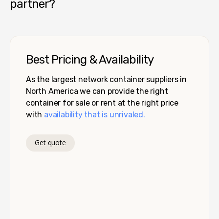
partner?
Best Pricing & Availability
As the largest network container suppliers in
North America we can provide the right
container for sale or rent at the right price
with
availability that is unrivaled.
Get quote