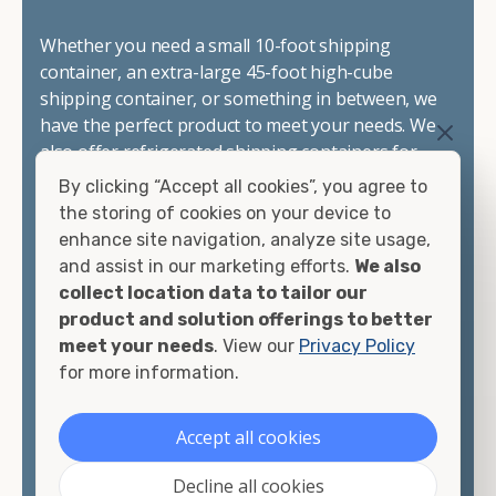
Whether you need a small 10-foot shipping
container, an extra-large 45-foot high-cube
shipping container, or something in between, we
have the perfect product to meet your needs. We
also offer refrigerated shipping containers for
sale, refurbished shipping containers, wind and
By clicking “Accept all cookies”, you agree to
watertight containers, and cargo-worthy
the storing of cookies on your device to
containers that are certified for shipping.
enhance site navigation, analyze site usage,
and assist in our marketing efforts.
We also
There are many reasons to purchase a shipping
collect location data to tailor our
container, including on-site storage, portable
product and solution offerings to better
offices, international shipping, and more. No
meet your needs
. View our
Privacy Policy
matter what you intend to do with your shipping
for more information.
container, we"re confident we can find you the
container you need at the price point you"re
Accept all cookies
looking for.
Decline all cookies