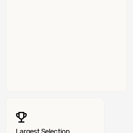
Largest Selection