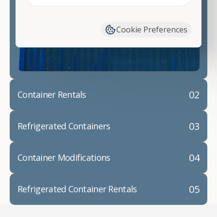
Contact our shipping container experts to discuss
your needs and learn more about the options we
have available. We"re also happy to help you with
Cookie Preferences
container modifications and explain exactly how to
prepare for your
shipping container delivery
.
02
Container Rentals
03
Refrigerated Containers
04
Container Modifications
05
Refrigerated Container Rentals