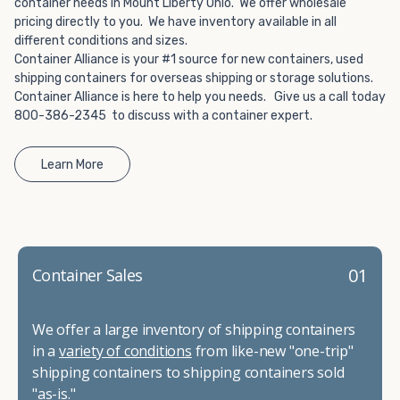
container needs in Mount Liberty Ohio. We offer wholesale
pricing directly to you. We have inventory available in all
different conditions and sizes.
Container Alliance is your #1 source for new containers, used
shipping containers for overseas shipping or storage solutions.
Container Alliance is here to help you needs. Give us a call today
800-386-2345 to discuss with a container expert.
Learn More
01
Container Sales
We offer a large inventory of shipping containers
in a
variety of conditions
from like-new "one-trip"
shipping containers to shipping containers sold
"as-is."