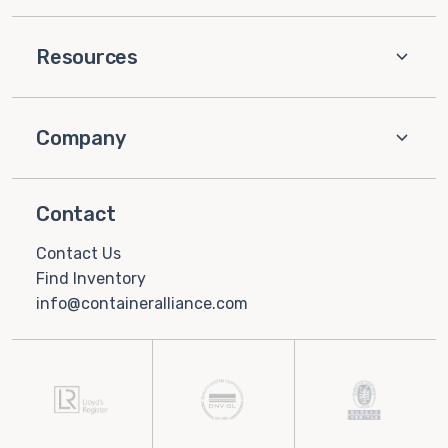
Resources
Company
Contact
Contact Us
Find Inventory
info@containeralliance.com