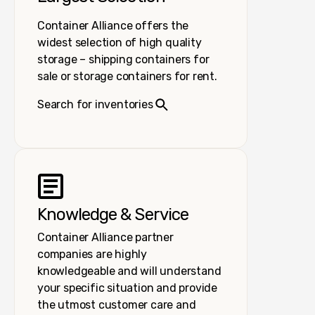
Container Alliance offers the
widest selection of high quality
storage – shipping containers for
sale or storage containers for rent.
Search for inventories
Knowledge & Service
Container Alliance partner
companies are highly
knowledgeable and will understand
your specific situation and provide
the utmost customer care and