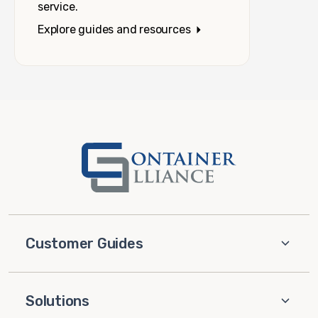
service.
Explore guides and resources
Customer Guides
Solutions