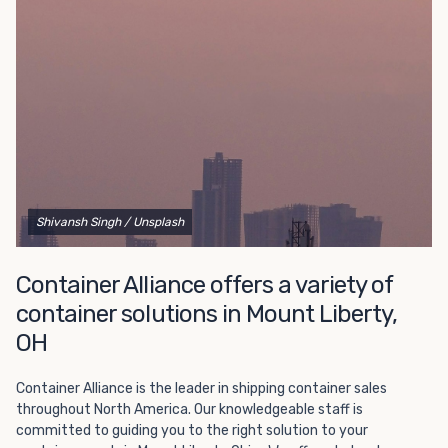
Choosing refrigerated storage container rental is a great
way to add the climate-controlled capacity you need
without committing to something permanent. We offer
20-foot and 40-foot containers that fit within the width
of a standard parking space. To learn more about what
we have to offer, browse through our listings here or reach
out and speak with one of our representatives today.
Shivansh Singh
/ Unsplash
Container Alliance offers a variety of
container solutions in Mount Liberty,
OH
Container Alliance is the leader in shipping container sales
throughout North America. Our knowledgeable staff is
committed to guiding you to the right solution to your