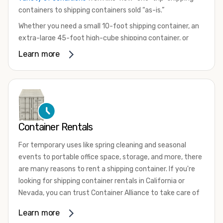
containers to shipping containers sold “as-is.”
Whether you need a small 10-foot shipping container, an
extra-large 45-foot high-cube shipping container, or
something in between, we have the perfect product to
Learn more
meet your needs. We also offer refrigerated shipping
containers for sale, refurbished shipping containers, wind
and watertight containers, and cargo-worthy containers
that are certified for shipping.
There are many reasons to purchase a shipping container,
Container Rentals
including on-site storage, portable offices, international
shipping, and more. No matter what you intend to do with
For temporary uses like spring cleaning and seasonal
your shipping container, we’re confident we can find you
events to portable office space, storage, and more, there
the container you need at the price point you’re looking
are many reasons to rent a shipping container. If you're
for.
looking for shipping container rentals in California or
Contact our shipping container experts to discuss your
Nevada, you can trust Container Alliance to take care of
needs and learn more about the options we have
all your needs. We offer shipping containers in a wide
Learn more
available. We’re also happy to help you with container
variety of sizes
and conditions for lease and for rent