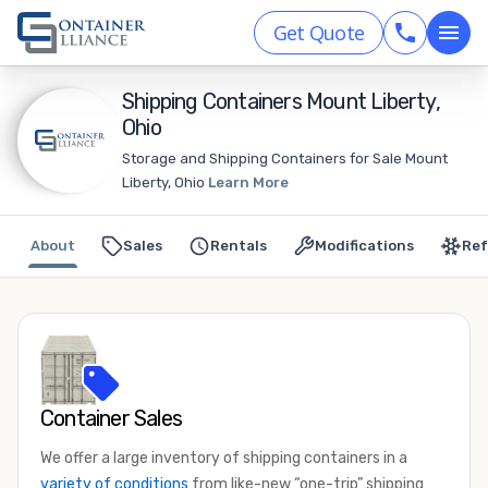
Get Quote
Shipping Containers Mount Liberty,
Ohio
Storage and Shipping Containers for Sale Mount
Liberty, Ohio
Learn More
About
Sales
Rentals
Modifications
Ref
Container Sales
We offer a large inventory of shipping containers in a
variety of conditions
from like-new “one-trip” shipping