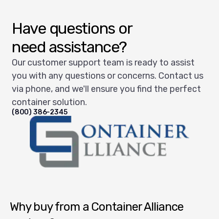
Have questions or
need assistance?
Our customer support team is ready to assist
you with any questions or concerns. Contact us
via phone, and we'll ensure you find the perfect
container solution.
(800) 386-2345
Container Alliance National
Why buy from a Container Alliance