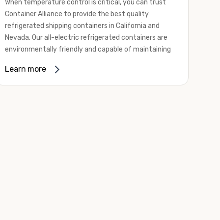
When temperature control is critical, you can trust
Container Alliance to provide the best quality
refrigerated shipping containers in California and
Nevada. Our all-electric refrigerated containers are
environmentally friendly and capable of maintaining
temperatures ranging from negative 20 degrees to
Learn more
80 degrees Fahrenheit.
We offer refrigerated shipping containers, non-working
refrigerated containers, and insulated shipping
containers for sale. They come in a
variety of
conditions
including used, refurbished, and new "one
trip" options.
Insulated and non-working refrigerated containers are
wind and watertight, making them ideal for all of your
insulated portable storage requirements. They're
often used for storing dry goods that are sensitive to
temperature fluctuations. Our one-trip refrigerated
containers have cutting-edge technology and come