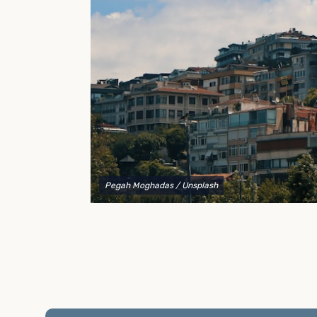
to explain your options and help you decide on the
best shipping container modifications to meet your
needs.
Pegah Moghadas
/ Unsplash