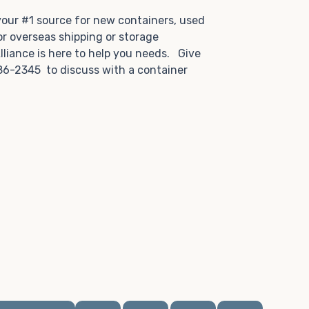
.
 your #1 source for new containers, used
or overseas shipping or storage
lliance is here to help you needs. Give
86-2345 to discuss with a container