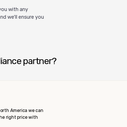
you with any
nd we'll ensure you
liance partner?
 North America we can
the right price with