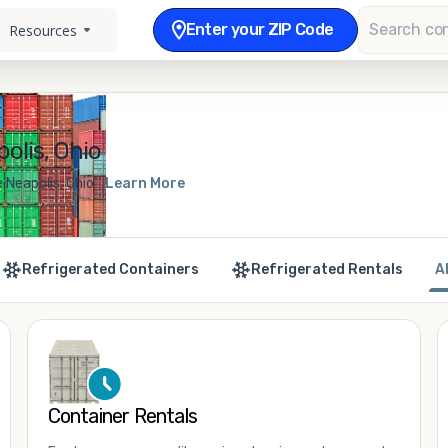
Enter your ZIP Code
Resources
olis, Ohio
 Neapolis, Ohio
Learn More
Refrigerated Containers
Refrigerated Rentals
A
Container Rentals