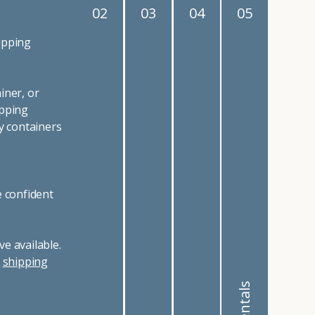
02
03
04
05
ipping
iner, or
ipping
y containers
e confident
e available.
r
shipping