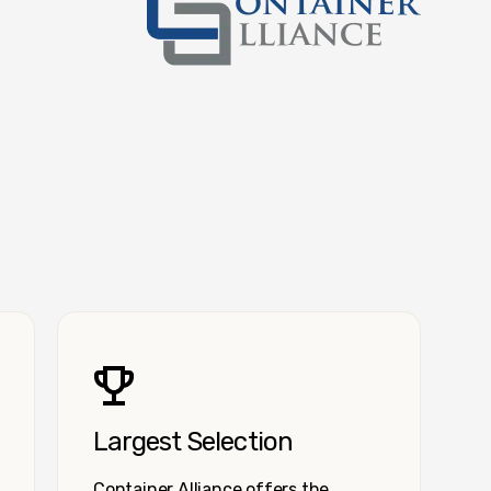
Container Alliance National
Largest Selection
Container Alliance offers the