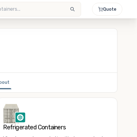
Quote
bout
Refrigerated Containers