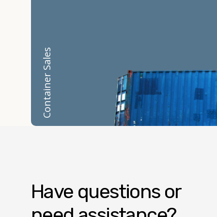
Container Sales
Have questions or
need assistance?