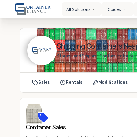
All Solutions
Guides
Shipping Containers Neap
Storage and Shipping Containers for Sale
Sales
Rentals
Modifications
Container Sales