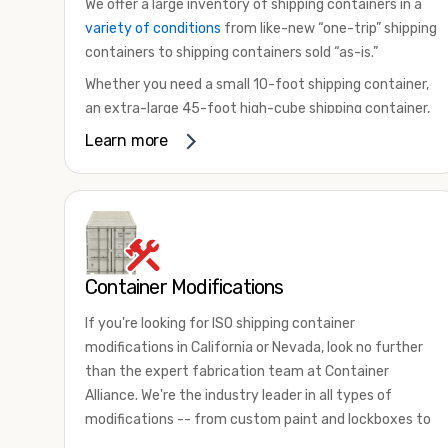
We offer a large inventory of shipping containers in a
variety of conditions
from like-new “one-trip” shipping
containers to shipping containers sold “as-is.”
Whether you need a small 10-foot shipping container,
an extra-large 45-foot high-cube shipping container,
or something in between, we have the perfect
Learn more
product to meet your needs. We also offer
refrigerated shipping containers for sale, refurbished
shipping containers, wind and watertight containers,
and cargo-worthy containers that are certified for
shipping.
Container Modifications
There are many reasons to purchase a shipping
container, including on-site storage, portable offices,
If you're looking for ISO shipping container
international shipping, and more. No matter what you
modifications in California or Nevada, look no further
intend to do with your shipping container, we’re
than the expert fabrication team at Container
confident we can find you the container you need at
Alliance. We're the industry leader in all types of
the price point you’re looking for.
modifications -- from custom paint and lockboxes to
Contact our shipping container experts to discuss
major renovations.