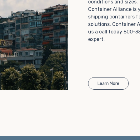
conditions and sizes
Choosing refrigerated storage container rental is a
Container Alliance is
great way to add the climate-controlled capacity you
shipping containers f
need without committing to something permanent.
solutions. Container A
We offer 20-foot and 40-foot containers that fit
us a call today 800-3
within the width of a standard parking space. To learn
expert.
more about what we have to offer, browse through
our listings here or reach out and speak with one of
our representatives today.
Learn More