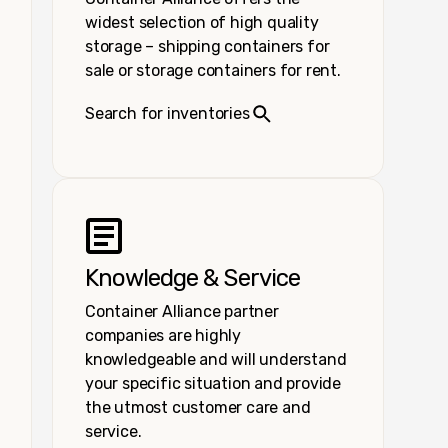
widest selection of high quality
storage – shipping containers for
sale or storage containers for rent.
Search for inventories
Knowledge & Service
Container Alliance partner
companies are highly
knowledgeable and will understand
your specific situation and provide
the utmost customer care and
service.