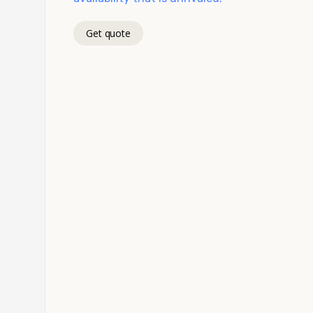
Get quote