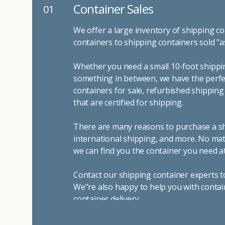
Container Sales
01
We offer a large inventory of shipping co
containers to shipping containers sold "a
Whether you need a small 10-foot shippin
something in between, we have the perfec
containers for sale, refurbished shippin
that are certified for shipping.
There are many reasons to purchase a shi
international shipping, and more. No mat
we can find you the container you need at
Contact our shipping container experts t
We"re also happy to help you with contai
container delivery
.