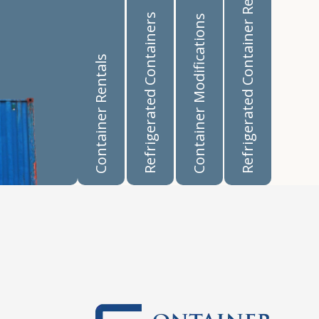
Refrigerated Container Rentals
Refrigerated Containers
Container Modifications
Container Rentals