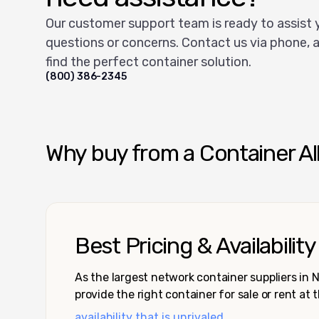
Our customer support team is ready to assist 
questions or concerns. Contact us via phone, a
find the perfect container solution.
(800) 386-2345
Why buy from a Container Al
Best Pricing & Availability
As the largest network container suppliers in
provide the right container for sale or rent at 
availability that is unrivaled.