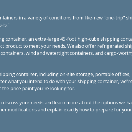
ntainers in a
variety of conditions
from like-new "one-trip" sh
s-is."
g container, an extra-large 45-foot high-cube shipping conta
t product to meet your needs. We also offer refrigerated sh
g containers, wind and watertight containers, and cargo-worth
pping container, including on-site storage, portable offices,
ter what you intend to do with your shipping container, we"r
 the price point you"re looking for.
o discuss your needs and learn more about the options we hav
ner modifications and explain exactly how to prepare for you