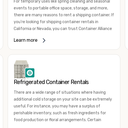
For temporary uses like spring cleaning and seasonal
events to portable office space, storage, and more,
there are many reasons to rent a shipping container. If
you're looking for shipping container rentals in
California or Nevada, you can trust Container Alliance
to take care of all your needs. We offer shipping
Learn more
containers in a wide
variety of sizes
and conditions
for lease and for rent across the Southwest.
It's easy to adjust your rental container for a variety
of uses by adding shipping container accessories and
choosing the door configuration that's most
appropriate for your needs. Some of the most
Refrigerated Container Rentals
common uses for shipping containers include storing
There are a wide range of situations where having
inventory, machinery, and tools. Homeowners also
additional cold storage on your site can be extremely
often use shipping containers for on-site storage of
useful. For instance, you may have a surplus of
furniture or other keepsakes. However, you can also
perishable inventory, such as fresh ingredients for
use shipping containers for emergency storage,
food production or floral arrangements. Certain
display booths, camping cabins, and more. When you
products, such as pharmaceuticals, may require a
use your imagination, the sky is the limit!