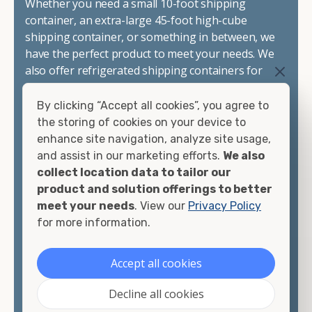
Whether you need a small 10-foot shipping
container, an extra-large 45-foot high-cube
shipping container, or something in between, we
have the perfect product to meet your needs. We
also offer refrigerated shipping containers for
sale, refurbished shipping containers, wind and
watertight containers, and cargo-worthy
By clicking “Accept all cookies”, you agree to
containers that are certified for shipping.
the storing of cookies on your device to
enhance site navigation, analyze site usage,
There are many reasons to purchase a shipping
and assist in our marketing efforts.
We also
container, including on-site storage, portable
collect location data to tailor our
offices, international shipping, and more. No
product and solution offerings to better
matter what you intend to do with your shipping
meet your needs
. View our
Privacy Policy
container, we"re confident we can find you the
for more information.
container you need at the price point you"re
looking for.
Accept all cookies
Contact our shipping container experts to discuss
Decline all cookies
your needs and learn more about the options we