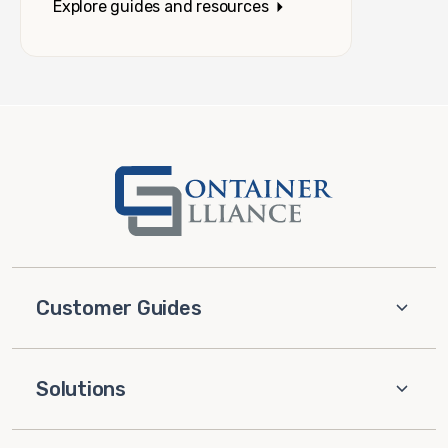
Explore guides and resources
Customer Guides
Solutions