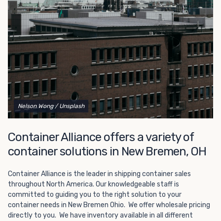
Choosing refrigerated storage container rental is a great
way to add the climate-controlled capacity you need
without committing to something permanent. We offer
20-foot and 40-foot containers that fit within the width
of a standard parking space. To learn more about what
we have to offer, browse through our listings here or reach
out and speak with one of our representatives today.
Nelson Wong
/ Unsplash
Container Alliance offers a variety of
container solutions in New Bremen, OH
Container Alliance is the leader in shipping container sales
throughout North America. Our knowledgeable staff is
committed to guiding you to the right solution to your
container needs in New Bremen Ohio. We offer wholesale pricing
directly to you. We have inventory available in all different