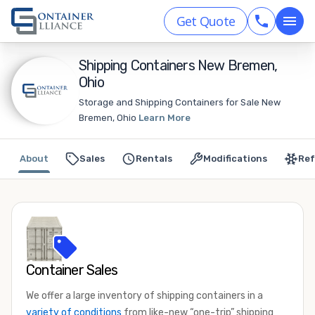
Get Quote
Shipping Containers New Bremen,
Ohio
Storage and Shipping Containers for Sale New
Bremen, Ohio
Learn More
About
Sales
Rentals
Modifications
Ref
Container Sales
We offer a large inventory of shipping containers in a
variety of conditions
from like-new “one-trip” shipping