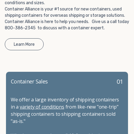
conditions and sizes.
Container Alliance is your #1 source for new containers, used
shipping containers for overseas shipping or storage solutions.
Container Alliance is here to help you needs. Give us a call today
800-386-2345 to discuss with a container expert.
Learn More
01
Container Sales
We offer a large inventory of shipping containers
in a
variety of conditions
from like-new "one-trip"
shipping containers to shipping containers sold
"as-is."