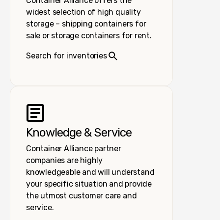
Container Alliance offers the
widest selection of high quality
storage – shipping containers for
sale or storage containers for rent.
Search for inventories
Knowledge & Service
Container Alliance partner
companies are highly
knowledgeable and will understand
your specific situation and provide
the utmost customer care and
service.