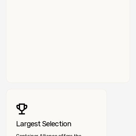
Largest Selection