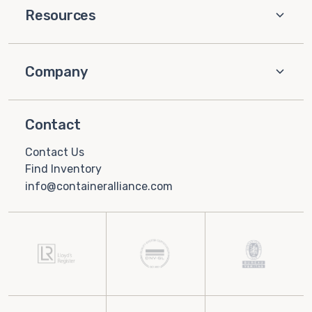
Resources
Company
Contact
Contact Us
Find Inventory
info@containeralliance.com