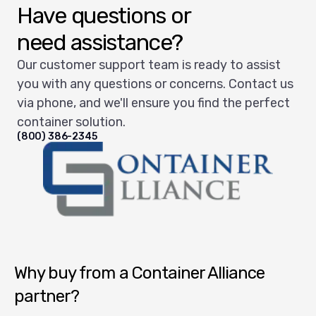
Have questions or
need assistance?
Our customer support team is ready to assist
you with any questions or concerns. Contact us
via phone, and we'll ensure you find the perfect
container solution.
(800) 386-2345
Container Alliance National
Why buy from a Container Alliance
partner?