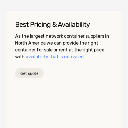
Best Pricing & Availability
As the largest network container suppliers in
North America we can provide the right
container for sale or rent at the right price
with
availability that is unrivaled.
Get quote