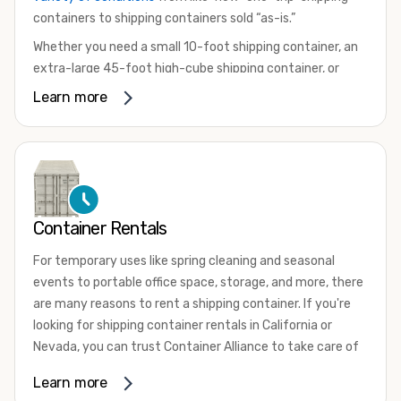
containers to shipping containers sold “as-is.”
Whether you need a small 10-foot shipping container, an
extra-large 45-foot high-cube shipping container, or
something in between, we have the perfect product to
Learn more
meet your needs. We also offer refrigerated shipping
containers for sale, refurbished shipping containers, wind
and watertight containers, and cargo-worthy containers
that are certified for shipping.
There are many reasons to purchase a shipping container,
Container Rentals
including on-site storage, portable offices, international
shipping, and more. No matter what you intend to do with
For temporary uses like spring cleaning and seasonal
your shipping container, we’re confident we can find you
events to portable office space, storage, and more, there
the container you need at the price point you’re looking
are many reasons to rent a shipping container. If you're
for.
looking for shipping container rentals in California or
Contact our shipping container experts to discuss your
Nevada, you can trust Container Alliance to take care of
needs and learn more about the options we have
all your needs. We offer shipping containers in a wide
Learn more
available. We’re also happy to help you with container
variety of sizes
and conditions for lease and for rent