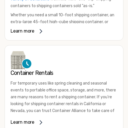
containers to shipping containers sold “as-is.”
Whether you need a small 10-foot shipping container, an
extra-large 45-foot high-cube shipping container, or
something in between, we have the perfect product to
Learn more
meet your needs. We also offer refrigerated shipping
containers for sale, refurbished shipping containers, wind
and watertight containers, and cargo-worthy containers
that are certified for shipping.
There are many reasons to purchase a shipping container,
Container Rentals
including on-site storage, portable offices, international
shipping, and more. No matter what you intend to do with
For temporary uses like spring cleaning and seasonal
your shipping container, we’re confident we can find you
events to portable office space, storage, and more, there
the container you need at the price point you’re looking
are many reasons to rent a shipping container. If you're
for.
looking for shipping container rentals in California or
Contact our shipping container experts to discuss your
Nevada, you can trust Container Alliance to take care of
needs and learn more about the options we have
all your needs. We offer shipping containers in a wide
Learn more
available. We’re also happy to help you with container
variety of sizes
and conditions for lease and for rent