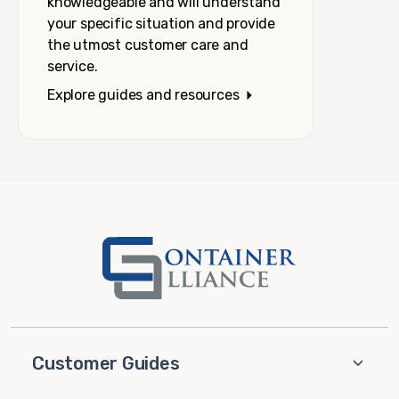
knowledgeable and will understand
your specific situation and provide
the utmost customer care and
service.
Explore guides and resources
Customer Guides