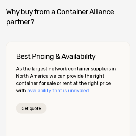
Why buy from a Container Alliance
partner?
Best Pricing & Availability
As the largest network container suppliers in
North America we can provide the right
container for sale or rent at the right price
with
availability that is unrivaled.
Get quote