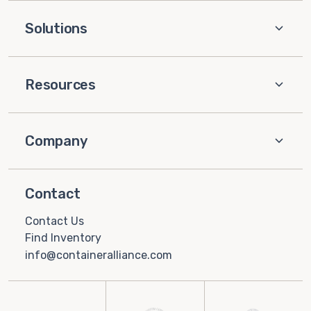
Solutions
Resources
Company
Contact
Contact Us
Find Inventory
info@containeralliance.com