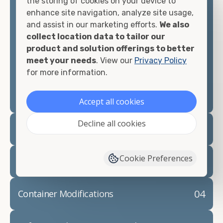
the storing of cookies on your device to
looking for.
enhance site navigation, analyze site usage,
and assist in our marketing efforts.
We also
Contact our shipping container experts to discuss
collect location data to tailor our
your needs and learn more about the options we
product and solution offerings to better
have available. We"re also happy to help you with
meet your needs
. View our
Privacy Policy
container modifications and explain exactly how to
for more information.
prepare for your
shipping container delivery
.
Accept all cookies
Decline all cookies
02
Container Rentals
Cookie Preferences
03
Refrigerated Containers
04
Container Modifications