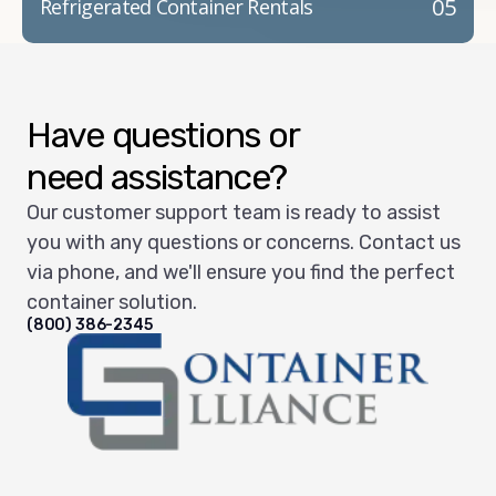
05
Refrigerated Container Rentals
Have questions or
need assistance?
Our customer support team is ready to assist
you with any questions or concerns. Contact us
via phone, and we'll ensure you find the perfect
container solution.
(800) 386-2345
Container Alliance National