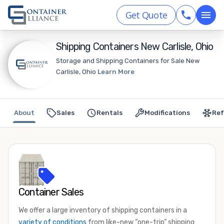
Get Quote
Shipping Containers New Carlisle, Ohio
Storage and Shipping Containers for Sale New
Carlisle, Ohio
Learn More
About
Sales
Rentals
Modifications
Ref
Container Sales
We offer a large inventory of shipping containers in a
variety of conditions
from like-new “one-trip” shipping