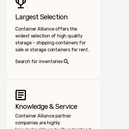
Largest Selection
Container Alliance offers the
widest selection of high quality
storage – shipping containers for
sale or storage containers for rent.
Search for inventories
Knowledge & Service
Container Alliance partner
companies are highly