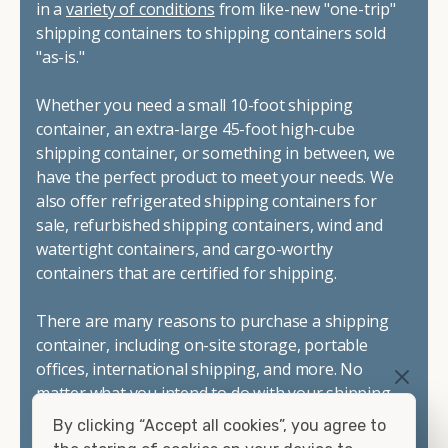
in a
variety of conditions
from like-new "one-trip"
shipping containers to shipping containers sold
"as-is."
Whether you need a small 10-foot shipping
container, an extra-large 45-foot high-cube
shipping container, or something in between, we
have the perfect product to meet your needs. We
also offer refrigerated shipping containers for
sale, refurbished shipping containers, wind and
watertight containers, and cargo-worthy
containers that are certified for shipping.
There are many reasons to purchase a shipping
container, including on-site storage, portable
offices, international shipping, and more. No
matter what you intend to do with your shipping
container, we"re confident we can find you the
By clicking “Accept all cookies”, you agree to
container you need at the price point you"re