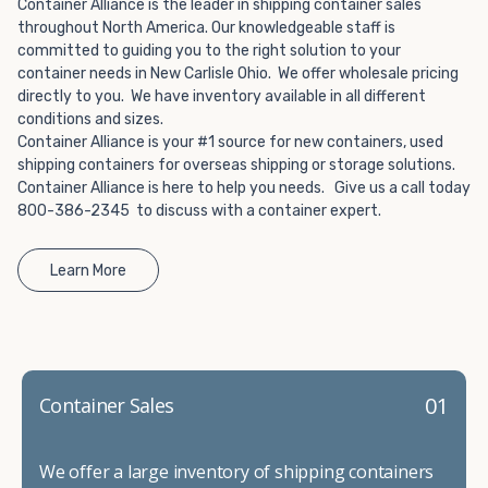
Choosing refrigerated storage container rental is a great
Container Alliance is the leader in shipping container sales
way to add the climate-controlled capacity you need
throughout North America. Our knowledgeable staff is
committed to guiding you to the right solution to your
without committing to something permanent. We offer
container needs in New Carlisle Ohio. We offer wholesale pricing
20-foot and 40-foot containers that fit within the width
directly to you. We have inventory available in all different
of a standard parking space. To learn more about what
conditions and sizes.
we have to offer, browse through our listings here or reach
Container Alliance is your #1 source for new containers, used
out and speak with one of our representatives today.
shipping containers for overseas shipping or storage solutions.
Container Alliance is here to help you needs. Give us a call today
800-386-2345 to discuss with a container expert.
Learn More
01
Container Sales
We offer a large inventory of shipping containers