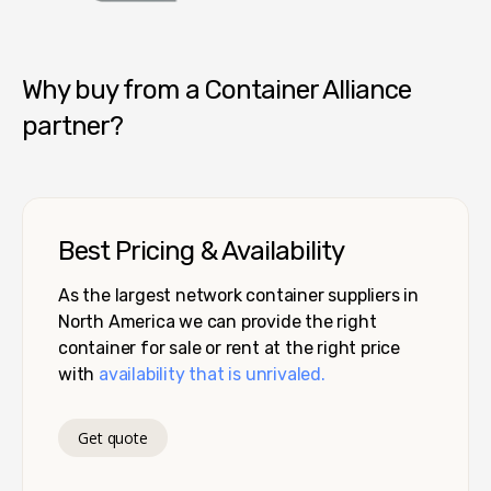
Container Alliance National
Why buy from a Container Alliance
partner?
Best Pricing & Availability
As the largest network container suppliers in
North America we can provide the right
container for sale or rent at the right price
with
availability that is unrivaled.
Get quote