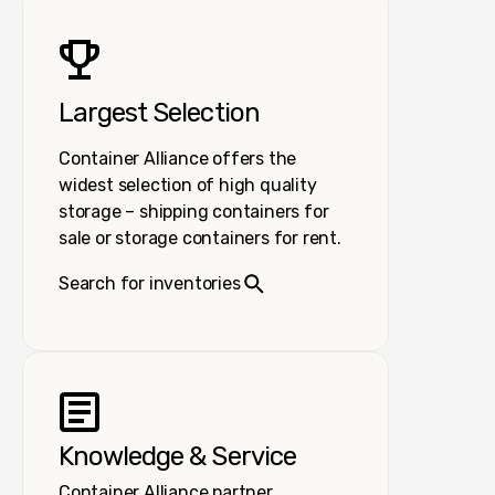
Largest Selection
Container Alliance offers the
widest selection of high quality
storage – shipping containers for
sale or storage containers for rent.
Search for inventories
Knowledge & Service
Container Alliance partner