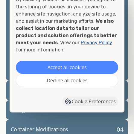
container, we"re confident we can find you the
the storing of cookies on your device to
container you need at the price point you"re
enhance site navigation, analyze site usage,
looking for.
and assist in our marketing efforts.
We also
collect location data to tailor our
Contact our shipping container experts to discuss
product and solution offerings to better
your needs and learn more about the options we
meet your needs
. View our
Privacy Policy
have available. We"re also happy to help you with
for more information.
container modifications and explain exactly how to
prepare for your
shipping container delivery
.
Accept all cookies
Decline all cookies
02
Container Rentals
Cookie Preferences
03
Refrigerated Containers
04
Container Modifications