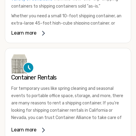
containers to shipping containers sold “as-is.”
Whether you need a small 10-foot shipping container, an
extra-large 45-foot high-cube shipping container, or
something in between, we have the perfect product to
Learn more
meet your needs. We also offer refrigerated shipping
containers for sale, refurbished shipping containers, wind
and watertight containers, and cargo-worthy containers
that are certified for shipping.
There are many reasons to purchase a shipping container,
Container Rentals
including on-site storage, portable offices, international
shipping, and more. No matter what you intend to do with
For temporary uses like spring cleaning and seasonal
your shipping container, we’re confident we can find you
events to portable office space, storage, and more, there
the container you need at the price point you’re looking
are many reasons to rent a shipping container. If you're
for.
looking for shipping container rentals in California or
Contact our shipping container experts to discuss your
Nevada, you can trust Container Alliance to take care of
needs and learn more about the options we have
all your needs. We offer shipping containers in a wide
Learn more
available. We’re also happy to help you with container
variety of sizes
and conditions for lease and for rent