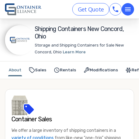
Get Quote
Shipping Containers New Concord,
Ohio
Storage and Shipping Containers for Sale New
Concord, Ohio
Learn More
About
Sales
Rentals
Modifications
Ref
Container Sales
We offer a large inventory of shipping containers in a
variety of conditions
from like-new “one-trip” shipping