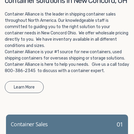
container solutions in New Concord, OH
Choosing refrigerated storage container rental is a great
way to add the climate-controlled capacity you need
Container Alliance is the leader in shipping container sales
without committing to something permanent. We offer
throughout North America. Our knowledgeable staff is
20-foot and 40-foot containers that fit within the width
committed to guiding you to the right solution to your
of a standard parking space. To learn more about what
container needs in New Concord Ohio. We offer wholesale pricing
we have to offer, browse through our listings here or reach
directly to you. We have inventory available in all different
out and speak with one of our representatives today.
conditions and sizes.
Container Alliance is your #1 source for new containers, used
shipping containers for overseas shipping or storage solutions.
Container Alliance is here to help you needs. Give us a call today
800-386-2345 to discuss with a container expert.
Learn More
01
Container Sales