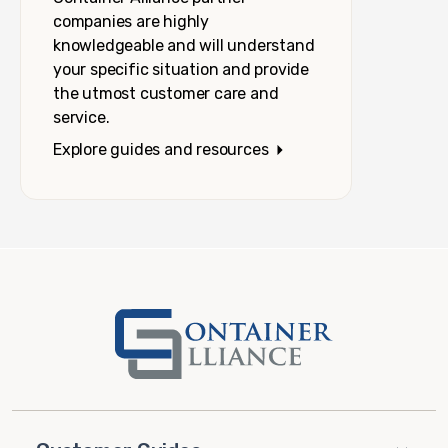
companies are highly
knowledgeable and will understand
your specific situation and provide
the utmost customer care and
service.
Explore guides and resources