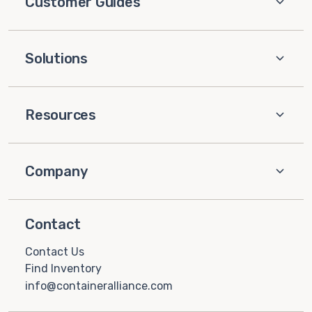
Customer Guides
Solutions
Resources
Company
Contact
Contact Us
Find Inventory
info@containeralliance.com