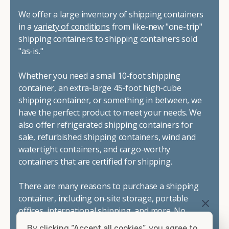
We offer a large inventory of shipping containers
in a
variety of conditions
from like-new "one-trip"
shipping containers to shipping containers sold
"as-is."
Whether you need a small 10-foot shipping
container, an extra-large 45-foot high-cube
shipping container, or something in between, we
have the perfect product to meet your needs. We
also offer refrigerated shipping containers for
sale, refurbished shipping containers, wind and
watertight containers, and cargo-worthy
containers that are certified for shipping.
There are many reasons to purchase a shipping
container, including on-site storage, portable
offices, international shipping, and more. No
matter what you intend to do with your shipping
By clicking “Accept all cookies”, you agree to