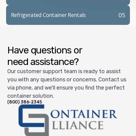
05
Refrigerated Container Rentals
Have questions or
need assistance?
Our customer support team is ready to assist
you with any questions or concerns. Contact us
via phone, and we'll ensure you find the perfect
container solution.
(800) 386-2345