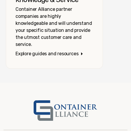
Container Alliance partner
companies are highly
knowledgeable and will understand
your specific situation and provide
the utmost customer care and
service.
Explore guides and resources