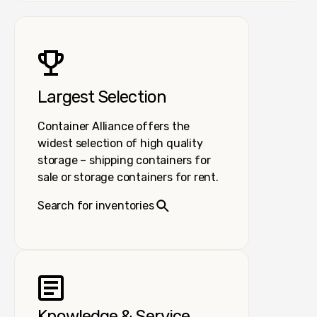
Largest Selection
Container Alliance offers the
widest selection of high quality
storage – shipping containers for
sale or storage containers for rent.
Search for inventories
Knowledge & Service