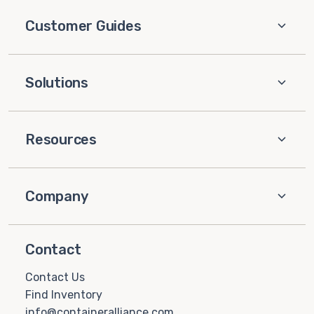
Customer Guides
Solutions
Resources
Company
Contact
Contact Us
Find Inventory
info@containeralliance.com