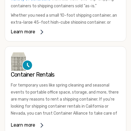
containers to shipping containers sold “as-is.”
Whether you need a small 10-foot shipping container, an
extra-large 45-foot high-cube shipping container, or
something in between, we have the perfect product to
Learn more
meet your needs. We also offer refrigerated shipping
containers for sale, refurbished shipping containers, wind
and watertight containers, and cargo-worthy containers
that are certified for shipping.
There are many reasons to purchase a shipping container,
Container Rentals
including on-site storage, portable offices, international
shipping, and more. No matter what you intend to do with
For temporary uses like spring cleaning and seasonal
your shipping container, we’re confident we can find you
events to portable office space, storage, and more, there
the container you need at the price point you’re looking
are many reasons to rent a shipping container. If you're
for.
looking for shipping container rentals in California or
Contact our shipping container experts to discuss your
Nevada, you can trust Container Alliance to take care of
needs and learn more about the options we have
all your needs. We offer shipping containers in a wide
Learn more
available. We’re also happy to help you with container
variety of sizes
and conditions for lease and for rent