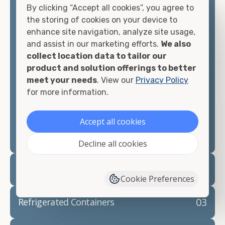
By clicking “Accept all cookies”, you agree to
matter what you intend to do with your shipping
the storing of cookies on your device to
container, we"re confident we can find you the
enhance site navigation, analyze site usage,
container you need at the price point you"re
and assist in our marketing efforts.
We also
looking for.
collect location data to tailor our
product and solution offerings to better
Contact our shipping container experts to discuss
meet your needs
. View our
Privacy Policy
your needs and learn more about the options we
for more information.
have available. We"re also happy to help you with
container modifications and explain exactly how to
prepare for your
shipping container delivery
.
Accept all cookies
Decline all cookies
02
Container Rentals
Cookie Preferences
03
Refrigerated Containers