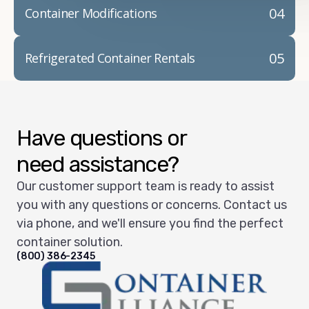
04
Container Modifications
05
Refrigerated Container Rentals
Have questions or
need assistance?
Our customer support team is ready to assist
you with any questions or concerns. Contact us
via phone, and we'll ensure you find the perfect
container solution.
(800) 386-2345