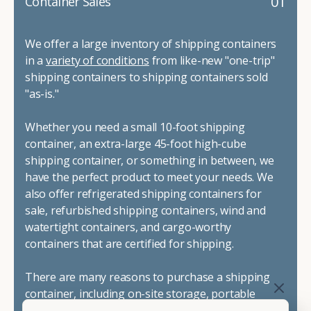
01
Container Sales
We offer a large inventory of shipping containers
in a
variety of conditions
from like-new "one-trip"
shipping containers to shipping containers sold
"as-is."
Whether you need a small 10-foot shipping
container, an extra-large 45-foot high-cube
shipping container, or something in between, we
have the perfect product to meet your needs. We
also offer refrigerated shipping containers for
sale, refurbished shipping containers, wind and
watertight containers, and cargo-worthy
containers that are certified for shipping.
There are many reasons to purchase a shipping
container, including on-site storage, portable
offices, international shipping, and more. No