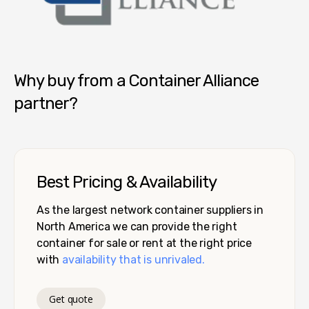
Container Alliance National
Why buy from a Container Alliance
partner?
Best Pricing & Availability
As the largest network container suppliers in
North America we can provide the right
container for sale or rent at the right price
with
availability that is unrivaled.
Get quote