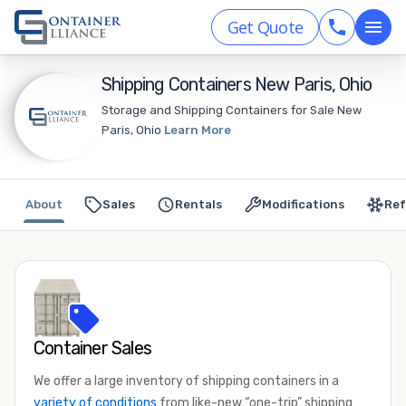
Get Quote
Shipping Containers New Paris, Ohio
Storage and Shipping Containers for Sale New
Paris, Ohio
Learn More
About
Sales
Rentals
Modifications
Ref
Container Sales
We offer a large inventory of shipping containers in a
variety of conditions
from like-new “one-trip” shipping