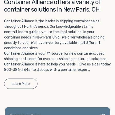
Choosing refrigerated storage container rental is a great
Container Alliance offers a variety of
way to add the climate-controlled capacity you need
container solutions in New Paris, OH
without committing to something permanent. We offer
20-foot and 40-foot containers that fit within the width
Container Alliance is the leader in shipping container sales
of a standard parking space. To learn more about what
throughout North America. Our knowledgeable staff is
we have to offer, browse through our listings here or reach
committed to guiding you to the right solution to your
out and speak with one of our representatives today.
container needs in New Paris Ohio. We offer wholesale pricing
directly to you. We have inventory available in all different
conditions and sizes.
Container Alliance is your #1 source for new containers, used
shipping containers for overseas shipping or storage solutions.
Container Alliance is here to help you needs. Give us a call today
800-386-2345 to discuss with a container expert.
Learn More