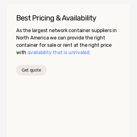
Best Pricing & Availability
As the largest network container suppliers in
North America we can provide the right
container for sale or rent at the right price
with
availability that is unrivaled.
Get quote