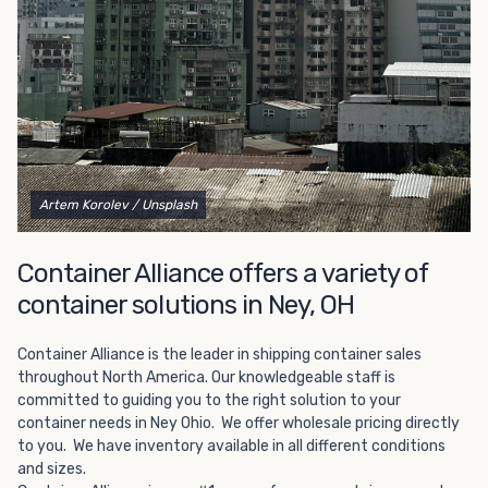
Choosing refrigerated storage container rental is a great
way to add the climate-controlled capacity you need
without committing to something permanent. We offer
20-foot and 40-foot containers that fit within the width
of a standard parking space. To learn more about what
we have to offer, browse through our listings here or reach
out and speak with one of our representatives today.
Artem Korolev
/ Unsplash
Container Alliance offers a variety of
container solutions in Ney, OH
Container Alliance is the leader in shipping container sales
throughout North America. Our knowledgeable staff is
committed to guiding you to the right solution to your
container needs in Ney Ohio. We offer wholesale pricing directly
to you. We have inventory available in all different conditions
and sizes.