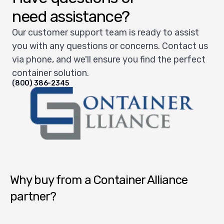
need assistance?
Our customer support team is ready to assist
you with any questions or concerns. Contact us
via phone, and we'll ensure you find the perfect
container solution.
(800) 386-2345
Container Alliance National
Why buy from a Container Alliance
partner?