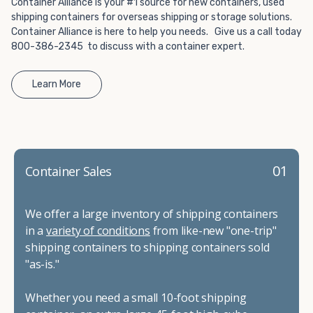
Container Alliance is your #1 source for new containers, used
shipping containers for overseas shipping or storage solutions.
Container Alliance is here to help you needs. Give us a call today
800-386-2345 to discuss with a container expert.
Learn More
01
Container Sales
We offer a large inventory of shipping containers
in a
variety of conditions
from like-new "one-trip"
shipping containers to shipping containers sold
"as-is."
Whether you need a small 10-foot shipping