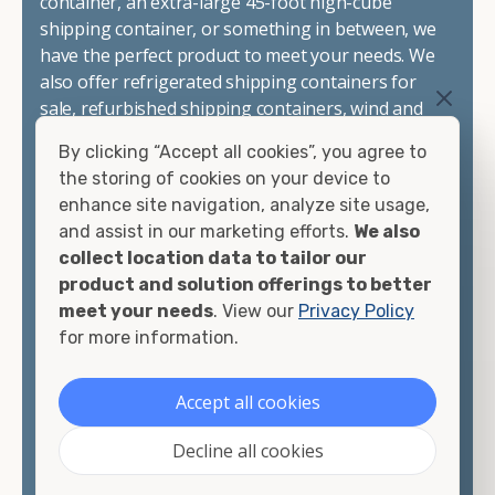
container, an extra-large 45-foot high-cube
shipping container, or something in between, we
have the perfect product to meet your needs. We
also offer refrigerated shipping containers for
sale, refurbished shipping containers, wind and
watertight containers, and cargo-worthy
By clicking “Accept all cookies”, you agree to
containers that are certified for shipping.
the storing of cookies on your device to
enhance site navigation, analyze site usage,
There are many reasons to purchase a shipping
and assist in our marketing efforts.
We also
container, including on-site storage, portable
collect location data to tailor our
offices, international shipping, and more. No
product and solution offerings to better
matter what you intend to do with your shipping
meet your needs
. View our
Privacy Policy
container, we"re confident we can find you the
for more information.
container you need at the price point you"re
looking for.
Accept all cookies
Contact our shipping container experts to discuss
Decline all cookies
your needs and learn more about the options we
have available. We"re also happy to help you with