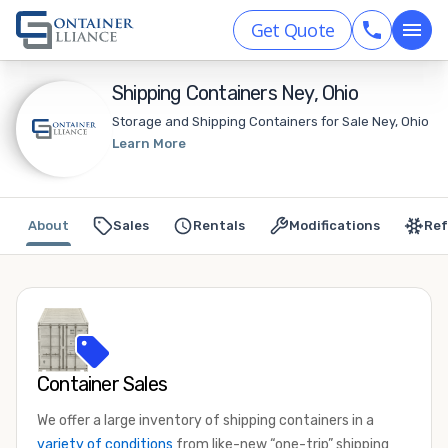
Get Quote
Shipping Containers Ney, Ohio
Storage and Shipping Containers for Sale Ney, Ohio
Learn More
About
Sales
Rentals
Modifications
Ref
Container Sales
We offer a large inventory of shipping containers in a
variety of conditions
from like-new “one-trip” shipping