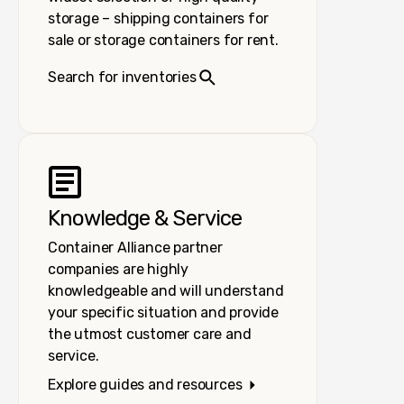
storage – shipping containers for
sale or storage containers for rent.
Search for inventories
Knowledge & Service
Container Alliance partner
companies are highly
knowledgeable and will understand
your specific situation and provide
the utmost customer care and
service.
Explore guides and resources