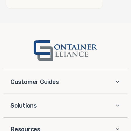
Customer Guides
Solutions
Resources