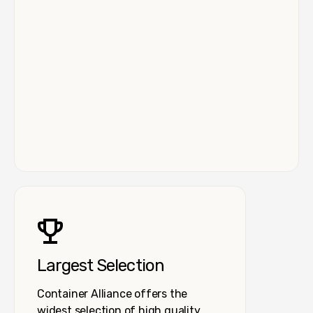
Largest Selection
Container Alliance offers the
widest selection of high quality