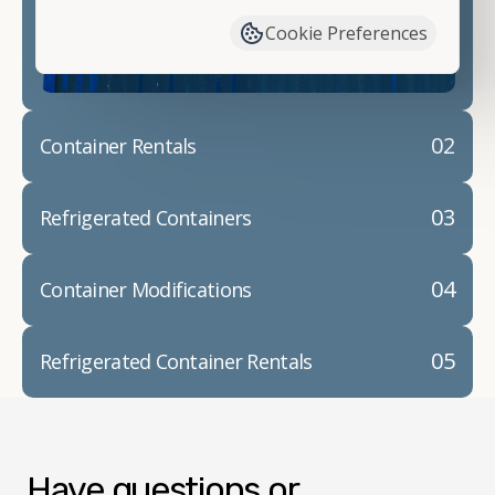
container modifications and explain exactly how to
Cookie Preferences
prepare for your
shipping container delivery
.
02
Container Rentals
03
Refrigerated Containers
04
Container Modifications
05
Refrigerated Container Rentals
Have questions or