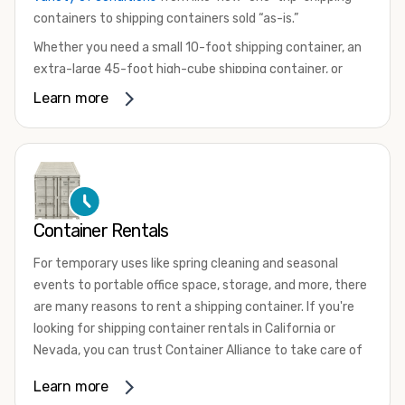
containers to shipping containers sold “as-is.”
Whether you need a small 10-foot shipping container, an
extra-large 45-foot high-cube shipping container, or
something in between, we have the perfect product to
Learn more
meet your needs. We also offer refrigerated shipping
containers for sale, refurbished shipping containers, wind
and watertight containers, and cargo-worthy containers
that are certified for shipping.
There are many reasons to purchase a shipping container,
Container Rentals
including on-site storage, portable offices, international
shipping, and more. No matter what you intend to do with
For temporary uses like spring cleaning and seasonal
your shipping container, we’re confident we can find you
events to portable office space, storage, and more, there
the container you need at the price point you’re looking
are many reasons to rent a shipping container. If you're
for.
looking for shipping container rentals in California or
Contact our shipping container experts to discuss your
Nevada, you can trust Container Alliance to take care of
needs and learn more about the options we have
all your needs. We offer shipping containers in a wide
Learn more
available. We’re also happy to help you with container
variety of sizes
and conditions for lease and for rent