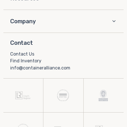
Company
Contact
Contact Us
Find Inventory
info@containeralliance.com