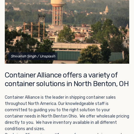
Choosing refrigerated storage container rental is a great
way to add the climate-controlled capacity you need
without committing to something permanent. We offer
20-foot and 40-foot containers that fit within the width
of a standard parking space. To learn more about what
we have to offer, browse through our listings here or reach
out and speak with one of our representatives today.
Shivansh Singh
/ Unsplash
Container Alliance offers a variety of
container solutions in North Benton, OH
Container Alliance is the leader in shipping container sales
throughout North America. Our knowledgeable staff is
committed to guiding you to the right solution to your
container needs in North Benton Ohio. We offer wholesale pricing
directly to you. We have inventory available in all different
conditions and sizes.