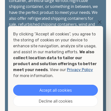
container, an extra-large 45-foot high-cube
shipping container, or something in between, we
have the perfect product to meet your needs. We
also offer refrigerated shipping containers for
sale, refurbished shipping containers, wind and
watertight containers, and cargo-worthy
By clicking “Accept all cookies”, you agree to
containers that are certified for shipping.
the storing of cookies on your device to
enhance site navigation, analyze site usage,
There are many reasons to purchase a shipping
and assist in our marketing efforts.
We also
container, including on-site storage, portable
collect location data to tailor our
offices, international shipping, and more. No
product and solution offerings to better
matter what you intend to do with your shipping
meet your needs
. View our
Privacy Policy
container, we"re confident we can find you the
for more information.
container you need at the price point you"re
looking for.
Accept all cookies
Contact our shipping container experts to discuss
Decline all cookies
your needs and learn more about the options we
have available. We"re also happy to help you with