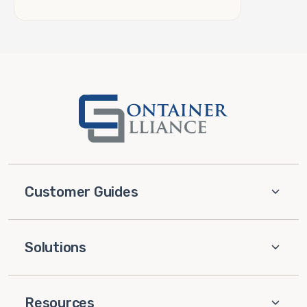
Customer Guides
Solutions
Resources