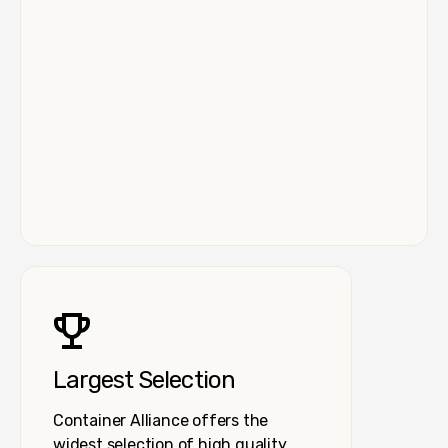
Largest Selection
Container Alliance offers the
widest selection of high quality