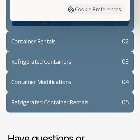
container modifications and explain exactly how to
Cookie Preferences
prepare for your
shipping container delivery
.
02
Container Rentals
03
Refrigerated Containers
04
Container Modifications
05
Refrigerated Container Rentals
Have questions or