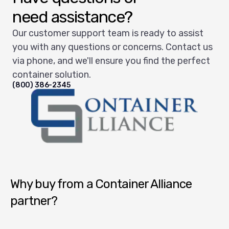
need assistance?
Our customer support team is ready to assist
you with any questions or concerns. Contact us
via phone, and we'll ensure you find the perfect
container solution.
(800) 386-2345
Container Alliance National
Why buy from a Container Alliance
partner?