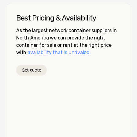
Best Pricing & Availability
As the largest network container suppliers in
North America we can provide the right
container for sale or rent at the right price
with
availability that is unrivaled.
Get quote