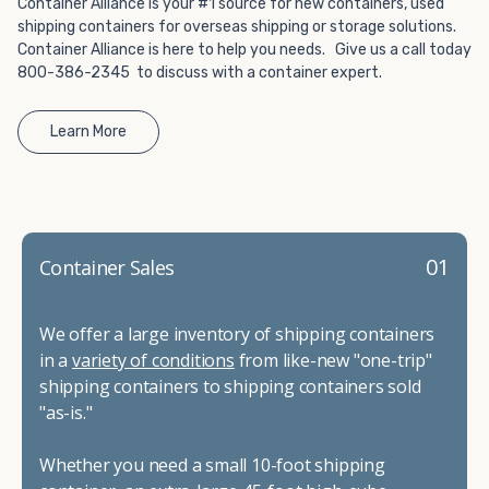
Container Alliance is your #1 source for new containers, used
shipping containers for overseas shipping or storage solutions.
Container Alliance is here to help you needs. Give us a call today
800-386-2345 to discuss with a container expert.
Learn More
01
Container Sales
We offer a large inventory of shipping containers
in a
variety of conditions
from like-new "one-trip"
shipping containers to shipping containers sold
"as-is."
Whether you need a small 10-foot shipping