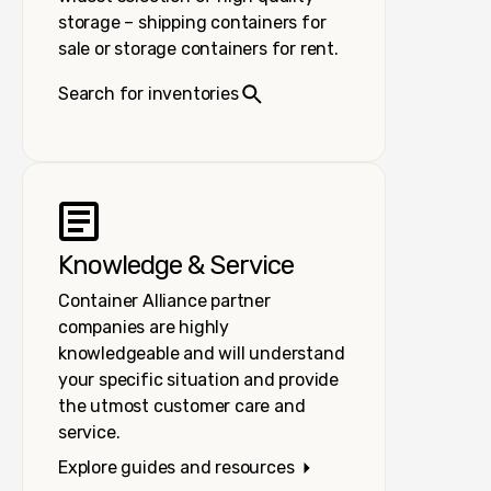
storage – shipping containers for
sale or storage containers for rent.
Search for inventories
Knowledge & Service
Container Alliance partner
companies are highly
knowledgeable and will understand
your specific situation and provide
the utmost customer care and
service.
Explore guides and resources