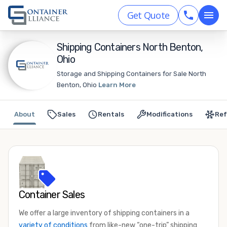
Get Quote
Shipping Containers North Benton,
Ohio
Storage and Shipping Containers for Sale North
Benton, Ohio
Learn More
About
Sales
Rentals
Modifications
Ref
Container Sales
We offer a large inventory of shipping containers in a
variety of conditions
from like-new “one-trip” shipping