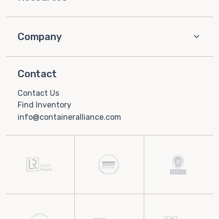
Company
Contact
Contact Us
Find Inventory
info@containeralliance.com