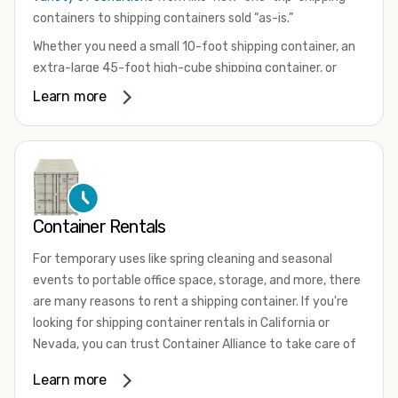
containers to shipping containers sold “as-is.”
Whether you need a small 10-foot shipping container, an
extra-large 45-foot high-cube shipping container, or
something in between, we have the perfect product to
Learn more
meet your needs. We also offer refrigerated shipping
containers for sale, refurbished shipping containers, wind
and watertight containers, and cargo-worthy containers
that are certified for shipping.
There are many reasons to purchase a shipping container,
Container Rentals
including on-site storage, portable offices, international
shipping, and more. No matter what you intend to do with
For temporary uses like spring cleaning and seasonal
your shipping container, we’re confident we can find you
events to portable office space, storage, and more, there
the container you need at the price point you’re looking
are many reasons to rent a shipping container. If you're
for.
looking for shipping container rentals in California or
Contact our shipping container experts to discuss your
Nevada, you can trust Container Alliance to take care of
needs and learn more about the options we have
all your needs. We offer shipping containers in a wide
Learn more
available. We’re also happy to help you with container
variety of sizes
and conditions for lease and for rent