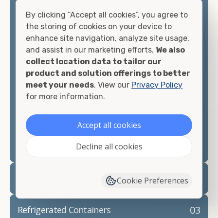
container, including on-site storage, portable
offices, international shipping, and more. No
By clicking “Accept all cookies”, you agree to
matter what you intend to do with your shipping
the storing of cookies on your device to
container, we"re confident we can find you the
enhance site navigation, analyze site usage,
container you need at the price point you"re
and assist in our marketing efforts.
We also
looking for.
collect location data to tailor our
product and solution offerings to better
Contact our shipping container experts to discuss
meet your needs
. View our
Privacy Policy
your needs and learn more about the options we
for more information.
have available. We"re also happy to help you with
container modifications and explain exactly how to
Accept all cookies
prepare for your
shipping container delivery
.
Decline all cookies
02
Container Rentals
Cookie Preferences
03
Refrigerated Containers