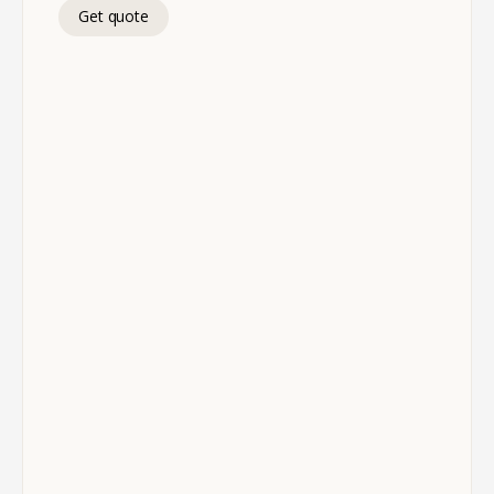
Get quote