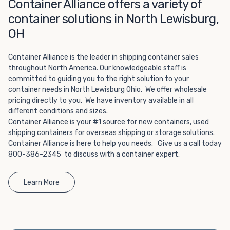
Choosing refrigerated storage container rental is a great
Container Alliance offers a variety of
way to add the climate-controlled capacity you need
container solutions in North Lewisburg,
without committing to something permanent. We offer
OH
20-foot and 40-foot containers that fit within the width
of a standard parking space. To learn more about what
Container Alliance is the leader in shipping container sales
we have to offer, browse through our listings here or reach
throughout North America. Our knowledgeable staff is
out and speak with one of our representatives today.
committed to guiding you to the right solution to your
container needs in North Lewisburg Ohio. We offer wholesale
pricing directly to you. We have inventory available in all
different conditions and sizes.
Container Alliance is your #1 source for new containers, used
shipping containers for overseas shipping or storage solutions.
Container Alliance is here to help you needs. Give us a call today
800-386-2345 to discuss with a container expert.
Learn More