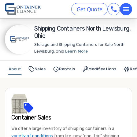
Get Quote
Shipping Containers North Lewisburg,
Ohio
Storage and Shipping Containers for Sale North
Lewisburg, Ohio
Learn More
About
Sales
Rentals
Modifications
Ref
Container Sales
We offer a large inventory of shipping containers in a
variety of conditions
from like-new “one-trip” shipping