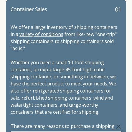
01
Container Sales
We offer a large inventory of shipping containers
in a
variety of conditions
from like-new "one-trip"
shipping containers to shipping containers sold
"as-is."
Whether you need a small 10-foot shipping
container, an extra-large 45-foot high-cube
shipping container, or something in between, we
have the perfect product to meet your needs. We
also offer refrigerated shipping containers for
sale, refurbished shipping containers, wind and
watertight containers, and cargo-worthy
containers that are certified for shipping.
There are many reasons to purchase a shipping