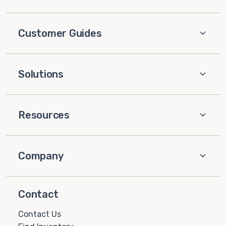
Customer Guides
Solutions
Resources
Company
Contact
Contact Us