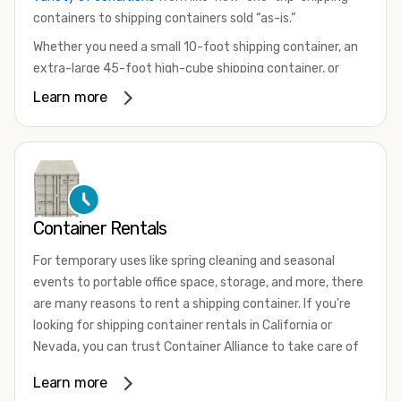
containers to shipping containers sold “as-is.”
Whether you need a small 10-foot shipping container, an
extra-large 45-foot high-cube shipping container, or
something in between, we have the perfect product to
Learn more
meet your needs. We also offer refrigerated shipping
containers for sale, refurbished shipping containers, wind
and watertight containers, and cargo-worthy containers
that are certified for shipping.
There are many reasons to purchase a shipping container,
Container Rentals
including on-site storage, portable offices, international
shipping, and more. No matter what you intend to do with
For temporary uses like spring cleaning and seasonal
your shipping container, we’re confident we can find you
events to portable office space, storage, and more, there
the container you need at the price point you’re looking
are many reasons to rent a shipping container. If you're
for.
looking for shipping container rentals in California or
Contact our shipping container experts to discuss your
Nevada, you can trust Container Alliance to take care of
needs and learn more about the options we have
all your needs. We offer shipping containers in a wide
Learn more
available. We’re also happy to help you with container
variety of sizes
and conditions for lease and for rent