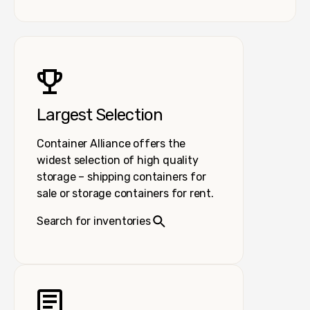
Largest Selection
Container Alliance offers the
widest selection of high quality
storage – shipping containers for
sale or storage containers for rent.
Search for inventories