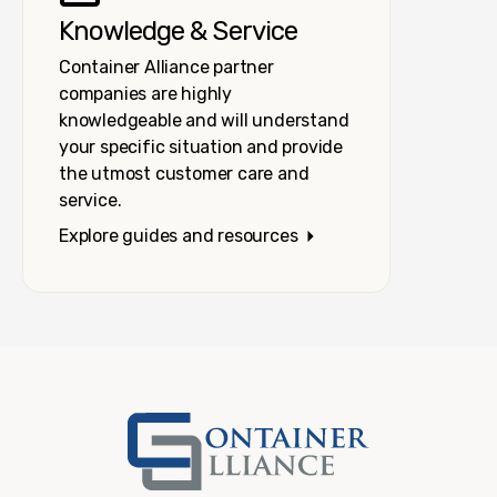
Knowledge & Service
Container Alliance partner
companies are highly
knowledgeable and will understand
your specific situation and provide
the utmost customer care and
service.
Explore guides and resources