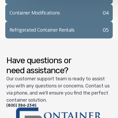
04
Container Modifications
05
Refrigerated Container Rentals
Have questions or
need assistance?
Our customer support team is ready to assist
you with any questions or concerns. Contact us
via phone, and we'll ensure you find the perfect
container solution.
(800) 386-2345