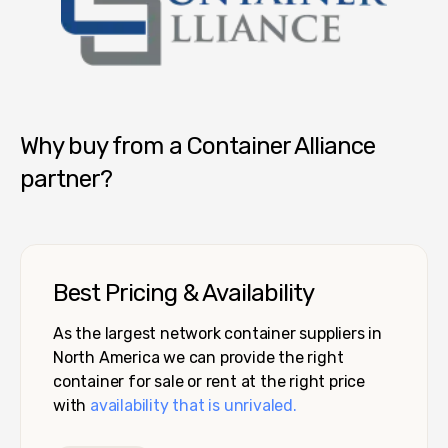
Container Alliance National
Why buy from a Container Alliance
partner?
Best Pricing & Availability
As the largest network container suppliers in
North America we can provide the right
container for sale or rent at the right price
with
availability that is unrivaled.