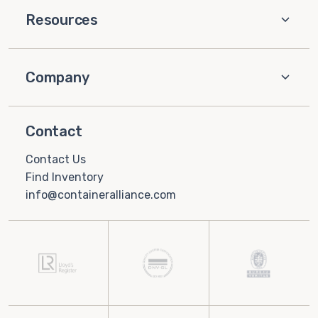
Resources
Company
Contact
Contact Us
Find Inventory
info@containeralliance.com