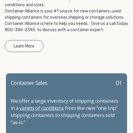
conditions and sizes.
Container Alliance is your #1 source for new containers, used
shipping containers for overseas shipping or storage solutions.
Container Alliance is here to help you needs. Give us a call today
800-386-2345 to discuss with a container expert.
Learn More
01
Container Sales
We offer a large inventory of shipping containers
in a
variety of conditions
from like-new "one-trip"
shipping containers to shipping containers sold
"as-is."