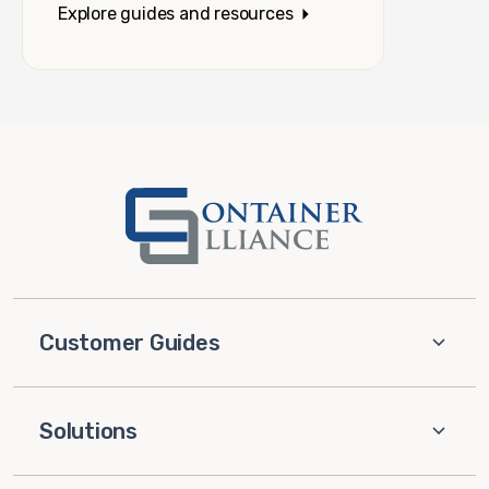
Explore guides and resources
Customer Guides
Solutions