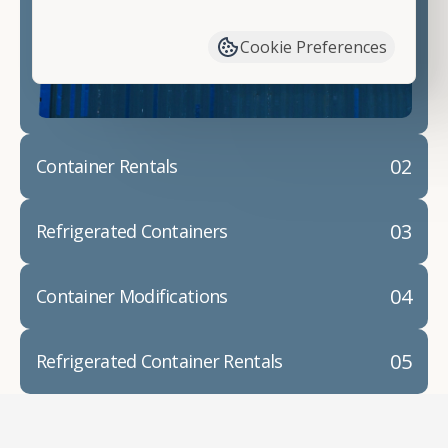
have available. We"re also happy to help you with
container modifications and explain exactly how to
Cookie Preferences
prepare for your
shipping container delivery
.
02
Container Rentals
03
Refrigerated Containers
04
Container Modifications
05
Refrigerated Container Rentals