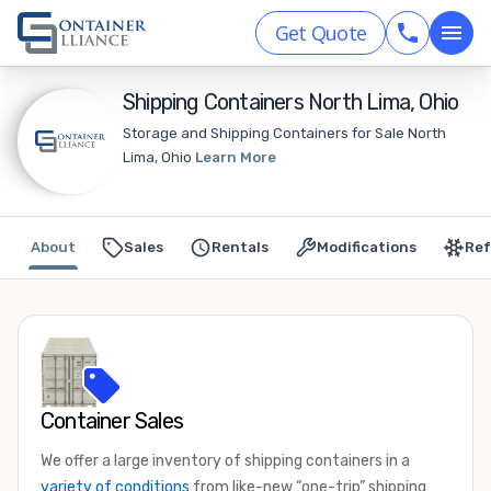
Get Quote
Shipping Containers North Lima, Ohio
Storage and Shipping Containers for Sale North
Lima, Ohio
Learn More
About
Sales
Rentals
Modifications
Ref
Container Sales
We offer a large inventory of shipping containers in a
variety of conditions
from like-new “one-trip” shipping