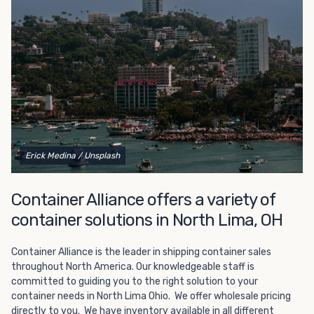
Choosing refrigerated storage container rental is a great
way to add the climate-controlled capacity you need
without committing to something permanent. We offer
20-foot and 40-foot containers that fit within the width
of a standard parking space. To learn more about what
we have to offer, browse through our listings here or reach
out and speak with one of our representatives today.
Erick Medina
/ Unsplash
Container Alliance offers a variety of
container solutions in North Lima, OH
Container Alliance is the leader in shipping container sales
throughout North America. Our knowledgeable staff is
committed to guiding you to the right solution to your
container needs in North Lima Ohio. We offer wholesale pricing
directly to you. We have inventory available in all different