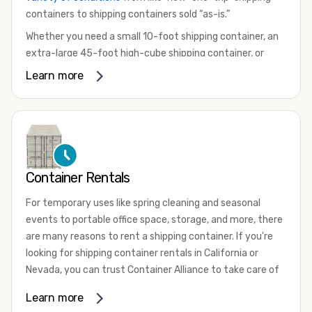
containers to shipping containers sold “as-is.”
Whether you need a small 10-foot shipping container, an
extra-large 45-foot high-cube shipping container, or
something in between, we have the perfect product to
Learn more
meet your needs. We also offer refrigerated shipping
containers for sale, refurbished shipping containers, wind
and watertight containers, and cargo-worthy containers
that are certified for shipping.
There are many reasons to purchase a shipping container,
Container Rentals
including on-site storage, portable offices, international
shipping, and more. No matter what you intend to do with
For temporary uses like spring cleaning and seasonal
your shipping container, we’re confident we can find you
events to portable office space, storage, and more, there
the container you need at the price point you’re looking
are many reasons to rent a shipping container. If you're
for.
looking for shipping container rentals in California or
Contact our shipping container experts to discuss your
Nevada, you can trust Container Alliance to take care of
needs and learn more about the options we have
all your needs. We offer shipping containers in a wide
Learn more
available. We’re also happy to help you with container
variety of sizes
and conditions for lease and for rent