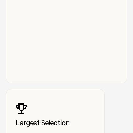
Largest Selection