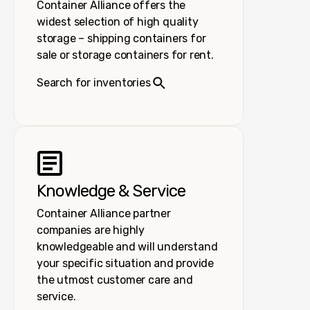
Container Alliance offers the
widest selection of high quality
storage – shipping containers for
sale or storage containers for rent.
Search for inventories
Knowledge & Service
Container Alliance partner
companies are highly
knowledgeable and will understand
your specific situation and provide
the utmost customer care and
service.