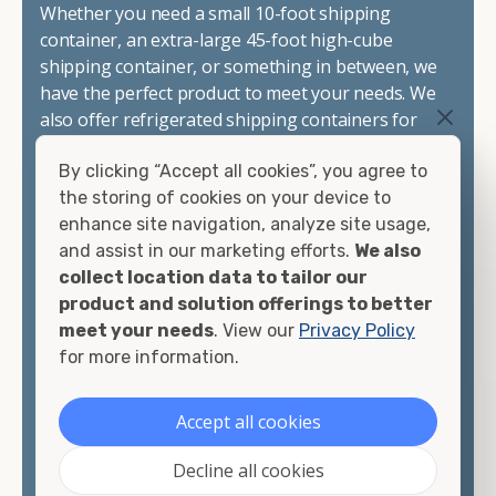
Whether you need a small 10-foot shipping
container, an extra-large 45-foot high-cube
shipping container, or something in between, we
have the perfect product to meet your needs. We
also offer refrigerated shipping containers for
sale, refurbished shipping containers, wind and
By clicking “Accept all cookies”, you agree to
watertight containers, and cargo-worthy
the storing of cookies on your device to
containers that are certified for shipping.
enhance site navigation, analyze site usage,
and assist in our marketing efforts.
We also
There are many reasons to purchase a shipping
collect location data to tailor our
container, including on-site storage, portable
product and solution offerings to better
offices, international shipping, and more. No
meet your needs
. View our
Privacy Policy
matter what you intend to do with your shipping
for more information.
container, we"re confident we can find you the
container you need at the price point you"re
looking for.
Accept all cookies
Contact our shipping container experts to discuss
Decline all cookies
your needs and learn more about the options we