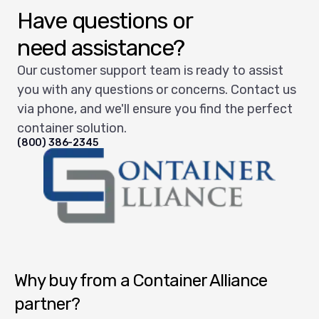
Have questions or
need assistance?
Our customer support team is ready to assist
you with any questions or concerns. Contact us
via phone, and we'll ensure you find the perfect
container solution.
(800) 386-2345
Container Alliance National
Why buy from a Container Alliance
partner?