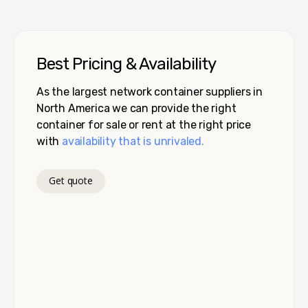
Best Pricing & Availability
As the largest network container suppliers in
North America we can provide the right
container for sale or rent at the right price
with
availability that is unrivaled.
Get quote