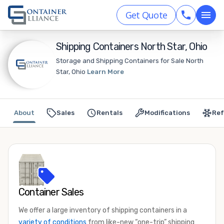
Get Quote
Shipping Containers North Star, Ohio
Storage and Shipping Containers for Sale North
Star, Ohio
Learn More
About
Sales
Rentals
Modifications
Ref
Container Sales
We offer a large inventory of shipping containers in a
variety of conditions
from like-new “one-trip” shipping