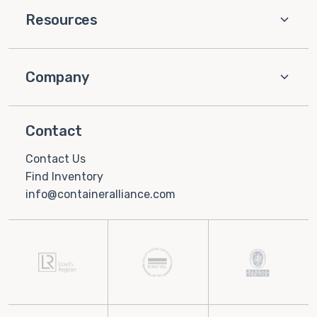
Resources
Company
Contact
Contact Us
Find Inventory
info@containeralliance.com