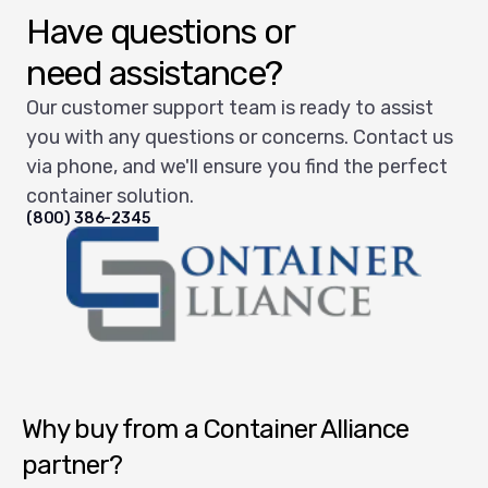
Have questions or
need assistance?
Our customer support team is ready to assist
you with any questions or concerns. Contact us
via phone, and we'll ensure you find the perfect
container solution.
(800) 386-2345
Container Alliance National
Why buy from a Container Alliance
partner?