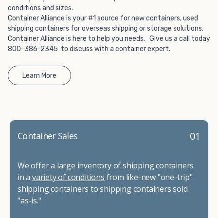
conditions and sizes.
Container Alliance is your #1 source for new containers, used
shipping containers for overseas shipping or storage solutions.
Container Alliance is here to help you needs. Give us a call today
800-386-2345 to discuss with a container expert.
Learn More
01
Container Sales
We offer a large inventory of shipping containers
in a
variety of conditions
from like-new "one-trip"
shipping containers to shipping containers sold
"as-is."