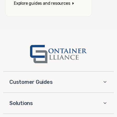
Explore guides and resources
Customer Guides
Solutions