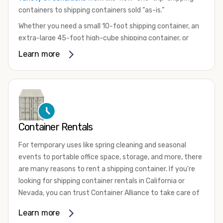
containers to shipping containers sold “as-is.”
Whether you need a small 10-foot shipping container, an
extra-large 45-foot high-cube shipping container, or
something in between, we have the perfect product to
Learn more
meet your needs. We also offer refrigerated shipping
containers for sale, refurbished shipping containers, wind
and watertight containers, and cargo-worthy containers
that are certified for shipping.
There are many reasons to purchase a shipping container,
Container Rentals
including on-site storage, portable offices, international
shipping, and more. No matter what you intend to do with
For temporary uses like spring cleaning and seasonal
your shipping container, we’re confident we can find you
events to portable office space, storage, and more, there
the container you need at the price point you’re looking
are many reasons to rent a shipping container. If you're
for.
looking for shipping container rentals in California or
Contact our shipping container experts to discuss your
Nevada, you can trust Container Alliance to take care of
needs and learn more about the options we have
all your needs. We offer shipping containers in a wide
Learn more
available. We’re also happy to help you with container
variety of sizes
and conditions for lease and for rent