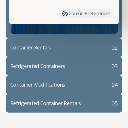
have available. We"re also happy to help you with
container modifications and explain exactly how to
Cookie Preferences
prepare for your
shipping container delivery
.
02
Container Rentals
03
Refrigerated Containers
04
Container Modifications
05
Refrigerated Container Rentals