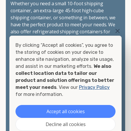
Whether you need a small 10-foot shipping
container, an extra-large 45-foot high-cube
shipping container, or something in between, we
have the perfect product to meet your needs. We
also offer refrigerated shipping containers for
sale, refurbished shipping containers, wind and
By clicking “Accept all cookies”, you agree to
watertight containers, and cargo-worthy
the storing of cookies on your device to
containers that are certified for shipping.
enhance site navigation, analyze site usage,
and assist in our marketing efforts.
We also
There are many reasons to purchase a shipping
collect location data to tailor our
container, including on-site storage, portable
product and solution offerings to better
offices, international shipping, and more. No
meet your needs
. View our
Privacy Policy
matter what you intend to do with your shipping
for more information.
container, we"re confident we can find you the
container you need at the price point you"re
looking for.
Accept all cookies
Contact our shipping container experts to discuss
Decline all cookies
your needs and learn more about the options we