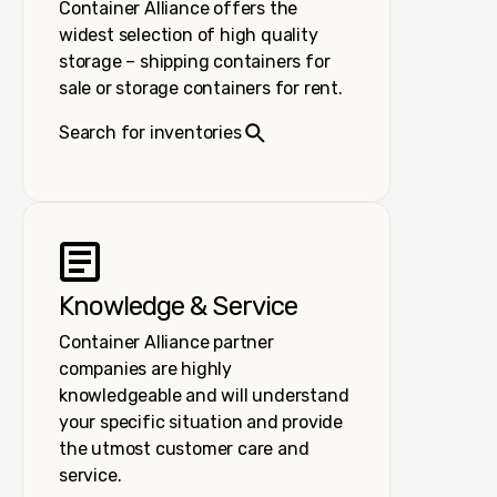
Container Alliance offers the
widest selection of high quality
storage – shipping containers for
sale or storage containers for rent.
Search for inventories
Knowledge & Service
Container Alliance partner
companies are highly
knowledgeable and will understand
your specific situation and provide
the utmost customer care and
service.