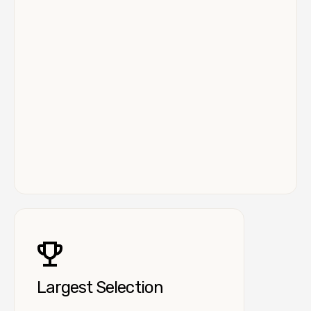
Largest Selection