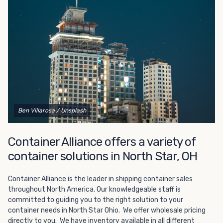
Choosing refrigerated storage container rental is a great
way to add the climate-controlled capacity you need
without committing to something permanent. We offer
20-foot and 40-foot containers that fit within the width
of a standard parking space. To learn more about what
we have to offer, browse through our listings here or reach
out and speak with one of our representatives today.
Ben Villarosa
/ Unsplash
Container Alliance offers a variety of
container solutions in North Star, OH
Container Alliance is the leader in shipping container sales
throughout North America. Our knowledgeable staff is
committed to guiding you to the right solution to your
container needs in North Star Ohio. We offer wholesale pricing
directly to you. We have inventory available in all different