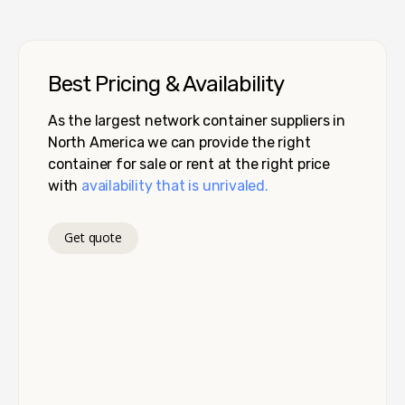
Best Pricing & Availability
As the largest network container suppliers in
North America we can provide the right
container for sale or rent at the right price
with
availability that is unrivaled.
Get quote