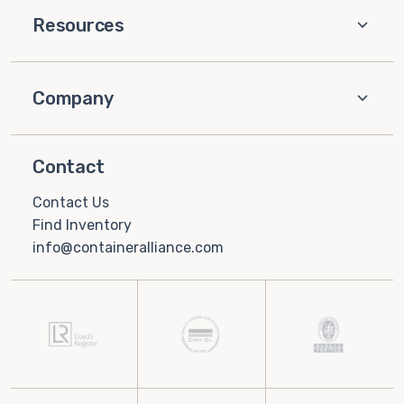
Resources
Company
Contact
Contact Us
Find Inventory
info@containeralliance.com