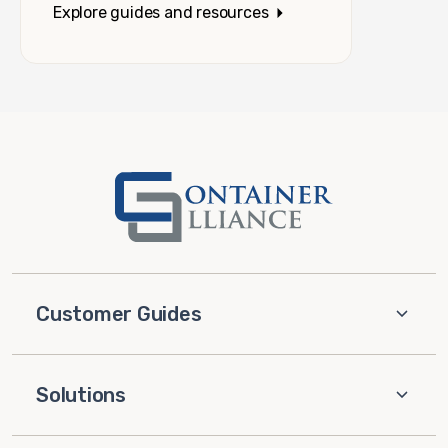
Explore guides and resources
Customer Guides
Solutions