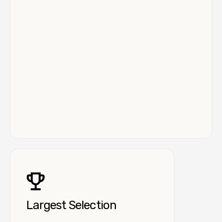
Largest Selection