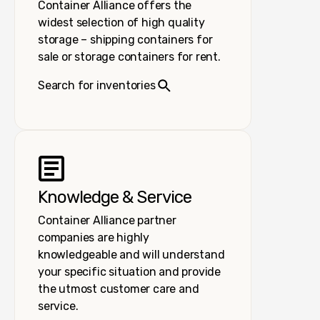
Container Alliance offers the
widest selection of high quality
storage – shipping containers for
sale or storage containers for rent.
Search for inventories
Knowledge & Service
Container Alliance partner
companies are highly
knowledgeable and will understand
your specific situation and provide
the utmost customer care and
service.