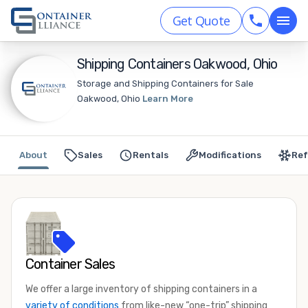
Get Quote
Shipping Containers Oakwood, Ohio
Storage and Shipping Containers for Sale
Oakwood, Ohio
Learn More
About
Sales
Rentals
Modifications
Ref
Container Sales
We offer a large inventory of shipping containers in a
variety of conditions
from like-new “one-trip” shipping