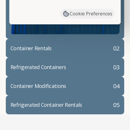
have available. We"re also happy to help you with
container modifications and explain exactly how to
Cookie Preferences
prepare for your
shipping container delivery
.
02
Container Rentals
03
Refrigerated Containers
04
Container Modifications
05
Refrigerated Container Rentals