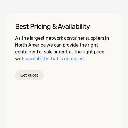
Best Pricing & Availability
As the largest network container suppliers in
North America we can provide the right
container for sale or rent at the right price
with
availability that is unrivaled.
Get quote