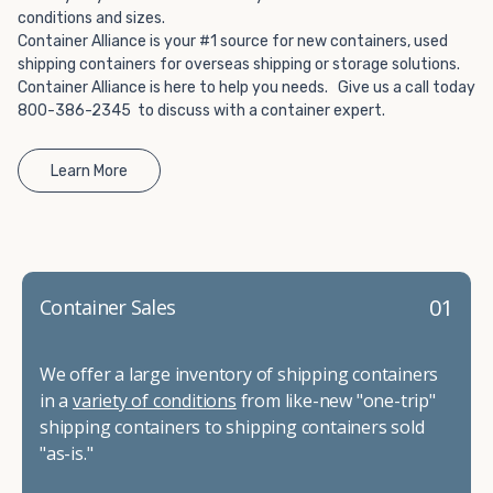
conditions and sizes.
Container Alliance is your #1 source for new containers, used
shipping containers for overseas shipping or storage solutions.
Container Alliance is here to help you needs. Give us a call today
800-386-2345 to discuss with a container expert.
Learn More
01
Container Sales
We offer a large inventory of shipping containers
in a
variety of conditions
from like-new "one-trip"
shipping containers to shipping containers sold
"as-is."