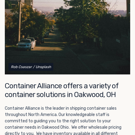
Choosing refrigerated storage container rental is a great
way to add the climate-controlled capacity you need
without committing to something permanent. We offer
20-foot and 40-foot containers that fit within the width
of a standard parking space. To learn more about what
we have to offer, browse through our listings here or reach
out and speak with one of our representatives today.
Rob Csaszar
/ Unsplash
Container Alliance offers a variety of
container solutions in Oakwood, OH
Container Alliance is the leader in shipping container sales
throughout North America. Our knowledgeable staff is
committed to guiding you to the right solution to your
container needs in Oakwood Ohio. We offer wholesale pricing
directly to you. We have inventory available in all different