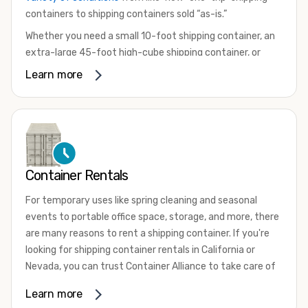
containers to shipping containers sold “as-is.”
Whether you need a small 10-foot shipping container, an
extra-large 45-foot high-cube shipping container, or
something in between, we have the perfect product to
Learn more
meet your needs. We also offer refrigerated shipping
containers for sale, refurbished shipping containers, wind
and watertight containers, and cargo-worthy containers
that are certified for shipping.
There are many reasons to purchase a shipping container,
Container Rentals
including on-site storage, portable offices, international
shipping, and more. No matter what you intend to do with
For temporary uses like spring cleaning and seasonal
your shipping container, we’re confident we can find you
events to portable office space, storage, and more, there
the container you need at the price point you’re looking
are many reasons to rent a shipping container. If you're
for.
looking for shipping container rentals in California or
Contact our shipping container experts to discuss your
Nevada, you can trust Container Alliance to take care of
needs and learn more about the options we have
all your needs. We offer shipping containers in a wide
Learn more
available. We’re also happy to help you with container
variety of sizes
and conditions for lease and for rent