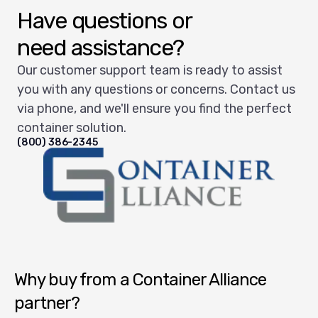
Have questions or
need assistance?
Our customer support team is ready to assist
you with any questions or concerns. Contact us
via phone, and we'll ensure you find the perfect
container solution.
(800) 386-2345
Container Alliance National
Why buy from a Container Alliance
partner?