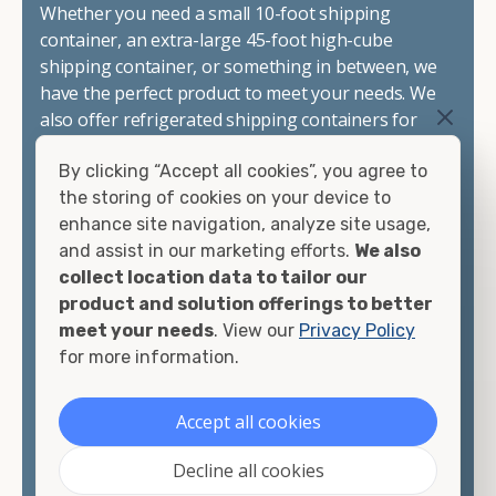
Whether you need a small 10-foot shipping
container, an extra-large 45-foot high-cube
shipping container, or something in between, we
have the perfect product to meet your needs. We
also offer refrigerated shipping containers for
sale, refurbished shipping containers, wind and
By clicking “Accept all cookies”, you agree to
watertight containers, and cargo-worthy
the storing of cookies on your device to
containers that are certified for shipping.
enhance site navigation, analyze site usage,
and assist in our marketing efforts.
We also
There are many reasons to purchase a shipping
collect location data to tailor our
container, including on-site storage, portable
product and solution offerings to better
offices, international shipping, and more. No
meet your needs
. View our
Privacy Policy
matter what you intend to do with your shipping
for more information.
container, we"re confident we can find you the
container you need at the price point you"re
looking for.
Accept all cookies
Contact our shipping container experts to discuss
Decline all cookies
your needs and learn more about the options we