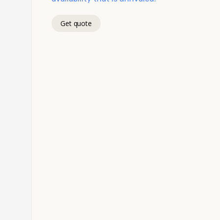
Get quote