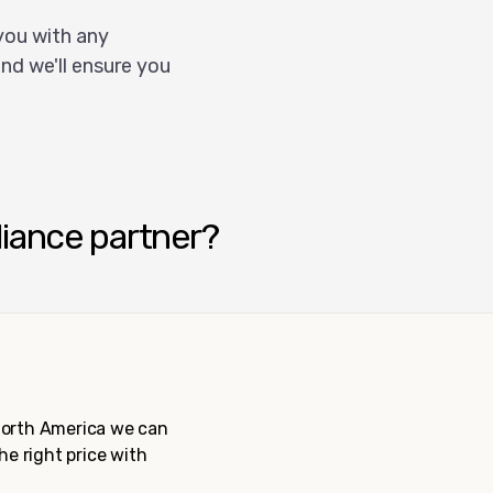
you with any
nd we'll ensure you
liance partner?
 North America we can
the right price with