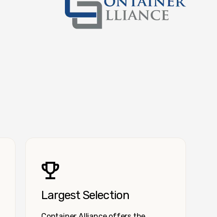
Container Alliance National
Largest Selection
Container Alliance offers the