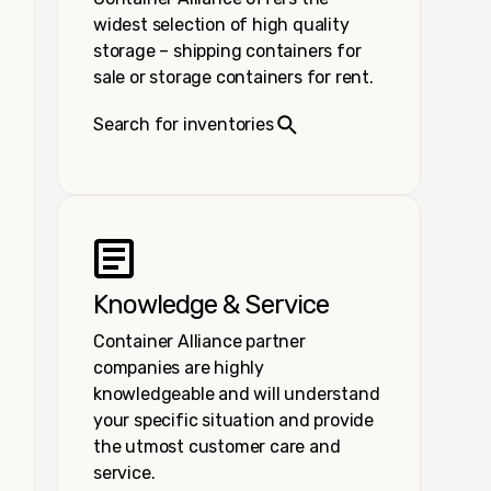
widest selection of high quality
storage – shipping containers for
sale or storage containers for rent.
Search for inventories
Knowledge & Service
Container Alliance partner
companies are highly
knowledgeable and will understand
your specific situation and provide
the utmost customer care and
service.