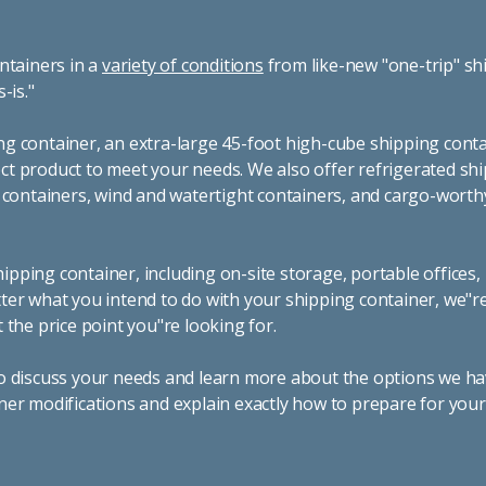
ntainers in a
variety of conditions
from like-new "one-trip" sh
s-is."
g container, an extra-large 45-foot high-cube shipping conta
t product to meet your needs. We also offer refrigerated sh
g containers, wind and watertight containers, and cargo-worth
pping container, including on-site storage, portable offices,
ter what you intend to do with your shipping container, we"r
 the price point you"re looking for.
o discuss your needs and learn more about the options we hav
ner modifications and explain exactly how to prepare for you