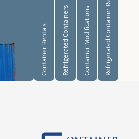
Refrigerated Container Rentals
Refrigerated Containers
Container Modifications
Container Rentals