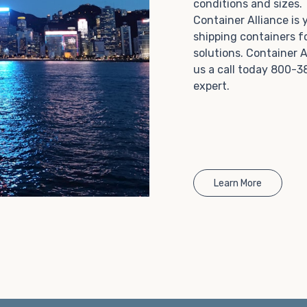
conditions and sizes
Choosing refrigerated storage container rental is a
Container Alliance is
great way to add the climate-controlled capacity you
shipping containers f
need without committing to something permanent.
solutions. Container A
We offer 20-foot and 40-foot containers that fit
us a call today 800-3
within the width of a standard parking space. To learn
expert.
more about what we have to offer, browse through
our listings here or reach out and speak with one of
our representatives today.
Learn More