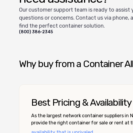
Our customer support team is ready to assist 
questions or concerns. Contact us via phone, a
find the perfect container solution.
(800) 386-2345
Why buy from a Container Al
Best Pricing & Availability
As the largest network container suppliers in
provide the right container for sale or rent at 
availability that is unrivaled.