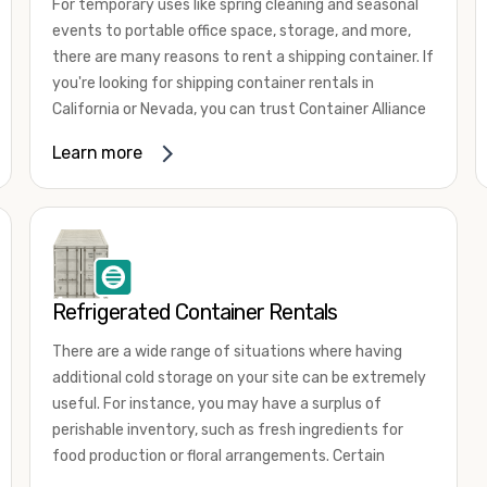
For temporary uses like spring cleaning and seasonal
events to portable office space, storage, and more,
there are many reasons to rent a shipping container. If
you're looking for shipping container rentals in
California or Nevada, you can trust Container Alliance
to take care of all your needs. We offer shipping
Learn more
containers in a wide
variety of sizes
and conditions
for lease and for rent across the Southwest.
It's easy to adjust your rental container for a variety
of uses by adding shipping container accessories and
choosing the door configuration that's most
appropriate for your needs. Some of the most
Refrigerated Container Rentals
common uses for shipping containers include storing
There are a wide range of situations where having
inventory, machinery, and tools. Homeowners also
additional cold storage on your site can be extremely
often use shipping containers for on-site storage of
useful. For instance, you may have a surplus of
furniture or other keepsakes. However, you can also
perishable inventory, such as fresh ingredients for
use shipping containers for emergency storage,
food production or floral arrangements. Certain
display booths, camping cabins, and more. When you
products, such as pharmaceuticals, may require a
use your imagination, the sky is the limit!