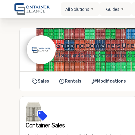
All Solutions
Guides
Shipping Containers Orie
Storage and Shipping Containers for Sale
Sales
Rentals
Modifications
Container Sales