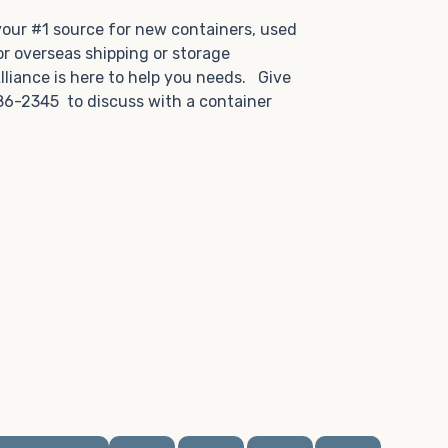
.
 your #1 source for new containers, used
or overseas shipping or storage
lliance is here to help you needs. Give
86-2345 to discuss with a container