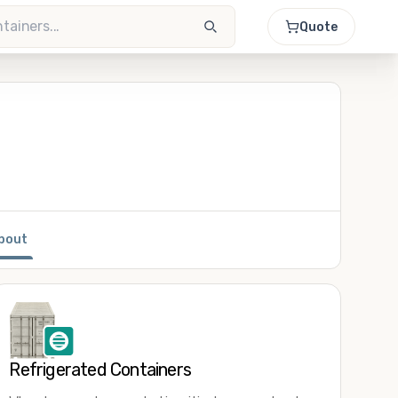
Quote
bout
Refrigerated Containers