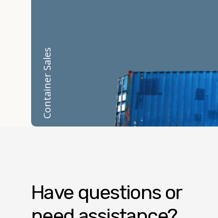
Container Sales
Have questions or
need assistance?