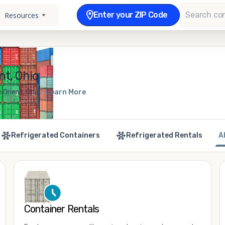
Enter your ZIP Code
Resources
nt, Ohio
 Orient, Ohio
Learn More
Refrigerated Containers
Refrigerated Rentals
A
Container Rentals