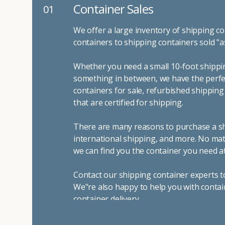
Container Sales
01
We offer a large inventory of shipping co
containers to shipping containers sold "a
Whether you need a small 10-foot shippin
something in between, we have the perfec
containers for sale, refurbished shippin
that are certified for shipping.
There are many reasons to purchase a shi
international shipping, and more. No mat
we can find you the container you need at
Contact our shipping container experts t
We"re also happy to help you with contai
container delivery
.