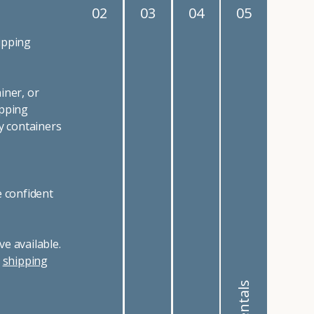
02
03
04
05
ipping
iner, or
ipping
y containers
e confident
e available.
r
shipping