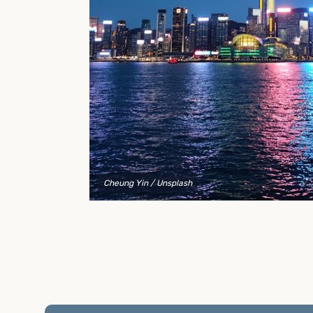
to explain your options and help you decide on the
best shipping container modifications to meet your
needs.
Cheung Yin
/ Unsplash