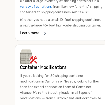
We offer a large inventory of shipping containers in a
variety of conditions
from like-new “one-trip” shipping
containers to shipping containers sold “as-is.”
Whether you need a small 10-foot shipping container,
an extra-large 45-foot high-cube shipping container,
or something in between, we have the perfect
Learn more
product to meet your needs. We also offer
refrigerated shipping containers for sale, refurbished
shipping containers, wind and watertight containers,
and cargo-worthy containers that are certified for
shipping.
Container Modifications
There are many reasons to purchase a shipping
container, including on-site storage, portable offices,
If you're looking for ISO shipping container
international shipping, and more. No matter what you
modifications in California or Nevada, look no further
intend to do with your shipping container, we’re
than the expert fabrication team at Container
confident we can find you the container you need at
Alliance. We're the industry leader in all types of
the price point you’re looking for.
modifications -- from custom paint and lockboxes to
Contact our shipping container experts to discuss
major renovations.