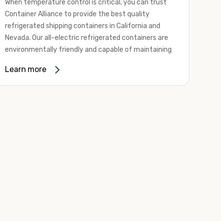
When temperature control is critical, you can trust
Container Alliance to provide the best quality
refrigerated shipping containers in California and
Nevada. Our all-electric refrigerated containers are
environmentally friendly and capable of maintaining
temperatures ranging from negative 20 degrees to
Learn more
80 degrees Fahrenheit.
We offer refrigerated shipping containers, non-working
refrigerated containers, and insulated shipping
containers for sale. They come in a
variety of
conditions
including used, refurbished, and new "one
trip" options.
Insulated and non-working refrigerated containers are
wind and watertight, making them ideal for all of your
insulated portable storage requirements. They're
often used for storing dry goods that are sensitive to
temperature fluctuations. Our one-trip refrigerated
containers have cutting-edge technology and come