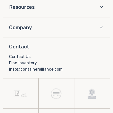
Resources
Company
Contact
Contact Us
Find Inventory
info@containeralliance.com