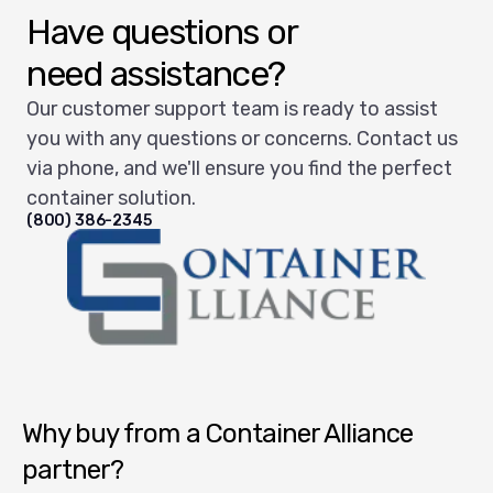
Have questions or
need assistance?
Our customer support team is ready to assist
you with any questions or concerns. Contact us
via phone, and we'll ensure you find the perfect
container solution.
(800) 386-2345
Container Alliance National
Why buy from a Container Alliance
partner?