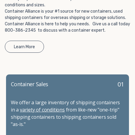
conditions and sizes.
Container Alliance is your #1 source for new containers, used
shipping containers for overseas shipping or storage solutions.
Container Alliance is here to help you needs. Give us a call today
800-386-2345 to discuss with a container expert.
Learn More
01
Container Sales
We offer a large inventory of shipping containers
in a
variety of conditions
from like-new "one-trip"
shipping containers to shipping containers sold
"as-is."