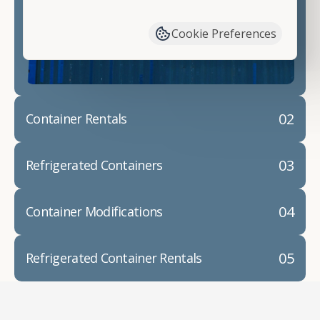
have available. We"re also happy to help you with
container modifications and explain exactly how to
Cookie Preferences
prepare for your
shipping container delivery
.
02
Container Rentals
03
Refrigerated Containers
04
Container Modifications
05
Refrigerated Container Rentals