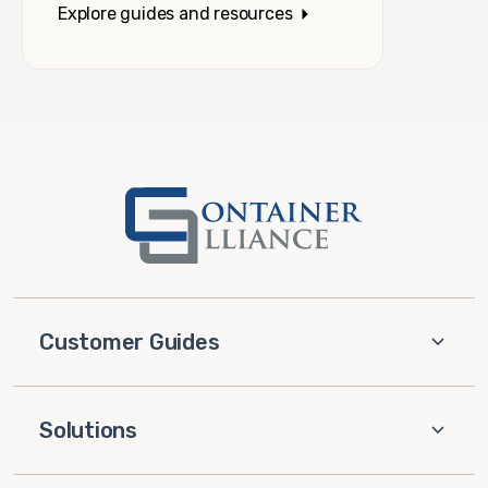
Explore guides and resources
Customer Guides
Solutions