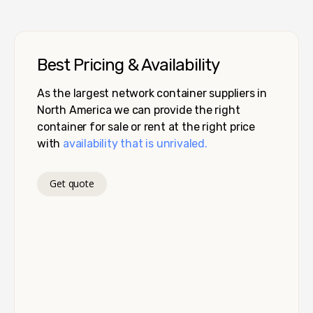
Best Pricing & Availability
As the largest network container suppliers in
North America we can provide the right
container for sale or rent at the right price
with
availability that is unrivaled.
Get quote