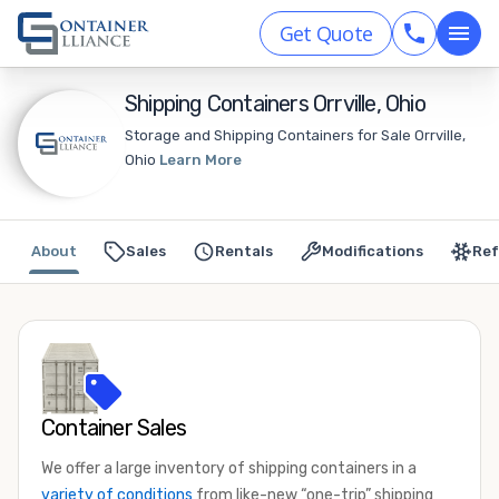
Get Quote
Shipping Containers Orrville, Ohio
Storage and Shipping Containers for Sale Orrville,
Ohio
Learn More
About
Sales
Rentals
Modifications
Ref
Container Sales
We offer a large inventory of shipping containers in a
variety of conditions
from like-new “one-trip” shipping