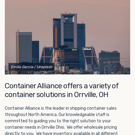
Choosing refrigerated storage container rental is a great
way to add the climate-controlled capacity you need
without committing to something permanent. We offer
20-foot and 40-foot containers that fit within the width
of a standard parking space. To learn more about what
we have to offer, browse through our listings here or reach
out and speak with one of our representatives today.
Emilio Garcia
/ Unsplash
Container Alliance offers a variety of
container solutions in Orrville, OH
Container Alliance is the leader in shipping container sales
throughout North America. Our knowledgeable staff is
committed to guiding you to the right solution to your
container needs in Orrville Ohio. We offer wholesale pricing
directly to you. We have inventory available in all different