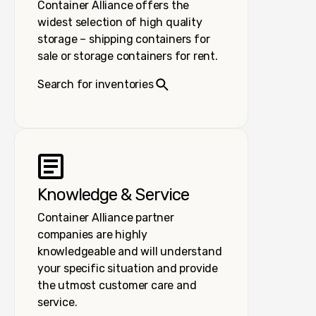
Container Alliance offers the
widest selection of high quality
storage – shipping containers for
sale or storage containers for rent.
Search for inventories
Knowledge & Service
Container Alliance partner
companies are highly
knowledgeable and will understand
your specific situation and provide
the utmost customer care and
service.