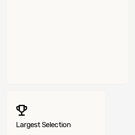
Largest Selection