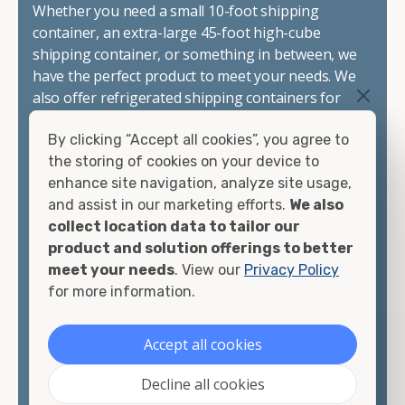
Whether you need a small 10-foot shipping
container, an extra-large 45-foot high-cube
shipping container, or something in between, we
have the perfect product to meet your needs. We
also offer refrigerated shipping containers for
sale, refurbished shipping containers, wind and
By clicking “Accept all cookies”, you agree to
watertight containers, and cargo-worthy
the storing of cookies on your device to
containers that are certified for shipping.
enhance site navigation, analyze site usage,
and assist in our marketing efforts.
We also
There are many reasons to purchase a shipping
collect location data to tailor our
container, including on-site storage, portable
product and solution offerings to better
offices, international shipping, and more. No
meet your needs
. View our
Privacy Policy
matter what you intend to do with your shipping
for more information.
container, we"re confident we can find you the
container you need at the price point you"re
looking for.
Accept all cookies
Contact our shipping container experts to discuss
Decline all cookies
your needs and learn more about the options we