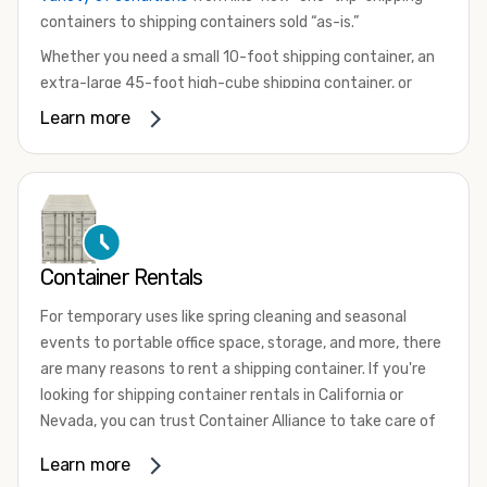
containers to shipping containers sold “as-is.”
Whether you need a small 10-foot shipping container, an
extra-large 45-foot high-cube shipping container, or
something in between, we have the perfect product to
Learn more
meet your needs. We also offer refrigerated shipping
containers for sale, refurbished shipping containers, wind
and watertight containers, and cargo-worthy containers
that are certified for shipping.
There are many reasons to purchase a shipping container,
Container Rentals
including on-site storage, portable offices, international
shipping, and more. No matter what you intend to do with
For temporary uses like spring cleaning and seasonal
your shipping container, we’re confident we can find you
events to portable office space, storage, and more, there
the container you need at the price point you’re looking
are many reasons to rent a shipping container. If you're
for.
looking for shipping container rentals in California or
Contact our shipping container experts to discuss your
Nevada, you can trust Container Alliance to take care of
needs and learn more about the options we have
all your needs. We offer shipping containers in a wide
Learn more
available. We’re also happy to help you with container
variety of sizes
and conditions for lease and for rent