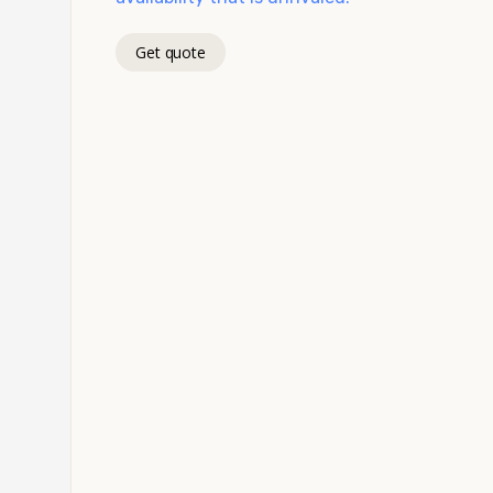
Get quote