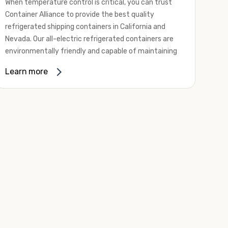
When temperature control is critical, you can trust
Container Alliance to provide the best quality
refrigerated shipping containers in California and
Nevada. Our all-electric refrigerated containers are
environmentally friendly and capable of maintaining
temperatures ranging from negative 20 degrees to
Learn more
80 degrees Fahrenheit.
We offer refrigerated shipping containers, non-working
refrigerated containers, and insulated shipping
containers for sale. They come in a
variety of
conditions
including used, refurbished, and new "one
trip" options.
Insulated and non-working refrigerated containers are
wind and watertight, making them ideal for all of your
insulated portable storage requirements. They're
often used for storing dry goods that are sensitive to
temperature fluctuations. Our one-trip refrigerated
containers have cutting-edge technology and come