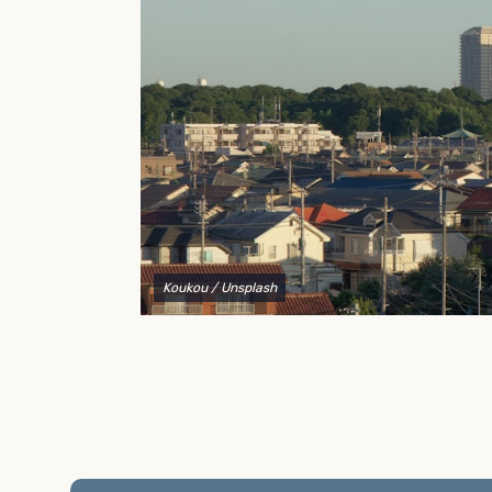
to explain your options and help you decide on the
best shipping container modifications to meet your
needs.
Koukou
/ Unsplash