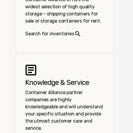
widest selection of high quality
storage – shipping containers for
sale or storage containers for rent.
Search for inventories
Knowledge & Service
Container Alliance partner
companies are highly
knowledgeable and will understand
your specific situation and provide
the utmost customer care and
service.