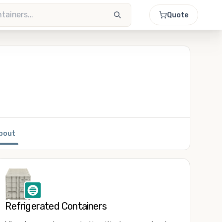
Quote
bout
Refrigerated Containers