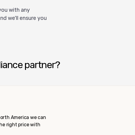
you with any
nd we'll ensure you
liance partner?
 North America we can
the right price with