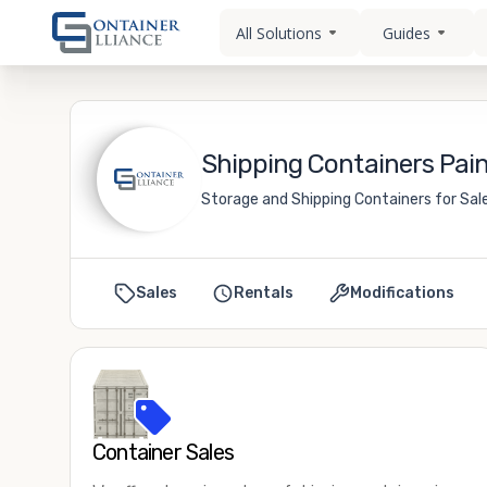
All Solutions
Guides
Shipping Containers Paine
Storage and Shipping Containers for Sale 
Sales
Rentals
Modifications
Container Sales