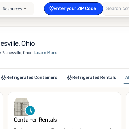
Enter your ZIP Code
Resources
sville, Ohio
Painesville, Ohio
Learn More
Refrigerated Containers
Refrigerated Rentals
A
Container Rentals