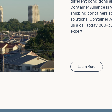
different conditions 
Choosing refrigerated storage container rental is a
Container Alliance is
great way to add the climate-controlled capacity you
shipping containers f
need without committing to something permanent.
solutions. Container A
We offer 20-foot and 40-foot containers that fit
us a call today 800-3
within the width of a standard parking space. To learn
expert.
more about what we have to offer, browse through
our listings here or reach out and speak with one of
our representatives today.
Learn More