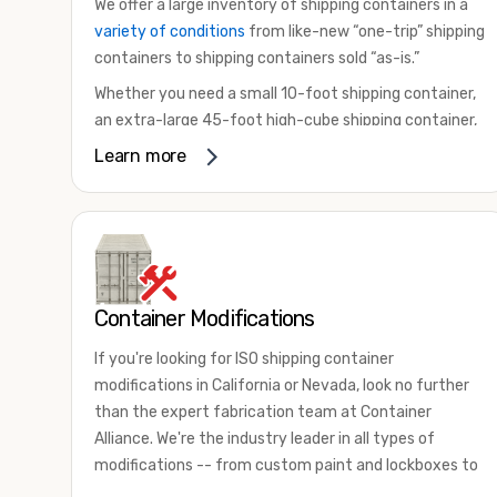
We offer a large inventory of shipping containers in a
variety of conditions
from like-new “one-trip” shipping
containers to shipping containers sold “as-is.”
Whether you need a small 10-foot shipping container,
an extra-large 45-foot high-cube shipping container,
or something in between, we have the perfect
Learn more
product to meet your needs. We also offer
refrigerated shipping containers for sale, refurbished
shipping containers, wind and watertight containers,
and cargo-worthy containers that are certified for
shipping.
Container Modifications
There are many reasons to purchase a shipping
container, including on-site storage, portable offices,
If you're looking for ISO shipping container
international shipping, and more. No matter what you
modifications in California or Nevada, look no further
intend to do with your shipping container, we’re
than the expert fabrication team at Container
confident we can find you the container you need at
Alliance. We're the industry leader in all types of
the price point you’re looking for.
modifications -- from custom paint and lockboxes to
Contact our shipping container experts to discuss
major renovations.