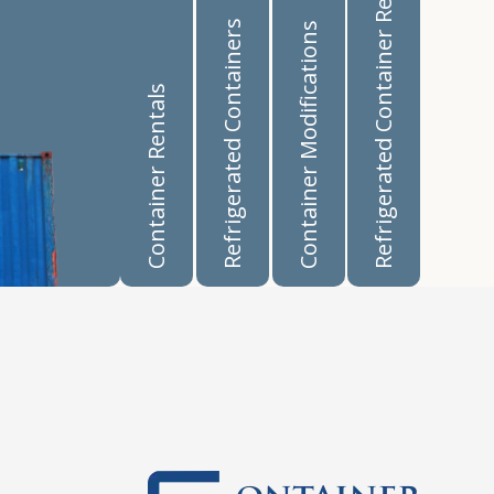
Refrigerated Container Rentals
Refrigerated Containers
Container Modifications
Container Rentals