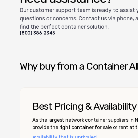
Our customer support team is ready to assist 
questions or concerns. Contact us via phone, a
find the perfect container solution.
(800) 386-2345
Why buy from a Container Al
Best Pricing & Availability
As the largest network container suppliers in
provide the right container for sale or rent at 
availability that is unrivaled.