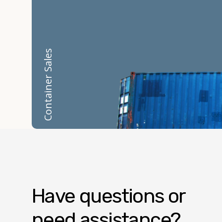
Container Sales
Have questions or
need assistance?