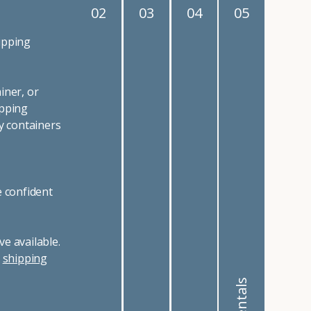
02
03
04
05
ipping
iner, or
ipping
y containers
e confident
e available.
r
shipping