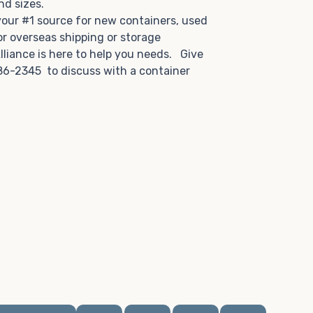
and sizes.
 your #1 source for new containers, used
or overseas shipping or storage
lliance is here to help you needs. Give
86-2345 to discuss with a container