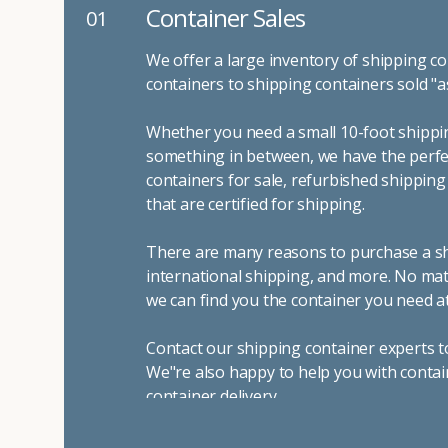
Container Sales
01
We offer a large inventory of shipping co
containers to shipping containers sold "a
Whether you need a small 10-foot shippin
something in between, we have the perfec
containers for sale, refurbished shippin
that are certified for shipping.
There are many reasons to purchase a shi
international shipping, and more. No mat
we can find you the container you need at
Contact our shipping container experts t
We"re also happy to help you with contai
container delivery
.