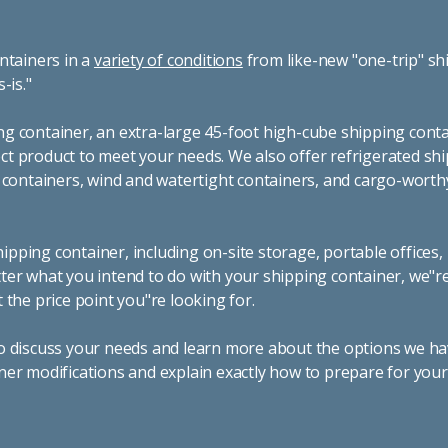
ntainers in a
variety of conditions
from like-new "one-trip" sh
s-is."
g container, an extra-large 45-foot high-cube shipping conta
t product to meet your needs. We also offer refrigerated sh
g containers, wind and watertight containers, and cargo-worth
pping container, including on-site storage, portable offices,
ter what you intend to do with your shipping container, we"r
 the price point you"re looking for.
o discuss your needs and learn more about the options we hav
ner modifications and explain exactly how to prepare for you