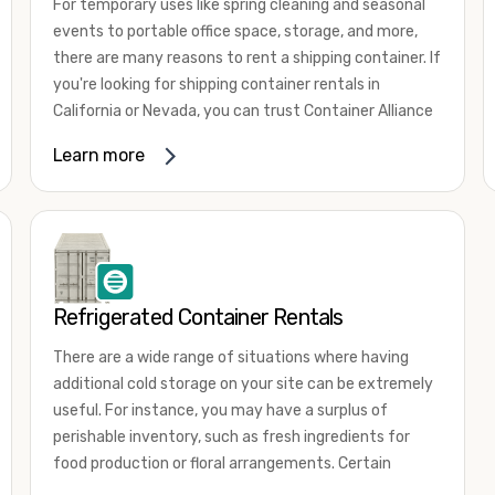
For temporary uses like spring cleaning and seasonal
events to portable office space, storage, and more,
there are many reasons to rent a shipping container. If
you're looking for shipping container rentals in
California or Nevada, you can trust Container Alliance
to take care of all your needs. We offer shipping
Learn more
containers in a wide
variety of sizes
and conditions
for lease and for rent across the Southwest.
It's easy to adjust your rental container for a variety
of uses by adding shipping container accessories and
choosing the door configuration that's most
appropriate for your needs. Some of the most
Refrigerated Container Rentals
common uses for shipping containers include storing
There are a wide range of situations where having
inventory, machinery, and tools. Homeowners also
additional cold storage on your site can be extremely
often use shipping containers for on-site storage of
useful. For instance, you may have a surplus of
furniture or other keepsakes. However, you can also
perishable inventory, such as fresh ingredients for
use shipping containers for emergency storage,
food production or floral arrangements. Certain
display booths, camping cabins, and more. When you
products, such as pharmaceuticals, may require a
use your imagination, the sky is the limit!