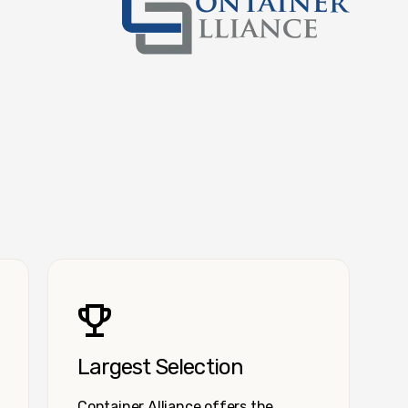
Container Alliance National
Largest Selection
Container Alliance offers the