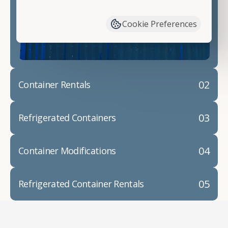
have available. We"re also happy to help you with
container modifications and explain exactly how to
Cookie Preferences
prepare for your
shipping container delivery
.
02
Container Rentals
03
Refrigerated Containers
04
Container Modifications
05
Refrigerated Container Rentals