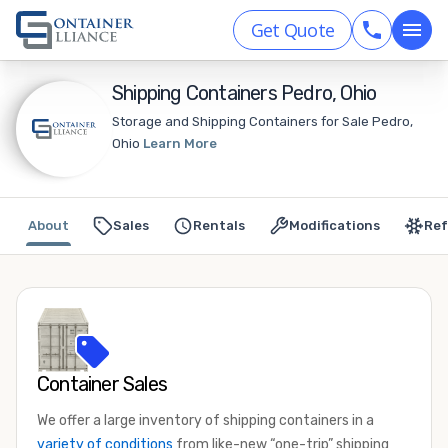
Get Quote
Shipping Containers Pedro, Ohio
Storage and Shipping Containers for Sale Pedro,
Ohio
Learn More
About
Sales
Rentals
Modifications
Ref
Container Sales
We offer a large inventory of shipping containers in a
variety of conditions
from like-new “one-trip” shipping