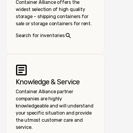
Container Alliance offers the
widest selection of high quality
storage – shipping containers for
sale or storage containers for rent.
Search for inventories
Knowledge & Service
Container Alliance partner
companies are highly
knowledgeable and will understand
your specific situation and provide
the utmost customer care and
service.