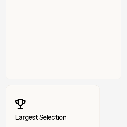
Largest Selection