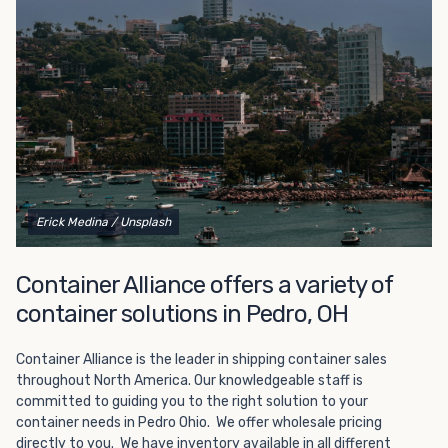
Choosing refrigerated storage container rental is a great
way to add the climate-controlled capacity you need
without committing to something permanent. We offer
20-foot and 40-foot containers that fit within the width
of a standard parking space. To learn more about what
we have to offer, browse through our listings here or reach
out and speak with one of our representatives today.
Erick Medina
/ Unsplash
Container Alliance offers a variety of
container solutions in Pedro, OH
Container Alliance is the leader in shipping container sales
throughout North America. Our knowledgeable staff is
committed to guiding you to the right solution to your
container needs in Pedro Ohio. We offer wholesale pricing
directly to you. We have inventory available in all different