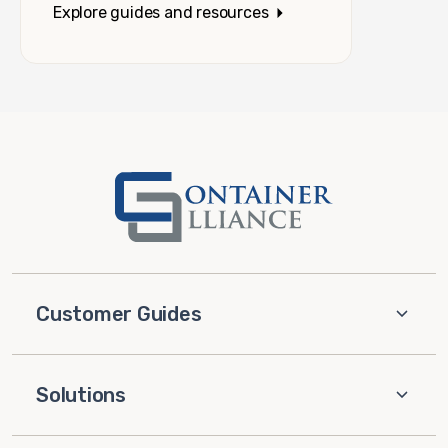
Explore guides and resources
Customer Guides
Solutions