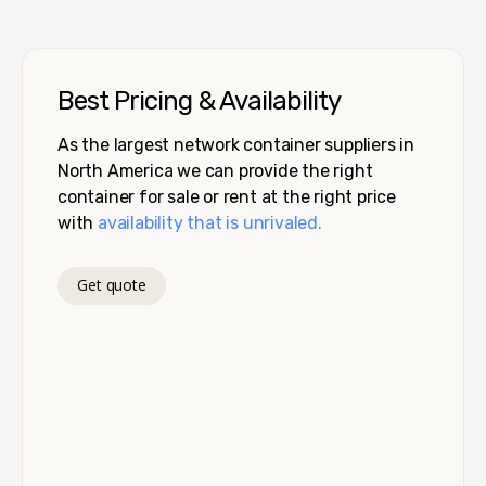
Best Pricing & Availability
As the largest network container suppliers in
North America we can provide the right
container for sale or rent at the right price
with
availability that is unrivaled.
Get quote