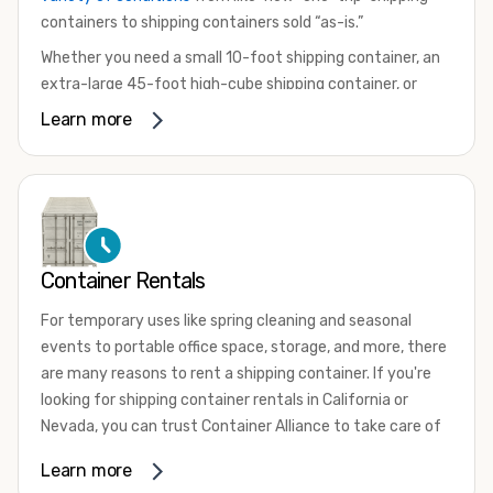
containers to shipping containers sold “as-is.”
Whether you need a small 10-foot shipping container, an
extra-large 45-foot high-cube shipping container, or
something in between, we have the perfect product to
Learn more
meet your needs. We also offer refrigerated shipping
containers for sale, refurbished shipping containers, wind
and watertight containers, and cargo-worthy containers
that are certified for shipping.
There are many reasons to purchase a shipping container,
Container Rentals
including on-site storage, portable offices, international
shipping, and more. No matter what you intend to do with
For temporary uses like spring cleaning and seasonal
your shipping container, we’re confident we can find you
events to portable office space, storage, and more, there
the container you need at the price point you’re looking
are many reasons to rent a shipping container. If you're
for.
looking for shipping container rentals in California or
Contact our shipping container experts to discuss your
Nevada, you can trust Container Alliance to take care of
needs and learn more about the options we have
all your needs. We offer shipping containers in a wide
Learn more
available. We’re also happy to help you with container
variety of sizes
and conditions for lease and for rent