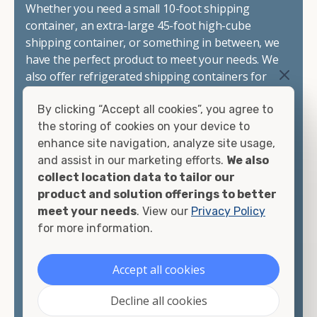
Whether you need a small 10-foot shipping
container, an extra-large 45-foot high-cube
shipping container, or something in between, we
have the perfect product to meet your needs. We
also offer refrigerated shipping containers for
sale, refurbished shipping containers, wind and
By clicking “Accept all cookies”, you agree to
watertight containers, and cargo-worthy
the storing of cookies on your device to
containers that are certified for shipping.
enhance site navigation, analyze site usage,
and assist in our marketing efforts.
We also
There are many reasons to purchase a shipping
collect location data to tailor our
container, including on-site storage, portable
product and solution offerings to better
offices, international shipping, and more. No
meet your needs
. View our
Privacy Policy
matter what you intend to do with your shipping
for more information.
container, we"re confident we can find you the
container you need at the price point you"re
looking for.
Accept all cookies
Contact our shipping container experts to discuss
Decline all cookies
your needs and learn more about the options we