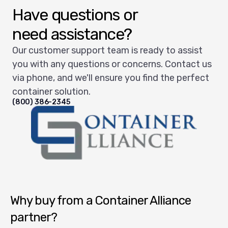
Have questions or
need assistance?
Our customer support team is ready to assist
you with any questions or concerns. Contact us
via phone, and we'll ensure you find the perfect
container solution.
(800) 386-2345
Container Alliance National
Why buy from a Container Alliance
partner?