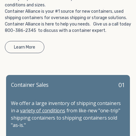
conditions and sizes.
Container Alliance is your #1 source for new containers, used
shipping containers for overseas shipping or storage solutions.
Container Alliance is here to help you needs. Give us a call today
800-386-2345 to discuss with a container expert.
Learn More
01
Container Sales
We offer a large inventory of shipping containers
in a
variety of conditions
from like-new "one-trip"
shipping containers to shipping containers sold
"as-is."