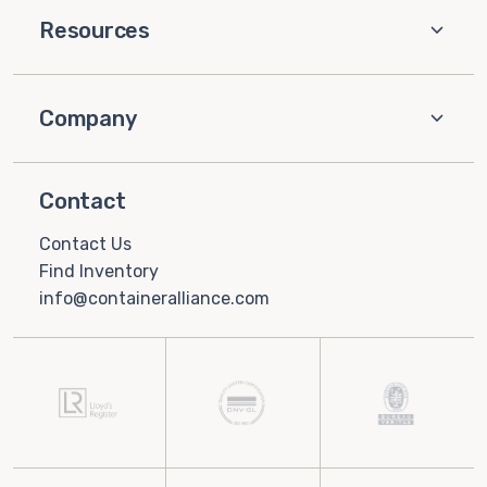
Resources
Company
Contact
Contact Us
Find Inventory
info@containeralliance.com