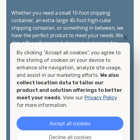
Whether you need a small 10-foot shipping
container, an extra-large 45-foot high-cube
shipping container, or something in between, we
have the perfect product to meet your needs. We
also offer refrigerated shipping containers for
sale, refurbished shipping containers, wind and
By clicking “Accept all cookies”, you agree to
watertight containers, and cargo-worthy
the storing of cookies on your device to
containers that are certified for shipping.
enhance site navigation, analyze site usage,
and assist in our marketing efforts.
We also
There are many reasons to purchase a shipping
collect location data to tailor our
container, including on-site storage, portable
product and solution offerings to better
offices, international shipping, and more. No
meet your needs
. View our
Privacy Policy
matter what you intend to do with your shipping
for more information.
container, we"re confident we can find you the
container you need at the price point you"re
Accept all cookies
looking for.
Decline all cookies