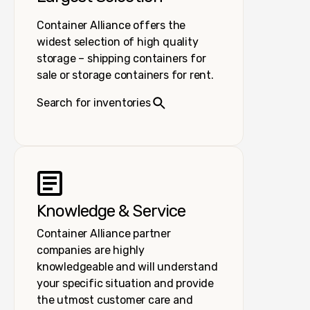
Container Alliance offers the
widest selection of high quality
storage – shipping containers for
sale or storage containers for rent.
Search for inventories
Knowledge & Service
Container Alliance partner
companies are highly
knowledgeable and will understand
your specific situation and provide
the utmost customer care and