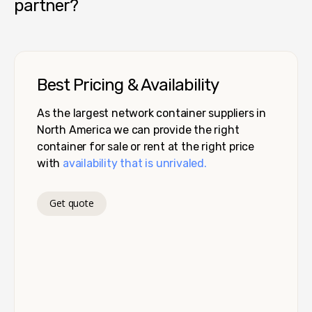
partner?
Best Pricing & Availability
As the largest network container suppliers in
North America we can provide the right
container for sale or rent at the right price
with
availability that is unrivaled.
Get quote