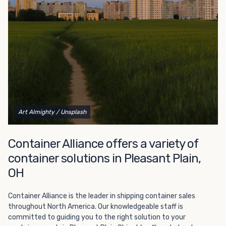
Choosing refrigerated storage container rental is a great
way to add the climate-controlled capacity you need
without committing to something permanent. We offer
20-foot and 40-foot containers that fit within the width
of a standard parking space. To learn more about what
we have to offer, browse through our listings here or reach
out and speak with one of our representatives today.
Art Almighty
/ Unsplash
Container Alliance offers a variety of
container solutions in Pleasant Plain,
OH
Container Alliance is the leader in shipping container sales
throughout North America. Our knowledgeable staff is
committed to guiding you to the right solution to your