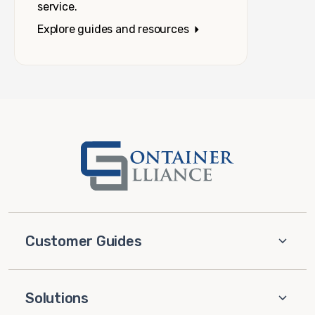
service.
Explore guides and resources
Customer Guides
Solutions