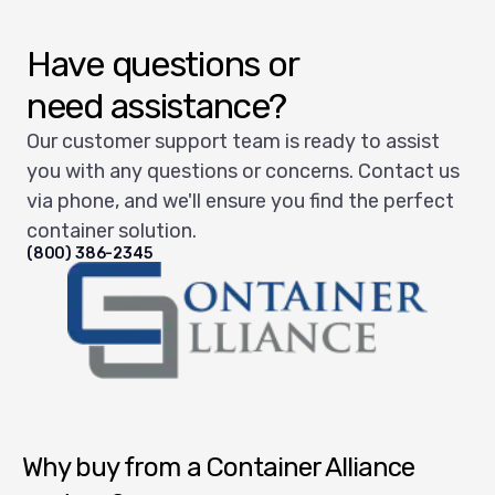
Have questions or
need assistance?
Our customer support team is ready to assist
you with any questions or concerns. Contact us
via phone, and we'll ensure you find the perfect
container solution.
(800) 386-2345
Container Alliance National
Why buy from a Container Alliance