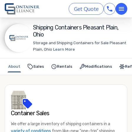
Get Quote
Shipping Containers Pleasant Plain,
Ohio
Storage and Shipping Containers for Sale Pleasant
Plain, Ohio
Learn More
About
Sales
Rentals
Modifications
Ref
Container Sales
We offer a large inventory of shipping containers in a
variety of conditions
from like-new “one-trip” shipping