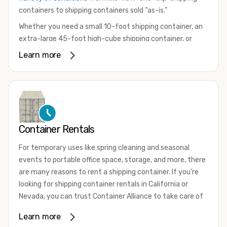
containers to shipping containers sold “as-is.”
Whether you need a small 10-foot shipping container, an
extra-large 45-foot high-cube shipping container, or
something in between, we have the perfect product to
Learn more
meet your needs. We also offer refrigerated shipping
containers for sale, refurbished shipping containers, wind
and watertight containers, and cargo-worthy containers
that are certified for shipping.
There are many reasons to purchase a shipping container,
Container Rentals
including on-site storage, portable offices, international
shipping, and more. No matter what you intend to do with
For temporary uses like spring cleaning and seasonal
your shipping container, we’re confident we can find you
events to portable office space, storage, and more, there
the container you need at the price point you’re looking
are many reasons to rent a shipping container. If you're
for.
looking for shipping container rentals in California or
Contact our shipping container experts to discuss your
Nevada, you can trust Container Alliance to take care of
needs and learn more about the options we have
all your needs. We offer shipping containers in a wide
Learn more
available. We’re also happy to help you with container
variety of sizes
and conditions for lease and for rent