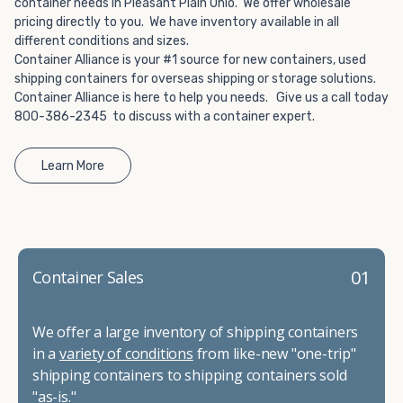
container needs in Pleasant Plain Ohio. We offer wholesale
pricing directly to you. We have inventory available in all
different conditions and sizes.
Container Alliance is your #1 source for new containers, used
shipping containers for overseas shipping or storage solutions.
Container Alliance is here to help you needs. Give us a call today
800-386-2345 to discuss with a container expert.
Learn More
01
Container Sales
We offer a large inventory of shipping containers
in a
variety of conditions
from like-new "one-trip"
shipping containers to shipping containers sold
"as-is."