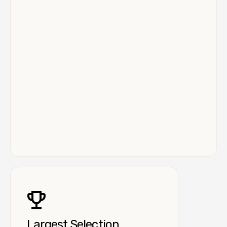
Largest Selection