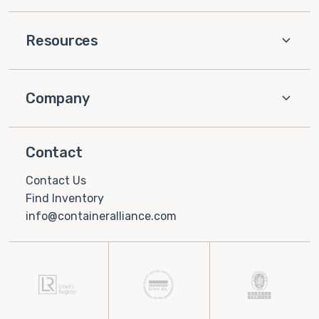
Resources
Company
Contact
Contact Us
Find Inventory
info@containeralliance.com