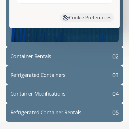
Contact our shipping container experts to discuss
your needs and learn more about the options we
have available. We"re also happy to help you with
Cookie Preferences
container modifications and explain exactly how to
prepare for your
shipping container delivery
.
02
Container Rentals
03
Refrigerated Containers
04
Container Modifications
05
Refrigerated Container Rentals