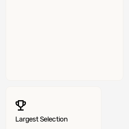
Largest Selection