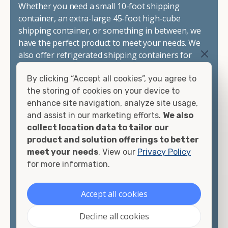
Whether you need a small 10-foot shipping
container, an extra-large 45-foot high-cube
shipping container, or something in between, we
have the perfect product to meet your needs. We
also offer refrigerated shipping containers for
sale, refurbished shipping containers, wind and
By clicking “Accept all cookies”, you agree to
watertight containers, and cargo-worthy
the storing of cookies on your device to
containers that are certified for shipping.
enhance site navigation, analyze site usage,
and assist in our marketing efforts.
We also
There are many reasons to purchase a shipping
collect location data to tailor our
container, including on-site storage, portable
product and solution offerings to better
offices, international shipping, and more. No
meet your needs
. View our
Privacy Policy
matter what you intend to do with your shipping
for more information.
container, we"re confident we can find you the
container you need at the price point you"re
looking for.
Accept all cookies
Contact our shipping container experts to discuss
Decline all cookies
your needs and learn more about the options we