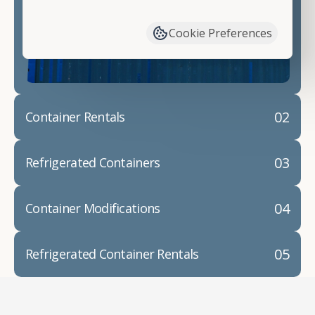
have available. We"re also happy to help you with
container modifications and explain exactly how to
Cookie Preferences
prepare for your
shipping container delivery
.
02
Container Rentals
03
Refrigerated Containers
04
Container Modifications
05
Refrigerated Container Rentals