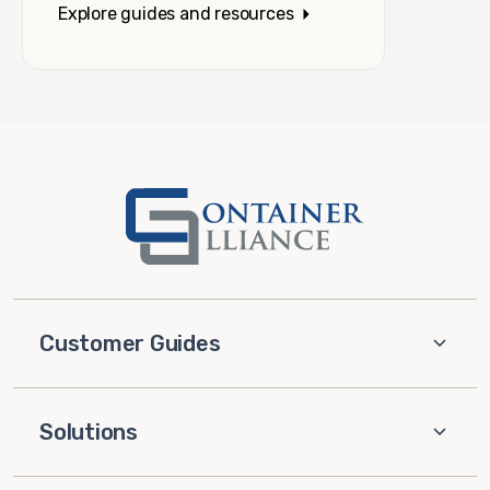
Explore guides and resources
Customer Guides
Solutions