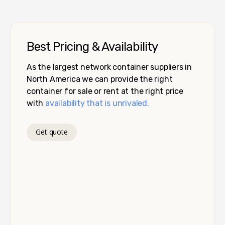
Best Pricing & Availability
As the largest network container suppliers in
North America we can provide the right
container for sale or rent at the right price
with
availability that is unrivaled.
Get quote