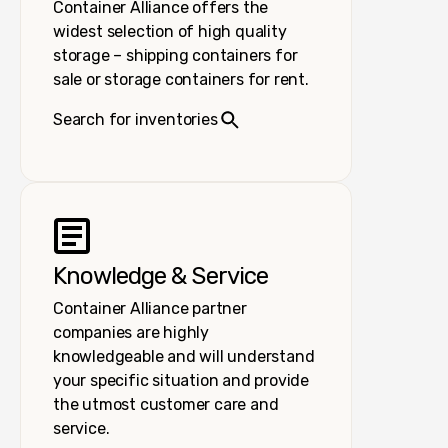
Container Alliance offers the
widest selection of high quality
storage – shipping containers for
sale or storage containers for rent.
Search for inventories
Knowledge & Service
Container Alliance partner
companies are highly
knowledgeable and will understand
your specific situation and provide
the utmost customer care and
service.