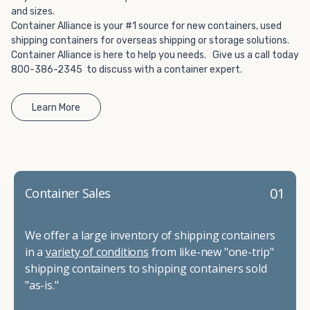
and sizes.
Container Alliance is your #1 source for new containers, used
shipping containers for overseas shipping or storage solutions.
Container Alliance is here to help you needs. Give us a call today
800-386-2345 to discuss with a container expert.
Learn More
01
Container Sales
We offer a large inventory of shipping containers
in a
variety of conditions
from like-new "one-trip"
shipping containers to shipping containers sold
"as-is."