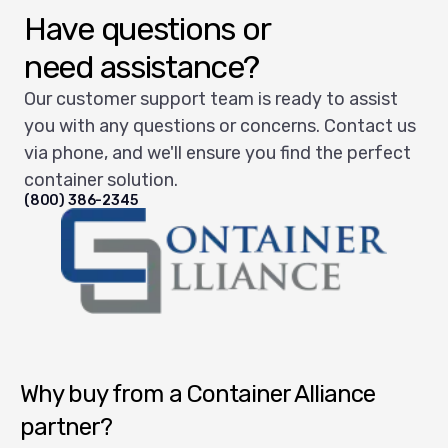
Have questions or
need assistance?
Our customer support team is ready to assist
you with any questions or concerns. Contact us
via phone, and we'll ensure you find the perfect
container solution.
(800) 386-2345
Container Alliance National
Why buy from a Container Alliance
partner?