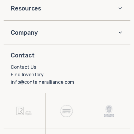
Resources
Company
Contact
Contact Us
Find Inventory
info@containeralliance.com