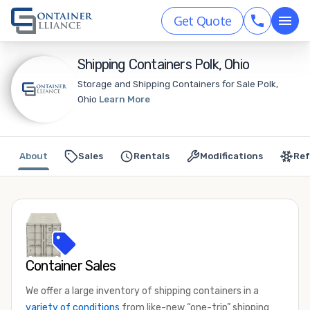
Get Quote
Shipping Containers Polk, Ohio
Storage and Shipping Containers for Sale Polk,
Ohio
Learn More
About
Sales
Rentals
Modifications
Ref
Container Sales
We offer a large inventory of shipping containers in a
variety of conditions
from like-new “one-trip” shipping