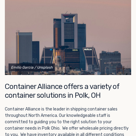
Choosing refrigerated storage container rental is a great
way to add the climate-controlled capacity you need
without committing to something permanent. We offer
20-foot and 40-foot containers that fit within the width
of a standard parking space. To learn more about what
we have to offer, browse through our listings here or reach
out and speak with one of our representatives today.
Emilio Garcia
/ Unsplash
Container Alliance offers a variety of
container solutions in Polk, OH
Container Alliance is the leader in shipping container sales
throughout North America. Our knowledgeable staff is
committed to guiding you to the right solution to your
container needs in Polk Ohio. We offer wholesale pricing directly
to you. We have inventory available in all different conditions