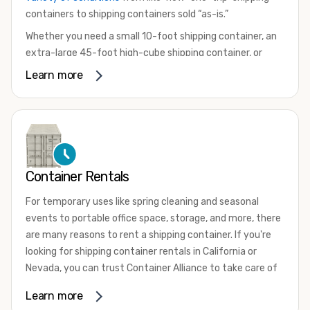
containers to shipping containers sold “as-is.”
Whether you need a small 10-foot shipping container, an
extra-large 45-foot high-cube shipping container, or
something in between, we have the perfect product to
Learn more
meet your needs. We also offer refrigerated shipping
containers for sale, refurbished shipping containers, wind
and watertight containers, and cargo-worthy containers
that are certified for shipping.
There are many reasons to purchase a shipping container,
Container Rentals
including on-site storage, portable offices, international
shipping, and more. No matter what you intend to do with
For temporary uses like spring cleaning and seasonal
your shipping container, we’re confident we can find you
events to portable office space, storage, and more, there
the container you need at the price point you’re looking
are many reasons to rent a shipping container. If you're
for.
looking for shipping container rentals in California or
Contact our shipping container experts to discuss your
Nevada, you can trust Container Alliance to take care of
needs and learn more about the options we have
all your needs. We offer shipping containers in a wide
Learn more
available. We’re also happy to help you with container
variety of sizes
and conditions for lease and for rent