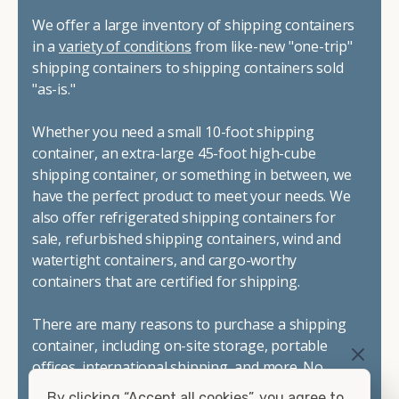
We offer a large inventory of shipping containers
in a
variety of conditions
from like-new "one-trip"
shipping containers to shipping containers sold
"as-is."
Whether you need a small 10-foot shipping
container, an extra-large 45-foot high-cube
shipping container, or something in between, we
have the perfect product to meet your needs. We
also offer refrigerated shipping containers for
sale, refurbished shipping containers, wind and
watertight containers, and cargo-worthy
containers that are certified for shipping.
There are many reasons to purchase a shipping
container, including on-site storage, portable
offices, international shipping, and more. No
matter what you intend to do with your shipping
By clicking “Accept all cookies”, you agree to