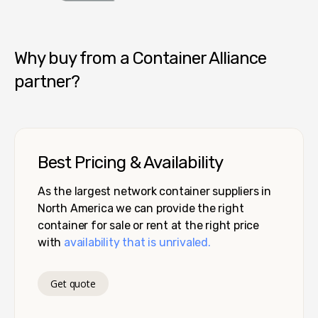
Container Alliance National
Why buy from a Container Alliance
partner?
Best Pricing & Availability
As the largest network container suppliers in
North America we can provide the right
container for sale or rent at the right price
with
availability that is unrivaled.
Get quote