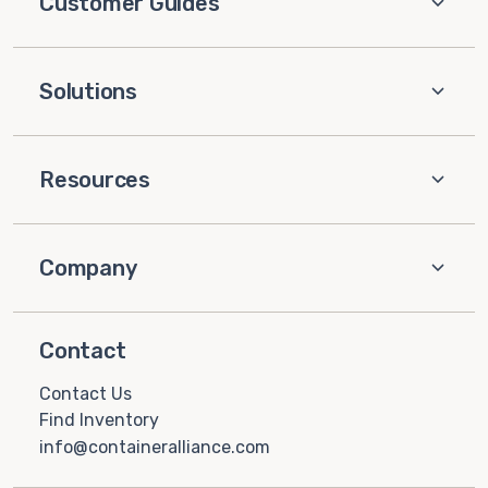
Customer Guides
Solutions
Resources
Company
Contact
Contact Us
Find Inventory
info@containeralliance.com