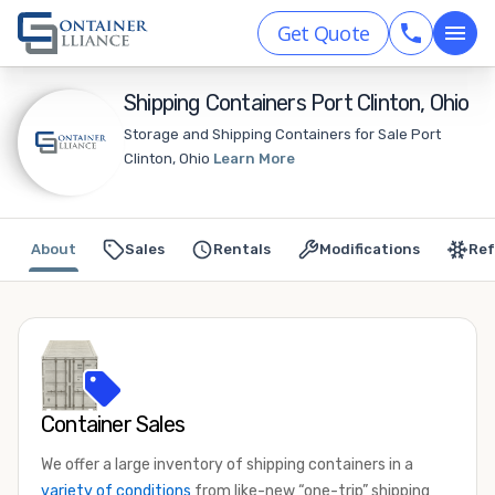
Get Quote
Shipping Containers Port Clinton, Ohio
Storage and Shipping Containers for Sale Port
Clinton, Ohio
Learn More
About
Sales
Rentals
Modifications
Ref
Container Sales
We offer a large inventory of shipping containers in a
variety of conditions
from like-new “one-trip” shipping