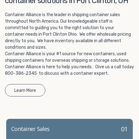
container solutions in Port Clinton, OH
Choosing refrigerated storage container rental is a great
way to add the climate-controlled capacity you need
Container Alliance is the leader in shipping container sales
without committing to something permanent. We offer
throughout North America. Our knowledgeable staff is
20-foot and 40-foot containers that fit within the width
committed to guiding you to the right solution to your
of a standard parking space. To learn more about what
container needs in Port Clinton Ohio. We offer wholesale pricing
we have to offer, browse through our listings here or reach
directly to you. We have inventory available in all different
out and speak with one of our representatives today.
conditions and sizes.
Container Alliance is your #1 source for new containers, used
shipping containers for overseas shipping or storage solutions.
Container Alliance is here to help you needs. Give us a call today
800-386-2345 to discuss with a container expert.
Learn More
01
Container Sales