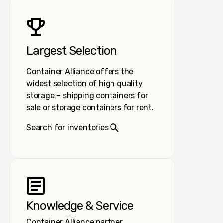
Largest Selection
Container Alliance offers the
widest selection of high quality
storage – shipping containers for
sale or storage containers for rent.
Search for inventories
Knowledge & Service
Container Alliance partner