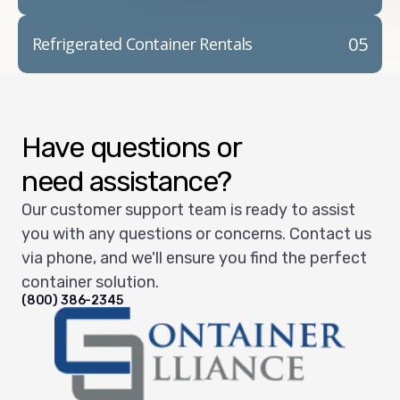
05
Refrigerated Container Rentals
Have questions or
need assistance?
Our customer support team is ready to assist
you with any questions or concerns. Contact us
via phone, and we'll ensure you find the perfect
container solution.
(800) 386-2345