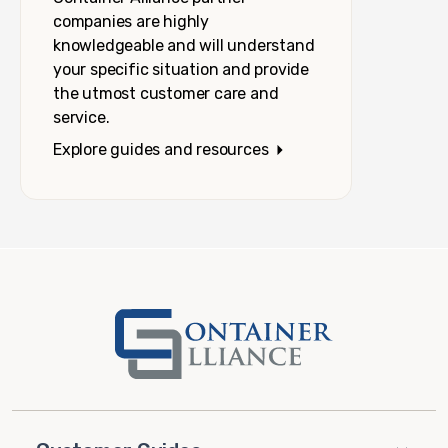
companies are highly
knowledgeable and will understand
your specific situation and provide
the utmost customer care and
service.
Explore guides and resources