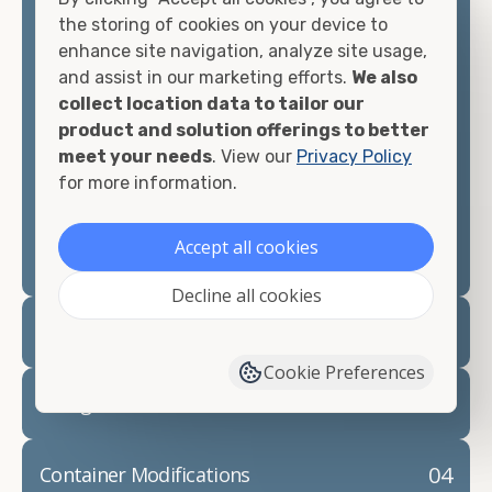
container, we"re confident we can find you the
the storing of cookies on your device to
container you need at the price point you"re
enhance site navigation, analyze site usage,
looking for.
and assist in our marketing efforts.
We also
collect location data to tailor our
Contact our shipping container experts to discuss
product and solution offerings to better
your needs and learn more about the options we
meet your needs
. View our
Privacy Policy
have available. We"re also happy to help you with
for more information.
container modifications and explain exactly how to
prepare for your
shipping container delivery
.
Accept all cookies
Decline all cookies
02
Container Rentals
Cookie Preferences
03
Refrigerated Containers
04
Container Modifications