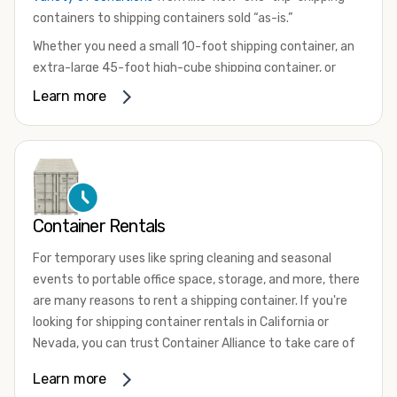
containers to shipping containers sold “as-is.”
Whether you need a small 10-foot shipping container, an
extra-large 45-foot high-cube shipping container, or
something in between, we have the perfect product to
Learn more
meet your needs. We also offer refrigerated shipping
containers for sale, refurbished shipping containers, wind
and watertight containers, and cargo-worthy containers
that are certified for shipping.
There are many reasons to purchase a shipping container,
Container Rentals
including on-site storage, portable offices, international
shipping, and more. No matter what you intend to do with
For temporary uses like spring cleaning and seasonal
your shipping container, we’re confident we can find you
events to portable office space, storage, and more, there
the container you need at the price point you’re looking
are many reasons to rent a shipping container. If you're
for.
looking for shipping container rentals in California or
Contact our shipping container experts to discuss your
Nevada, you can trust Container Alliance to take care of
needs and learn more about the options we have
all your needs. We offer shipping containers in a wide
Learn more
available. We’re also happy to help you with container
variety of sizes
and conditions for lease and for rent