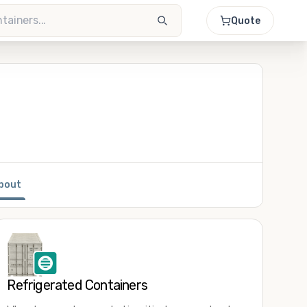
Quote
bout
Refrigerated Containers