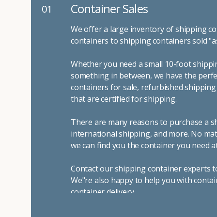
Container Sales
01
We offer a large inventory of shipping co
containers to shipping containers sold "a
Whether you need a small 10-foot shippin
something in between, we have the perfec
containers for sale, refurbished shippin
that are certified for shipping.
There are many reasons to purchase a shi
international shipping, and more. No mat
we can find you the container you need at
Contact our shipping container experts t
We"re also happy to help you with contai
container delivery
.