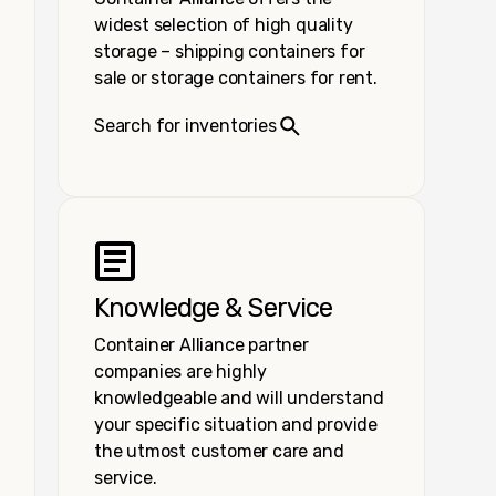
widest selection of high quality
storage – shipping containers for
sale or storage containers for rent.
Search for inventories
Knowledge & Service
Container Alliance partner
companies are highly
knowledgeable and will understand
your specific situation and provide
the utmost customer care and
service.