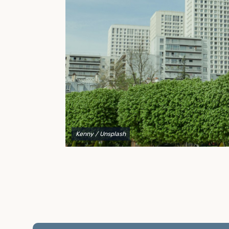
to explain your options and help you decide on the
best shipping container modifications to meet your
needs.
Kenny
/ Unsplash