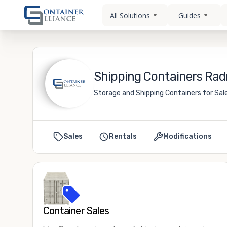
All Solutions
Guides
Shipping Containers Rad
Storage and Shipping Containers for Sale
Sales
Rentals
Modifications
Container Sales