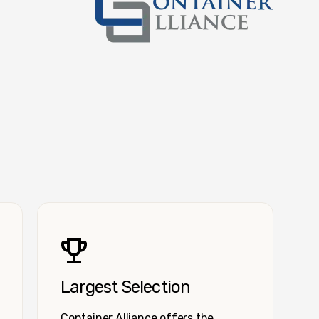
Container Alliance National
Largest Selection
Container Alliance offers the