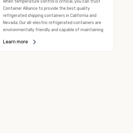
When temperature control is critical, you can trust
Container Alliance to provide the best quality
refrigerated shipping containers in California and
Nevada. Our all-electric refrigerated containers are
environmentally friendly and capable of maintaining
temperatures ranging from negative 20 degrees to
Learn more
80 degrees Fahrenheit.
We offer refrigerated shipping containers, non-working
refrigerated containers, and insulated shipping
containers for sale. They come in a
variety of
conditions
including used, refurbished, and new "one
trip" options.
Insulated and non-working refrigerated containers are
wind and watertight, making them ideal for all of your
insulated portable storage requirements. They're
often used for storing dry goods that are sensitive to
temperature fluctuations. Our one-trip refrigerated
containers have cutting-edge technology and come