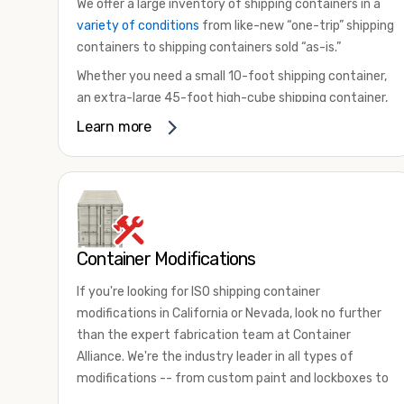
We offer a large inventory of shipping containers in a
variety of conditions
from like-new “one-trip” shipping
containers to shipping containers sold “as-is.”
Whether you need a small 10-foot shipping container,
an extra-large 45-foot high-cube shipping container,
or something in between, we have the perfect
Learn more
product to meet your needs. We also offer
refrigerated shipping containers for sale, refurbished
shipping containers, wind and watertight containers,
and cargo-worthy containers that are certified for
shipping.
Container Modifications
There are many reasons to purchase a shipping
container, including on-site storage, portable offices,
If you're looking for ISO shipping container
international shipping, and more. No matter what you
modifications in California or Nevada, look no further
intend to do with your shipping container, we’re
than the expert fabrication team at Container
confident we can find you the container you need at
Alliance. We're the industry leader in all types of
the price point you’re looking for.
modifications -- from custom paint and lockboxes to
Contact our shipping container experts to discuss
major renovations.