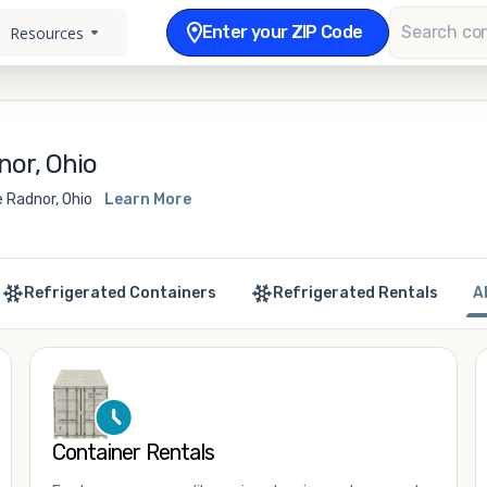
Enter your ZIP Code
Resources
nor, Ohio
 Radnor, Ohio
Learn More
Refrigerated Containers
Refrigerated Rentals
A
Container Rentals