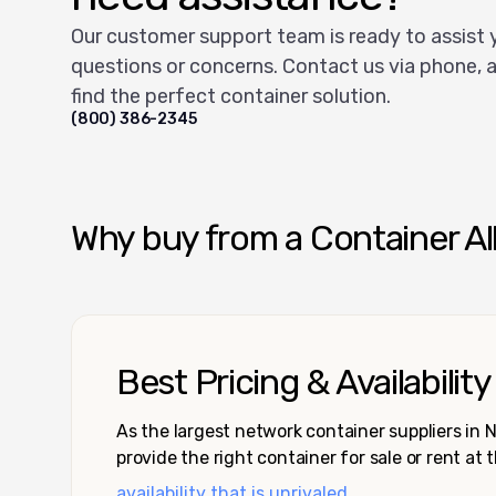
Our customer support team is ready to assist 
questions or concerns. Contact us via phone, a
find the perfect container solution.
(800) 386-2345
Why buy from a Container Al
Best Pricing & Availability
As the largest network container suppliers in
provide the right container for sale or rent at 
availability that is unrivaled.