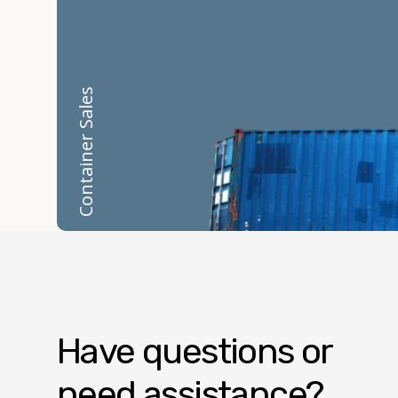
Container Sales
Have questions or
need assistance?