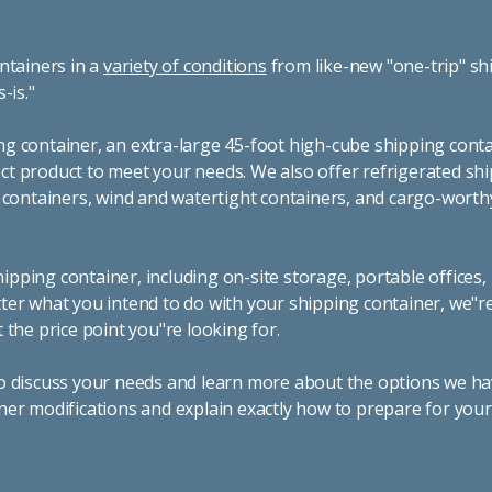
ntainers in a
variety of conditions
from like-new "one-trip" sh
s-is."
g container, an extra-large 45-foot high-cube shipping conta
t product to meet your needs. We also offer refrigerated sh
g containers, wind and watertight containers, and cargo-worth
pping container, including on-site storage, portable offices,
ter what you intend to do with your shipping container, we"r
 the price point you"re looking for.
o discuss your needs and learn more about the options we hav
ner modifications and explain exactly how to prepare for you