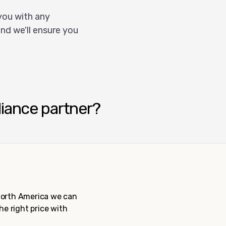
you with any
nd we'll ensure you
liance partner?
 North America we can
the right price with