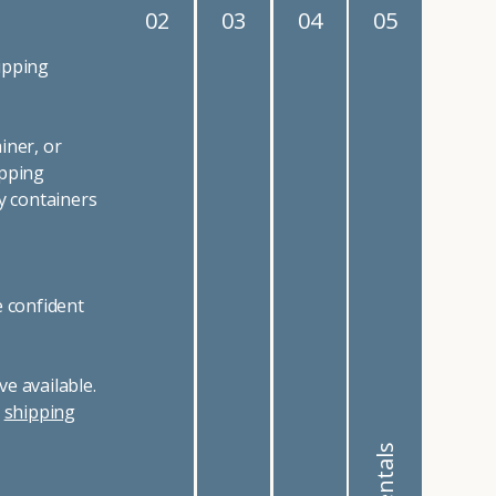
02
03
04
05
ipping
iner, or
ipping
y containers
e confident
e available.
r
shipping