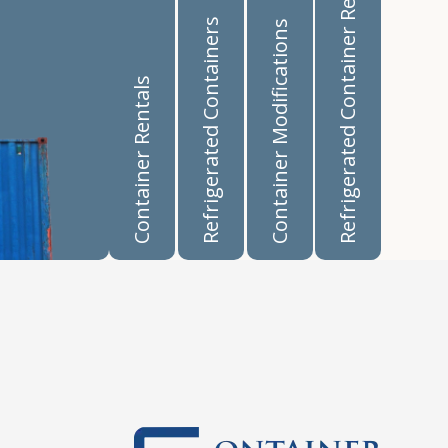
Refrigerated Container Rentals
Refrigerated Containers
Container Modifications
Container Rentals