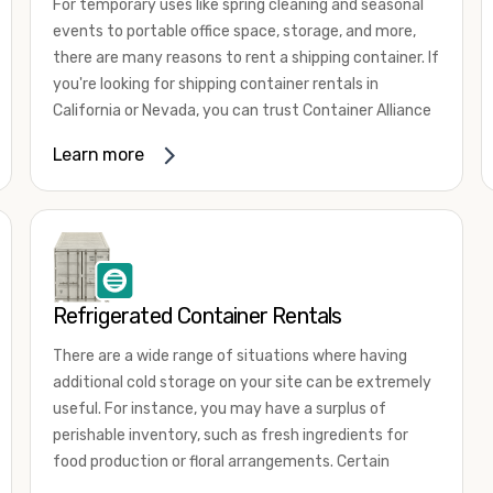
For temporary uses like spring cleaning and seasonal
events to portable office space, storage, and more,
there are many reasons to rent a shipping container. If
you're looking for shipping container rentals in
California or Nevada, you can trust Container Alliance
to take care of all your needs. We offer shipping
Learn more
containers in a wide
variety of sizes
and conditions
for lease and for rent across the Southwest.
It's easy to adjust your rental container for a variety
of uses by adding shipping container accessories and
choosing the door configuration that's most
appropriate for your needs. Some of the most
Refrigerated Container Rentals
common uses for shipping containers include storing
There are a wide range of situations where having
inventory, machinery, and tools. Homeowners also
additional cold storage on your site can be extremely
often use shipping containers for on-site storage of
useful. For instance, you may have a surplus of
furniture or other keepsakes. However, you can also
perishable inventory, such as fresh ingredients for
use shipping containers for emergency storage,
food production or floral arrangements. Certain
display booths, camping cabins, and more. When you
products, such as pharmaceuticals, may require a
use your imagination, the sky is the limit!