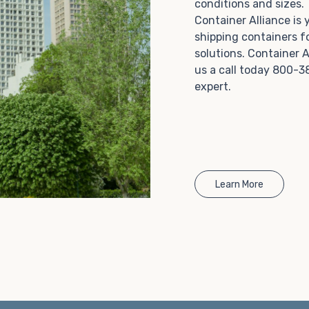
conditions and sizes
Choosing refrigerated storage container rental is a
Container Alliance is
great way to add the climate-controlled capacity you
shipping containers f
need without committing to something permanent.
solutions. Container A
We offer 20-foot and 40-foot containers that fit
us a call today 800-3
within the width of a standard parking space. To learn
expert.
more about what we have to offer, browse through
our listings here or reach out and speak with one of
our representatives today.
Learn More