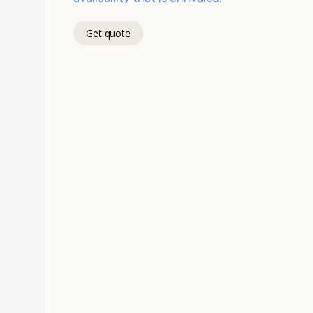
Get quote