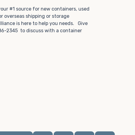
.
 your #1 source for new containers, used
or overseas shipping or storage
lliance is here to help you needs. Give
86-2345 to discuss with a container