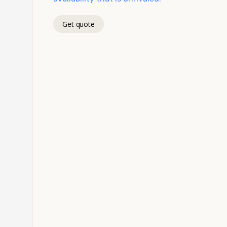
Get quote