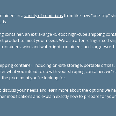
ntainers in a
variety of conditions
from like-new "one-trip" sh
s-is."
g container, an extra-large 45-foot high-cube shipping conta
t product to meet your needs. We also offer refrigerated sh
g containers, wind and watertight containers, and cargo-worth
pping container, including on-site storage, portable offices,
ter what you intend to do with your shipping container, we"r
 the price point you"re looking for.
o discuss your needs and learn more about the options we hav
ner modifications and explain exactly how to prepare for you