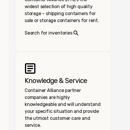
widest selection of high quality
storage – shipping containers for
sale or storage containers for rent.
Search for inventories
Knowledge & Service
Container Alliance partner
companies are highly
knowledgeable and will understand
your specific situation and provide
the utmost customer care and
service.