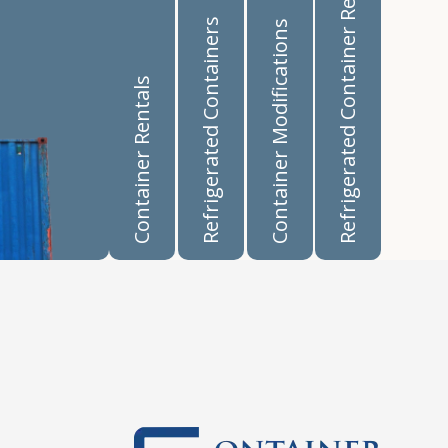
Refrigerated Container Rentals
Refrigerated Containers
Container Modifications
Container Rentals