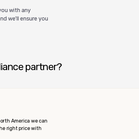
you with any
nd we'll ensure you
liance partner?
 North America we can
the right price with