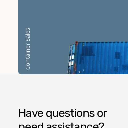
Container Sales
Have questions or
need assistance?