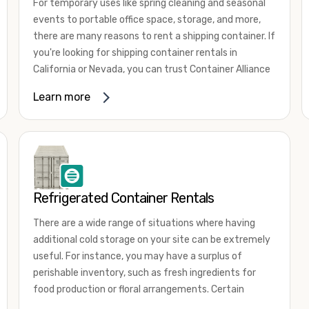
For temporary uses like spring cleaning and seasonal
events to portable office space, storage, and more,
there are many reasons to rent a shipping container. If
you're looking for shipping container rentals in
California or Nevada, you can trust Container Alliance
to take care of all your needs. We offer shipping
Learn more
containers in a wide
variety of sizes
and conditions
for lease and for rent across the Southwest.
It's easy to adjust your rental container for a variety
of uses by adding shipping container accessories and
choosing the door configuration that's most
appropriate for your needs. Some of the most
Refrigerated Container Rentals
common uses for shipping containers include storing
There are a wide range of situations where having
inventory, machinery, and tools. Homeowners also
additional cold storage on your site can be extremely
often use shipping containers for on-site storage of
useful. For instance, you may have a surplus of
furniture or other keepsakes. However, you can also
perishable inventory, such as fresh ingredients for
use shipping containers for emergency storage,
food production or floral arrangements. Certain
display booths, camping cabins, and more. When you
products, such as pharmaceuticals, may require a
use your imagination, the sky is the limit!