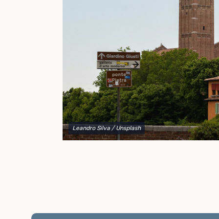
to explain your options and help you decide on the
best shipping container modifications to meet your
needs.
Leandro Silva
/ Unsplash