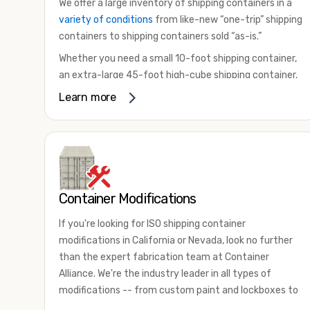
We offer a large inventory of shipping containers in a
variety of conditions
from like-new “one-trip” shipping
containers to shipping containers sold “as-is.”
Whether you need a small 10-foot shipping container,
an extra-large 45-foot high-cube shipping container,
or something in between, we have the perfect
Learn more
product to meet your needs. We also offer
refrigerated shipping containers for sale, refurbished
shipping containers, wind and watertight containers,
and cargo-worthy containers that are certified for
shipping.
Container Modifications
There are many reasons to purchase a shipping
container, including on-site storage, portable offices,
If you're looking for ISO shipping container
international shipping, and more. No matter what you
modifications in California or Nevada, look no further
intend to do with your shipping container, we’re
than the expert fabrication team at Container
confident we can find you the container you need at
Alliance. We're the industry leader in all types of
the price point you’re looking for.
modifications -- from custom paint and lockboxes to
Contact our shipping container experts to discuss
major renovations.