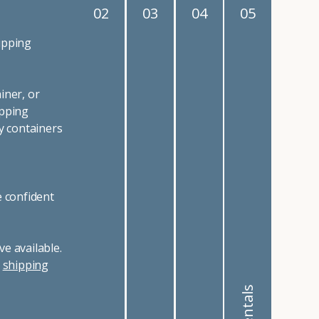
02
03
04
05
ipping
iner, or
ipping
y containers
e confident
e available.
r
shipping