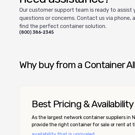
Our customer support team is ready to assist 
questions or concerns. Contact us via phone, a
find the perfect container solution.
(800) 386-2345
Why buy from a Container Al
Best Pricing & Availability
As the largest network container suppliers in
provide the right container for sale or rent at 
availability that is unrivaled.