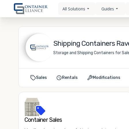
All Solutions
Guides
Shipping Containers Rav
Storage and Shipping Containers for Sal
Sales
Rentals
Modifications
Container Sales