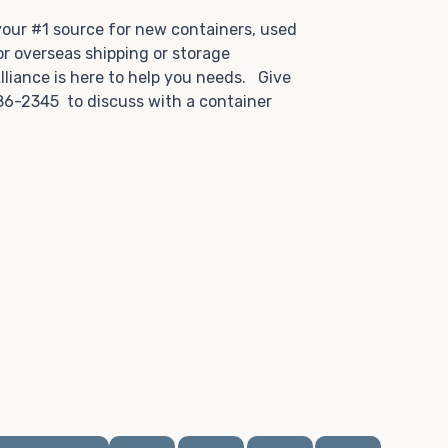
.
 your #1 source for new containers, used
or overseas shipping or storage
lliance is here to help you needs. Give
86-2345 to discuss with a container