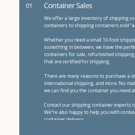
Container Sales
01
We offer a large inventory of shipping co
containers to shipping containers sold "a
Whether you need a small 10-foot shippin
something in between, we have the perfec
containers for sale, refurbished shippin
that are certified for shipping.
There are many reasons to purchase a shi
international shipping, and more. No mat
we can find you the container you need at
Contact our shipping container experts t
We"re also happy to help you with contai
container delivery
.