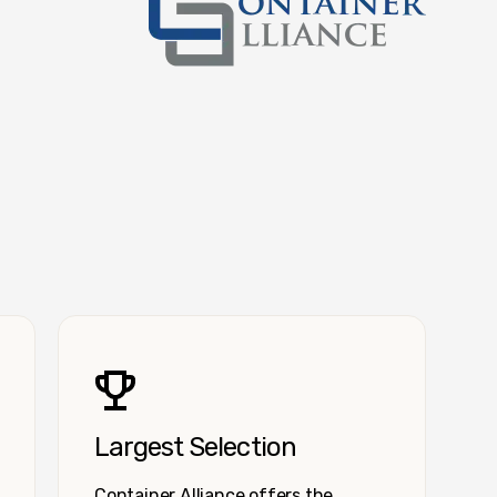
Container Alliance National
Largest Selection
Container Alliance offers the