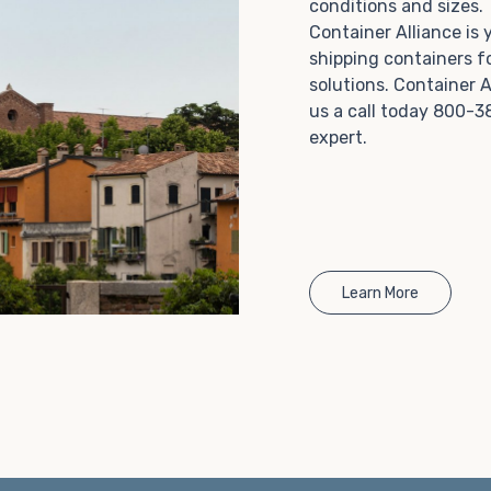
conditions and sizes
Choosing refrigerated storage container rental is a
Container Alliance is
great way to add the climate-controlled capacity you
shipping containers f
need without committing to something permanent.
solutions. Container A
We offer 20-foot and 40-foot containers that fit
us a call today 800-3
within the width of a standard parking space. To learn
expert.
more about what we have to offer, browse through
our listings here or reach out and speak with one of
our representatives today.
Learn More