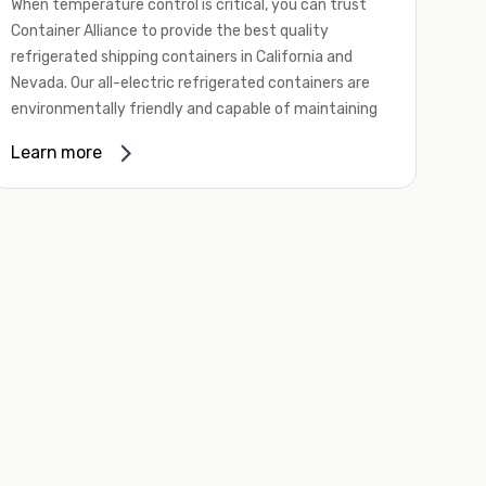
When temperature control is critical, you can trust
Container Alliance to provide the best quality
refrigerated shipping containers in California and
Nevada. Our all-electric refrigerated containers are
environmentally friendly and capable of maintaining
temperatures ranging from negative 20 degrees to
Learn more
80 degrees Fahrenheit.
We offer refrigerated shipping containers, non-working
refrigerated containers, and insulated shipping
containers for sale. They come in a
variety of
conditions
including used, refurbished, and new "one
trip" options.
Insulated and non-working refrigerated containers are
wind and watertight, making them ideal for all of your
insulated portable storage requirements. They're
often used for storing dry goods that are sensitive to
temperature fluctuations. Our one-trip refrigerated
containers have cutting-edge technology and come