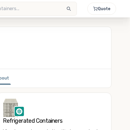
Quote
bout
Refrigerated Containers