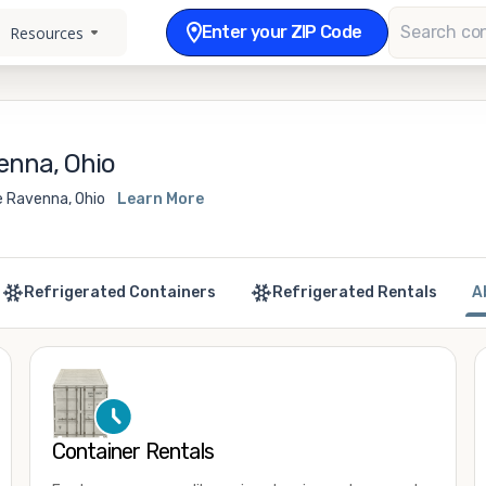
Enter your ZIP Code
Resources
enna, Ohio
e Ravenna, Ohio
Learn More
Refrigerated Containers
Refrigerated Rentals
A
Container Rentals