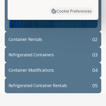
have available. We"re also happy to help you with
container modifications and explain exactly how to
Cookie Preferences
prepare for your
shipping container delivery
.
02
Container Rentals
03
Refrigerated Containers
04
Container Modifications
05
Refrigerated Container Rentals