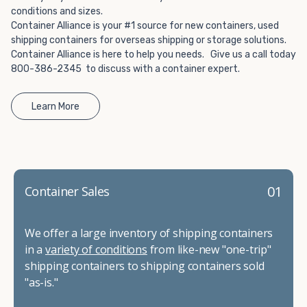
conditions and sizes.
Container Alliance is your #1 source for new containers, used
shipping containers for overseas shipping or storage solutions.
Container Alliance is here to help you needs. Give us a call today
800-386-2345 to discuss with a container expert.
Learn More
01
Container Sales
We offer a large inventory of shipping containers
in a
variety of conditions
from like-new "one-trip"
shipping containers to shipping containers sold
"as-is."