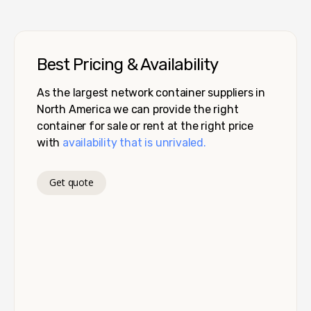
Best Pricing & Availability
As the largest network container suppliers in
North America we can provide the right
container for sale or rent at the right price
with
availability that is unrivaled.
Get quote