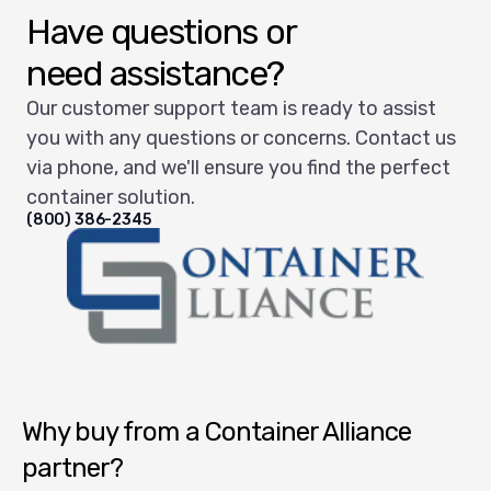
Have questions or
need assistance?
Our customer support team is ready to assist
you with any questions or concerns. Contact us
via phone, and we'll ensure you find the perfect
container solution.
(800) 386-2345
Container Alliance National
Why buy from a Container Alliance
partner?