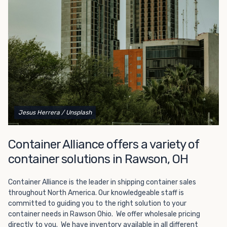
Choosing refrigerated storage container rental is a great
way to add the climate-controlled capacity you need
without committing to something permanent. We offer
20-foot and 40-foot containers that fit within the width
of a standard parking space. To learn more about what
we have to offer, browse through our listings here or reach
out and speak with one of our representatives today.
Jesus Herrera
/ Unsplash
Container Alliance offers a variety of
container solutions in Rawson, OH
Container Alliance is the leader in shipping container sales
throughout North America. Our knowledgeable staff is
committed to guiding you to the right solution to your
container needs in Rawson Ohio. We offer wholesale pricing
directly to you. We have inventory available in all different