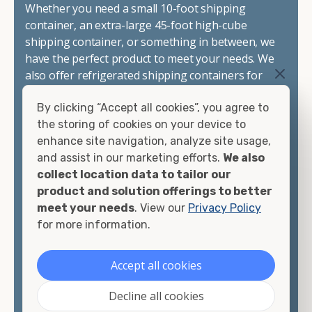
Whether you need a small 10-foot shipping
container, an extra-large 45-foot high-cube
shipping container, or something in between, we
have the perfect product to meet your needs. We
also offer refrigerated shipping containers for
sale, refurbished shipping containers, wind and
By clicking “Accept all cookies”, you agree to
watertight containers, and cargo-worthy
the storing of cookies on your device to
containers that are certified for shipping.
enhance site navigation, analyze site usage,
and assist in our marketing efforts.
We also
There are many reasons to purchase a shipping
collect location data to tailor our
container, including on-site storage, portable
product and solution offerings to better
offices, international shipping, and more. No
meet your needs
. View our
Privacy Policy
matter what you intend to do with your shipping
for more information.
container, we"re confident we can find you the
container you need at the price point you"re
looking for.
Accept all cookies
Contact our shipping container experts to discuss
Decline all cookies
your needs and learn more about the options we