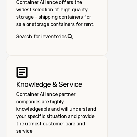
Container Alliance offers the
widest selection of high quality
storage – shipping containers for
sale or storage containers for rent.
Search for inventories
Knowledge & Service
Container Alliance partner
companies are highly
knowledgeable and will understand
your specific situation and provide
the utmost customer care and
service.