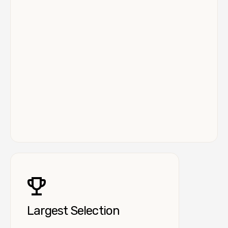
Largest Selection