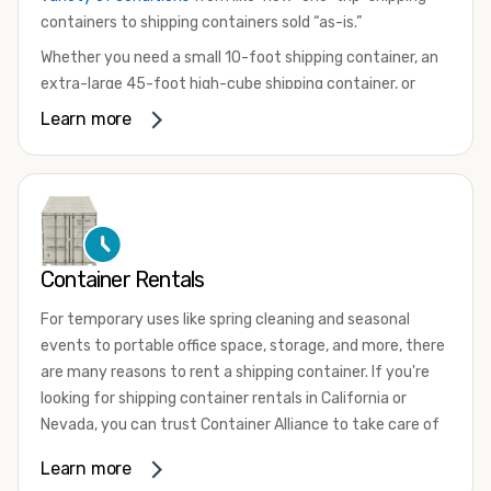
containers to shipping containers sold “as-is.”
Whether you need a small 10-foot shipping container, an
extra-large 45-foot high-cube shipping container, or
something in between, we have the perfect product to
Learn more
meet your needs. We also offer refrigerated shipping
containers for sale, refurbished shipping containers, wind
and watertight containers, and cargo-worthy containers
that are certified for shipping.
There are many reasons to purchase a shipping container,
Container Rentals
including on-site storage, portable offices, international
shipping, and more. No matter what you intend to do with
For temporary uses like spring cleaning and seasonal
your shipping container, we’re confident we can find you
events to portable office space, storage, and more, there
the container you need at the price point you’re looking
are many reasons to rent a shipping container. If you're
for.
looking for shipping container rentals in California or
Contact our shipping container experts to discuss your
Nevada, you can trust Container Alliance to take care of
needs and learn more about the options we have
all your needs. We offer shipping containers in a wide
Learn more
available. We’re also happy to help you with container
variety of sizes
and conditions for lease and for rent