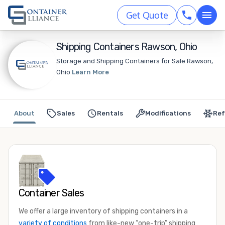
Get Quote
Shipping Containers Rawson, Ohio
Storage and Shipping Containers for Sale Rawson,
Ohio
Learn More
About
Sales
Rentals
Modifications
Ref
Container Sales
We offer a large inventory of shipping containers in a
variety of conditions
from like-new “one-trip” shipping