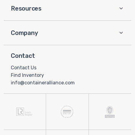
Resources
Company
Contact
Contact Us
Find Inventory
info@containeralliance.com