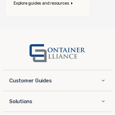
Explore guides and resources
Customer Guides
Solutions