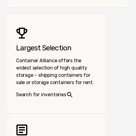
Largest Selection
Container Alliance offers the
widest selection of high quality
storage – shipping containers for
sale or storage containers for rent.
Search for inventories