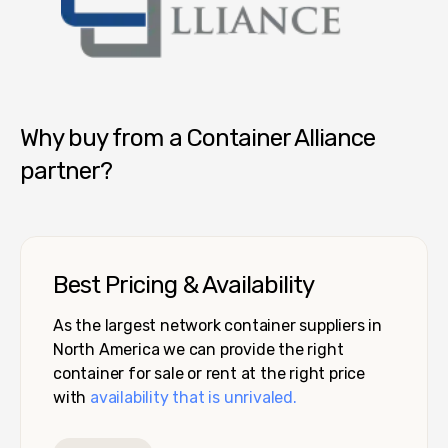
Container Alliance National
Why buy from a Container Alliance
partner?
Best Pricing & Availability
As the largest network container suppliers in
North America we can provide the right
container for sale or rent at the right price
with
availability that is unrivaled.