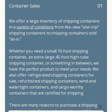
01
Container Sales
We offer a large inventory of shipping containers
in a
variety of conditions
from like-new "one-trip"
shipping containers to shipping containers sold
"as-is."
Whether you need a small 10-foot shipping
container, an extra-large 45-foot high-cube
shipping container, or something in between, we
have the perfect product to meet your needs. We
also offer refrigerated shipping containers for
sale, refurbished shipping containers, wind and
watertight containers, and cargo-worthy
containers that are certified for shipping.
There are many reasons to purchase a shipping
container, including on-site storage, portable