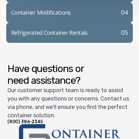
04
Container Modifications
05
Refrigerated Container Rentals
Have questions or
need assistance?
Our customer support team is ready to assist
you with any questions or concerns. Contact us
via phone, and we'll ensure you find the perfect
container solution.
(800) 386-2345