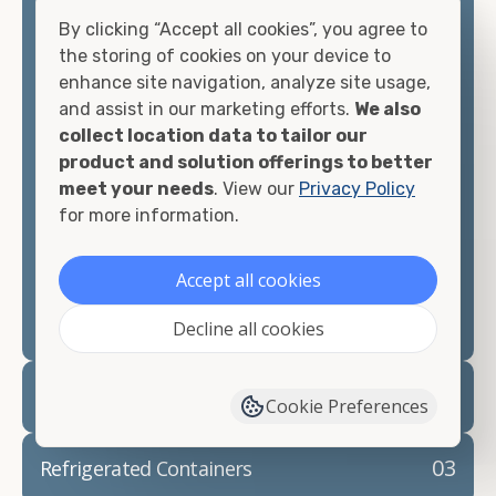
offices, international shipping, and more. No
By clicking “Accept all cookies”, you agree to
matter what you intend to do with your shipping
the storing of cookies on your device to
container, we"re confident we can find you the
enhance site navigation, analyze site usage,
container you need at the price point you"re
and assist in our marketing efforts.
We also
looking for.
collect location data to tailor our
product and solution offerings to better
Contact our shipping container experts to discuss
meet your needs
. View our
Privacy Policy
your needs and learn more about the options we
for more information.
have available. We"re also happy to help you with
container modifications and explain exactly how to
Accept all cookies
prepare for your
shipping container delivery
.
Decline all cookies
02
Container Rentals
Cookie Preferences
03
Refrigerated Containers