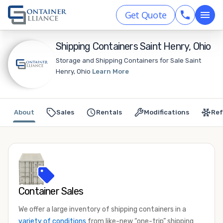
Get Quote
Shipping Containers Saint Henry, Ohio
Storage and Shipping Containers for Sale Saint
Henry, Ohio
Learn More
About
Sales
Rentals
Modifications
Ref
Container Sales
We offer a large inventory of shipping containers in a
variety of conditions
from like-new “one-trip” shipping