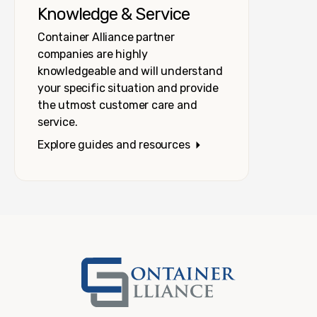
Knowledge & Service
Container Alliance partner
companies are highly
knowledgeable and will understand
your specific situation and provide
the utmost customer care and
service.
Explore guides and resources