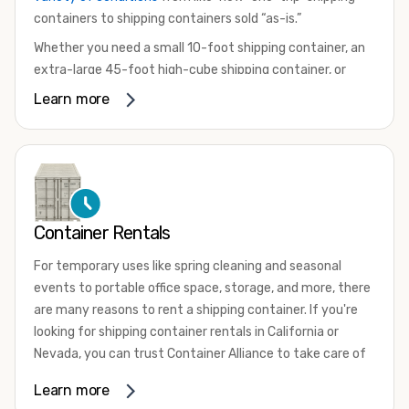
containers to shipping containers sold “as-is.”
Whether you need a small 10-foot shipping container, an
extra-large 45-foot high-cube shipping container, or
something in between, we have the perfect product to
Learn more
meet your needs. We also offer refrigerated shipping
containers for sale, refurbished shipping containers, wind
and watertight containers, and cargo-worthy containers
that are certified for shipping.
There are many reasons to purchase a shipping container,
Container Rentals
including on-site storage, portable offices, international
shipping, and more. No matter what you intend to do with
For temporary uses like spring cleaning and seasonal
your shipping container, we’re confident we can find you
events to portable office space, storage, and more, there
the container you need at the price point you’re looking
are many reasons to rent a shipping container. If you're
for.
looking for shipping container rentals in California or
Contact our shipping container experts to discuss your
Nevada, you can trust Container Alliance to take care of
needs and learn more about the options we have
all your needs. We offer shipping containers in a wide
Learn more
available. We’re also happy to help you with container
variety of sizes
and conditions for lease and for rent