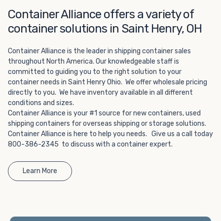
Choosing refrigerated storage container rental is a great
Container Alliance offers a variety of
way to add the climate-controlled capacity you need
without committing to something permanent. We offer
container solutions in Saint Henry, OH
20-foot and 40-foot containers that fit within the width
of a standard parking space. To learn more about what
Container Alliance is the leader in shipping container sales
we have to offer, browse through our listings here or reach
throughout North America. Our knowledgeable staff is
out and speak with one of our representatives today.
committed to guiding you to the right solution to your
container needs in Saint Henry Ohio. We offer wholesale pricing
directly to you. We have inventory available in all different
conditions and sizes.
Container Alliance is your #1 source for new containers, used
shipping containers for overseas shipping or storage solutions.
Container Alliance is here to help you needs. Give us a call today
800-386-2345 to discuss with a container expert.
Learn More