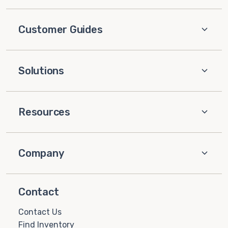
Customer Guides
Solutions
Resources
Company
Contact
Contact Us
Find Inventory