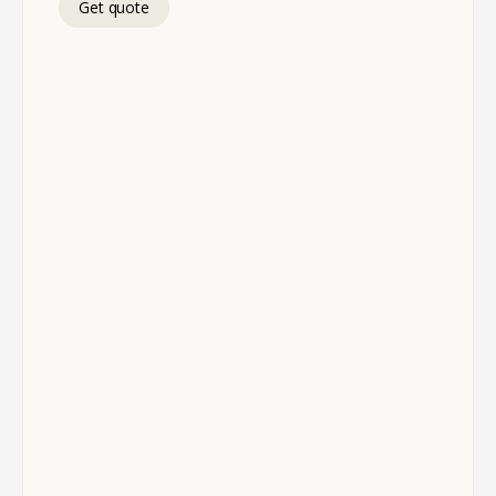
Get quote