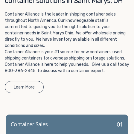
container solutions in Saint Marys, OH
Choosing refrigerated storage container rental is a great
way to add the climate-controlled capacity you need
Container Alliance is the leader in shipping container sales
without committing to something permanent. We offer
throughout North America. Our knowledgeable staff is
20-foot and 40-foot containers that fit within the width
committed to guiding you to the right solution to your
of a standard parking space. To learn more about what
container needs in Saint Marys Ohio. We offer wholesale pricing
we have to offer, browse through our listings here or reach
directly to you. We have inventory available in all different
out and speak with one of our representatives today.
conditions and sizes.
Container Alliance is your #1 source for new containers, used
shipping containers for overseas shipping or storage solutions.
Container Alliance is here to help you needs. Give us a call today
800-386-2345 to discuss with a container expert.
Learn More
01
Container Sales