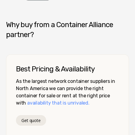
Container Alliance National
Why buy from a Container Alliance
partner?
Best Pricing & Availability
As the largest network container suppliers in
North America we can provide the right
container for sale or rent at the right price
with
availability that is unrivaled.
Get quote