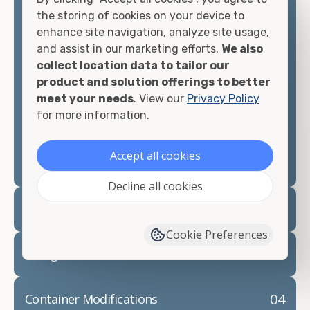
container, we"re confident we can find you the
the storing of cookies on your device to
container you need at the price point you"re
enhance site navigation, analyze site usage,
looking for.
and assist in our marketing efforts.
We also
collect location data to tailor our
Contact our shipping container experts to discuss
product and solution offerings to better
your needs and learn more about the options we
meet your needs
. View our
Privacy Policy
have available. We"re also happy to help you with
for more information.
container modifications and explain exactly how to
prepare for your
shipping container delivery
.
Accept all cookies
Decline all cookies
02
Container Rentals
Cookie Preferences
03
Refrigerated Containers
04
Container Modifications