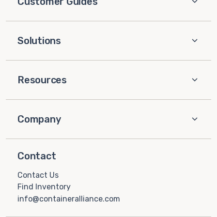
Customer Guides
Solutions
Resources
Company
Contact
Contact Us
Find Inventory
info@containeralliance.com