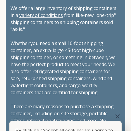
We offer a large inventory of shipping containers
in a
variety of conditions
from like-new "one-trip"
shipping containers to shipping containers sold
"as-is."
Whether you need a small 10-foot shipping
container, an extra-large 45-foot high-cube
shipping container, or something in between, we
have the perfect product to meet your needs. We
also offer refrigerated shipping containers for
sale, refurbished shipping containers, wind and
watertight containers, and cargo-worthy
containers that are certified for shipping.
There are many reasons to purchase a shipping
container, including on-site storage, portable
offices, international shipping, and more. No
matter what you intend to do with your shipping
By clicking “Accept all cookies”, you agree to