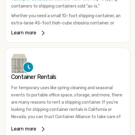
containers to shipping containers sold “as-is.”
Whether you need a small 10-foot shipping container, an
extra-large 45-foot high-cube shipping container, or
something in between, we have the perfect product to
Learn more
meet your needs. We also offer refrigerated shipping
containers for sale, refurbished shipping containers, wind
and watertight containers, and cargo-worthy containers
that are certified for shipping.
There are many reasons to purchase a shipping container,
Container Rentals
including on-site storage, portable offices, international
shipping, and more. No matter what you intend to do with
For temporary uses like spring cleaning and seasonal
your shipping container, we’re confident we can find you
events to portable office space, storage, and more, there
the container you need at the price point you’re looking
are many reasons to rent a shipping container. If you're
for.
looking for shipping container rentals in California or
Contact our shipping container experts to discuss your
Nevada, you can trust Container Alliance to take care of
needs and learn more about the options we have
all your needs. We offer shipping containers in a wide
Learn more
available. We’re also happy to help you with container
variety of sizes
and conditions for lease and for rent