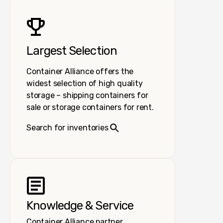
Largest Selection
Container Alliance offers the
widest selection of high quality
storage – shipping containers for
sale or storage containers for rent.
Search for inventories
Knowledge & Service
Container Alliance partner