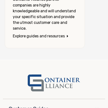
companies are highly
knowledgeable and will understand
your specific situation and provide
the utmost customer care and
service.
Explore guides and resources