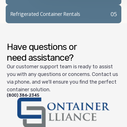
05
Refrigerated Container Rentals
Have questions or
need assistance?
Our customer support team is ready to assist
you with any questions or concerns. Contact us
via phone, and we'll ensure you find the perfect
container solution.
(800) 386-2345