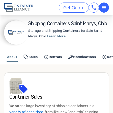
Get Quote
Shipping Containers Saint Marys, Ohio
Storage and Shipping Containers for Sale Saint
Marys, Ohio
Learn More
About
Sales
Rentals
Modifications
Ref
Container Sales
We offer a large inventory of shipping containers in a
variety of conditions
from like-new “one-trip” shipping