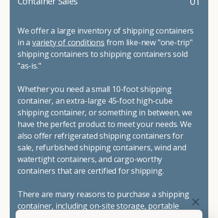
01
Container Sales
We offer a large inventory of shipping containers
in a
variety of conditions
from like-new "one-trip"
shipping containers to shipping containers sold
"as-is."
Whether you need a small 10-foot shipping
container, an extra-large 45-foot high-cube
shipping container, or something in between, we
have the perfect product to meet your needs. We
also offer refrigerated shipping containers for
sale, refurbished shipping containers, wind and
watertight containers, and cargo-worthy
containers that are certified for shipping.
There are many reasons to purchase a shipping
container, including on-site storage, portable
offices, international shipping, and more. No