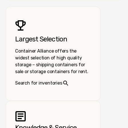
Largest Selection
Container Alliance offers the
widest selection of high quality
storage – shipping containers for
sale or storage containers for rent.
Search for inventories
Knowledge & Service