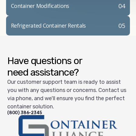
04
Container Modifications
05
Refrigerated Container Rentals
Have questions or
need assistance?
Our customer support team is ready to assist
you with any questions or concerns. Contact us
via phone, and we'll ensure you find the perfect
container solution.
(800) 386-2345