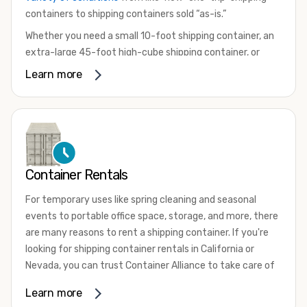
containers to shipping containers sold “as-is.”
Whether you need a small 10-foot shipping container, an
extra-large 45-foot high-cube shipping container, or
something in between, we have the perfect product to
Learn more
meet your needs. We also offer refrigerated shipping
containers for sale, refurbished shipping containers, wind
and watertight containers, and cargo-worthy containers
that are certified for shipping.
There are many reasons to purchase a shipping container,
Container Rentals
including on-site storage, portable offices, international
shipping, and more. No matter what you intend to do with
For temporary uses like spring cleaning and seasonal
your shipping container, we’re confident we can find you
events to portable office space, storage, and more, there
the container you need at the price point you’re looking
are many reasons to rent a shipping container. If you're
for.
looking for shipping container rentals in California or
Contact our shipping container experts to discuss your
Nevada, you can trust Container Alliance to take care of
needs and learn more about the options we have
all your needs. We offer shipping containers in a wide
Learn more
available. We’re also happy to help you with container
variety of sizes
and conditions for lease and for rent