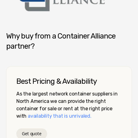
Container Alliance National
Why buy from a Container Alliance
partner?
Best Pricing & Availability
As the largest network container suppliers in
North America we can provide the right
container for sale or rent at the right price
with
availability that is unrivaled.
Get quote