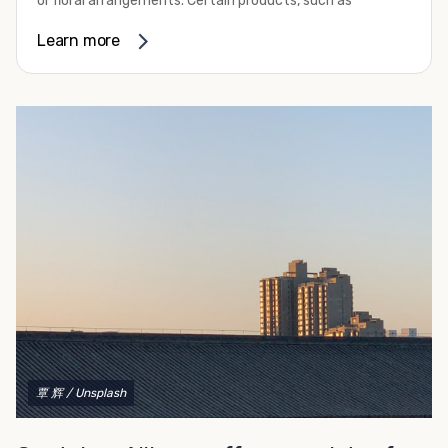
or floral arrangements. Certain products, such as
refurbishing.
pharmaceuticals, may require a temperature-controlled
Learn more
To get started with your container modification project,
environment to ensure their safety and efficacy before
complete our convenient online form for a fast and easy
they reach market. Whether you need the extra capacity
quote. Do you have a vision but aren't quite sure what
due to seasonal demand or it’s time to expand your
you need, give us a call! We're happy to explain your
facilities, refrigerated container rental through Container
options and help you decide on the best shipping
Alliance can be the solution you need.
container modifications to meet your needs.
We provide a variety of refrigerated shipping container
rental options to help you meet your requirements. These
all-electric units work with either 230-volt or 460-volt
power supplies and provide efficient operation. They
come standard with stainless steel interior walls as well
as aluminum T-channel flooring that can handle pallet
jack and forklift traffic. Their construction makes them
capable of withstanding some of the most challenging
environmental conditions on your site. Our containers
also feature swinging cargo doors on one end to make
覃 辉
/ Unsplash
loading them much more convenient.