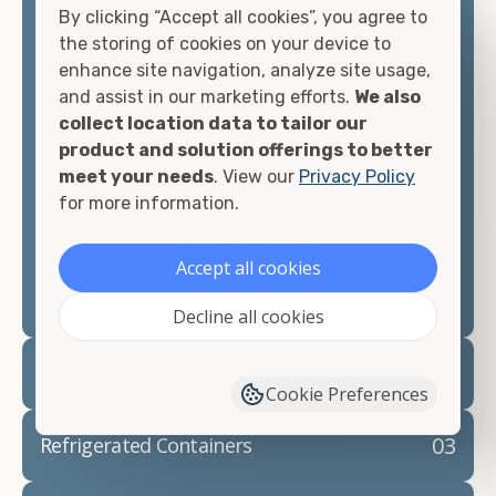
By clicking “Accept all cookies”, you agree to
matter what you intend to do with your shipping
the storing of cookies on your device to
container, we"re confident we can find you the
enhance site navigation, analyze site usage,
container you need at the price point you"re
and assist in our marketing efforts.
We also
looking for.
collect location data to tailor our
product and solution offerings to better
Contact our shipping container experts to discuss
meet your needs
. View our
Privacy Policy
your needs and learn more about the options we
for more information.
have available. We"re also happy to help you with
container modifications and explain exactly how to
prepare for your
shipping container delivery
.
Accept all cookies
Decline all cookies
02
Container Rentals
Cookie Preferences
03
Refrigerated Containers