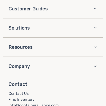
Customer Guides
Solutions
Resources
Company
Contact
Contact Us
Find Inventory
info@containeralliance.com