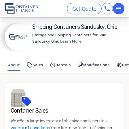
Get Quote
Shipping Containers Sandusky, Ohio
Storage and Shipping Containers for Sale
Sandusky, Ohio
Learn More
About
Sales
Rentals
Modifications
Ref
Container Sales
We offer a large inventory of shipping containers in a
variety of conditions
from like-new “one-trip” shipping