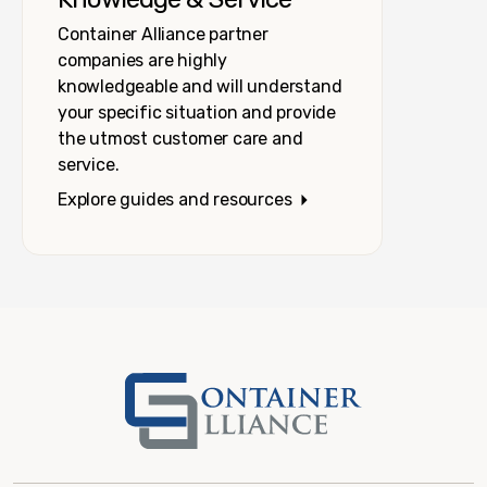
Container Alliance partner
companies are highly
knowledgeable and will understand
your specific situation and provide
the utmost customer care and
service.
Explore guides and resources