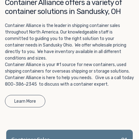
Choosing refrigerated storage container rental is a great
Container Alliance offers a variety of
way to add the climate-controlled capacity you need
container solutions in Sandusky, OH
without committing to something permanent. We offer
20-foot and 40-foot containers that fit within the width
Container Alliance is the leader in shipping container sales
of a standard parking space. To learn more about what
throughout North America. Our knowledgeable staff is
we have to offer, browse through our listings here or reach
committed to guiding you to the right solution to your
out and speak with one of our representatives today.
container needs in Sandusky Ohio. We offer wholesale pricing
directly to you. We have inventory available in all different
conditions and sizes.
Container Alliance is your #1 source for new containers, used
shipping containers for overseas shipping or storage solutions.
Container Alliance is here to help you needs. Give us a call today
800-386-2345 to discuss with a container expert.
Learn More