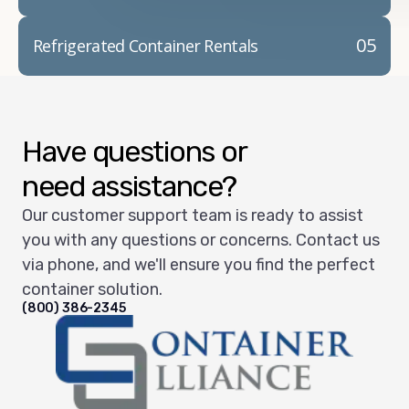
05
Refrigerated Container Rentals
Have questions or
need assistance?
Our customer support team is ready to assist
you with any questions or concerns. Contact us
via phone, and we'll ensure you find the perfect
container solution.
(800) 386-2345