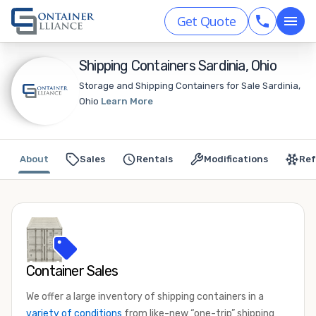
Get Quote
Shipping Containers Sardinia, Ohio
Storage and Shipping Containers for Sale Sardinia,
Ohio
Learn More
About
Sales
Rentals
Modifications
Ref
Container Sales
We offer a large inventory of shipping containers in a
variety of conditions
from like-new “one-trip” shipping