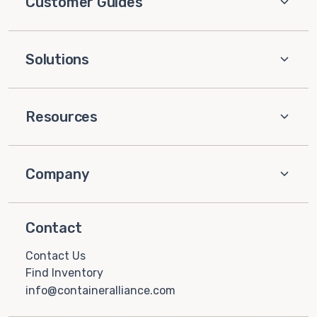
Customer Guides
Solutions
Resources
Company
Contact
Contact Us
Find Inventory
info@containeralliance.com