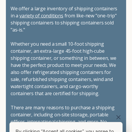
We offer a large inventory of shipping containers
in a
variety of conditions
from like-new "one-trip"
shipping containers to shipping containers sold
"as-is."
Whether you need a small 10-foot shipping
container, an extra-large 45-foot high-cube
shipping container, or something in between, we
have the perfect product to meet your needs. We
also offer refrigerated shipping containers for
sale, refurbished shipping containers, wind and
watertight containers, and cargo-worthy
containers that are certified for shipping.
There are many reasons to purchase a shipping
container, including on-site storage, portable
offices, international shipping, and more. No
matter what you intend to do with your shipping
By clicking “Accept all cookies”, you agree to