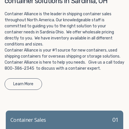
container solutions in Sardinia, OH
Choosing refrigerated storage container rental is a great
way to add the climate-controlled capacity you need
Container Alliance is the leader in shipping container sales
without committing to something permanent. We offer
throughout North America. Our knowledgeable staff is
20-foot and 40-foot containers that fit within the width
committed to guiding you to the right solution to your
of a standard parking space. To learn more about what
container needs in Sardinia Ohio. We offer wholesale pricing
we have to offer, browse through our listings here or reach
directly to you. We have inventory available in all different
out and speak with one of our representatives today.
conditions and sizes.
Container Alliance is your #1 source for new containers, used
shipping containers for overseas shipping or storage solutions.
Container Alliance is here to help you needs. Give us a call today
800-386-2345 to discuss with a container expert.
Learn More
01
Container Sales