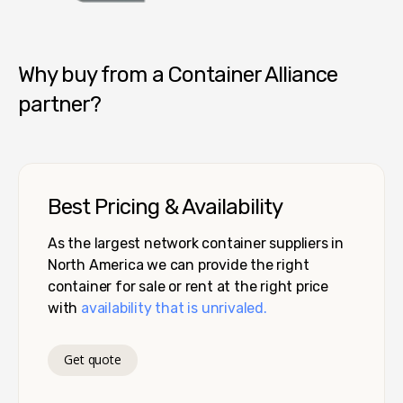
Container Alliance National
Why buy from a Container Alliance
partner?
Best Pricing & Availability
As the largest network container suppliers in
North America we can provide the right
container for sale or rent at the right price
with
availability that is unrivaled.
Get quote