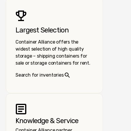
Largest Selection
Container Alliance offers the
widest selection of high quality
storage – shipping containers for
sale or storage containers for rent.
Search for inventories
Knowledge & Service
Container Alliance partner