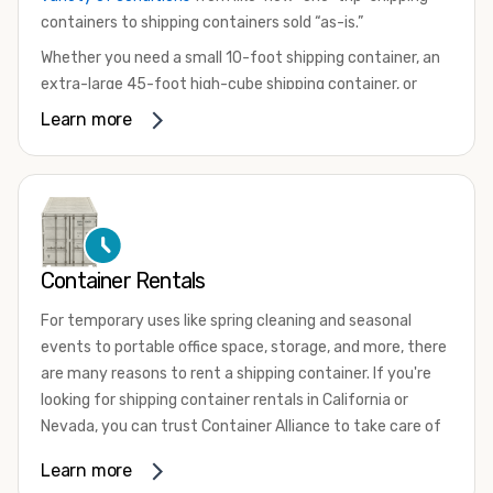
containers to shipping containers sold “as-is.”
Whether you need a small 10-foot shipping container, an
extra-large 45-foot high-cube shipping container, or
something in between, we have the perfect product to
Learn more
meet your needs. We also offer refrigerated shipping
containers for sale, refurbished shipping containers, wind
and watertight containers, and cargo-worthy containers
that are certified for shipping.
There are many reasons to purchase a shipping container,
Container Rentals
including on-site storage, portable offices, international
shipping, and more. No matter what you intend to do with
For temporary uses like spring cleaning and seasonal
your shipping container, we’re confident we can find you
events to portable office space, storage, and more, there
the container you need at the price point you’re looking
are many reasons to rent a shipping container. If you're
for.
looking for shipping container rentals in California or
Contact our shipping container experts to discuss your
Nevada, you can trust Container Alliance to take care of
needs and learn more about the options we have
all your needs. We offer shipping containers in a wide
Learn more
available. We’re also happy to help you with container
variety of sizes
and conditions for lease and for rent