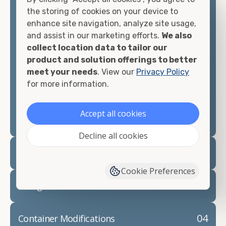
container, we"re confident we can find you the
the storing of cookies on your device to
container you need at the price point you"re
enhance site navigation, analyze site usage,
looking for.
and assist in our marketing efforts.
We also
collect location data to tailor our
Contact our shipping container experts to discuss
product and solution offerings to better
your needs and learn more about the options we
meet your needs
. View our
Privacy Policy
have available. We"re also happy to help you with
for more information.
container modifications and explain exactly how to
prepare for your
shipping container delivery
.
Accept all cookies
Decline all cookies
02
Container Rentals
Cookie Preferences
03
Refrigerated Containers
04
Container Modifications