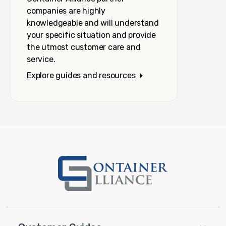
companies are highly
knowledgeable and will understand
your specific situation and provide
the utmost customer care and
service.
Explore guides and resources