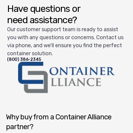
Have questions or
need assistance?
Our customer support team is ready to assist
you with any questions or concerns. Contact us
via phone, and we'll ensure you find the perfect
container solution.
(800) 386-2345
Container Alliance National
Why buy from a Container Alliance
partner?