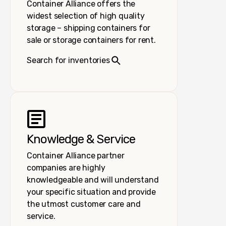
Container Alliance offers the
widest selection of high quality
storage – shipping containers for
sale or storage containers for rent.
Search for inventories
Knowledge & Service
Container Alliance partner
companies are highly
knowledgeable and will understand
your specific situation and provide
the utmost customer care and
service.