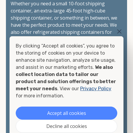
Whether you need a small 10-foot shipping
container, an extra-large 45-foot high-cube
shipping container, or something in between, we
have the perfect product to meet your needs. We
also offer refrigerated shipping containers for
sale, refurbished shipping containers, wind and
By clicking “Accept all cookies”, you agree to
watertight containers, and cargo-worthy
the storing of cookies on your device to
containers that are certified for shipping.
enhance site navigation, analyze site usage,
and assist in our marketing efforts.
We also
There are many reasons to purchase a shipping
collect location data to tailor our
container, including on-site storage, portable
product and solution offerings to better
offices, international shipping, and more. No
meet your needs
. View our
Privacy Policy
matter what you intend to do with your shipping
for more information.
container, we"re confident we can find you the
container you need at the price point you"re
looking for.
Accept all cookies
Contact our shipping container experts to discuss
Decline all cookies
your needs and learn more about the options we