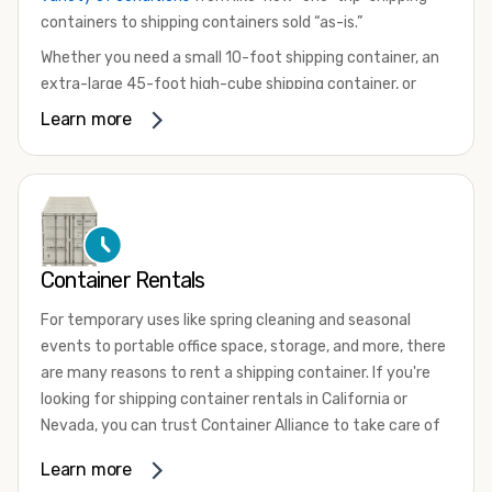
containers to shipping containers sold “as-is.”
Whether you need a small 10-foot shipping container, an
extra-large 45-foot high-cube shipping container, or
something in between, we have the perfect product to
Learn more
meet your needs. We also offer refrigerated shipping
containers for sale, refurbished shipping containers, wind
and watertight containers, and cargo-worthy containers
that are certified for shipping.
There are many reasons to purchase a shipping container,
Container Rentals
including on-site storage, portable offices, international
shipping, and more. No matter what you intend to do with
For temporary uses like spring cleaning and seasonal
your shipping container, we’re confident we can find you
events to portable office space, storage, and more, there
the container you need at the price point you’re looking
are many reasons to rent a shipping container. If you're
for.
looking for shipping container rentals in California or
Contact our shipping container experts to discuss your
Nevada, you can trust Container Alliance to take care of
needs and learn more about the options we have
all your needs. We offer shipping containers in a wide
Learn more
available. We’re also happy to help you with container
variety of sizes
and conditions for lease and for rent