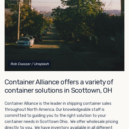
Choosing refrigerated storage container rental is a great
way to add the climate-controlled capacity you need
without committing to something permanent. We offer
20-foot and 40-foot containers that fit within the width
of a standard parking space. To learn more about what
we have to offer, browse through our listings here or reach
out and speak with one of our representatives today.
Rob Csaszar
/ Unsplash
Container Alliance offers a variety of
container solutions in Scottown, OH
Container Alliance is the leader in shipping container sales
throughout North America. Our knowledgeable staff is
committed to guiding you to the right solution to your
container needs in Scottown Ohio. We offer wholesale pricing
directly to you. We have inventory available in all different