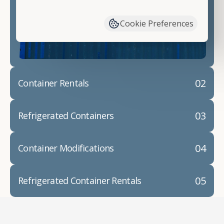
have available. We"re also happy to help you with
container modifications and explain exactly how to
Cookie Preferences
prepare for your
shipping container delivery
.
02
Container Rentals
03
Refrigerated Containers
04
Container Modifications
05
Refrigerated Container Rentals