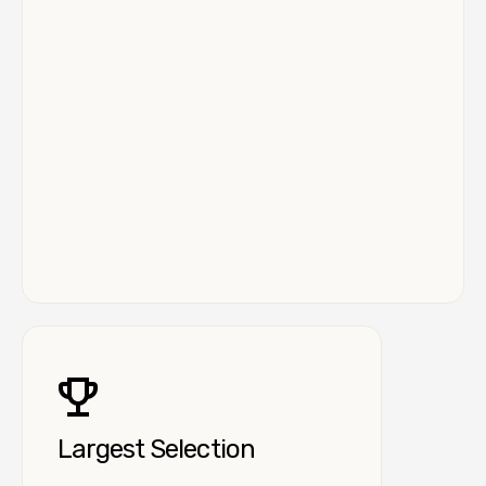
Largest Selection