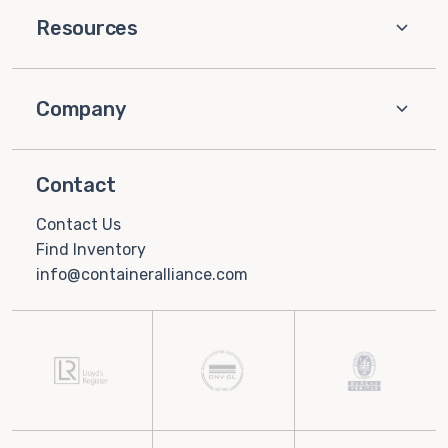
Resources
Company
Contact
Contact Us
Find Inventory
info@containeralliance.com