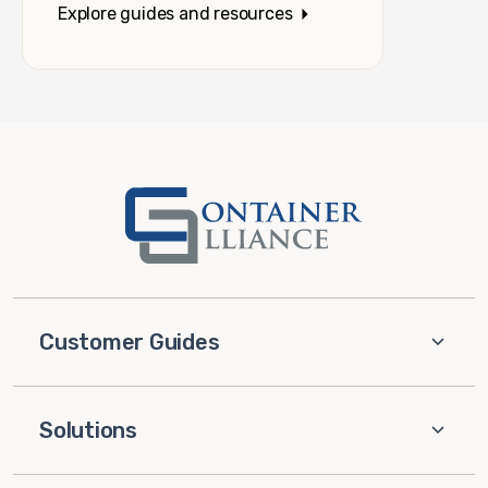
Explore guides and resources
Customer Guides
Solutions