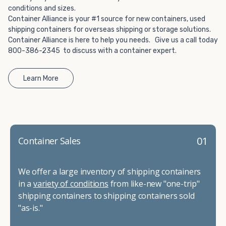
conditions and sizes.
Container Alliance is your #1 source for new containers, used
shipping containers for overseas shipping or storage solutions.
Container Alliance is here to help you needs. Give us a call today
800-386-2345 to discuss with a container expert.
Learn More
01
Container Sales
We offer a large inventory of shipping containers
in a
variety of conditions
from like-new "one-trip"
shipping containers to shipping containers sold
"as-is."