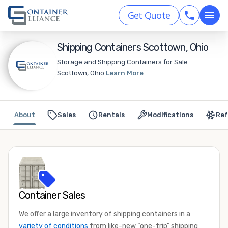
Get Quote
Shipping Containers Scottown, Ohio
Storage and Shipping Containers for Sale
Scottown, Ohio
Learn More
About
Sales
Rentals
Modifications
Ref
Container Sales
We offer a large inventory of shipping containers in a
variety of conditions
from like-new “one-trip” shipping