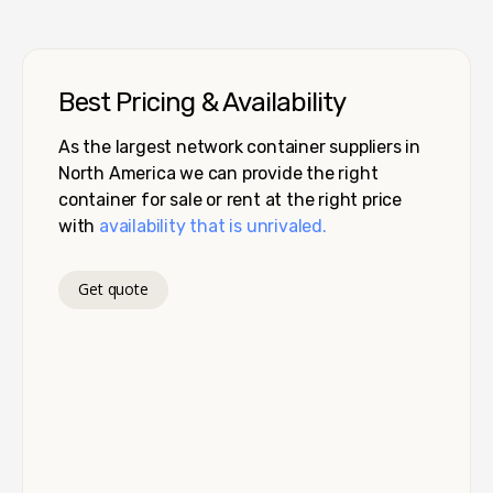
Best Pricing & Availability
As the largest network container suppliers in
North America we can provide the right
container for sale or rent at the right price
with
availability that is unrivaled.
Get quote