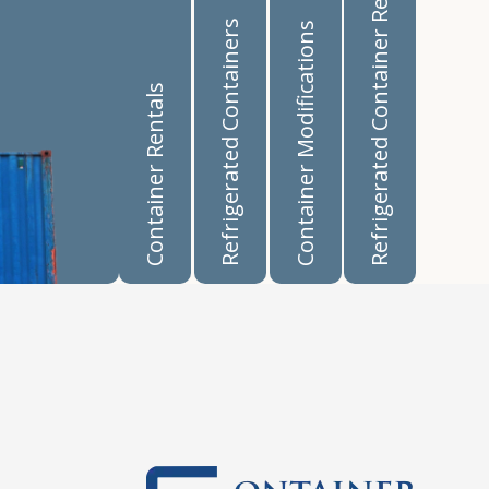
Refrigerated Container Rentals
Refrigerated Containers
Container Modifications
Container Rentals