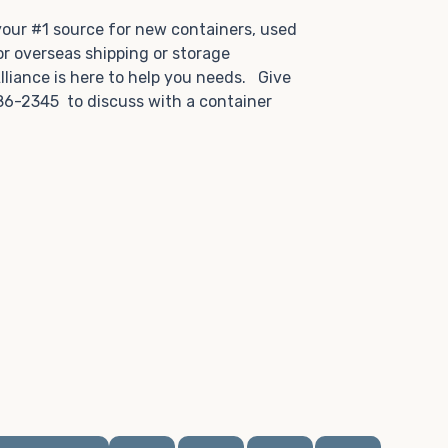
.
 your #1 source for new containers, used
or overseas shipping or storage
lliance is here to help you needs. Give
86-2345 to discuss with a container