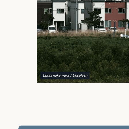
to explain your options and help you decide on the
best shipping container modifications to meet your
needs.
taichi nakamura
/ Unsplash