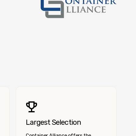
Container Alliance National
Largest Selection
Container Alliance offers the