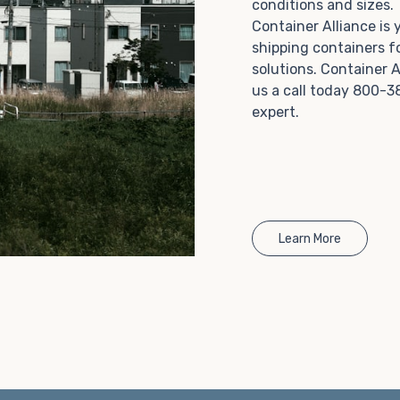
conditions and sizes
Choosing refrigerated storage container rental is a
Container Alliance is
great way to add the climate-controlled capacity you
shipping containers f
need without committing to something permanent.
solutions. Container A
We offer 20-foot and 40-foot containers that fit
us a call today 800-3
within the width of a standard parking space. To learn
expert.
more about what we have to offer, browse through
our listings here or reach out and speak with one of
our representatives today.
Learn More