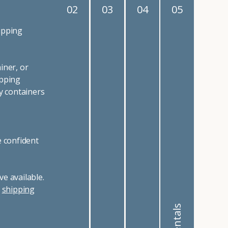
02
03
04
05
ipping
iner, or
ipping
y containers
e confident
e available.
r
shipping