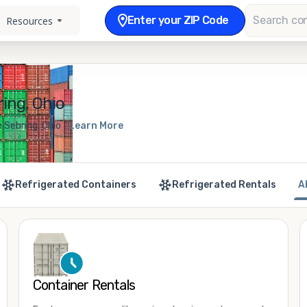
Enter your ZIP Code
Resources
ing, Ohio
 Sebring, Ohio
Learn More
Refrigerated Containers
Refrigerated Rentals
A
Container Rentals