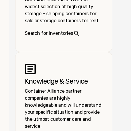
widest selection of high quality
storage – shipping containers for
sale or storage containers for rent.
Search for inventories
Knowledge & Service
Container Alliance partner
companies are highly
knowledgeable and will understand
your specific situation and provide
the utmost customer care and
service.