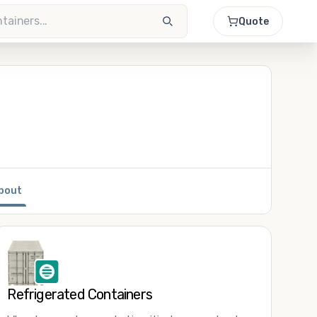
Quote
bout
Refrigerated Containers