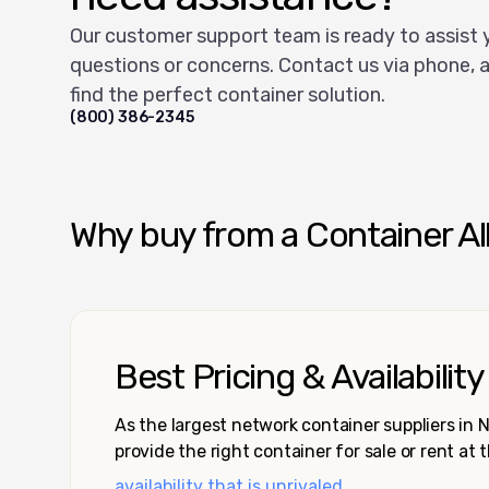
Our customer support team is ready to assist 
questions or concerns. Contact us via phone, a
find the perfect container solution.
(800) 386-2345
Why buy from a Container Al
Best Pricing & Availability
As the largest network container suppliers in
provide the right container for sale or rent at 
availability that is unrivaled.