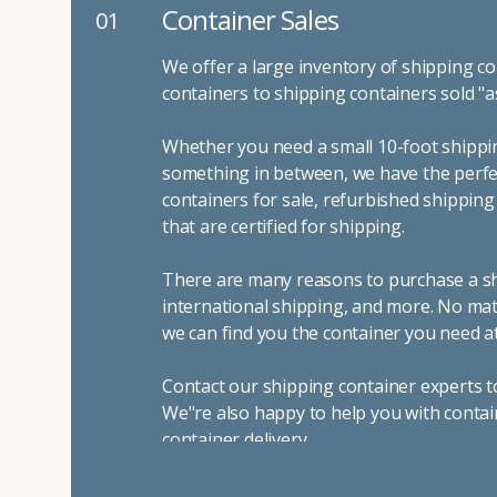
Container Sales
01
We offer a large inventory of shipping co
containers to shipping containers sold "a
Whether you need a small 10-foot shippin
something in between, we have the perfec
containers for sale, refurbished shippin
that are certified for shipping.
There are many reasons to purchase a shi
international shipping, and more. No mat
we can find you the container you need at
Contact our shipping container experts t
We"re also happy to help you with contai
container delivery
.