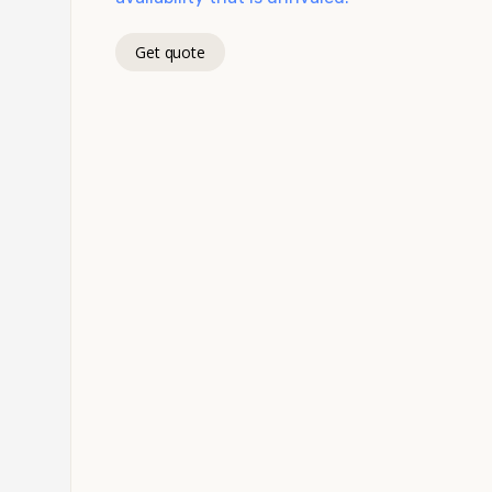
Get quote