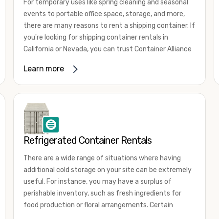
For temporary uses like spring cleaning and seasonal
events to portable office space, storage, and more,
there are many reasons to rent a shipping container. If
you're looking for shipping container rentals in
California or Nevada, you can trust Container Alliance
to take care of all your needs. We offer shipping
Learn more
containers in a wide
variety of sizes
and conditions
for lease and for rent across the Southwest.
It's easy to adjust your rental container for a variety
of uses by adding shipping container accessories and
choosing the door configuration that's most
appropriate for your needs. Some of the most
Refrigerated Container Rentals
common uses for shipping containers include storing
There are a wide range of situations where having
inventory, machinery, and tools. Homeowners also
additional cold storage on your site can be extremely
often use shipping containers for on-site storage of
useful. For instance, you may have a surplus of
furniture or other keepsakes. However, you can also
perishable inventory, such as fresh ingredients for
use shipping containers for emergency storage,
food production or floral arrangements. Certain
display booths, camping cabins, and more. When you
products, such as pharmaceuticals, may require a
use your imagination, the sky is the limit!