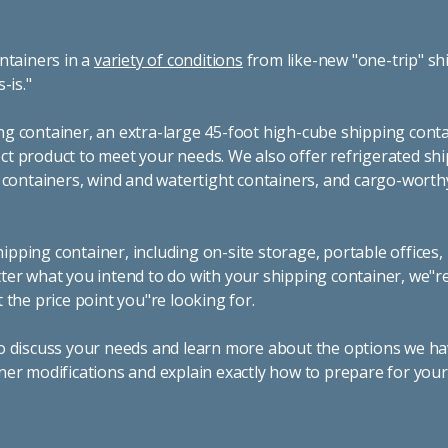
ntainers in a
variety of conditions
from like-new "one-trip" sh
s-is."
g container, an extra-large 45-foot high-cube shipping conta
t product to meet your needs. We also offer refrigerated sh
g containers, wind and watertight containers, and cargo-worth
pping container, including on-site storage, portable offices,
ter what you intend to do with your shipping container, we"r
 the price point you"re looking for.
o discuss your needs and learn more about the options we hav
ner modifications and explain exactly how to prepare for you