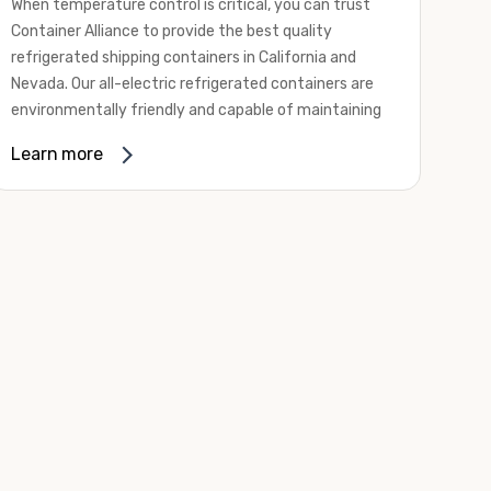
When temperature control is critical, you can trust
Container Alliance to provide the best quality
refrigerated shipping containers in California and
Nevada. Our all-electric refrigerated containers are
environmentally friendly and capable of maintaining
temperatures ranging from negative 20 degrees to
Learn more
80 degrees Fahrenheit.
We offer refrigerated shipping containers, non-working
refrigerated containers, and insulated shipping
containers for sale. They come in a
variety of
conditions
including used, refurbished, and new "one
trip" options.
Insulated and non-working refrigerated containers are
wind and watertight, making them ideal for all of your
insulated portable storage requirements. They're
often used for storing dry goods that are sensitive to
temperature fluctuations. Our one-trip refrigerated
containers have cutting-edge technology and come