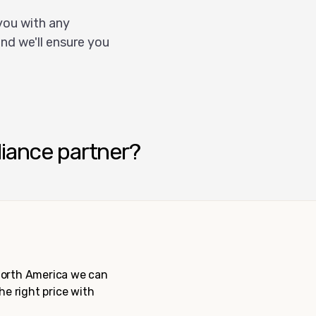
you with any
nd we'll ensure you
liance partner?
 North America we can
the right price with