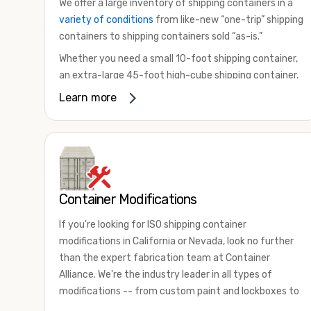
We offer a large inventory of shipping containers in a
variety of conditions
from like-new “one-trip” shipping
containers to shipping containers sold “as-is.”
Whether you need a small 10-foot shipping container,
an extra-large 45-foot high-cube shipping container,
or something in between, we have the perfect
Learn more
product to meet your needs. We also offer
refrigerated shipping containers for sale, refurbished
shipping containers, wind and watertight containers,
and cargo-worthy containers that are certified for
shipping.
Container Modifications
There are many reasons to purchase a shipping
container, including on-site storage, portable offices,
If you're looking for ISO shipping container
international shipping, and more. No matter what you
modifications in California or Nevada, look no further
intend to do with your shipping container, we’re
than the expert fabrication team at Container
confident we can find you the container you need at
Alliance. We're the industry leader in all types of
the price point you’re looking for.
modifications -- from custom paint and lockboxes to
Contact our shipping container experts to discuss
major renovations.