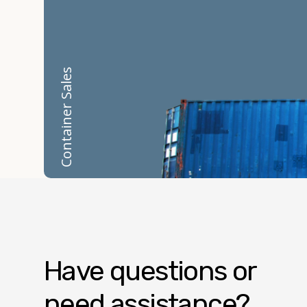
Container Sales
Have questions or
need assistance?