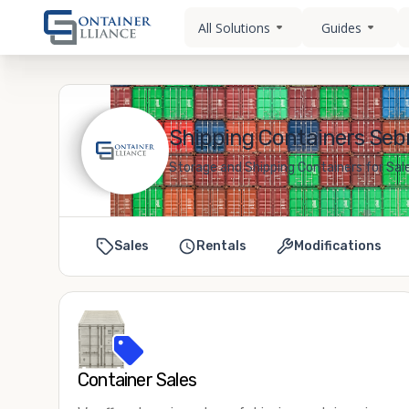
All Solutions
Guides
Shipping Containers Sebr
Storage and Shipping Containers for Sale
Sales
Rentals
Modifications
Container Sales