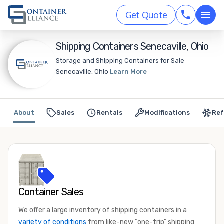
Get Quote
Shipping Containers Senecaville, Ohio
Storage and Shipping Containers for Sale
Senecaville, Ohio
Learn More
About
Sales
Rentals
Modifications
Ref
Container Sales
We offer a large inventory of shipping containers in a
variety of conditions
from like-new “one-trip” shipping