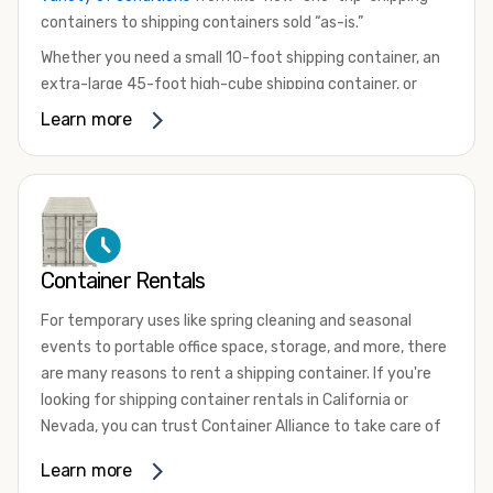
containers to shipping containers sold “as-is.”
Whether you need a small 10-foot shipping container, an
extra-large 45-foot high-cube shipping container, or
something in between, we have the perfect product to
Learn more
meet your needs. We also offer refrigerated shipping
containers for sale, refurbished shipping containers, wind
and watertight containers, and cargo-worthy containers
that are certified for shipping.
There are many reasons to purchase a shipping container,
Container Rentals
including on-site storage, portable offices, international
shipping, and more. No matter what you intend to do with
For temporary uses like spring cleaning and seasonal
your shipping container, we’re confident we can find you
events to portable office space, storage, and more, there
the container you need at the price point you’re looking
are many reasons to rent a shipping container. If you're
for.
looking for shipping container rentals in California or
Contact our shipping container experts to discuss your
Nevada, you can trust Container Alliance to take care of
needs and learn more about the options we have
all your needs. We offer shipping containers in a wide
Learn more
available. We’re also happy to help you with container
variety of sizes
and conditions for lease and for rent