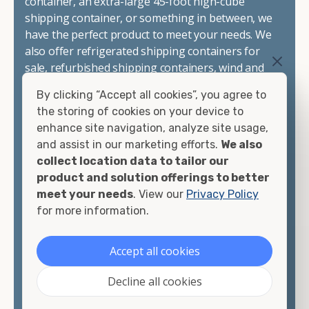
container, an extra-large 45-foot high-cube
shipping container, or something in between, we
have the perfect product to meet your needs. We
also offer refrigerated shipping containers for
sale, refurbished shipping containers, wind and
watertight containers, and cargo-worthy
By clicking “Accept all cookies”, you agree to
containers that are certified for shipping.
the storing of cookies on your device to
enhance site navigation, analyze site usage,
There are many reasons to purchase a shipping
and assist in our marketing efforts.
We also
container, including on-site storage, portable
collect location data to tailor our
offices, international shipping, and more. No
product and solution offerings to better
matter what you intend to do with your shipping
meet your needs
. View our
Privacy Policy
container, we"re confident we can find you the
for more information.
container you need at the price point you"re
looking for.
Accept all cookies
Contact our shipping container experts to discuss
Decline all cookies
your needs and learn more about the options we
have available. We"re also happy to help you with