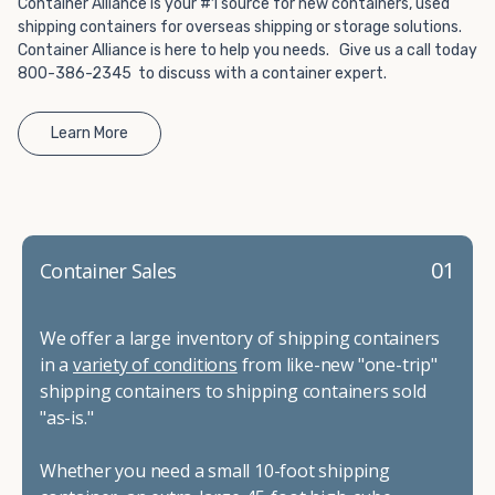
Container Alliance is your #1 source for new containers, used
shipping containers for overseas shipping or storage solutions.
Container Alliance is here to help you needs. Give us a call today
800-386-2345 to discuss with a container expert.
Learn More
01
Container Sales
We offer a large inventory of shipping containers
in a
variety of conditions
from like-new "one-trip"
shipping containers to shipping containers sold
"as-is."
Whether you need a small 10-foot shipping