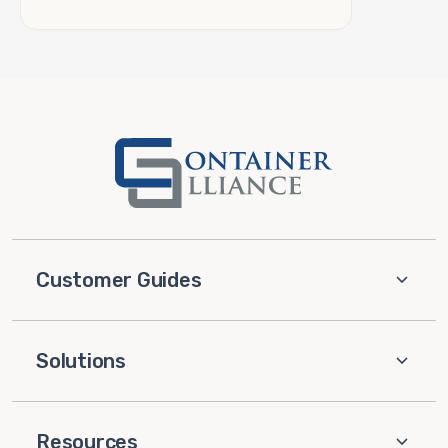
Customer Guides
Solutions
Resources