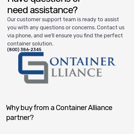
need assistance?
Our customer support team is ready to assist
you with any questions or concerns. Contact us
via phone, and we'll ensure you find the perfect
container solution.
(800) 386-2345
Container Alliance National
Why buy from a Container Alliance
partner?