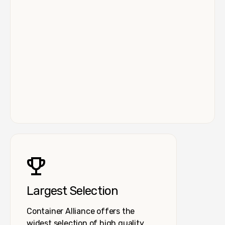
Largest Selection
Container Alliance offers the
widest selection of high quality