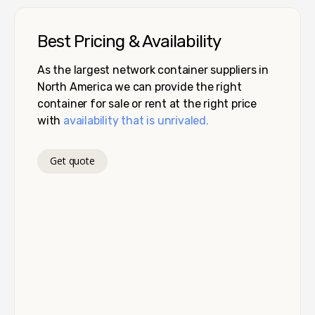
Best Pricing & Availability
As the largest network container suppliers in
North America we can provide the right
container for sale or rent at the right price
with
availability that is unrivaled.
Get quote