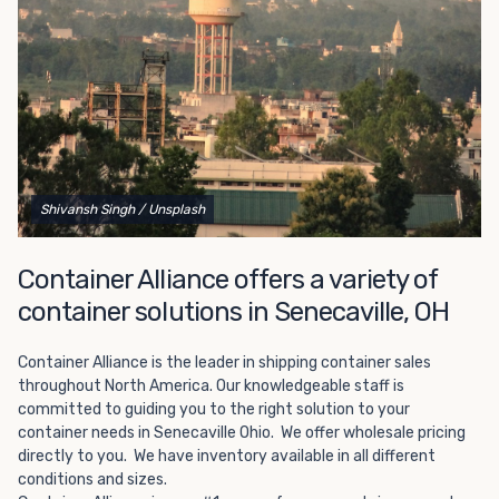
Choosing refrigerated storage container rental is a great
way to add the climate-controlled capacity you need
without committing to something permanent. We offer
20-foot and 40-foot containers that fit within the width
of a standard parking space. To learn more about what
we have to offer, browse through our listings here or reach
out and speak with one of our representatives today.
Shivansh Singh
/ Unsplash
Container Alliance offers a variety of
container solutions in Senecaville, OH
Container Alliance is the leader in shipping container sales
throughout North America. Our knowledgeable staff is
committed to guiding you to the right solution to your
container needs in Senecaville Ohio. We offer wholesale pricing
directly to you. We have inventory available in all different
conditions and sizes.