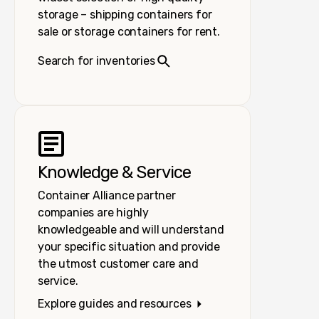
storage – shipping containers for
sale or storage containers for rent.
Search for inventories
Knowledge & Service
Container Alliance partner
companies are highly
knowledgeable and will understand
your specific situation and provide
the utmost customer care and
service.
Explore guides and resources