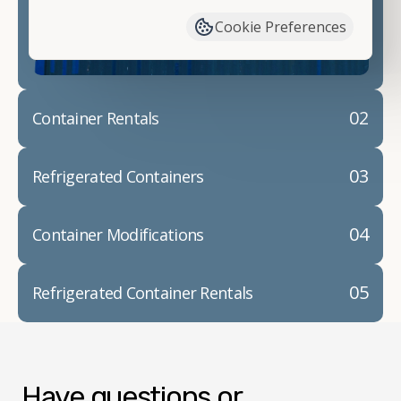
container modifications and explain exactly how to
Cookie Preferences
prepare for your
shipping container delivery
.
02
Container Rentals
03
Refrigerated Containers
04
Container Modifications
05
Refrigerated Container Rentals
Have questions or