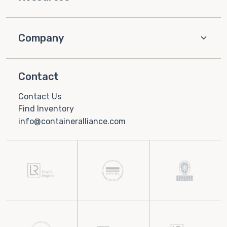
Company
Contact
Contact Us
Find Inventory
info@containeralliance.com