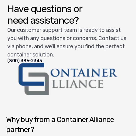
Have questions or
need assistance?
Our customer support team is ready to assist
you with any questions or concerns. Contact us
via phone, and we'll ensure you find the perfect
container solution.
(800) 386-2345
Container Alliance National
Why buy from a Container Alliance
partner?