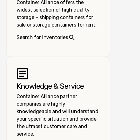
Container Alliance offers the
widest selection of high quality
storage – shipping containers for
sale or storage containers for rent.
Search for inventories
Knowledge & Service
Container Alliance partner
companies are highly
knowledgeable and will understand
your specific situation and provide
the utmost customer care and
service.