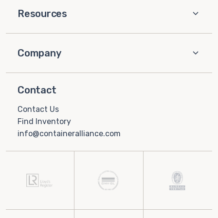
Resources
Company
Contact
Contact Us
Find Inventory
info@containeralliance.com