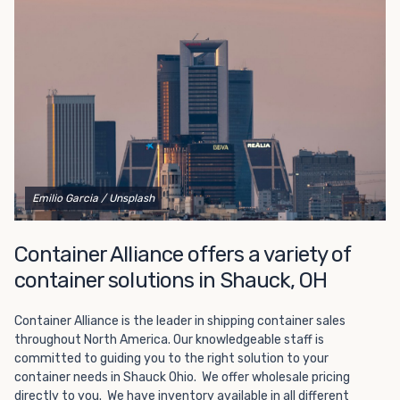
Choosing refrigerated storage container rental is a great
way to add the climate-controlled capacity you need
without committing to something permanent. We offer
20-foot and 40-foot containers that fit within the width
of a standard parking space. To learn more about what
we have to offer, browse through our listings here or reach
out and speak with one of our representatives today.
Emilio Garcia
/ Unsplash
Container Alliance offers a variety of
container solutions in Shauck, OH
Container Alliance is the leader in shipping container sales
throughout North America. Our knowledgeable staff is
committed to guiding you to the right solution to your
container needs in Shauck Ohio. We offer wholesale pricing
directly to you. We have inventory available in all different