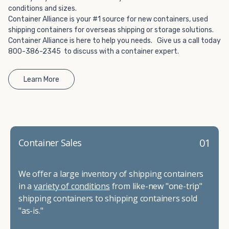
conditions and sizes.
Container Alliance is your #1 source for new containers, used
shipping containers for overseas shipping or storage solutions.
Container Alliance is here to help you needs. Give us a call today
800-386-2345 to discuss with a container expert.
Learn More
01
Container Sales
We offer a large inventory of shipping containers
in a
variety of conditions
from like-new "one-trip"
shipping containers to shipping containers sold
"as-is."