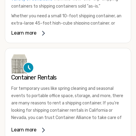
containers to shipping containers sold “as-is.”
Whether you need a small 10-foot shipping container, an
extra-large 45-foot high-cube shipping container, or
something in between, we have the perfect product to
Learn more
meet your needs. We also offer refrigerated shipping
containers for sale, refurbished shipping containers, wind
and watertight containers, and cargo-worthy containers
that are certified for shipping.
There are many reasons to purchase a shipping container,
Container Rentals
including on-site storage, portable offices, international
shipping, and more. No matter what you intend to do with
For temporary uses like spring cleaning and seasonal
your shipping container, we’re confident we can find you
events to portable office space, storage, and more, there
the container you need at the price point you’re looking
are many reasons to rent a shipping container. If you're
for.
looking for shipping container rentals in California or
Contact our shipping container experts to discuss your
Nevada, you can trust Container Alliance to take care of
needs and learn more about the options we have
all your needs. We offer shipping containers in a wide
Learn more
available. We’re also happy to help you with container
variety of sizes
and conditions for lease and for rent