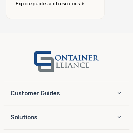
Explore guides and resources
Customer Guides
Solutions