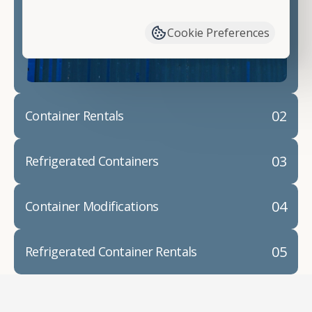
have available. We"re also happy to help you with
container modifications and explain exactly how to
Cookie Preferences
prepare for your
shipping container delivery
.
02
Container Rentals
03
Refrigerated Containers
04
Container Modifications
05
Refrigerated Container Rentals