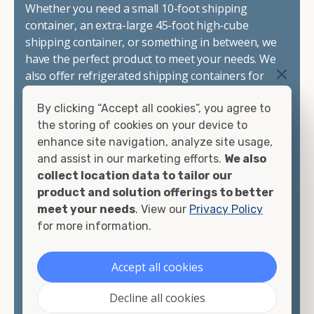
Whether you need a small 10-foot shipping
container, an extra-large 45-foot high-cube
shipping container, or something in between, we
have the perfect product to meet your needs. We
also offer refrigerated shipping containers for
sale, refurbished shipping containers, wind and
By clicking “Accept all cookies”, you agree to
watertight containers, and cargo-worthy
the storing of cookies on your device to
containers that are certified for shipping.
enhance site navigation, analyze site usage,
and assist in our marketing efforts.
We also
There are many reasons to purchase a shipping
collect location data to tailor our
container, including on-site storage, portable
product and solution offerings to better
offices, international shipping, and more. No
meet your needs
. View our
Privacy Policy
matter what you intend to do with your shipping
for more information.
container, we"re confident we can find you the
container you need at the price point you"re
looking for.
Accept all cookies
Contact our shipping container experts to discuss
Decline all cookies
your needs and learn more about the options we