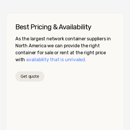
Best Pricing & Availability
As the largest network container suppliers in
North America we can provide the right
container for sale or rent at the right price
with
availability that is unrivaled.
Get quote