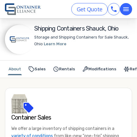
Get Quote
Shipping Containers Shauck, Ohio
Storage and Shipping Containers for Sale Shauck,
Ohio
Learn More
About
Sales
Rentals
Modifications
Ref
Container Sales
We offer a large inventory of shipping containers in a
variety of conditions
from like-new “one-trip” shipping