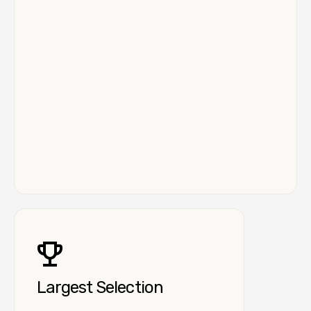
Largest Selection