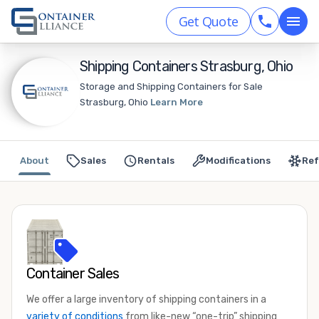
Get Quote
Shipping Containers Strasburg, Ohio
Storage and Shipping Containers for Sale
Strasburg, Ohio
Learn More
About
Sales
Rentals
Modifications
Ref
Container Sales
We offer a large inventory of shipping containers in a
variety of conditions
from like-new “one-trip” shipping