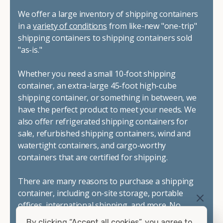
We offer a large inventory of shipping containers
in a
variety of conditions
from like-new "one-trip"
shipping containers to shipping containers sold
"as-is."
Whether you need a small 10-foot shipping
container, an extra-large 45-foot high-cube
shipping container, or something in between, we
have the perfect product to meet your needs. We
also offer refrigerated shipping containers for
sale, refurbished shipping containers, wind and
watertight containers, and cargo-worthy
containers that are certified for shipping.
There are many reasons to purchase a shipping
container, including on-site storage, portable
offices, international shipping, and more. No
matter what you intend to do with your shipping
By clicking “Accept all cookies”, you agree to