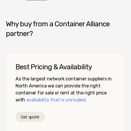
Container Alliance National
Why buy from a Container Alliance
partner?
Best Pricing & Availability
As the largest network container suppliers in
North America we can provide the right
container for sale or rent at the right price
with
availability that is unrivaled.
Get quote