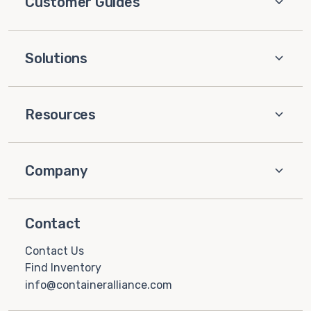
Customer Guides
Solutions
Resources
Company
Contact
Contact Us
Find Inventory
info@containeralliance.com