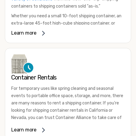
containers to shipping containers sold “as-is.”
Whether you need a small 10-foot shipping container, an
extra-large 45-foot high-cube shipping container, or
something in between, we have the perfect product to
Learn more
meet your needs. We also offer refrigerated shipping
containers for sale, refurbished shipping containers, wind
and watertight containers, and cargo-worthy containers
that are certified for shipping.
There are many reasons to purchase a shipping container,
Container Rentals
including on-site storage, portable offices, international
shipping, and more. No matter what you intend to do with
For temporary uses like spring cleaning and seasonal
your shipping container, we’re confident we can find you
events to portable office space, storage, and more, there
the container you need at the price point you’re looking
are many reasons to rent a shipping container. If you're
for.
looking for shipping container rentals in California or
Contact our shipping container experts to discuss your
Nevada, you can trust Container Alliance to take care of
needs and learn more about the options we have
all your needs. We offer shipping containers in a wide
Learn more
available. We’re also happy to help you with container
variety of sizes
and conditions for lease and for rent