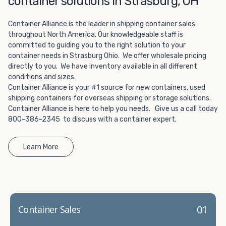
container solutions in Strasburg, OH
Choosing refrigerated storage container rental is a great
way to add the climate-controlled capacity you need
Container Alliance is the leader in shipping container sales
without committing to something permanent. We offer
throughout North America. Our knowledgeable staff is
20-foot and 40-foot containers that fit within the width
committed to guiding you to the right solution to your
of a standard parking space. To learn more about what
container needs in Strasburg Ohio. We offer wholesale pricing
we have to offer, browse through our listings here or reach
directly to you. We have inventory available in all different
out and speak with one of our representatives today.
conditions and sizes.
Container Alliance is your #1 source for new containers, used
shipping containers for overseas shipping or storage solutions.
Container Alliance is here to help you needs. Give us a call today
800-386-2345 to discuss with a container expert.
Learn More
01
Container Sales