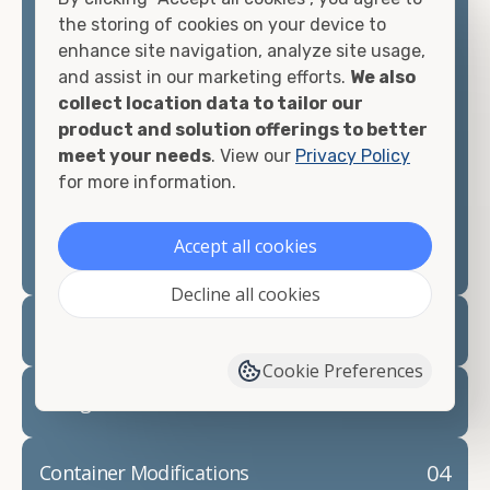
container, we"re confident we can find you the
the storing of cookies on your device to
container you need at the price point you"re
enhance site navigation, analyze site usage,
looking for.
and assist in our marketing efforts.
We also
collect location data to tailor our
Contact our shipping container experts to discuss
product and solution offerings to better
your needs and learn more about the options we
meet your needs
. View our
Privacy Policy
have available. We"re also happy to help you with
for more information.
container modifications and explain exactly how to
prepare for your
shipping container delivery
.
Accept all cookies
Decline all cookies
02
Container Rentals
Cookie Preferences
03
Refrigerated Containers
04
Container Modifications