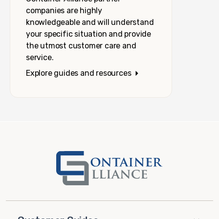
companies are highly
knowledgeable and will understand
your specific situation and provide
the utmost customer care and
service.
Explore guides and resources