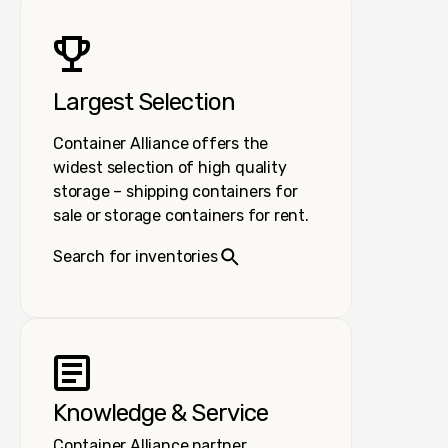
Largest Selection
Container Alliance offers the
widest selection of high quality
storage – shipping containers for
sale or storage containers for rent.
Search for inventories
Knowledge & Service
Container Alliance partner