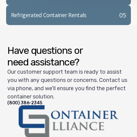
05
Refrigerated Container Rentals
Have questions or
need assistance?
Our customer support team is ready to assist
you with any questions or concerns. Contact us
via phone, and we'll ensure you find the perfect
container solution.
(800) 386-2345