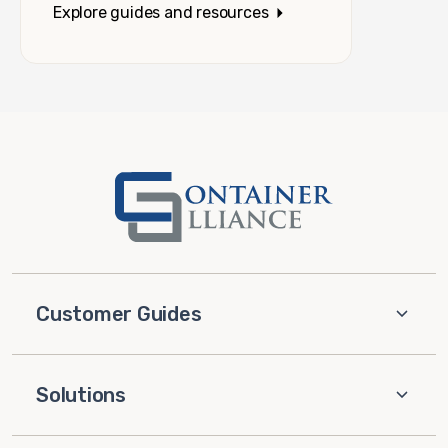
Explore guides and resources
Customer Guides
Solutions