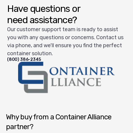
Have questions or
need assistance?
Our customer support team is ready to assist
you with any questions or concerns. Contact us
via phone, and we'll ensure you find the perfect
container solution.
(800) 386-2345
Container Alliance National
Why buy from a Container Alliance
partner?