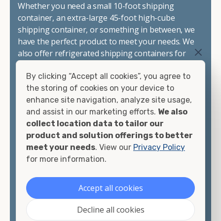
Whether you need a small 10-foot shipping
container, an extra-large 45-foot high-cube
shipping container, or something in between, we
have the perfect product to meet your needs. We
also offer refrigerated shipping containers for
sale, refurbished shipping containers, wind and
By clicking “Accept all cookies”, you agree to
watertight containers, and cargo-worthy
the storing of cookies on your device to
containers that are certified for shipping.
enhance site navigation, analyze site usage,
and assist in our marketing efforts.
We also
There are many reasons to purchase a shipping
collect location data to tailor our
container, including on-site storage, portable
product and solution offerings to better
offices, international shipping, and more. No
meet your needs
. View our
Privacy Policy
matter what you intend to do with your shipping
for more information.
container, we"re confident we can find you the
container you need at the price point you"re
looking for.
Accept all cookies
Contact our shipping container experts to discuss
Decline all cookies
your needs and learn more about the options we