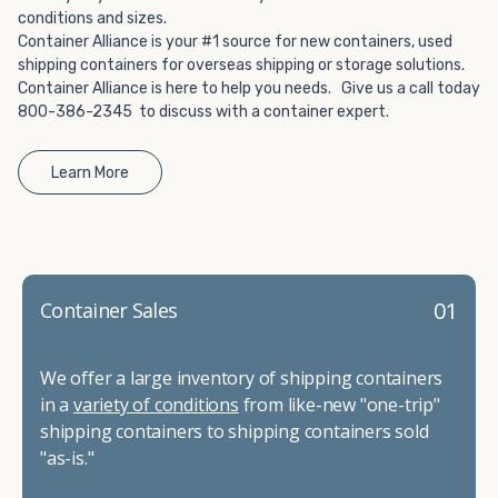
conditions and sizes.
Container Alliance is your #1 source for new containers, used
shipping containers for overseas shipping or storage solutions.
Container Alliance is here to help you needs. Give us a call today
800-386-2345 to discuss with a container expert.
Learn More
01
Container Sales
We offer a large inventory of shipping containers
in a
variety of conditions
from like-new "one-trip"
shipping containers to shipping containers sold
"as-is."