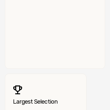
Largest Selection