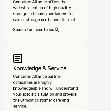
Container Alliance offers the
widest selection of high quality
storage – shipping containers for
sale or storage containers for rent.
Search for inventories
Knowledge & Service
Container Alliance partner
companies are highly
knowledgeable and will understand
your specific situation and provide
the utmost customer care and
service.