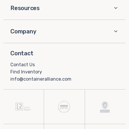
Resources
Company
Contact
Contact Us
Find Inventory
info@containeralliance.com