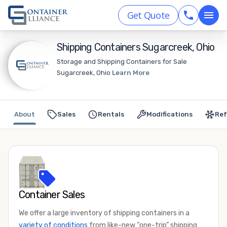
Get Quote
Shipping Containers Sugarcreek, Ohio
Storage and Shipping Containers for Sale
Sugarcreek, Ohio
Learn More
About
Sales
Rentals
Modifications
Ref
Container Sales
We offer a large inventory of shipping containers in a
variety of conditions
from like-new “one-trip” shipping