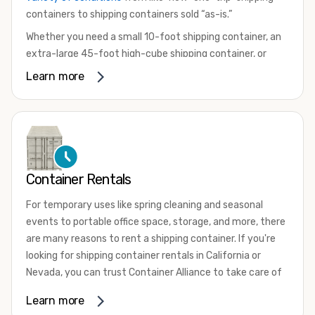
containers to shipping containers sold “as-is.”
Whether you need a small 10-foot shipping container, an
extra-large 45-foot high-cube shipping container, or
something in between, we have the perfect product to
Learn more
meet your needs. We also offer refrigerated shipping
containers for sale, refurbished shipping containers, wind
and watertight containers, and cargo-worthy containers
that are certified for shipping.
There are many reasons to purchase a shipping container,
Container Rentals
including on-site storage, portable offices, international
shipping, and more. No matter what you intend to do with
For temporary uses like spring cleaning and seasonal
your shipping container, we’re confident we can find you
events to portable office space, storage, and more, there
the container you need at the price point you’re looking
are many reasons to rent a shipping container. If you're
for.
looking for shipping container rentals in California or
Contact our shipping container experts to discuss your
Nevada, you can trust Container Alliance to take care of
needs and learn more about the options we have
all your needs. We offer shipping containers in a wide
Learn more
available. We’re also happy to help you with container
variety of sizes
and conditions for lease and for rent