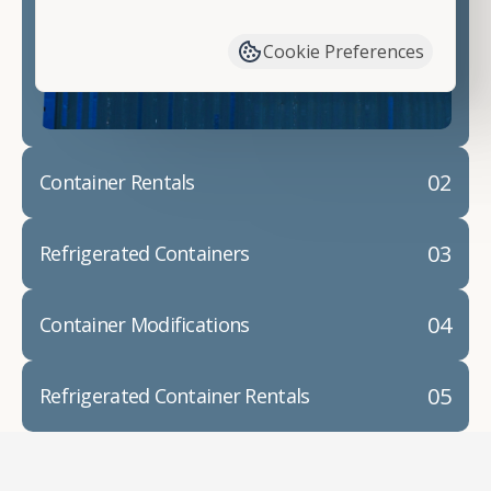
have available. We"re also happy to help you with
container modifications and explain exactly how to
Cookie Preferences
prepare for your
shipping container delivery
.
02
Container Rentals
03
Refrigerated Containers
04
Container Modifications
05
Refrigerated Container Rentals