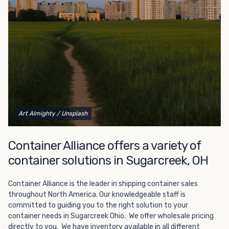
Choosing refrigerated storage container rental is a great
way to add the climate-controlled capacity you need
without committing to something permanent. We offer
20-foot and 40-foot containers that fit within the width
of a standard parking space. To learn more about what
we have to offer, browse through our listings here or reach
out and speak with one of our representatives today.
Art Almighty
/ Unsplash
Container Alliance offers a variety of
container solutions in Sugarcreek, OH
Container Alliance is the leader in shipping container sales
throughout North America. Our knowledgeable staff is
committed to guiding you to the right solution to your
container needs in Sugarcreek Ohio. We offer wholesale pricing
directly to you. We have inventory available in all different