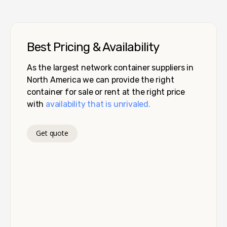
Best Pricing & Availability
As the largest network container suppliers in
North America we can provide the right
container for sale or rent at the right price
with
availability that is unrivaled.
Get quote