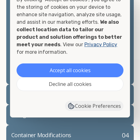
container, we"re confident we can find you the
the storing of cookies on your device to
container you need at the price point you"re
enhance site navigation, analyze site usage,
looking for.
and assist in our marketing efforts.
We also
collect location data to tailor our
Contact our shipping container experts to discuss
product and solution offerings to better
your needs and learn more about the options we
meet your needs
. View our
Privacy Policy
have available. We"re also happy to help you with
for more information.
container modifications and explain exactly how to
prepare for your
shipping container delivery
.
Accept all cookies
Decline all cookies
02
Container Rentals
Cookie Preferences
03
Refrigerated Containers
04
Container Modifications