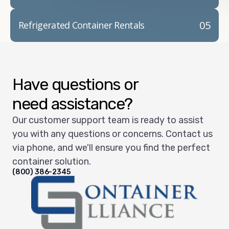
05
Refrigerated Container Rentals
Have questions or
need assistance?
Our customer support team is ready to assist
you with any questions or concerns. Contact us
via phone, and we'll ensure you find the perfect
container solution.
(800) 386-2345