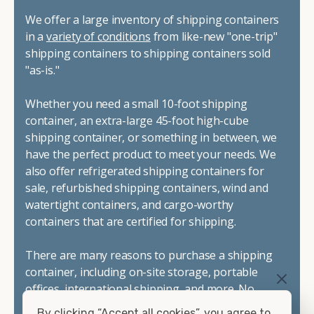
We offer a large inventory of shipping containers
in a
variety of conditions
from like-new "one-trip"
shipping containers to shipping containers sold
"as-is."
Whether you need a small 10-foot shipping
container, an extra-large 45-foot high-cube
shipping container, or something in between, we
have the perfect product to meet your needs. We
also offer refrigerated shipping containers for
sale, refurbished shipping containers, wind and
watertight containers, and cargo-worthy
containers that are certified for shipping.
There are many reasons to purchase a shipping
container, including on-site storage, portable
offices, international shipping, and more. No
matter what you intend to do with your shipping
By clicking “Accept all cookies”, you agree to