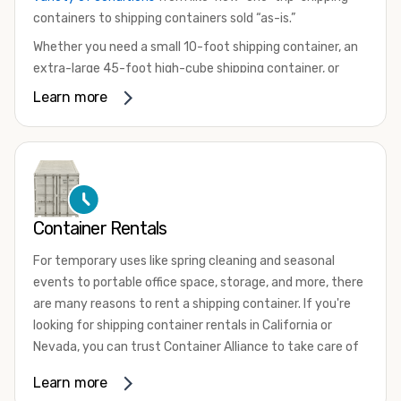
containers to shipping containers sold “as-is.”
Whether you need a small 10-foot shipping container, an
extra-large 45-foot high-cube shipping container, or
something in between, we have the perfect product to
Learn more
meet your needs. We also offer refrigerated shipping
containers for sale, refurbished shipping containers, wind
and watertight containers, and cargo-worthy containers
that are certified for shipping.
There are many reasons to purchase a shipping container,
Container Rentals
including on-site storage, portable offices, international
shipping, and more. No matter what you intend to do with
For temporary uses like spring cleaning and seasonal
your shipping container, we’re confident we can find you
events to portable office space, storage, and more, there
the container you need at the price point you’re looking
are many reasons to rent a shipping container. If you're
for.
looking for shipping container rentals in California or
Contact our shipping container experts to discuss your
Nevada, you can trust Container Alliance to take care of
needs and learn more about the options we have
all your needs. We offer shipping containers in a wide
Learn more
available. We’re also happy to help you with container
variety of sizes
and conditions for lease and for rent