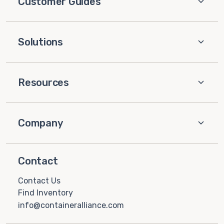
Customer Guides
Solutions
Resources
Company
Contact
Contact Us
Find Inventory
info@containeralliance.com