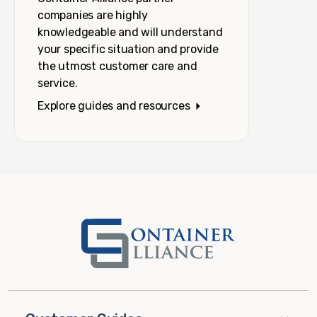
companies are highly
knowledgeable and will understand
your specific situation and provide
the utmost customer care and
service.
Explore guides and resources