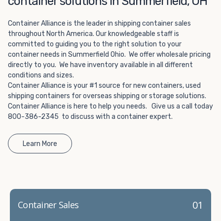
container solutions in Summerfield, OH
Choosing refrigerated storage container rental is a great
way to add the climate-controlled capacity you need
Container Alliance is the leader in shipping container sales
without committing to something permanent. We offer
throughout North America. Our knowledgeable staff is
20-foot and 40-foot containers that fit within the width
committed to guiding you to the right solution to your
of a standard parking space. To learn more about what
container needs in Summerfield Ohio. We offer wholesale pricing
we have to offer, browse through our listings here or reach
directly to you. We have inventory available in all different
out and speak with one of our representatives today.
conditions and sizes.
Container Alliance is your #1 source for new containers, used
shipping containers for overseas shipping or storage solutions.
Container Alliance is here to help you needs. Give us a call today
800-386-2345 to discuss with a container expert.
Learn More
01
Container Sales