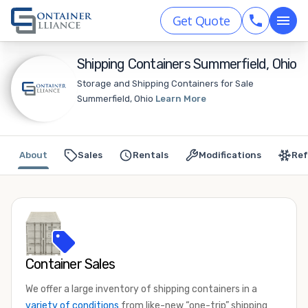
Get Quote
Shipping Containers Summerfield, Ohio
Storage and Shipping Containers for Sale
Summerfield, Ohio
Learn More
About
Sales
Rentals
Modifications
Ref
Container Sales
We offer a large inventory of shipping containers in a
variety of conditions
from like-new “one-trip” shipping