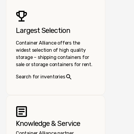
Largest Selection
Container Alliance offers the
widest selection of high quality
storage – shipping containers for
sale or storage containers for rent.
Search for inventories
Knowledge & Service
Container Alliance partner