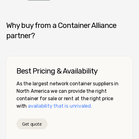
Container Alliance National
Why buy from a Container Alliance
partner?
Best Pricing & Availability
As the largest network container suppliers in
North America we can provide the right
container for sale or rent at the right price
with
availability that is unrivaled.
Get quote