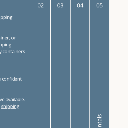
02
03
04
05
ipping
iner, or
ipping
y containers
e confident
e available.
r
shipping