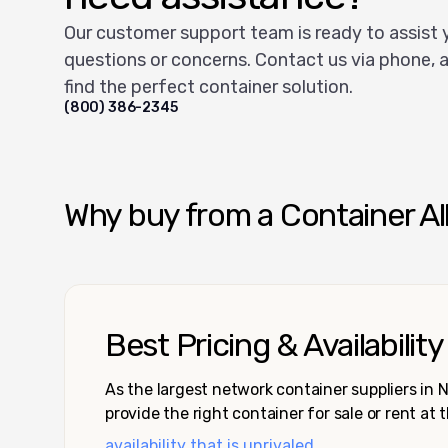
Our customer support team is ready to assist 
questions or concerns. Contact us via phone, a
find the perfect container solution.
(800) 386-2345
Why buy from a Container Al
Best Pricing & Availability
As the largest network container suppliers in
provide the right container for sale or rent at 
availability that is unrivaled.