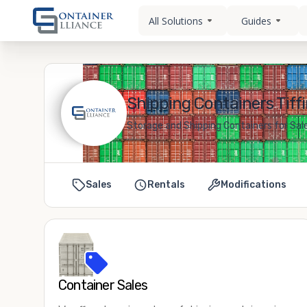
All Solutions
Guides
Shipping Containers Tiffi
Storage and Shipping Containers for Sale 
Sales
Rentals
Modifications
Container Sales