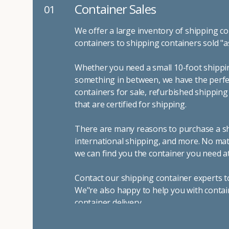
Container Sales
01
We offer a large inventory of shipping co
containers to shipping containers sold "a
Whether you need a small 10-foot shippin
something in between, we have the perfec
containers for sale, refurbished shippin
that are certified for shipping.
There are many reasons to purchase a shi
international shipping, and more. No mat
we can find you the container you need at
Contact our shipping container experts t
We"re also happy to help you with contai
container delivery
.