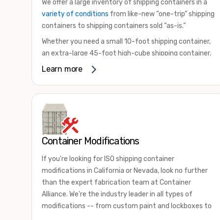
We offer a large inventory of shipping containers in a
variety of conditions
from like-new “one-trip” shipping
containers to shipping containers sold “as-is.”
Whether you need a small 10-foot shipping container,
an extra-large 45-foot high-cube shipping container,
or something in between, we have the perfect
Learn more
product to meet your needs. We also offer
refrigerated shipping containers for sale, refurbished
shipping containers, wind and watertight containers,
and cargo-worthy containers that are certified for
shipping.
Container Modifications
There are many reasons to purchase a shipping
container, including on-site storage, portable offices,
If you're looking for ISO shipping container
international shipping, and more. No matter what you
modifications in California or Nevada, look no further
intend to do with your shipping container, we’re
than the expert fabrication team at Container
confident we can find you the container you need at
Alliance. We're the industry leader in all types of
the price point you’re looking for.
modifications -- from custom paint and lockboxes to
Contact our shipping container experts to discuss
major renovations.