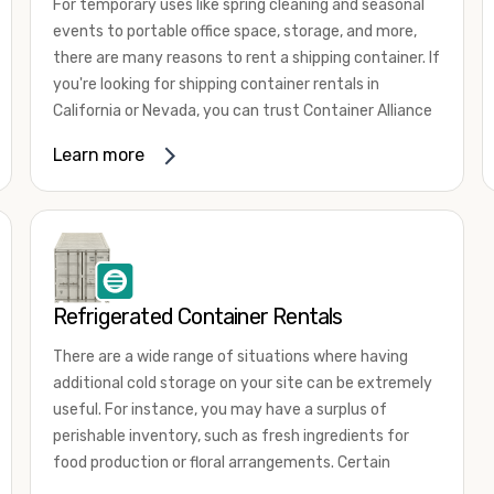
For temporary uses like spring cleaning and seasonal
events to portable office space, storage, and more,
there are many reasons to rent a shipping container. If
you're looking for shipping container rentals in
California or Nevada, you can trust Container Alliance
to take care of all your needs. We offer shipping
Learn more
containers in a wide
variety of sizes
and conditions
for lease and for rent across the Southwest.
It's easy to adjust your rental container for a variety
of uses by adding shipping container accessories and
choosing the door configuration that's most
appropriate for your needs. Some of the most
Refrigerated Container Rentals
common uses for shipping containers include storing
There are a wide range of situations where having
inventory, machinery, and tools. Homeowners also
additional cold storage on your site can be extremely
often use shipping containers for on-site storage of
useful. For instance, you may have a surplus of
furniture or other keepsakes. However, you can also
perishable inventory, such as fresh ingredients for
use shipping containers for emergency storage,
food production or floral arrangements. Certain
display booths, camping cabins, and more. When you
products, such as pharmaceuticals, may require a
use your imagination, the sky is the limit!