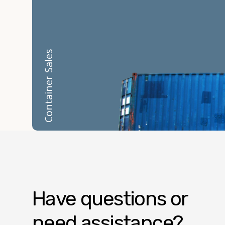
Container Sales
Have questions or
need assistance?