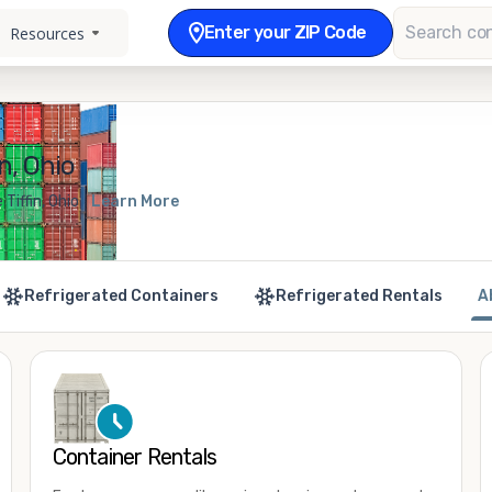
Enter your ZIP Code
Resources
n, Ohio
Tiffin, Ohio
Learn More
Refrigerated Containers
Refrigerated Rentals
A
Container Rentals