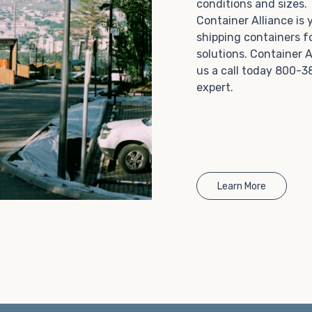
conditions and sizes
Choosing refrigerated storage container rental is a
Container Alliance is
great way to add the climate-controlled capacity you
shipping containers f
need without committing to something permanent.
solutions. Container A
We offer 20-foot and 40-foot containers that fit
us a call today 800-3
within the width of a standard parking space. To learn
expert.
more about what we have to offer, browse through
our listings here or reach out and speak with one of
our representatives today.
Learn More