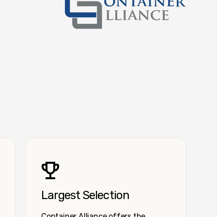
Container Alliance National
Largest Selection
Container Alliance offers the