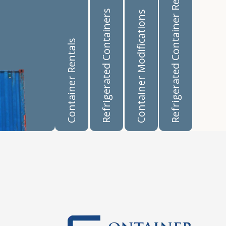
Refrigerated Container Rentals
Refrigerated Containers
Container Modifications
Container Rentals