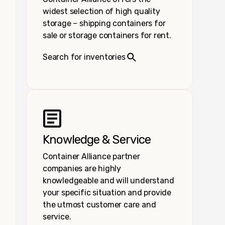
widest selection of high quality
storage – shipping containers for
sale or storage containers for rent.
Search for inventories
Knowledge & Service
Container Alliance partner
companies are highly
knowledgeable and will understand
your specific situation and provide
the utmost customer care and
service.