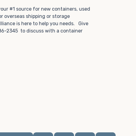
.
 your #1 source for new containers, used
or overseas shipping or storage
lliance is here to help you needs. Give
86-2345 to discuss with a container