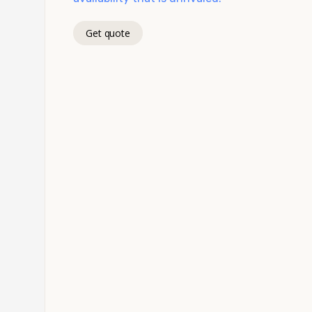
Get quote