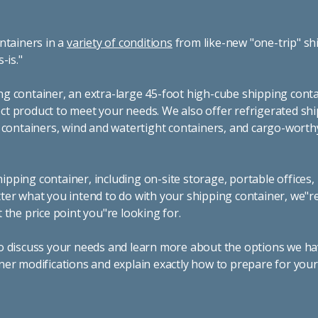
ntainers in a
variety of conditions
from like-new "one-trip" sh
s-is."
g container, an extra-large 45-foot high-cube shipping conta
t product to meet your needs. We also offer refrigerated sh
g containers, wind and watertight containers, and cargo-worth
pping container, including on-site storage, portable offices,
ter what you intend to do with your shipping container, we"r
 the price point you"re looking for.
o discuss your needs and learn more about the options we hav
ner modifications and explain exactly how to prepare for you