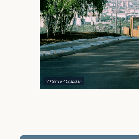
to explain your options and help you decide on the
best shipping container modifications to meet your
needs.
Viktoriya
/ Unsplash