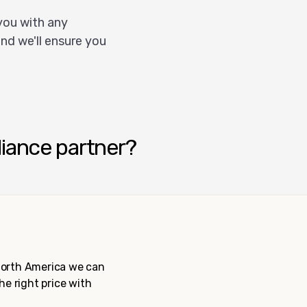
you with any
nd we'll ensure you
liance partner?
 North America we can
the right price with