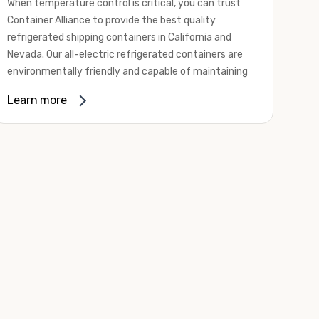
When temperature control is critical, you can trust
Container Alliance to provide the best quality
refrigerated shipping containers in California and
Nevada. Our all-electric refrigerated containers are
environmentally friendly and capable of maintaining
temperatures ranging from negative 20 degrees to
Learn more
80 degrees Fahrenheit.
We offer refrigerated shipping containers, non-working
refrigerated containers, and insulated shipping
containers for sale. They come in a
variety of
conditions
including used, refurbished, and new "one
trip" options.
Insulated and non-working refrigerated containers are
wind and watertight, making them ideal for all of your
insulated portable storage requirements. They're
often used for storing dry goods that are sensitive to
temperature fluctuations. Our one-trip refrigerated
containers have cutting-edge technology and come