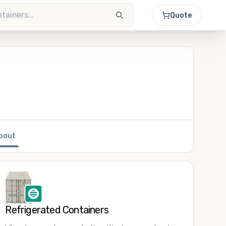
Quote
bout
Refrigerated Containers