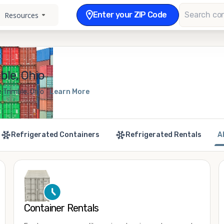
Enter your ZIP Code
Resources
ble, Ohio
 Trimble, Ohio
Learn More
Refrigerated Containers
Refrigerated Rentals
A
Container Rentals