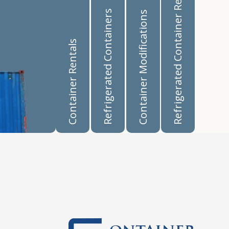
Refrigerated Container Rentals
Refrigerated Containers
Container Modifications
Container Rentals