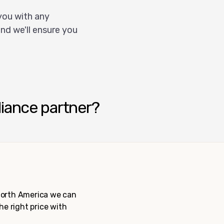
you with any
nd we'll ensure you
liance partner?
 North America we can
the right price with