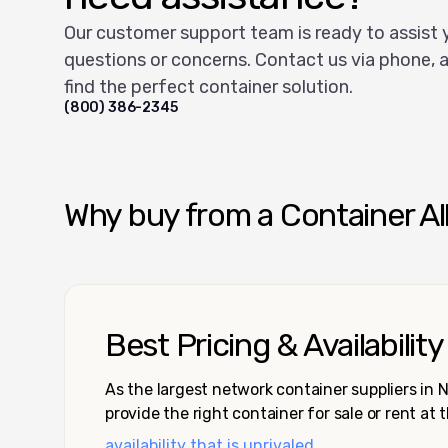
Our customer support team is ready to assist 
questions or concerns. Contact us via phone, a
find the perfect container solution.
(800) 386-2345
Why buy from a Container Al
Best Pricing & Availability
As the largest network container suppliers in
provide the right container for sale or rent at 
availability that is unrivaled.