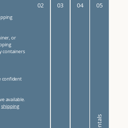
02
03
04
05
ipping
iner, or
ipping
y containers
e confident
e available.
r
shipping