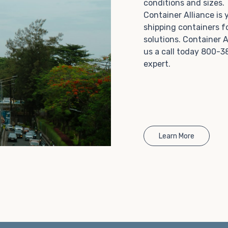
conditions and sizes
Choosing refrigerated storage container rental is a
Container Alliance is
great way to add the climate-controlled capacity you
shipping containers f
need without committing to something permanent.
solutions. Container A
We offer 20-foot and 40-foot containers that fit
us a call today 800-3
within the width of a standard parking space. To learn
expert.
more about what we have to offer, browse through
our listings here or reach out and speak with one of
our representatives today.
Learn More