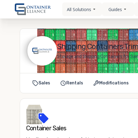
All Solutions
Guides
Shipping Containers Trim
Storage and Shipping Containers for Sale
Sales
Rentals
Modifications
Container Sales