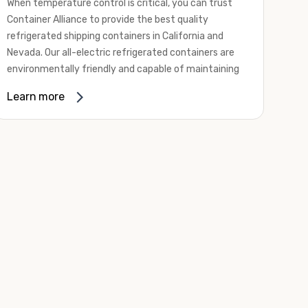
When temperature control is critical, you can trust
Container Alliance to provide the best quality
refrigerated shipping containers in California and
Nevada. Our all-electric refrigerated containers are
environmentally friendly and capable of maintaining
temperatures ranging from negative 20 degrees to
Learn more
80 degrees Fahrenheit.
We offer refrigerated shipping containers, non-working
refrigerated containers, and insulated shipping
containers for sale. They come in a
variety of
conditions
including used, refurbished, and new "one
trip" options.
Insulated and non-working refrigerated containers are
wind and watertight, making them ideal for all of your
insulated portable storage requirements. They're
often used for storing dry goods that are sensitive to
temperature fluctuations. Our one-trip refrigerated
containers have cutting-edge technology and come