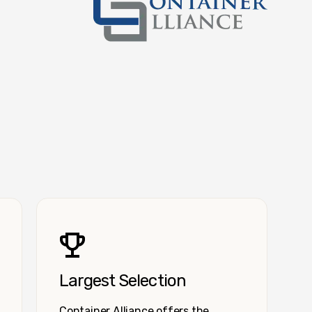
Container Alliance National
Largest Selection
Container Alliance offers the