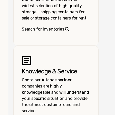
widest selection of high quality
storage – shipping containers for
sale or storage containers for rent.
Search for inventories
Knowledge & Service
Container Alliance partner
companies are highly
knowledgeable and will understand
your specific situation and provide
the utmost customer care and
service.