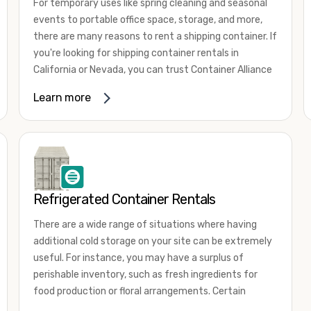
For temporary uses like spring cleaning and seasonal
events to portable office space, storage, and more,
there are many reasons to rent a shipping container. If
you're looking for shipping container rentals in
California or Nevada, you can trust Container Alliance
to take care of all your needs. We offer shipping
Learn more
containers in a wide
variety of sizes
and conditions
for lease and for rent across the Southwest.
It's easy to adjust your rental container for a variety
of uses by adding shipping container accessories and
choosing the door configuration that's most
appropriate for your needs. Some of the most
Refrigerated Container Rentals
common uses for shipping containers include storing
There are a wide range of situations where having
inventory, machinery, and tools. Homeowners also
additional cold storage on your site can be extremely
often use shipping containers for on-site storage of
useful. For instance, you may have a surplus of
furniture or other keepsakes. However, you can also
perishable inventory, such as fresh ingredients for
use shipping containers for emergency storage,
food production or floral arrangements. Certain
display booths, camping cabins, and more. When you
products, such as pharmaceuticals, may require a
use your imagination, the sky is the limit!