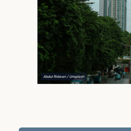
to explain your options and help you decide on the
best shipping container modifications to meet your
needs.
Abdul Ridwan
/ Unsplash