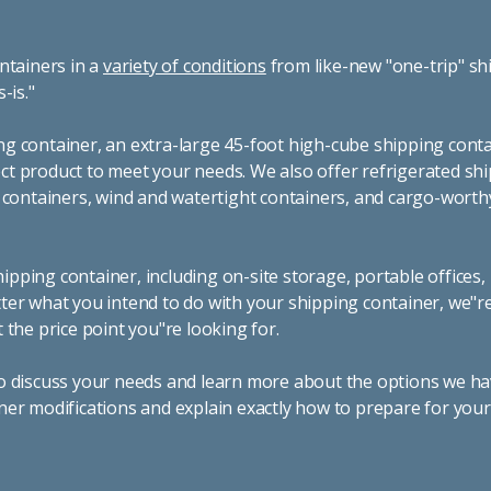
ntainers in a
variety of conditions
from like-new "one-trip" sh
s-is."
g container, an extra-large 45-foot high-cube shipping conta
t product to meet your needs. We also offer refrigerated sh
g containers, wind and watertight containers, and cargo-worth
pping container, including on-site storage, portable offices,
ter what you intend to do with your shipping container, we"r
 the price point you"re looking for.
o discuss your needs and learn more about the options we hav
ner modifications and explain exactly how to prepare for you