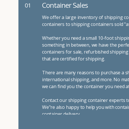
Container Sales
01
We offer a large inventory of shipping co
containers to shipping containers sold "a
Whether you need a small 10-foot shippin
something in between, we have the perfec
containers for sale, refurbished shippin
that are certified for shipping.
There are many reasons to purchase a shi
international shipping, and more. No mat
we can find you the container you need at
Contact our shipping container experts t
We"re also happy to help you with contai
container delivery
.