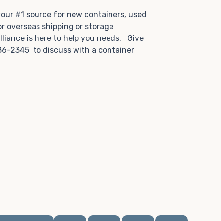
.
 your #1 source for new containers, used
or overseas shipping or storage
lliance is here to help you needs. Give
86-2345 to discuss with a container