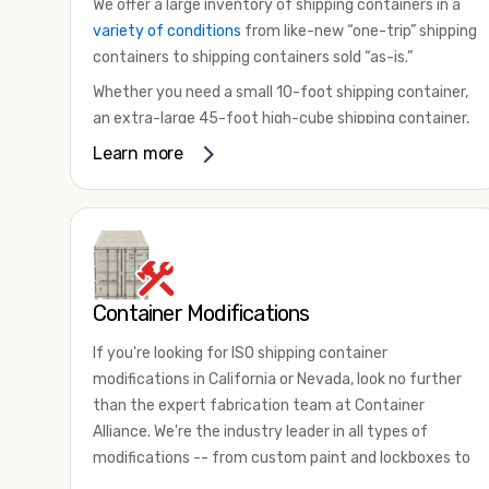
We offer a large inventory of shipping containers in a
variety of conditions
from like-new “one-trip” shipping
containers to shipping containers sold “as-is.”
Whether you need a small 10-foot shipping container,
an extra-large 45-foot high-cube shipping container,
or something in between, we have the perfect
Learn more
product to meet your needs. We also offer
refrigerated shipping containers for sale, refurbished
shipping containers, wind and watertight containers,
and cargo-worthy containers that are certified for
shipping.
Container Modifications
There are many reasons to purchase a shipping
container, including on-site storage, portable offices,
If you're looking for ISO shipping container
international shipping, and more. No matter what you
modifications in California or Nevada, look no further
intend to do with your shipping container, we’re
than the expert fabrication team at Container
confident we can find you the container you need at
Alliance. We're the industry leader in all types of
the price point you’re looking for.
modifications -- from custom paint and lockboxes to
Contact our shipping container experts to discuss
major renovations.