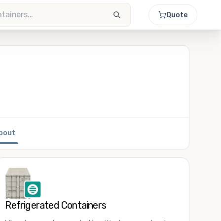
Quote
bout
Refrigerated Containers