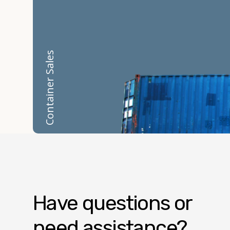
Container Sales
Have questions or
need assistance?