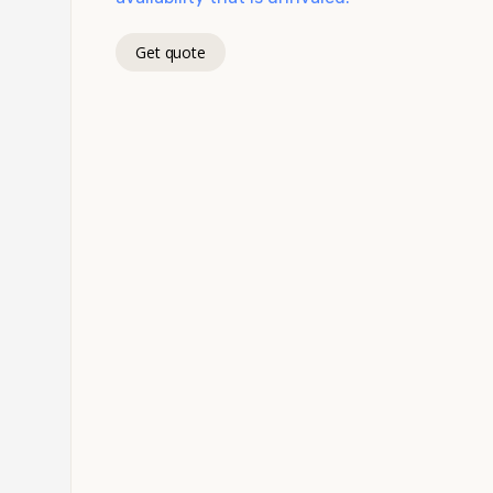
Get quote