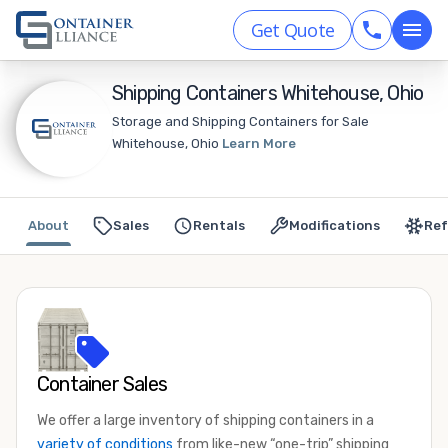
Get Quote
Shipping Containers Whitehouse, Ohio
Storage and Shipping Containers for Sale
Whitehouse, Ohio
Learn More
About
Sales
Rentals
Modifications
Ref
Container Sales
We offer a large inventory of shipping containers in a
variety of conditions
from like-new “one-trip” shipping