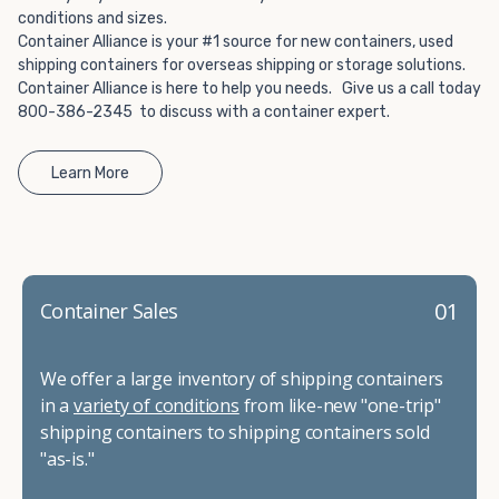
conditions and sizes.
Container Alliance is your #1 source for new containers, used
shipping containers for overseas shipping or storage solutions.
Container Alliance is here to help you needs. Give us a call today
800-386-2345 to discuss with a container expert.
Learn More
01
Container Sales
We offer a large inventory of shipping containers
in a
variety of conditions
from like-new "one-trip"
shipping containers to shipping containers sold
"as-is."