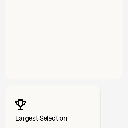
Largest Selection