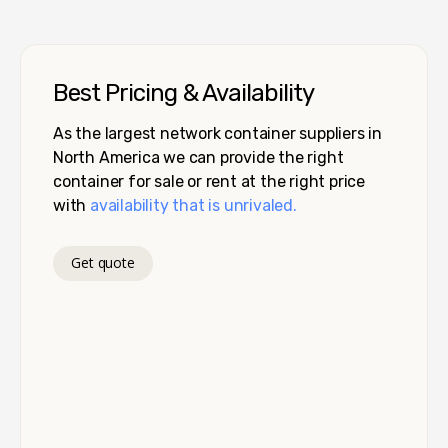
Best Pricing & Availability
As the largest network container suppliers in
North America we can provide the right
container for sale or rent at the right price
with
availability that is unrivaled.
Get quote