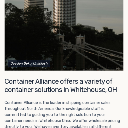
Choosing refrigerated storage container rental is a great
way to add the climate-controlled capacity you need
without committing to something permanent. We offer
20-foot and 40-foot containers that fit within the width
of a standard parking space. To learn more about what
we have to offer, browse through our listings here or reach
out and speak with one of our representatives today.
Jayden Bek
/ Unsplash
Container Alliance offers a variety of
container solutions in Whitehouse, OH
Container Alliance is the leader in shipping container sales
throughout North America. Our knowledgeable staff is
committed to guiding you to the right solution to your
container needs in Whitehouse Ohio. We offer wholesale pricing
directly to you. We have inventory available in all different