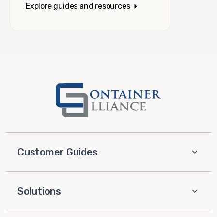
Explore guides and resources
Customer Guides
Solutions