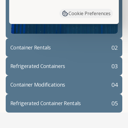
have available. We"re also happy to help you with
container modifications and explain exactly how to
Cookie Preferences
prepare for your
shipping container delivery
.
02
Container Rentals
03
Refrigerated Containers
04
Container Modifications
05
Refrigerated Container Rentals