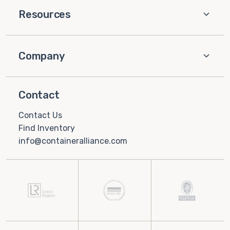
Resources
Company
Contact
Contact Us
Find Inventory
info@containeralliance.com