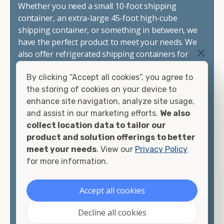
Whether you need a small 10-foot shipping
container, an extra-large 45-foot high-cube
shipping container, or something in between, we
have the perfect product to meet your needs. We
also offer refrigerated shipping containers for
sale, refurbished shipping containers, wind and
By clicking “Accept all cookies”, you agree to
watertight containers, and cargo-worthy
the storing of cookies on your device to
containers that are certified for shipping.
enhance site navigation, analyze site usage,
and assist in our marketing efforts.
We also
There are many reasons to purchase a shipping
collect location data to tailor our
container, including on-site storage, portable
product and solution offerings to better
offices, international shipping, and more. No
meet your needs
. View our
Privacy Policy
matter what you intend to do with your shipping
for more information.
container, we"re confident we can find you the
container you need at the price point you"re
looking for.
Accept all cookies
Contact our shipping container experts to discuss
Decline all cookies
your needs and learn more about the options we