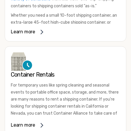
containers to shipping containers sold “as-is.”
Whether you need a small 10-foot shipping container, an
extra-large 45-foot high-cube shipping container, or
something in between, we have the perfect product to
Learn more
meet your needs. We also offer refrigerated shipping
containers for sale, refurbished shipping containers, wind
and watertight containers, and cargo-worthy containers
that are certified for shipping.
There are many reasons to purchase a shipping container,
Container Rentals
including on-site storage, portable offices, international
shipping, and more. No matter what you intend to do with
For temporary uses like spring cleaning and seasonal
your shipping container, we’re confident we can find you
events to portable office space, storage, and more, there
the container you need at the price point you’re looking
are many reasons to rent a shipping container. If you're
for.
looking for shipping container rentals in California or
Contact our shipping container experts to discuss your
Nevada, you can trust Container Alliance to take care of
needs and learn more about the options we have
all your needs. We offer shipping containers in a wide
Learn more
available. We’re also happy to help you with container
variety of sizes
and conditions for lease and for rent