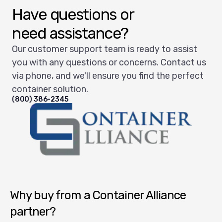
Have questions or
need assistance?
Our customer support team is ready to assist
you with any questions or concerns. Contact us
via phone, and we'll ensure you find the perfect
container solution.
(800) 386-2345
Container Alliance National
Why buy from a Container Alliance
partner?