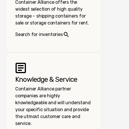
Container Alliance offers the
widest selection of high quality
storage – shipping containers for
sale or storage containers for rent.
Search for inventories
Knowledge & Service
Container Alliance partner
companies are highly
knowledgeable and will understand
your specific situation and provide
the utmost customer care and
service.