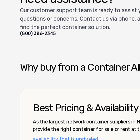
Our customer support team is ready to assist 
questions or concerns. Contact us via phone, a
find the perfect container solution.
(800) 386-2345
Why buy from a Container Al
Best Pricing & Availability
As the largest network container suppliers in
provide the right container for sale or rent at 
availability that is unrivaled.