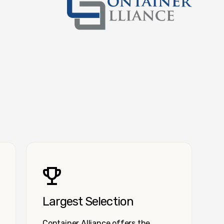
Container Alliance National
Largest Selection
Container Alliance offers the