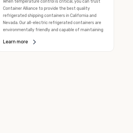
When temperature control is critical, you can trust
Container Alliance to provide the best quality
refrigerated shipping containers in California and
Nevada. Our all-electric refrigerated containers are
environmentally friendly and capable of maintaining
temperatures ranging from negative 20 degrees to
Learn more
80 degrees Fahrenheit.
We offer refrigerated shipping containers, non-working
refrigerated containers, and insulated shipping
containers for sale. They come in a
variety of
conditions
including used, refurbished, and new "one
trip" options.
Insulated and non-working refrigerated containers are
wind and watertight, making them ideal for all of your
insulated portable storage requirements. They're
often used for storing dry goods that are sensitive to
temperature fluctuations. Our one-trip refrigerated
containers have cutting-edge technology and come