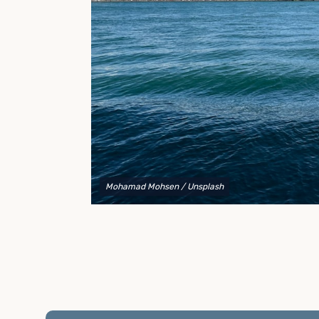
to explain your options and help you decide on the
best shipping container modifications to meet your
needs.
Mohamad Mohsen
/ Unsplash