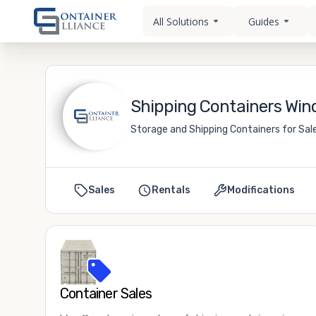
All Solutions
Guides
Shipping Containers Wind
Storage and Shipping Containers for Sale
Sales
Rentals
Modifications
Container Sales