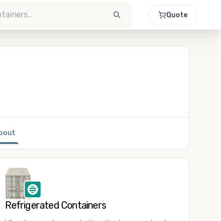
Quote
bout
Refrigerated Containers