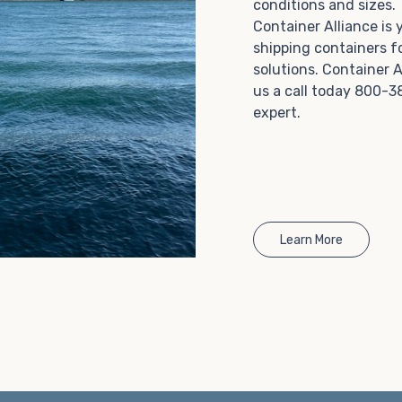
conditions and sizes
Choosing refrigerated storage container rental is a
Container Alliance is
great way to add the climate-controlled capacity you
shipping containers f
need without committing to something permanent.
solutions. Container A
We offer 20-foot and 40-foot containers that fit
us a call today 800-3
within the width of a standard parking space. To learn
expert.
more about what we have to offer, browse through
our listings here or reach out and speak with one of
our representatives today.
Learn More