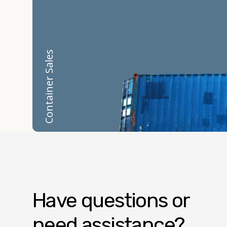
Container Rentals
Container Sales
Have questions or
need assistance?