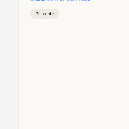
Get quote