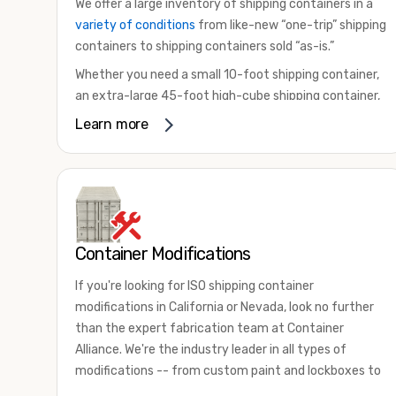
We offer a large inventory of shipping containers in a
variety of conditions
from like-new “one-trip” shipping
containers to shipping containers sold “as-is.”
Whether you need a small 10-foot shipping container,
an extra-large 45-foot high-cube shipping container,
or something in between, we have the perfect
Learn more
product to meet your needs. We also offer
refrigerated shipping containers for sale, refurbished
shipping containers, wind and watertight containers,
and cargo-worthy containers that are certified for
shipping.
Container Modifications
There are many reasons to purchase a shipping
container, including on-site storage, portable offices,
If you're looking for ISO shipping container
international shipping, and more. No matter what you
modifications in California or Nevada, look no further
intend to do with your shipping container, we’re
than the expert fabrication team at Container
confident we can find you the container you need at
Alliance. We're the industry leader in all types of
the price point you’re looking for.
modifications -- from custom paint and lockboxes to
Contact our shipping container experts to discuss
major renovations.