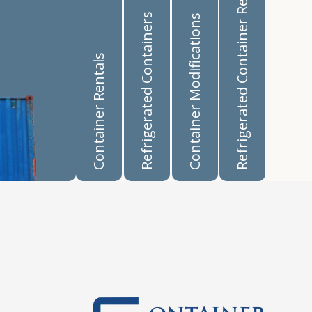
Refrigerated Container Rentals
Refrigerated Containers
Container Modifications