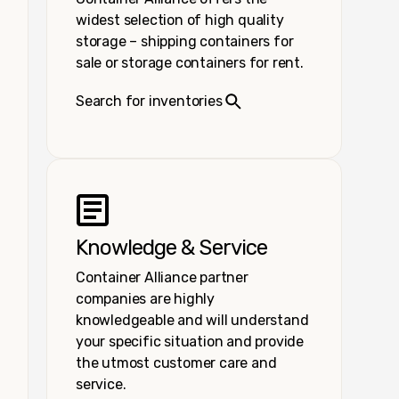
widest selection of high quality
storage – shipping containers for
sale or storage containers for rent.
Search for inventories
Knowledge & Service
Container Alliance partner
companies are highly
knowledgeable and will understand
your specific situation and provide
the utmost customer care and
service.