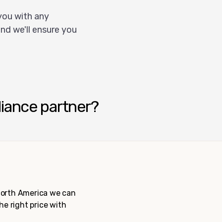
you with any
nd we'll ensure you
liance partner?
 North America we can
the right price with