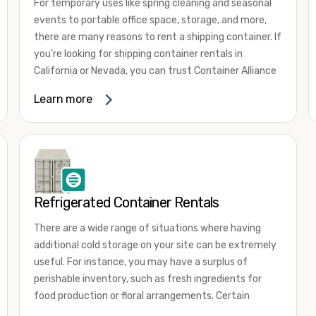
For temporary uses like spring cleaning and seasonal
events to portable office space, storage, and more,
there are many reasons to rent a shipping container. If
you're looking for shipping container rentals in
California or Nevada, you can trust Container Alliance
to take care of all your needs. We offer shipping
Learn more
containers in a wide
variety of sizes
and conditions
for lease and for rent across the Southwest.
It's easy to adjust your rental container for a variety
of uses by adding shipping container accessories and
choosing the door configuration that's most
appropriate for your needs. Some of the most
Refrigerated Container Rentals
common uses for shipping containers include storing
There are a wide range of situations where having
inventory, machinery, and tools. Homeowners also
additional cold storage on your site can be extremely
often use shipping containers for on-site storage of
useful. For instance, you may have a surplus of
furniture or other keepsakes. However, you can also
perishable inventory, such as fresh ingredients for
use shipping containers for emergency storage,
food production or floral arrangements. Certain
display booths, camping cabins, and more. When you
products, such as pharmaceuticals, may require a
use your imagination, the sky is the limit!