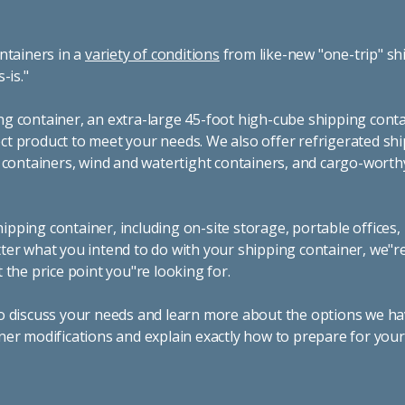
cleaning and seasonal events to portable office space, storag
container. If you're looking for shipping container rentals in
 to take care of all your needs. We offer shipping containers 
nd for rent across the Southwest.
container for a variety of uses by adding shipping container ac
n that's most appropriate for your needs. Some of the most
ring inventory, machinery, and tools. Homeowners also often
of furniture or other keepsakes. However, you can also use sh
hs, camping cabins, and more. When you use your imagination,
ble and affordable products, give us a call today! Our knowle
ur questions and help you choose the best shipping container 
 showing you why we're the fastest-growing portable storag
fornia and Nevada.