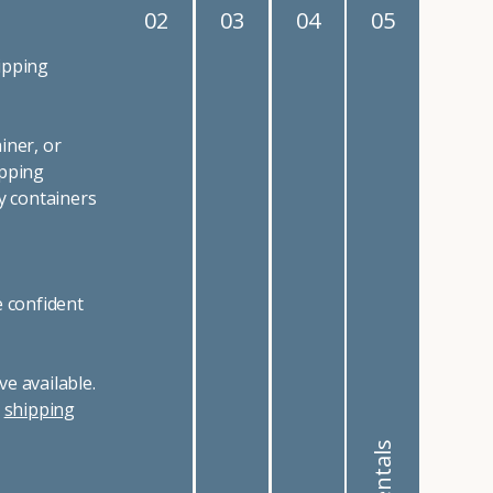
03
04
05
e, and more, there are
 California or Nevada,
in a wide
variety of
cessories and
 common uses for
 use shipping
ipping containers for
 the sky is the limit!
dgeable sales staff is
rental or lease for
e and shipping