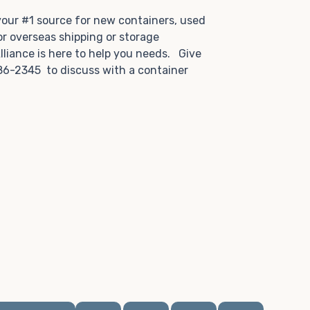
.
 your #1 source for new containers, used
or overseas shipping or storage
lliance is here to help you needs. Give
86-2345 to discuss with a container