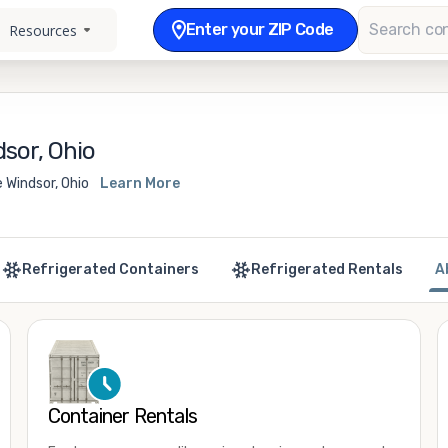
Enter your ZIP Code
Resources
sor, Ohio
 Windsor, Ohio
Learn More
Refrigerated Containers
Refrigerated Rentals
A
Container Rentals