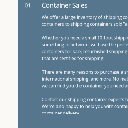
Container Rentals
01
02
For temporary uses like spring 
many reasons to rent a shipping 
you can trust Container Alliance
sizes
and conditions for lease a
It's easy to adjust your rental 
choosing the door configuratio
shipping containers include sto
containers for on-site storage 
emergency storage, display boot
To learn more about our dependa
standing by to answer all of yo
your needs. We look forward to
container company in both Cali