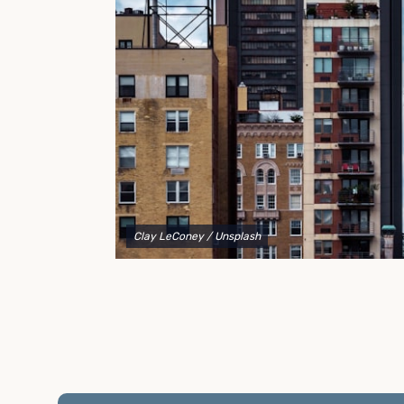
to explain your options and help you decide on the
best shipping container modifications to meet your
needs.
Clay LeConey
/ Unsplash