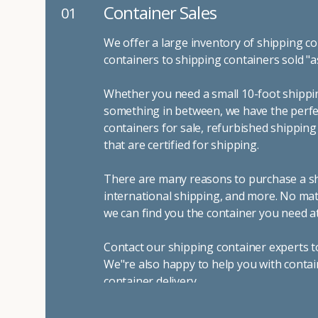
Container Sales
01
We offer a large inventory of shipping co
containers to shipping containers sold "a
Whether you need a small 10-foot shippin
something in between, we have the perfec
containers for sale, refurbished shippin
that are certified for shipping.
There are many reasons to purchase a shi
international shipping, and more. No mat
we can find you the container you need at
Contact our shipping container experts t
We"re also happy to help you with contai
container delivery
.