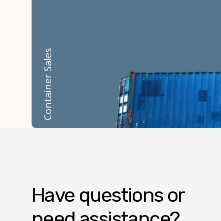
Container Sales
Have questions or
need assistance?