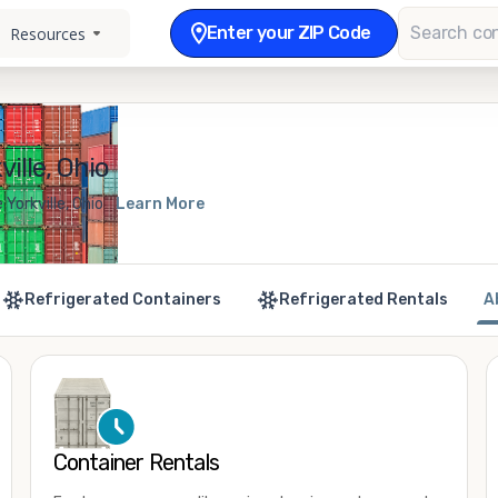
Enter your ZIP Code
Resources
ille, Ohio
Yorkville, Ohio
Learn More
Refrigerated Containers
Refrigerated Rentals
A
Container Rentals