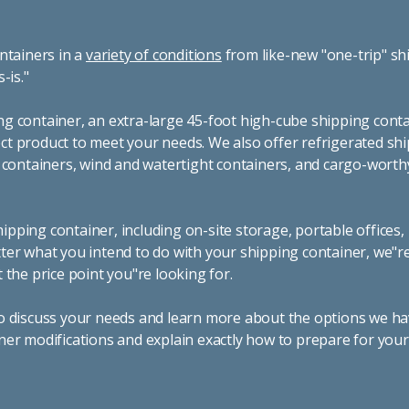
ntainers in a
variety of conditions
from like-new "one-trip" sh
s-is."
g container, an extra-large 45-foot high-cube shipping conta
t product to meet your needs. We also offer refrigerated sh
g containers, wind and watertight containers, and cargo-worth
pping container, including on-site storage, portable offices,
ter what you intend to do with your shipping container, we"r
 the price point you"re looking for.
o discuss your needs and learn more about the options we hav
ner modifications and explain exactly how to prepare for you