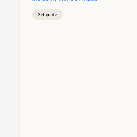
Get quote