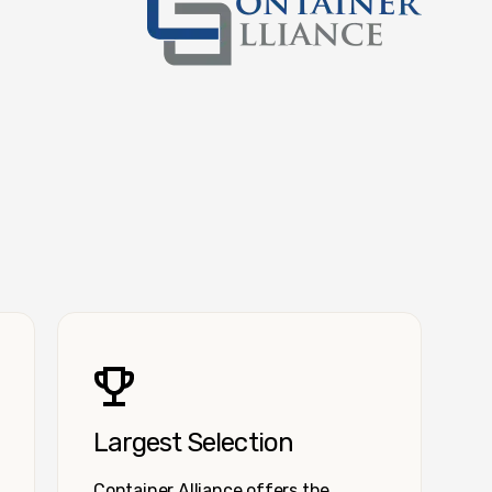
Container Alliance National
Largest Selection
Container Alliance offers the