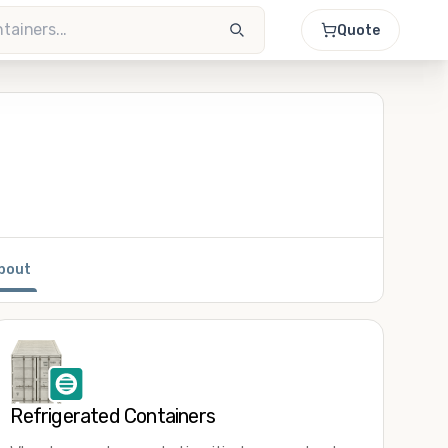
Quote
bout
Refrigerated Containers