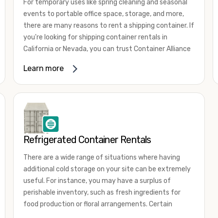
For temporary uses like spring cleaning and seasonal
events to portable office space, storage, and more,
there are many reasons to rent a shipping container. If
you're looking for shipping container rentals in
California or Nevada, you can trust Container Alliance
to take care of all your needs. We offer shipping
Learn more
containers in a wide
variety of sizes
and conditions
for lease and for rent across the Southwest.
It's easy to adjust your rental container for a variety
of uses by adding shipping container accessories and
choosing the door configuration that's most
appropriate for your needs. Some of the most
Refrigerated Container Rentals
common uses for shipping containers include storing
There are a wide range of situations where having
inventory, machinery, and tools. Homeowners also
additional cold storage on your site can be extremely
often use shipping containers for on-site storage of
useful. For instance, you may have a surplus of
furniture or other keepsakes. However, you can also
perishable inventory, such as fresh ingredients for
use shipping containers for emergency storage,
food production or floral arrangements. Certain
display booths, camping cabins, and more. When you
products, such as pharmaceuticals, may require a
use your imagination, the sky is the limit!