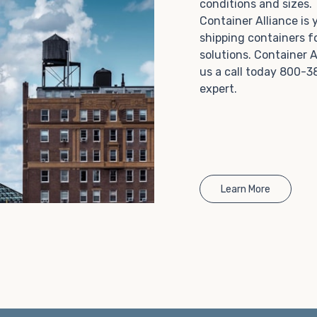
conditions and sizes
Choosing refrigerated storage container rental is a
Container Alliance is
great way to add the climate-controlled capacity you
shipping containers f
need without committing to something permanent.
solutions. Container A
We offer 20-foot and 40-foot containers that fit
us a call today 800-3
within the width of a standard parking space. To learn
expert.
more about what we have to offer, browse through
our listings here or reach out and speak with one of
our representatives today.
Learn More