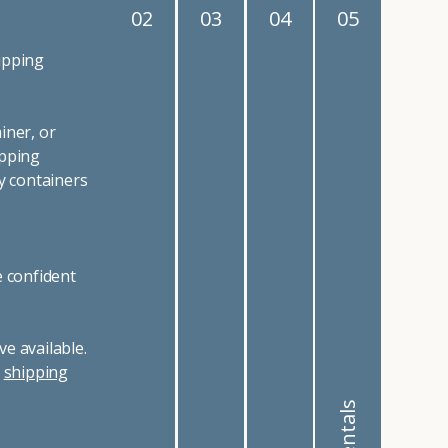
02
03
04
05
ipping
iner, or
ipping
y containers
e confident
e available.
r
shipping