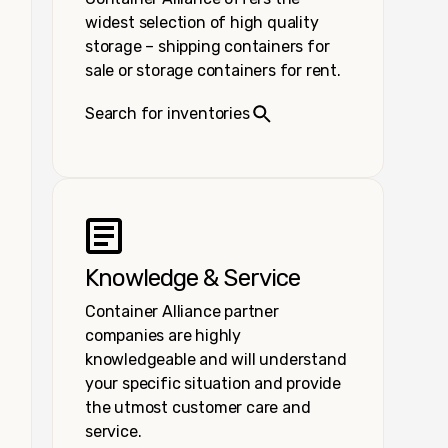
widest selection of high quality
storage – shipping containers for
sale or storage containers for rent.
Search for inventories
Knowledge & Service
Container Alliance partner
companies are highly
knowledgeable and will understand
your specific situation and provide
the utmost customer care and
service.