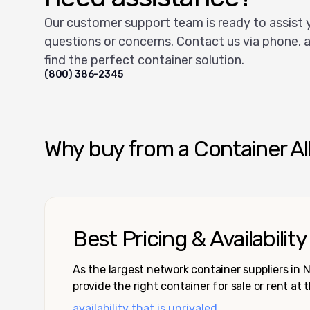
Our customer support team is ready to assist 
questions or concerns. Contact us via phone, a
find the perfect container solution.
(800) 386-2345
Why buy from a Container Al
Best Pricing & Availability
As the largest network container suppliers in
provide the right container for sale or rent at 
availability that is unrivaled.