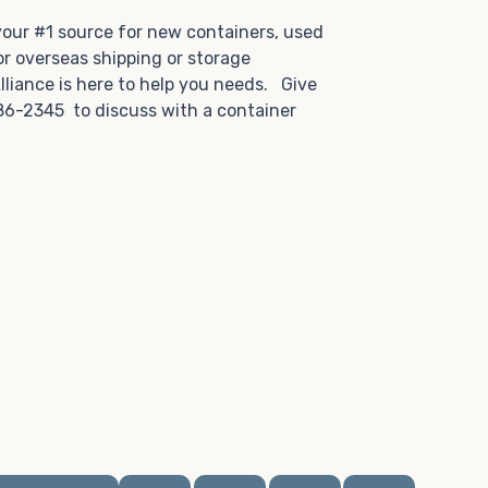
.
 your #1 source for new containers, used
or overseas shipping or storage
lliance is here to help you needs. Give
86-2345 to discuss with a container