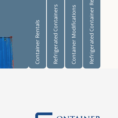
Refrigerated Container Rentals
Refrigerated Containers
Container Modifications
Container Rentals