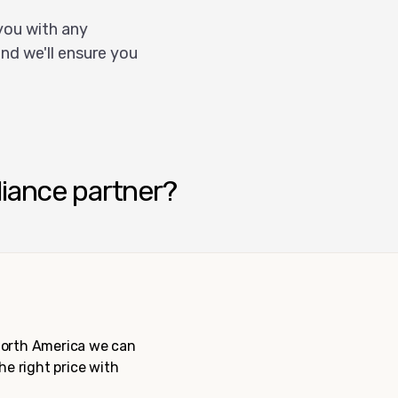
you with any
nd we'll ensure you
liance partner?
 North America we can
the right price with