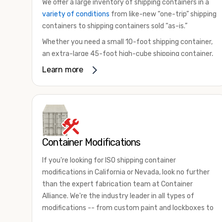
We offer a large inventory of shipping containers in a
variety of conditions
from like-new “one-trip” shipping
containers to shipping containers sold “as-is.”
Whether you need a small 10-foot shipping container,
an extra-large 45-foot high-cube shipping container,
or something in between, we have the perfect
Learn more
product to meet your needs. We also offer
refrigerated shipping containers for sale, refurbished
shipping containers, wind and watertight containers,
and cargo-worthy containers that are certified for
shipping.
Container Modifications
There are many reasons to purchase a shipping
container, including on-site storage, portable offices,
If you're looking for ISO shipping container
international shipping, and more. No matter what you
modifications in California or Nevada, look no further
intend to do with your shipping container, we’re
than the expert fabrication team at Container
confident we can find you the container you need at
Alliance. We're the industry leader in all types of
the price point you’re looking for.
modifications -- from custom paint and lockboxes to
Contact our shipping container experts to discuss
major renovations.