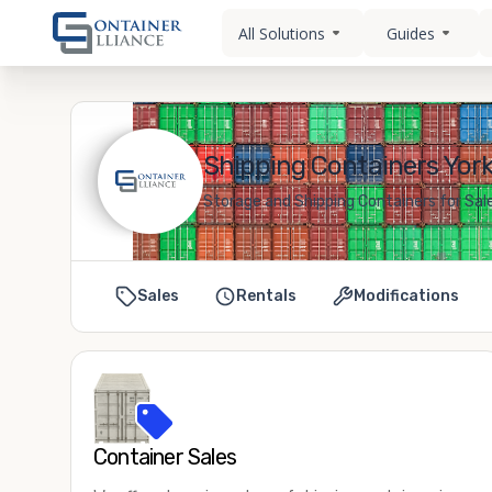
All Solutions
Guides
Shipping Containers Yorkv
Storage and Shipping Containers for Sale 
Sales
Rentals
Modifications
Container Sales