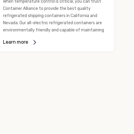
When temperature control is critical, you can trust
Container Alliance to provide the best quality
refrigerated shipping containers in California and
Nevada. Our all-electric refrigerated containers are
environmentally friendly and capable of maintaining
temperatures ranging from negative 20 degrees to
Learn more
80 degrees Fahrenheit.
We offer refrigerated shipping containers, non-working
refrigerated containers, and insulated shipping
containers for sale. They come in a
variety of
conditions
including used, refurbished, and new "one
trip" options.
Insulated and non-working refrigerated containers are
wind and watertight, making them ideal for all of your
insulated portable storage requirements. They're
often used for storing dry goods that are sensitive to
temperature fluctuations. Our one-trip refrigerated
containers have cutting-edge technology and come