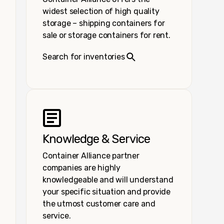
widest selection of high quality
storage – shipping containers for
sale or storage containers for rent.
Search for inventories
Knowledge & Service
Container Alliance partner
companies are highly
knowledgeable and will understand
your specific situation and provide
the utmost customer care and
service.