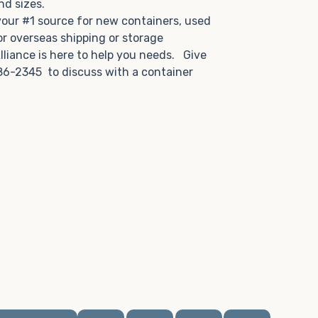
and sizes.
 your #1 source for new containers, used
or overseas shipping or storage
lliance is here to help you needs. Give
86-2345 to discuss with a container