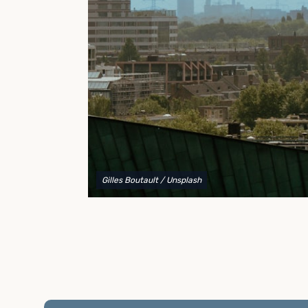
to explain your options and help you decide on the
best shipping container modifications to meet your
needs.
Gilles Boutault
/ Unsplash