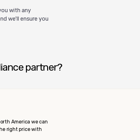
you with any
nd we'll ensure you
liance partner?
 North America we can
the right price with