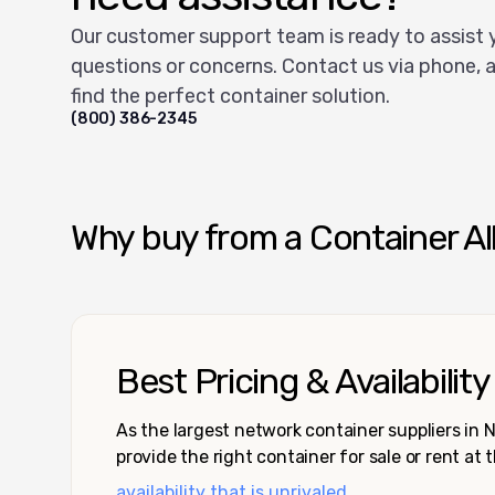
Our customer support team is ready to assist 
questions or concerns. Contact us via phone, a
find the perfect container solution.
(800) 386-2345
Why buy from a Container Al
Best Pricing & Availability
As the largest network container suppliers in
provide the right container for sale or rent at 
availability that is unrivaled.