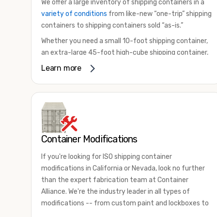
We offer a large inventory of shipping containers in a
variety of conditions
from like-new “one-trip” shipping
containers to shipping containers sold “as-is.”
Whether you need a small 10-foot shipping container,
an extra-large 45-foot high-cube shipping container,
or something in between, we have the perfect
Learn more
product to meet your needs. We also offer
refrigerated shipping containers for sale, refurbished
shipping containers, wind and watertight containers,
and cargo-worthy containers that are certified for
shipping.
Container Modifications
There are many reasons to purchase a shipping
container, including on-site storage, portable offices,
If you're looking for ISO shipping container
international shipping, and more. No matter what you
modifications in California or Nevada, look no further
intend to do with your shipping container, we’re
than the expert fabrication team at Container
confident we can find you the container you need at
Alliance. We're the industry leader in all types of
the price point you’re looking for.
modifications -- from custom paint and lockboxes to
Contact our shipping container experts to discuss
major renovations.