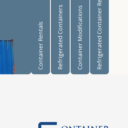
Refrigerated Container Rentals
Refrigerated Containers
Container Modifications
Container Rentals