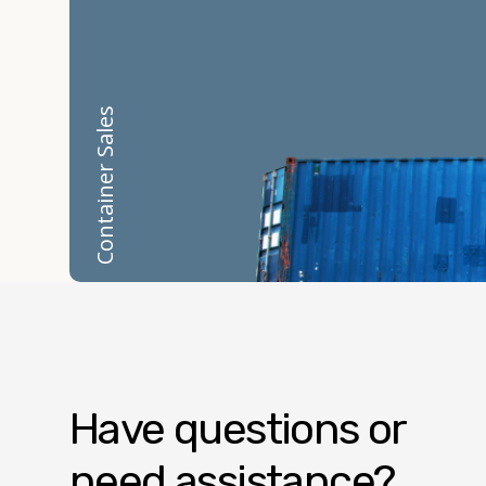
Container Sales
Have questions or
need assistance?