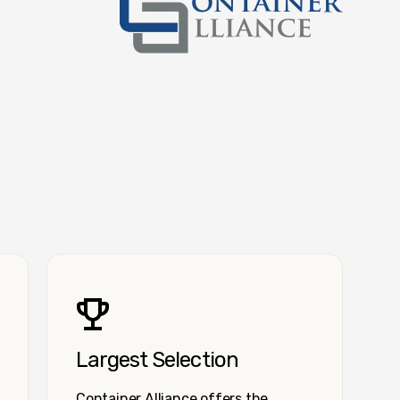
Container Alliance National
Largest Selection
Container Alliance offers the