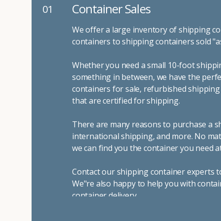
Container Sales
01
We offer a large inventory of shipping co
containers to shipping containers sold "a
Whether you need a small 10-foot shippin
something in between, we have the perfec
containers for sale, refurbished shippin
that are certified for shipping.
There are many reasons to purchase a shi
international shipping, and more. No mat
we can find you the container you need at
Contact our shipping container experts t
We"re also happy to help you with contai
container delivery
.