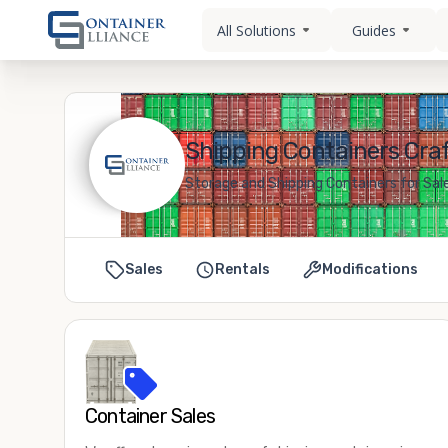
All Solutions
Guides
Shipping Containers Cra
Storage and Shipping Containers for Sal
Sales
Rentals
Modifications
Container Sales