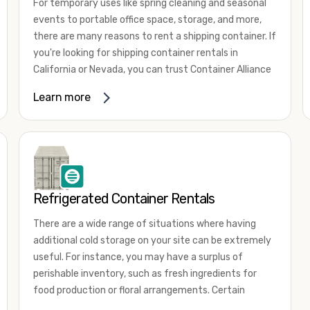
For temporary uses like spring cleaning and seasonal
events to portable office space, storage, and more,
there are many reasons to rent a shipping container. If
you're looking for shipping container rentals in
California or Nevada, you can trust Container Alliance
to take care of all your needs. We offer shipping
Learn more
containers in a wide
variety of sizes
and conditions
for lease and for rent across the Southwest.
It's easy to adjust your rental container for a variety
of uses by adding shipping container accessories and
choosing the door configuration that's most
appropriate for your needs. Some of the most
Refrigerated Container Rentals
common uses for shipping containers include storing
There are a wide range of situations where having
inventory, machinery, and tools. Homeowners also
additional cold storage on your site can be extremely
often use shipping containers for on-site storage of
useful. For instance, you may have a surplus of
furniture or other keepsakes. However, you can also
perishable inventory, such as fresh ingredients for
use shipping containers for emergency storage,
food production or floral arrangements. Certain
display booths, camping cabins, and more. When you
products, such as pharmaceuticals, may require a
use your imagination, the sky is the limit!