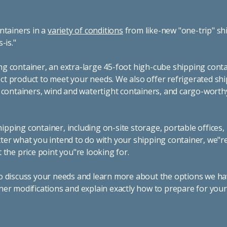
ntainers in a
variety of conditions
from like-new "one-trip" sh
s-is."
g container, an extra-large 45-foot high-cube shipping conta
t product to meet your needs. We also offer refrigerated sh
g containers, wind and watertight containers, and cargo-worth
pping container, including on-site storage, portable offices,
ter what you intend to do with your shipping container, we"r
 the price point you"re looking for.
o discuss your needs and learn more about the options we hav
ner modifications and explain exactly how to prepare for you