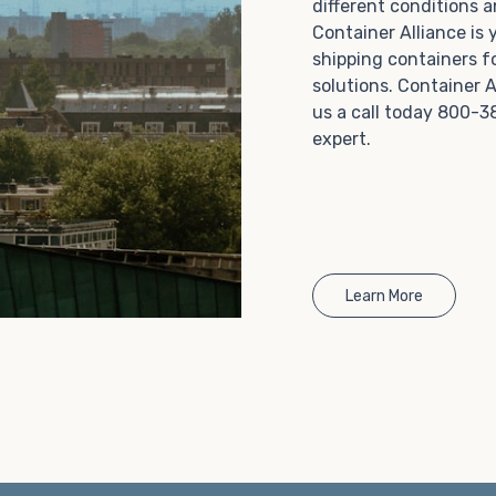
different conditions 
Choosing refrigerated storage container rental is a
Container Alliance is
great way to add the climate-controlled capacity you
shipping containers f
need without committing to something permanent.
solutions. Container A
We offer 20-foot and 40-foot containers that fit
us a call today 800-3
within the width of a standard parking space. To learn
expert.
more about what we have to offer, browse through
our listings here or reach out and speak with one of
our representatives today.
Learn More