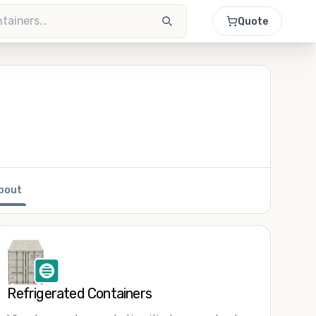
Quote
bout
Refrigerated Containers