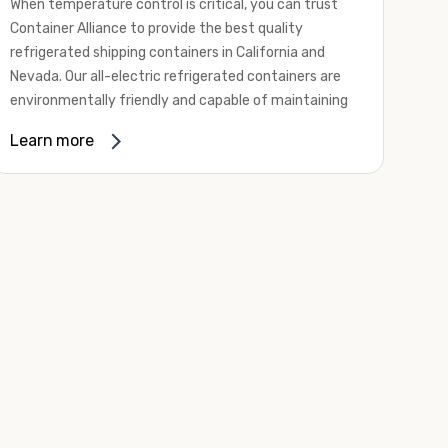
When temperature control is critical, you can trust
Container Alliance to provide the best quality
refrigerated shipping containers in California and
Nevada. Our all-electric refrigerated containers are
environmentally friendly and capable of maintaining
temperatures ranging from negative 20 degrees to
Learn more
80 degrees Fahrenheit.
We offer refrigerated shipping containers, non-working
refrigerated containers, and insulated shipping
containers for sale. They come in a
variety of
conditions
including used, refurbished, and new "one
trip" options.
Insulated and non-working refrigerated containers are
wind and watertight, making them ideal for all of your
insulated portable storage requirements. They're
often used for storing dry goods that are sensitive to
temperature fluctuations. Our one-trip refrigerated
containers have cutting-edge technology and come