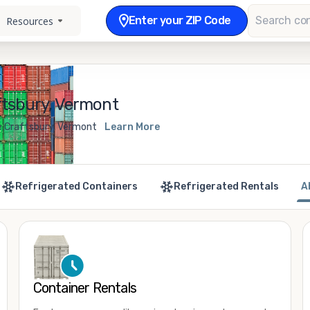
Enter your ZIP Code
Resources
ftsbury, Vermont
e Craftsbury, Vermont
Learn More
Refrigerated Containers
Refrigerated Rentals
A
Container Rentals