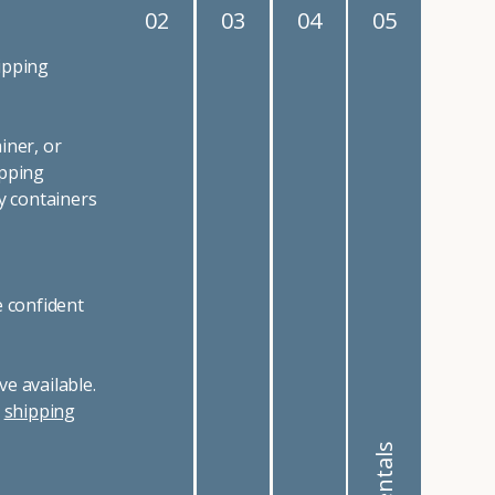
02
03
04
05
ipping
iner, or
ipping
y containers
e confident
e available.
r
shipping