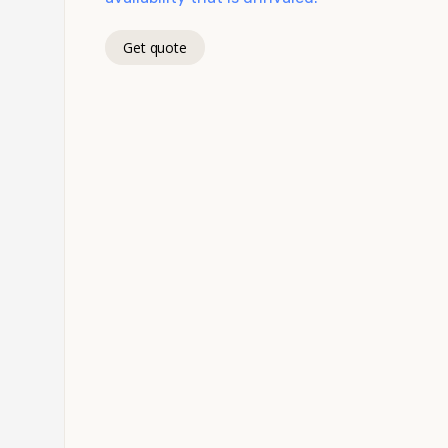
Get quote