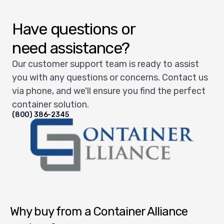
Have questions or
need assistance?
Our customer support team is ready to assist
you with any questions or concerns. Contact us
via phone, and we'll ensure you find the perfect
container solution.
(800) 386-2345
Container Alliance National
Why buy from a Container Alliance