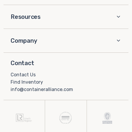
Resources
Company
Contact
Contact Us
Find Inventory
info@containeralliance.com