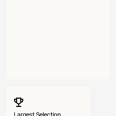
Largest Selection