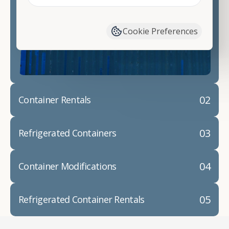
Contact our shipping container experts to discuss
your needs and learn more about the options we
have available. We"re also happy to help you with
Cookie Preferences
container modifications and explain exactly how to
prepare for your
shipping container delivery
.
02
Container Rentals
03
Refrigerated Containers
04
Container Modifications
05
Refrigerated Container Rentals