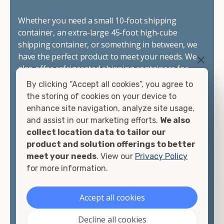
Whether you need a small 10-foot shipping
container, an extra-large 45-foot high-cube
shipping container, or something in between, we
have the perfect product to meet your needs. We
also offer refrigerated shipping containers for
sale, refurbished shipping containers, wind and
By clicking “Accept all cookies”, you agree to
watertight containers, and cargo-worthy
the storing of cookies on your device to
containers that are certified for shipping.
enhance site navigation, analyze site usage,
and assist in our marketing efforts.
We also
There are many reasons to purchase a shipping
collect location data to tailor our
container, including on-site storage, portable
product and solution offerings to better
offices, international shipping, and more. No
meet your needs
. View our
Privacy Policy
matter what you intend to do with your shipping
for more information.
container, we"re confident we can find you the
container you need at the price point you"re
Accept all cookies
looking for.
Decline all cookies