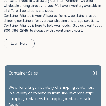
container needs in Craftsbury Common Vermont. We offer
wholesale pricing directly to you. We have inventory available in
all different conditions and sizes.
Container Alliance is your #1 source for new containers, used
shipping containers for overseas shipping or storage solutions.
Container Alliance is here to help you needs. Give us a call today
800-386-2345 to discuss with a container expert.
Learn More
01
Container Sales
We offer a large inventory of shipping containers
in a
variety of conditions
from like-new "one-trip"
shipping containers to shipping containers sold
"as-is."