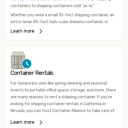
containers to shipping containers sold “as-is.”
Whether you need a small 10-foot shipping container, an
extra-large 45-foot high-cube shipping container, or
something in between, we have the perfect product to
Learn more
meet your needs. We also offer refrigerated shipping
containers for sale, refurbished shipping containers, wind
and watertight containers, and cargo-worthy containers
that are certified for shipping.
There are many reasons to purchase a shipping container,
Container Rentals
including on-site storage, portable offices, international
shipping, and more. No matter what you intend to do with
For temporary uses like spring cleaning and seasonal
your shipping container, we’re confident we can find you
events to portable office space, storage, and more, there
the container you need at the price point you’re looking
are many reasons to rent a shipping container. If you're
for.
looking for shipping container rentals in California or
Contact our shipping container experts to discuss your
Nevada, you can trust Container Alliance to take care of
needs and learn more about the options we have
all your needs. We offer shipping containers in a wide
Learn more
available. We’re also happy to help you with container
variety of sizes
and conditions for lease and for rent