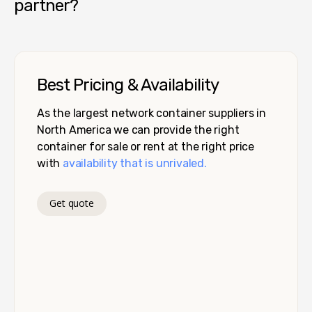
partner?
Best Pricing & Availability
As the largest network container suppliers in
North America we can provide the right
container for sale or rent at the right price
with
availability that is unrivaled.
Get quote