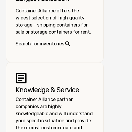
Container Alliance offers the
widest selection of high quality
storage – shipping containers for
sale or storage containers for rent.
Search for inventories
Knowledge & Service
Container Alliance partner
companies are highly
knowledgeable and will understand
your specific situation and provide
the utmost customer care and