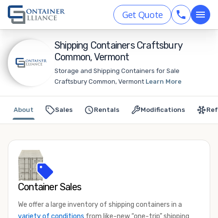
Get Quote
Shipping Containers Craftsbury
Common, Vermont
Storage and Shipping Containers for Sale
Craftsbury Common, Vermont
Learn More
About
Sales
Rentals
Modifications
Ref
Container Sales
We offer a large inventory of shipping containers in a
variety of conditions
from like-new “one-trip” shipping