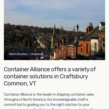
Choosing refrigerated storage container rental is a great
way to add the climate-controlled capacity you need
without committing to something permanent. We offer
20-foot and 40-foot containers that fit within the width
of a standard parking space. To learn more about what
we have to offer, browse through our listings here or reach
out and speak with one of our representatives today.
Mark Stuckey
/ Unsplash
Container Alliance offers a variety of
container solutions in Craftsbury
Common, VT
Container Alliance is the leader in shipping container sales
throughout North America. Our knowledgeable staff is
committed to guiding you to the right solution to your