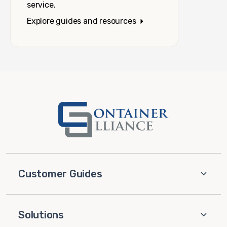
service.
Explore guides and resources
Customer Guides
Solutions