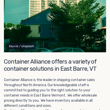
Choosing refrigerated storage container rental is a great
way to add the climate-controlled capacity you need
without committing to something permanent. We offer
20-foot and 40-foot containers that fit within the width
of a standard parking space. To learn more about what
we have to offer, browse through our listings here or reach
out and speak with one of our representatives today.
Kayvie
/ Unsplash
Container Alliance offers a variety of
container solutions in East Barre, VT
Container Alliance is the leader in shipping container sales
throughout North America. Our knowledgeable staff is
committed to guiding you to the right solution to your
container needs in East Barre Vermont. We offer wholesale
pricing directly to you. We have inventory available in all
different conditions and sizes.