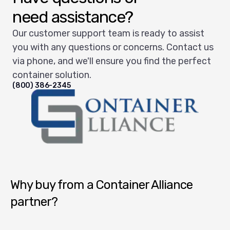
need assistance?
Our customer support team is ready to assist
you with any questions or concerns. Contact us
via phone, and we'll ensure you find the perfect
container solution.
(800) 386-2345
Container Alliance National
Why buy from a Container Alliance
partner?