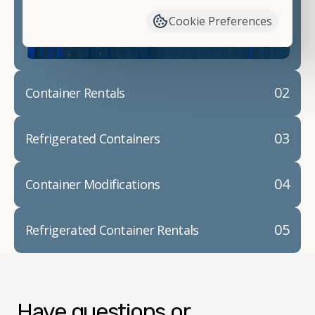
container modifications and explain exactly how to
Cookie Preferences
prepare for your
shipping container delivery
.
02
Container Rentals
03
Refrigerated Containers
04
Container Modifications
05
Refrigerated Container Rentals
Have questions or