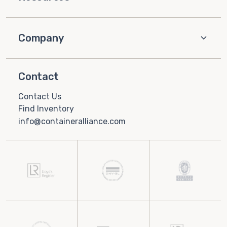
Company
Contact
Contact Us
Find Inventory
info@containeralliance.com