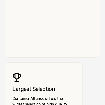
Largest Selection
Container Alliance offers the
widest selection of high quality