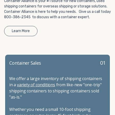
Container Alliance is your #1 source for new containers, used
shipping containers for overseas shipping or storage solutions.
Container Alliance is here to help you needs. Give us a call today
800-386-2345 to discuss with a container expert.
Learn More
01
Container Sales
We offer a large inventory of shipping containers
in a
variety of conditions
from like-new "one-trip"
shipping containers to shipping containers sold
"as-is."
Whether you need a small 10-foot shipping