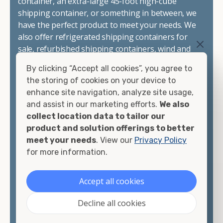
container, an extra-large 45-foot high-cube
shipping container, or something in between, we
have the perfect product to meet your needs. We
also offer refrigerated shipping containers for
sale, refurbished shipping containers, wind and
watertight containers, and cargo-worthy
By clicking “Accept all cookies”, you agree to
containers that are certified for shipping.
the storing of cookies on your device to
enhance site navigation, analyze site usage,
There are many reasons to purchase a shipping
and assist in our marketing efforts.
We also
container, including on-site storage, portable
collect location data to tailor our
offices, international shipping, and more. No
product and solution offerings to better
matter what you intend to do with your shipping
meet your needs
. View our
Privacy Policy
container, we"re confident we can find you the
for more information.
container you need at the price point you"re
looking for.
Accept all cookies
Contact our shipping container experts to discuss
Decline all cookies
your needs and learn more about the options we
have available. We"re also happy to help you with