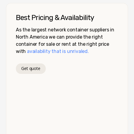
Best Pricing & Availability
As the largest network container suppliers in
North America we can provide the right
container for sale or rent at the right price
with
availability that is unrivaled.
Get quote