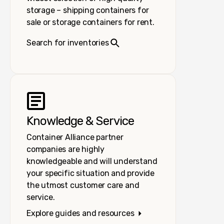
storage – shipping containers for
sale or storage containers for rent.
Search for inventories
Knowledge & Service
Container Alliance partner
companies are highly
knowledgeable and will understand
your specific situation and provide
the utmost customer care and
service.
Explore guides and resources