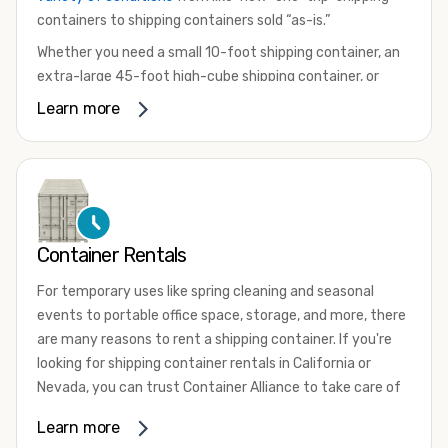
containers to shipping containers sold “as-is.”
Whether you need a small 10-foot shipping container, an
extra-large 45-foot high-cube shipping container, or
something in between, we have the perfect product to
Learn more
meet your needs. We also offer refrigerated shipping
containers for sale, refurbished shipping containers, wind
and watertight containers, and cargo-worthy containers
that are certified for shipping.
There are many reasons to purchase a shipping container,
Container Rentals
including on-site storage, portable offices, international
shipping, and more. No matter what you intend to do with
For temporary uses like spring cleaning and seasonal
your shipping container, we’re confident we can find you
events to portable office space, storage, and more, there
the container you need at the price point you’re looking
are many reasons to rent a shipping container. If you're
for.
looking for shipping container rentals in California or
Contact our shipping container experts to discuss your
Nevada, you can trust Container Alliance to take care of
needs and learn more about the options we have
all your needs. We offer shipping containers in a wide
Learn more
available. We’re also happy to help you with container
variety of sizes
and conditions for lease and for rent