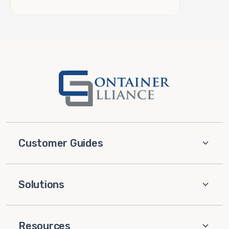
Customer Guides
Solutions
Resources