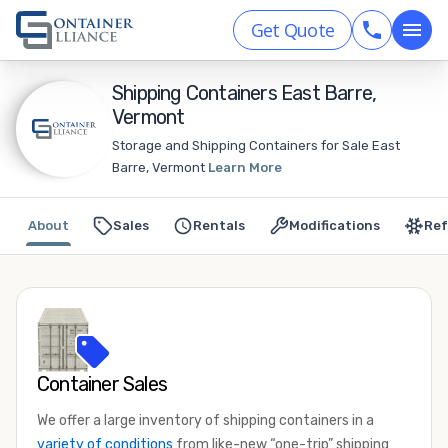
Get Quote
Shipping Containers East Barre,
Vermont
Storage and Shipping Containers for Sale East
Barre, Vermont
Learn More
About
Sales
Rentals
Modifications
Ref
Container Sales
We offer a large inventory of shipping containers in a
variety of conditions
from like-new “one-trip” shipping