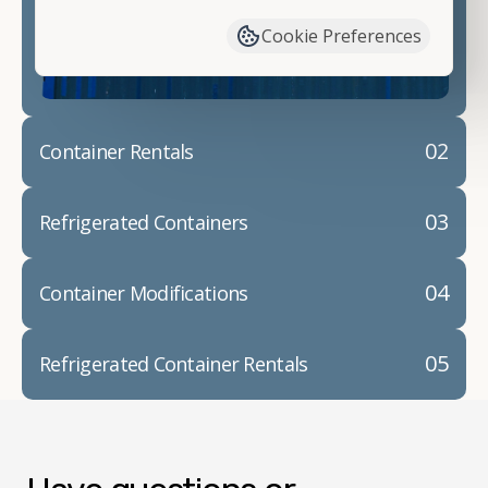
container modifications and explain exactly how to
Cookie Preferences
prepare for your
shipping container delivery
.
02
Container Rentals
03
Refrigerated Containers
04
Container Modifications
05
Refrigerated Container Rentals