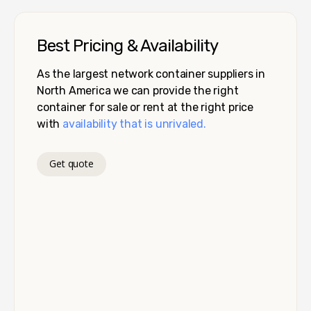
Best Pricing & Availability
As the largest network container suppliers in
North America we can provide the right
container for sale or rent at the right price
with
availability that is unrivaled.
Get quote