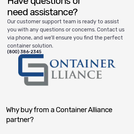
Have questions or
need assistance?
Our customer support team is ready to assist
you with any questions or concerns. Contact us
via phone, and we'll ensure you find the perfect
container solution.
(800) 386-2345
Container Alliance National
Why buy from a Container Alliance
partner?