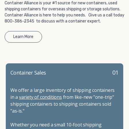
Container Alliance is your #1 source for new containers, used
shipping containers for overseas shipping or storage solutions.
Container Alliance is here to help you needs. Give us a call today
800-386-2345 to discuss with a container expert.
Learn More
01
Container Sales
We offer a large inventory of shipping containers
in a
variety of conditions
from like-new "one-trip"
shipping containers to shipping containers sold
"as-is."
Whether you need a small 10-foot shipping