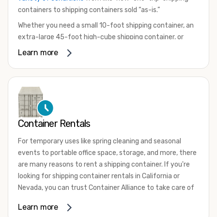
containers to shipping containers sold “as-is.”
Whether you need a small 10-foot shipping container, an
extra-large 45-foot high-cube shipping container, or
something in between, we have the perfect product to
Learn more
meet your needs. We also offer refrigerated shipping
containers for sale, refurbished shipping containers, wind
and watertight containers, and cargo-worthy containers
that are certified for shipping.
There are many reasons to purchase a shipping container,
Container Rentals
including on-site storage, portable offices, international
shipping, and more. No matter what you intend to do with
For temporary uses like spring cleaning and seasonal
your shipping container, we’re confident we can find you
events to portable office space, storage, and more, there
the container you need at the price point you’re looking
are many reasons to rent a shipping container. If you're
for.
looking for shipping container rentals in California or
Contact our shipping container experts to discuss your
Nevada, you can trust Container Alliance to take care of
needs and learn more about the options we have
all your needs. We offer shipping containers in a wide
Learn more
available. We’re also happy to help you with container
variety of sizes
and conditions for lease and for rent