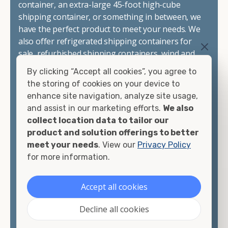
container, an extra-large 45-foot high-cube
shipping container, or something in between, we
have the perfect product to meet your needs. We
also offer refrigerated shipping containers for
sale, refurbished shipping containers, wind and
watertight containers, and cargo-worthy
By clicking “Accept all cookies”, you agree to
containers that are certified for shipping.
the storing of cookies on your device to
enhance site navigation, analyze site usage,
There are many reasons to purchase a shipping
and assist in our marketing efforts.
We also
container, including on-site storage, portable
collect location data to tailor our
offices, international shipping, and more. No
product and solution offerings to better
matter what you intend to do with your shipping
meet your needs
. View our
Privacy Policy
container, we"re confident we can find you the
for more information.
container you need at the price point you"re
looking for.
Accept all cookies
Contact our shipping container experts to discuss
Decline all cookies
your needs and learn more about the options we
have available. We"re also happy to help you with