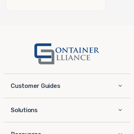
Customer Guides
Solutions