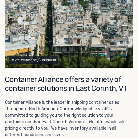
Choosing refrigerated storage container rental is a great
way to add the climate-controlled capacity you need
without committing to something permanent. We offer
20-foot and 40-foot containers that fit within the width
of a standard parking space. To learn more about what
we have to offer, browse through our listings here or reach
out and speak with one of our representatives today.
Myla Yeomans
/ Unsplash
Container Alliance offers a variety of
container solutions in East Corinth, VT
Container Alliance is the leader in shipping container sales
throughout North America. Our knowledgeable staff is
committed to guiding you to the right solution to your
container needs in East Corinth Vermont. We offer wholesale
pricing directly to you. We have inventory available in all
different conditions and sizes.