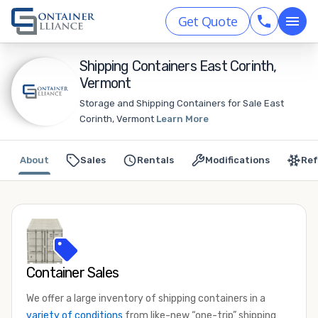
Get Quote
Shipping Containers East Corinth,
Vermont
Storage and Shipping Containers for Sale East
Corinth, Vermont
Learn More
About
Sales
Rentals
Modifications
Ref
Container Sales
We offer a large inventory of shipping containers in a
variety of conditions
from like-new “one-trip” shipping