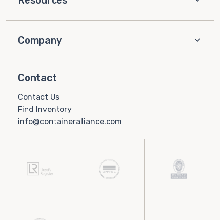
Resources
Company
Contact
Contact Us
Find Inventory
info@containeralliance.com