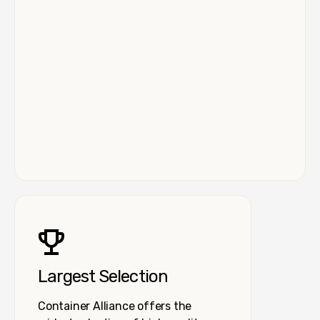
Largest Selection
Container Alliance offers the