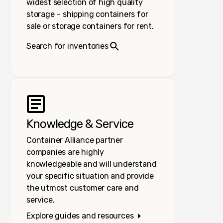
widest selection of high quality
storage – shipping containers for
sale or storage containers for rent.
Search for inventories
Knowledge & Service
Container Alliance partner
companies are highly
knowledgeable and will understand
your specific situation and provide
the utmost customer care and
service.
Explore guides and resources