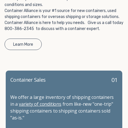
conditions and sizes.
Container Alliance is your #1 source for new containers, used
shipping containers for overseas shipping or storage solutions.
Container Alliance is here to help you needs. Give us a call today
800-386-2345 to discuss with a container expert.
Learn More
01
Container Sales
We offer a large inventory of shipping containers
in a
variety of conditions
from like-new "one-trip"
shipping containers to shipping containers sold
"as-is."