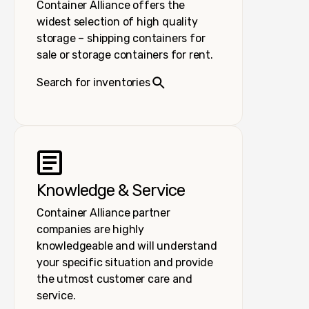
Container Alliance offers the
widest selection of high quality
storage – shipping containers for
sale or storage containers for rent.
Search for inventories
Knowledge & Service
Container Alliance partner
companies are highly
knowledgeable and will understand
your specific situation and provide
the utmost customer care and
service.