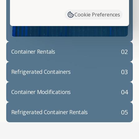
have available. We"re also happy to help you with
container modifications and explain exactly how to
Cookie Preferences
prepare for your
shipping container delivery
.
02
Container Rentals
03
Refrigerated Containers
04
Container Modifications
05
Refrigerated Container Rentals