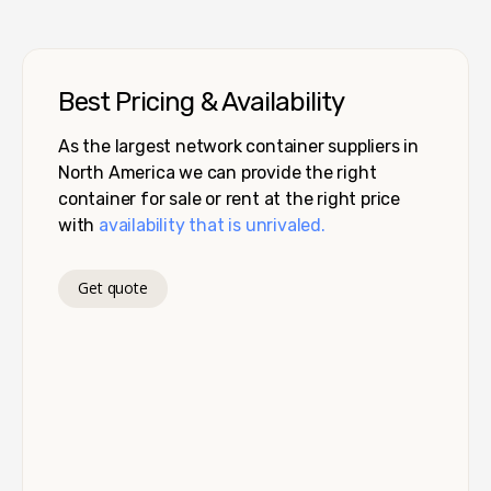
Best Pricing & Availability
As the largest network container suppliers in
North America we can provide the right
container for sale or rent at the right price
with
availability that is unrivaled.
Get quote