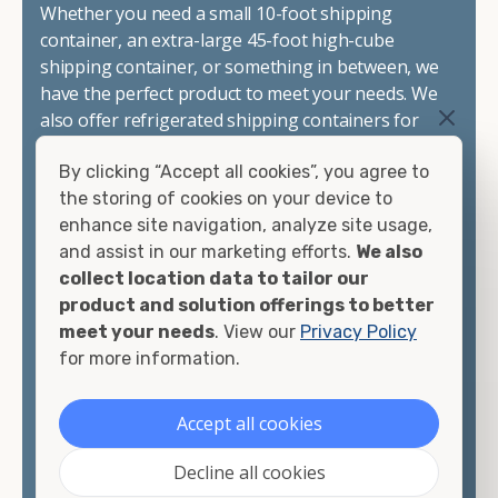
Whether you need a small 10-foot shipping
container, an extra-large 45-foot high-cube
shipping container, or something in between, we
have the perfect product to meet your needs. We
also offer refrigerated shipping containers for
sale, refurbished shipping containers, wind and
By clicking “Accept all cookies”, you agree to
watertight containers, and cargo-worthy
the storing of cookies on your device to
containers that are certified for shipping.
enhance site navigation, analyze site usage,
and assist in our marketing efforts.
We also
There are many reasons to purchase a shipping
collect location data to tailor our
container, including on-site storage, portable
product and solution offerings to better
offices, international shipping, and more. No
meet your needs
. View our
Privacy Policy
matter what you intend to do with your shipping
for more information.
container, we"re confident we can find you the
container you need at the price point you"re
looking for.
Accept all cookies
Contact our shipping container experts to discuss
Decline all cookies
your needs and learn more about the options we