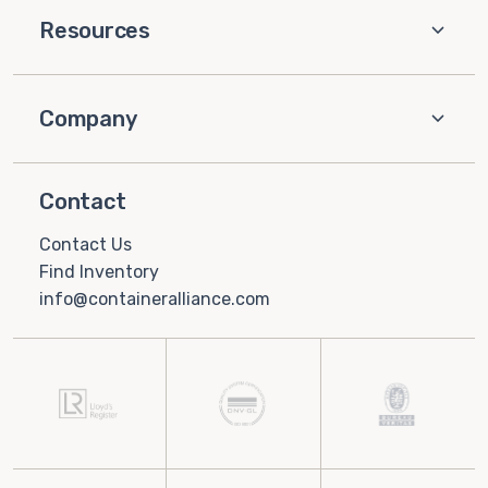
Resources
Company
Contact
Contact Us
Find Inventory
info@containeralliance.com