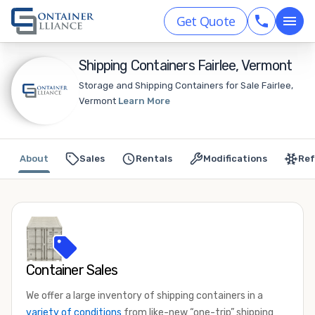
Get Quote
Shipping Containers Fairlee, Vermont
Storage and Shipping Containers for Sale Fairlee,
Vermont
Learn More
About
Sales
Rentals
Modifications
Ref
Container Sales
We offer a large inventory of shipping containers in a
variety of conditions
from like-new “one-trip” shipping