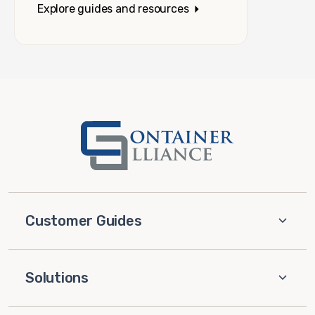
Explore guides and resources
Customer Guides
Solutions