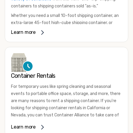
containers to shipping containers sold “as-is.”
Whether you need a small 10-foot shipping container, an
extra-large 45-foot high-cube shipping container, or
something in between, we have the perfect product to
Learn more
meet your needs. We also offer refrigerated shipping
containers for sale, refurbished shipping containers, wind
and watertight containers, and cargo-worthy containers
that are certified for shipping.
There are many reasons to purchase a shipping container,
Container Rentals
including on-site storage, portable offices, international
shipping, and more. No matter what you intend to do with
For temporary uses like spring cleaning and seasonal
your shipping container, we’re confident we can find you
events to portable office space, storage, and more, there
the container you need at the price point you’re looking
are many reasons to rent a shipping container. If you're
for.
looking for shipping container rentals in California or
Contact our shipping container experts to discuss your
Nevada, you can trust Container Alliance to take care of
needs and learn more about the options we have
all your needs. We offer shipping containers in a wide
Learn more
available. We’re also happy to help you with container
variety of sizes
and conditions for lease and for rent