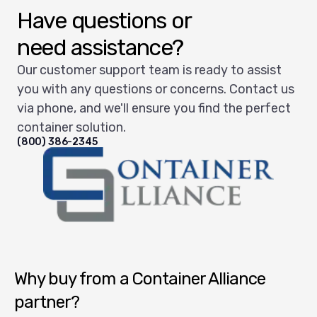
Have questions or
need assistance?
Our customer support team is ready to assist
you with any questions or concerns. Contact us
via phone, and we'll ensure you find the perfect
container solution.
(800) 386-2345
Container Alliance National
Why buy from a Container Alliance
partner?