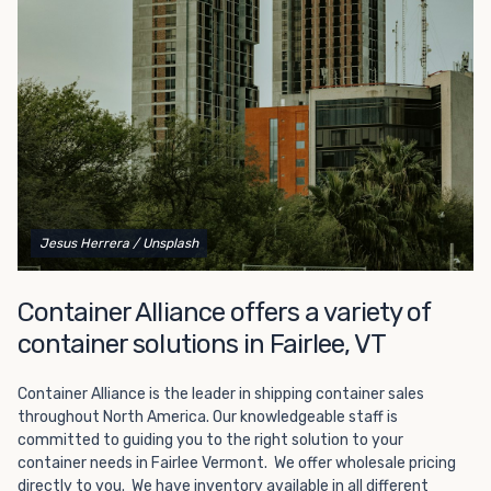
Choosing refrigerated storage container rental is a great
way to add the climate-controlled capacity you need
without committing to something permanent. We offer
20-foot and 40-foot containers that fit within the width
of a standard parking space. To learn more about what
we have to offer, browse through our listings here or reach
out and speak with one of our representatives today.
Jesus Herrera
/ Unsplash
Container Alliance offers a variety of
container solutions in Fairlee, VT
Container Alliance is the leader in shipping container sales
throughout North America. Our knowledgeable staff is
committed to guiding you to the right solution to your
container needs in Fairlee Vermont. We offer wholesale pricing
directly to you. We have inventory available in all different