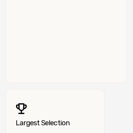
Largest Selection