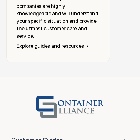
companies are highly
knowledgeable and will understand
your specific situation and provide
the utmost customer care and
service.
Explore guides and resources