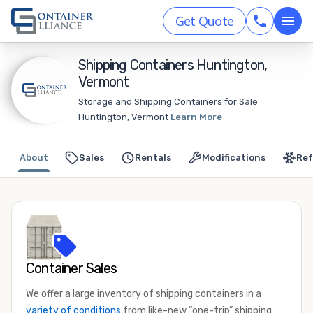
Get Quote
Shipping Containers Huntington,
Vermont
Storage and Shipping Containers for Sale
Huntington, Vermont
Learn More
About
Sales
Rentals
Modifications
Ref
Container Sales
We offer a large inventory of shipping containers in a
variety of conditions
from like-new “one-trip” shipping