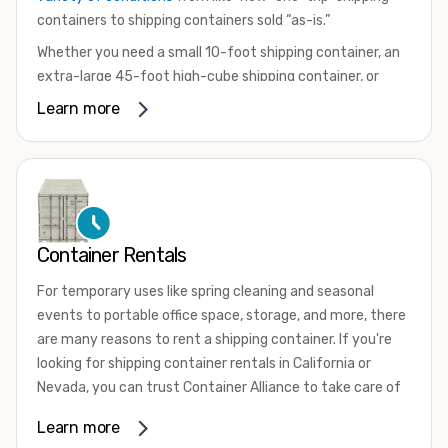
containers to shipping containers sold “as-is.”
Whether you need a small 10-foot shipping container, an
extra-large 45-foot high-cube shipping container, or
something in between, we have the perfect product to
Learn more
meet your needs. We also offer refrigerated shipping
containers for sale, refurbished shipping containers, wind
and watertight containers, and cargo-worthy containers
that are certified for shipping.
There are many reasons to purchase a shipping container,
Container Rentals
including on-site storage, portable offices, international
shipping, and more. No matter what you intend to do with
For temporary uses like spring cleaning and seasonal
your shipping container, we’re confident we can find you
events to portable office space, storage, and more, there
the container you need at the price point you’re looking
are many reasons to rent a shipping container. If you're
for.
looking for shipping container rentals in California or
Contact our shipping container experts to discuss your
Nevada, you can trust Container Alliance to take care of
needs and learn more about the options we have
all your needs. We offer shipping containers in a wide
Learn more
available. We’re also happy to help you with container
variety of sizes
and conditions for lease and for rent