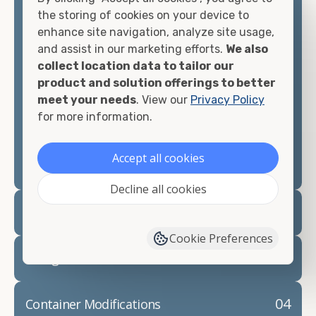
container, we"re confident we can find you the
the storing of cookies on your device to
container you need at the price point you"re
enhance site navigation, analyze site usage,
looking for.
and assist in our marketing efforts.
We also
collect location data to tailor our
Contact our shipping container experts to discuss
product and solution offerings to better
your needs and learn more about the options we
meet your needs
. View our
Privacy Policy
have available. We"re also happy to help you with
for more information.
container modifications and explain exactly how to
prepare for your
shipping container delivery
.
Accept all cookies
Decline all cookies
02
Container Rentals
Cookie Preferences
03
Refrigerated Containers
04
Container Modifications