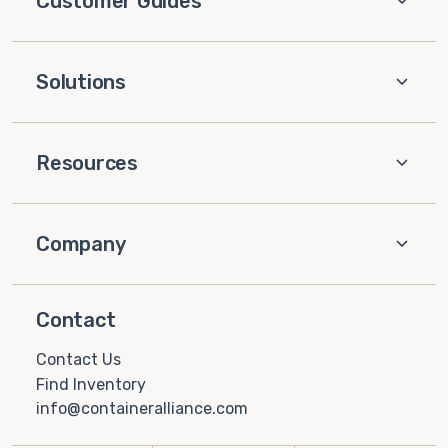
Customer Guides
Solutions
Resources
Company
Contact
Contact Us
Find Inventory
info@containeralliance.com