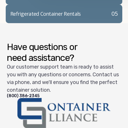
05
Refrigerated Container Rentals
Have questions or
need assistance?
Our customer support team is ready to assist
you with any questions or concerns. Contact us
via phone, and we'll ensure you find the perfect
container solution.
(800) 386-2345