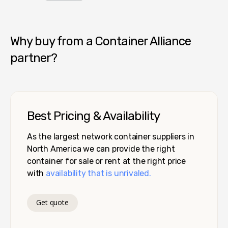
Container Alliance National
Why buy from a Container Alliance
partner?
Best Pricing & Availability
As the largest network container suppliers in
North America we can provide the right
container for sale or rent at the right price
with
availability that is unrivaled.
Get quote