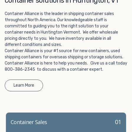
container solutions in Huntington, VT
Choosing refrigerated storage container rental is a great
way to add the climate-controlled capacity you need
Container Alliance is the leader in shipping container sales
without committing to something permanent. We offer
throughout North America. Our knowledgeable staff is
20-foot and 40-foot containers that fit within the width
committed to guiding you to the right solution to your
of a standard parking space. To learn more about what
container needs in Huntington Vermont. We offer wholesale
we have to offer, browse through our listings here or reach
pricing directly to you. We have inventory available in all
out and speak with one of our representatives today.
different conditions and sizes.
Container Alliance is your #1 source for new containers, used
shipping containers for overseas shipping or storage solutions.
Container Alliance is here to help you needs. Give us a call today
800-386-2345 to discuss with a container expert.
Learn More
01
Container Sales