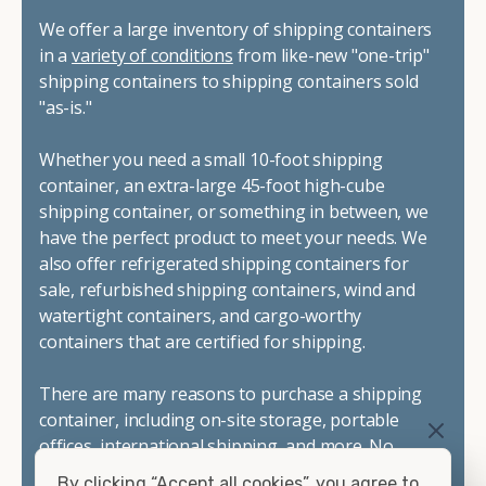
We offer a large inventory of shipping containers
in a
variety of conditions
from like-new "one-trip"
shipping containers to shipping containers sold
"as-is."
Whether you need a small 10-foot shipping
container, an extra-large 45-foot high-cube
shipping container, or something in between, we
have the perfect product to meet your needs. We
also offer refrigerated shipping containers for
sale, refurbished shipping containers, wind and
watertight containers, and cargo-worthy
containers that are certified for shipping.
There are many reasons to purchase a shipping
container, including on-site storage, portable
offices, international shipping, and more. No
matter what you intend to do with your shipping
By clicking “Accept all cookies”, you agree to