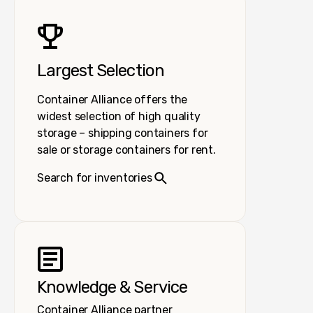
Largest Selection
Container Alliance offers the
widest selection of high quality
storage – shipping containers for
sale or storage containers for rent.
Search for inventories
Knowledge & Service
Container Alliance partner