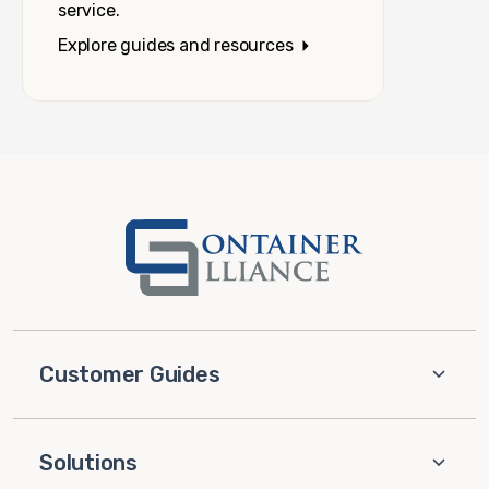
service.
Explore guides and resources
Customer Guides
Solutions