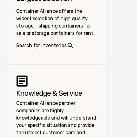
Container Alliance offers the
widest selection of high quality
storage – shipping containers for
sale or storage containers for rent.
Search for inventories
Knowledge & Service
Container Alliance partner
companies are highly
knowledgeable and will understand
your specific situation and provide
the utmost customer care and