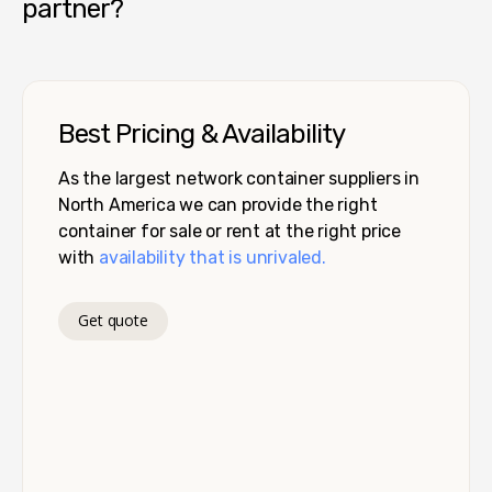
partner?
Best Pricing & Availability
As the largest network container suppliers in
North America we can provide the right
container for sale or rent at the right price
with
availability that is unrivaled.
Get quote