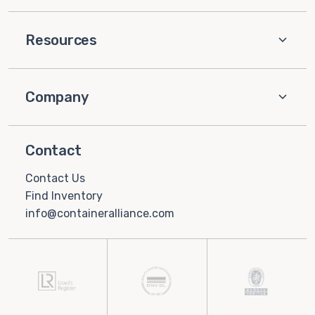
Resources
Company
Contact
Contact Us
Find Inventory
info@containeralliance.com