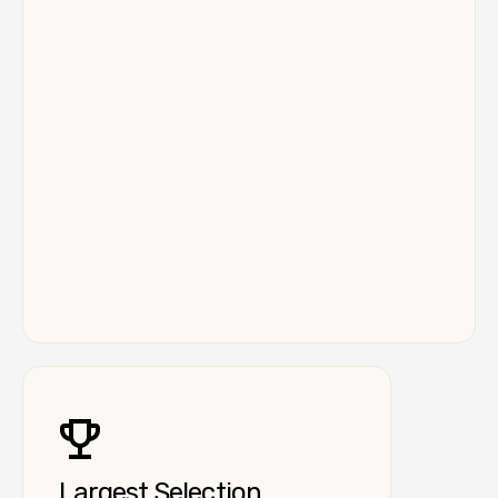
Largest Selection