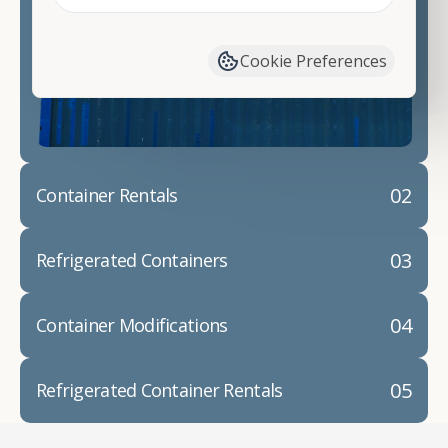
Contact our shipping container experts to discuss
your needs and learn more about the options we
have available. We"re also happy to help you with
Cookie Preferences
container modifications and explain exactly how to
prepare for your
shipping container delivery
.
02
Container Rentals
03
Refrigerated Containers
04
Container Modifications
05
Refrigerated Container Rentals