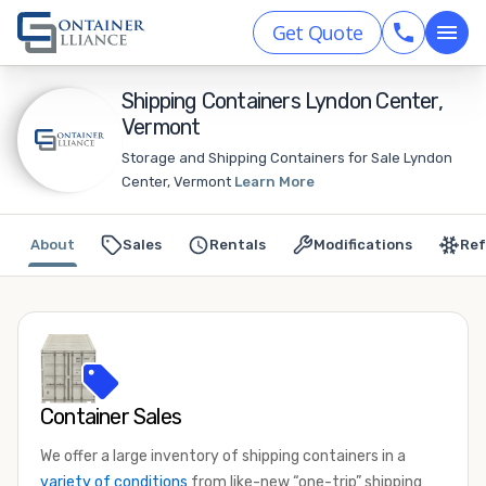
Get Quote
Shipping Containers Lyndon Center,
Vermont
Storage and Shipping Containers for Sale Lyndon
Center, Vermont
Learn More
About
Sales
Rentals
Modifications
Ref
Container Sales
We offer a large inventory of shipping containers in a
variety of conditions
from like-new “one-trip” shipping