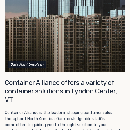
Choosing refrigerated storage container rental is a great
way to add the climate-controlled capacity you need
without committing to something permanent. We offer
20-foot and 40-foot containers that fit within the width
of a standard parking space. To learn more about what
we have to offer, browse through our listings here or reach
out and speak with one of our representatives today.
Dafa Mai
/ Unsplash
Container Alliance offers a variety of
container solutions in Lyndon Center,
VT
Container Alliance is the leader in shipping container sales
throughout North America. Our knowledgeable staff is
committed to guiding you to the right solution to your