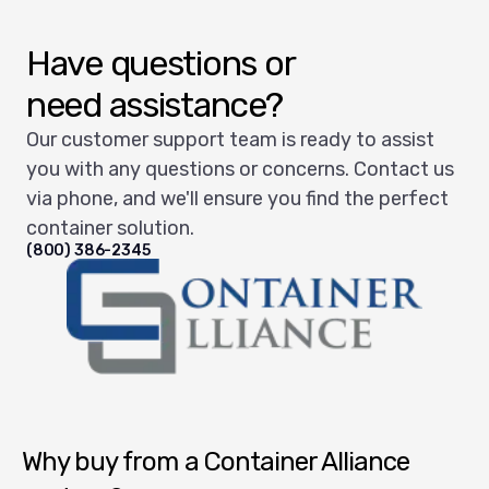
Have questions or
need assistance?
Our customer support team is ready to assist
you with any questions or concerns. Contact us
via phone, and we'll ensure you find the perfect
container solution.
(800) 386-2345
Container Alliance National
Why buy from a Container Alliance