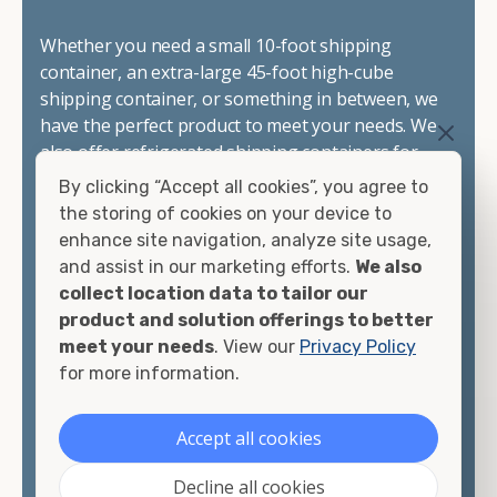
Whether you need a small 10-foot shipping
container, an extra-large 45-foot high-cube
shipping container, or something in between, we
have the perfect product to meet your needs. We
also offer refrigerated shipping containers for
sale, refurbished shipping containers, wind and
By clicking “Accept all cookies”, you agree to
watertight containers, and cargo-worthy
the storing of cookies on your device to
containers that are certified for shipping.
enhance site navigation, analyze site usage,
and assist in our marketing efforts.
We also
There are many reasons to purchase a shipping
collect location data to tailor our
container, including on-site storage, portable
product and solution offerings to better
offices, international shipping, and more. No
meet your needs
. View our
Privacy Policy
matter what you intend to do with your shipping
for more information.
container, we"re confident we can find you the
container you need at the price point you"re
Accept all cookies
looking for.
Decline all cookies