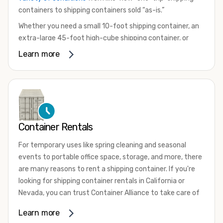
containers to shipping containers sold “as-is.”
Whether you need a small 10-foot shipping container, an
extra-large 45-foot high-cube shipping container, or
something in between, we have the perfect product to
Learn more
meet your needs. We also offer refrigerated shipping
containers for sale, refurbished shipping containers, wind
and watertight containers, and cargo-worthy containers
that are certified for shipping.
There are many reasons to purchase a shipping container,
Container Rentals
including on-site storage, portable offices, international
shipping, and more. No matter what you intend to do with
For temporary uses like spring cleaning and seasonal
your shipping container, we’re confident we can find you
events to portable office space, storage, and more, there
the container you need at the price point you’re looking
are many reasons to rent a shipping container. If you're
for.
looking for shipping container rentals in California or
Contact our shipping container experts to discuss your
Nevada, you can trust Container Alliance to take care of
needs and learn more about the options we have
all your needs. We offer shipping containers in a wide
Learn more
available. We’re also happy to help you with container
variety of sizes
and conditions for lease and for rent