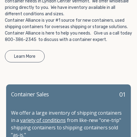
container needs in Lyndon Center Vermont. We offer wholesale
pricing directly to you. We have inventory available in all
different conditions and sizes.
Container Alliance is your #1 source for new containers, used
shipping containers for overseas shipping or storage solutions.
Container Alliance is here to help you needs. Give us a call today
800-386-2345 to discuss with a container expert.
Learn More
01
Container Sales
We offer a large inventory of shipping containers
in a
variety of conditions
from like-new "one-trip"
shipping containers to shipping containers sold
"as-is."