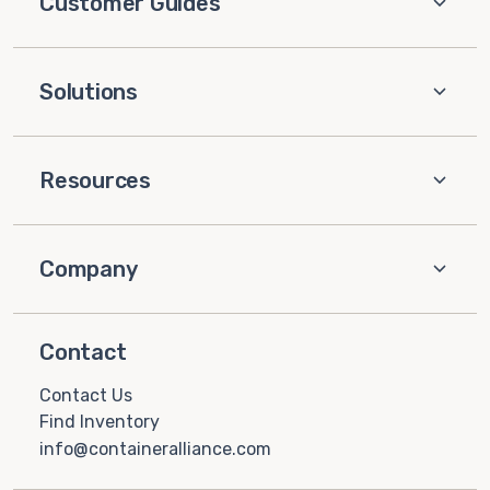
Customer Guides
Solutions
Resources
Company
Contact
Contact Us
Find Inventory
info@containeralliance.com