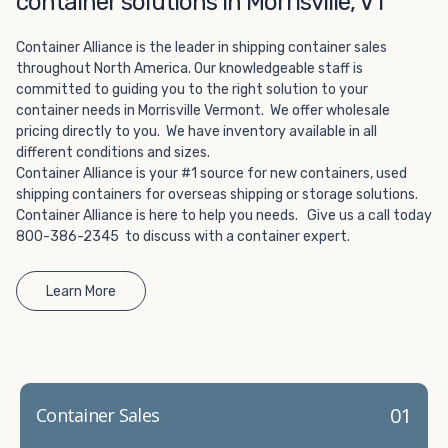
container solutions in Morrisville, VT
Choosing refrigerated storage container rental is a great
way to add the climate-controlled capacity you need
Container Alliance is the leader in shipping container sales
without committing to something permanent. We offer
throughout North America. Our knowledgeable staff is
20-foot and 40-foot containers that fit within the width
committed to guiding you to the right solution to your
of a standard parking space. To learn more about what
container needs in Morrisville Vermont. We offer wholesale
we have to offer, browse through our listings here or reach
pricing directly to you. We have inventory available in all
out and speak with one of our representatives today.
different conditions and sizes.
Container Alliance is your #1 source for new containers, used
shipping containers for overseas shipping or storage solutions.
Container Alliance is here to help you needs. Give us a call today
800-386-2345 to discuss with a container expert.
Learn More
01
Container Sales