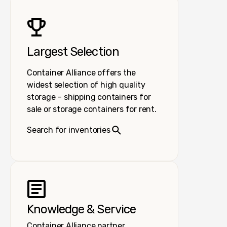
Largest Selection
Container Alliance offers the
widest selection of high quality
storage – shipping containers for
sale or storage containers for rent.
Search for inventories
Knowledge & Service
Container Alliance partner