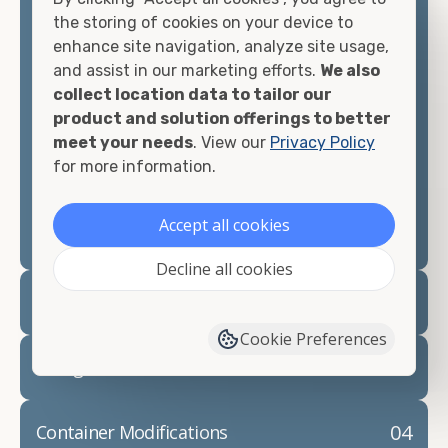
container, we"re confident we can find you the
the storing of cookies on your device to
container you need at the price point you"re
enhance site navigation, analyze site usage,
looking for.
and assist in our marketing efforts.
We also
collect location data to tailor our
Contact our shipping container experts to discuss
product and solution offerings to better
your needs and learn more about the options we
meet your needs
. View our
Privacy Policy
have available. We"re also happy to help you with
for more information.
container modifications and explain exactly how to
prepare for your
shipping container delivery
.
Accept all cookies
Decline all cookies
02
Container Rentals
Cookie Preferences
03
Refrigerated Containers
04
Container Modifications