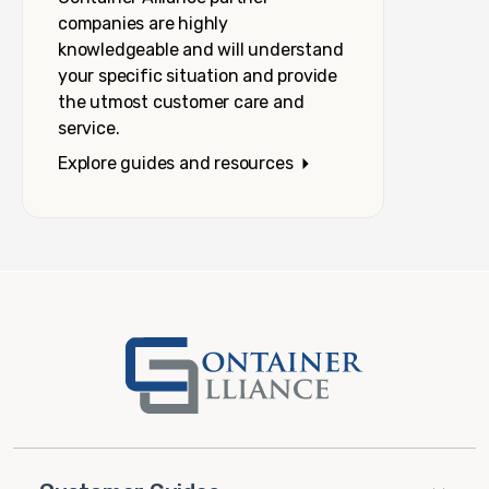
companies are highly
knowledgeable and will understand
your specific situation and provide
the utmost customer care and
service.
Explore guides and resources