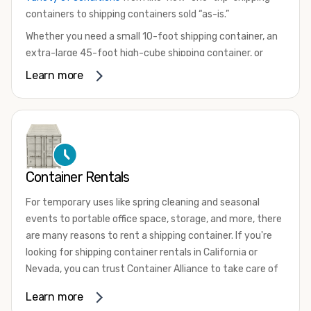
containers to shipping containers sold “as-is.”
Whether you need a small 10-foot shipping container, an
extra-large 45-foot high-cube shipping container, or
something in between, we have the perfect product to
Learn more
meet your needs. We also offer refrigerated shipping
containers for sale, refurbished shipping containers, wind
and watertight containers, and cargo-worthy containers
that are certified for shipping.
There are many reasons to purchase a shipping container,
Container Rentals
including on-site storage, portable offices, international
shipping, and more. No matter what you intend to do with
For temporary uses like spring cleaning and seasonal
your shipping container, we’re confident we can find you
events to portable office space, storage, and more, there
the container you need at the price point you’re looking
are many reasons to rent a shipping container. If you're
for.
looking for shipping container rentals in California or
Contact our shipping container experts to discuss your
Nevada, you can trust Container Alliance to take care of
needs and learn more about the options we have
all your needs. We offer shipping containers in a wide
Learn more
available. We’re also happy to help you with container
variety of sizes
and conditions for lease and for rent