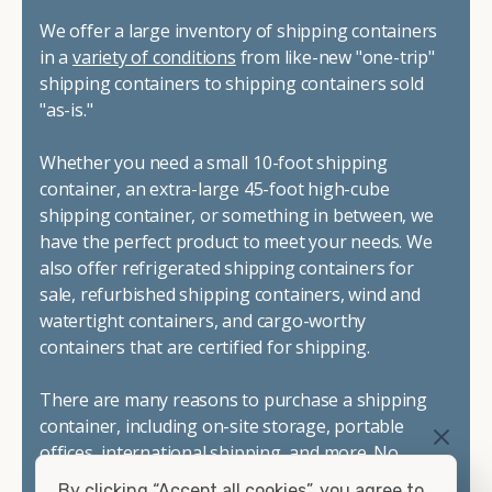
We offer a large inventory of shipping containers
in a
variety of conditions
from like-new "one-trip"
shipping containers to shipping containers sold
"as-is."
Whether you need a small 10-foot shipping
container, an extra-large 45-foot high-cube
shipping container, or something in between, we
have the perfect product to meet your needs. We
also offer refrigerated shipping containers for
sale, refurbished shipping containers, wind and
watertight containers, and cargo-worthy
containers that are certified for shipping.
There are many reasons to purchase a shipping
container, including on-site storage, portable
offices, international shipping, and more. No
matter what you intend to do with your shipping
By clicking “Accept all cookies”, you agree to