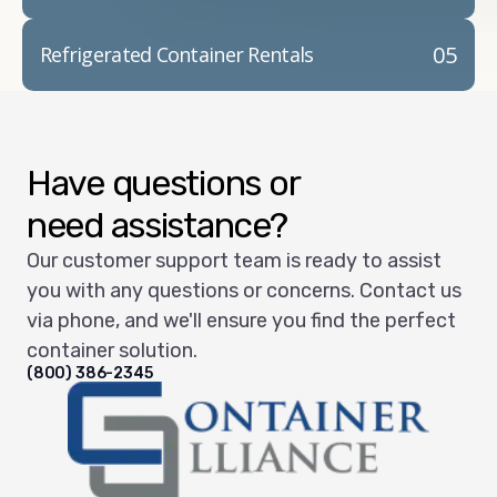
05
Refrigerated Container Rentals
Have questions or
need assistance?
Our customer support team is ready to assist
you with any questions or concerns. Contact us
via phone, and we'll ensure you find the perfect
container solution.
(800) 386-2345