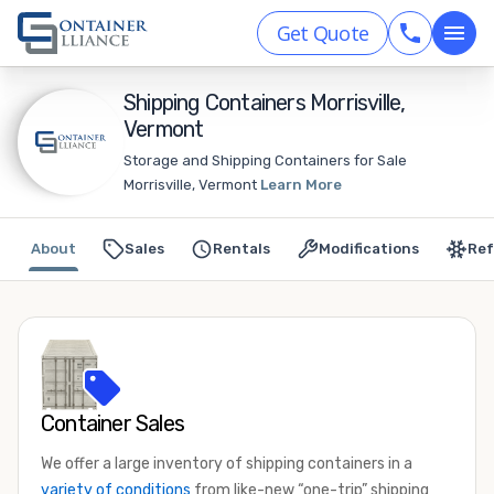
Get Quote
Shipping Containers Morrisville,
Vermont
Storage and Shipping Containers for Sale
Morrisville, Vermont
Learn More
About
Sales
Rentals
Modifications
Ref
Container Sales
We offer a large inventory of shipping containers in a
variety of conditions
from like-new “one-trip” shipping