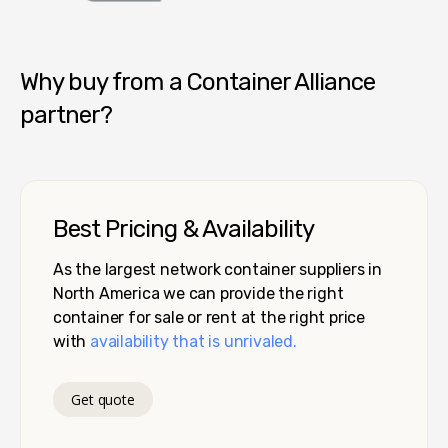
Container Alliance National
Why buy from a Container Alliance
partner?
Best Pricing & Availability
As the largest network container suppliers in
North America we can provide the right
container for sale or rent at the right price
with
availability that is unrivaled.
Get quote