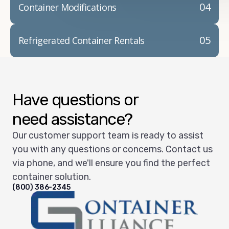
04
Container Modifications
05
Refrigerated Container Rentals
Have questions or
need assistance?
Our customer support team is ready to assist
you with any questions or concerns. Contact us
via phone, and we'll ensure you find the perfect
container solution.
(800) 386-2345