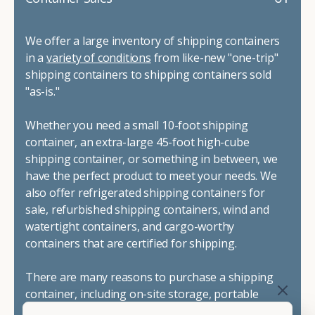
We offer a large inventory of shipping containers
in a
variety of conditions
from like-new "one-trip"
shipping containers to shipping containers sold
"as-is."
Whether you need a small 10-foot shipping
container, an extra-large 45-foot high-cube
shipping container, or something in between, we
have the perfect product to meet your needs. We
also offer refrigerated shipping containers for
sale, refurbished shipping containers, wind and
watertight containers, and cargo-worthy
containers that are certified for shipping.
There are many reasons to purchase a shipping
container, including on-site storage, portable
offices, international shipping, and more. No