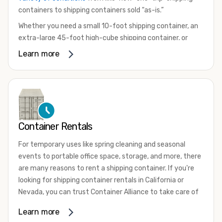
containers to shipping containers sold “as-is.”
Whether you need a small 10-foot shipping container, an
extra-large 45-foot high-cube shipping container, or
something in between, we have the perfect product to
Learn more
meet your needs. We also offer refrigerated shipping
containers for sale, refurbished shipping containers, wind
and watertight containers, and cargo-worthy containers
that are certified for shipping.
There are many reasons to purchase a shipping container,
Container Rentals
including on-site storage, portable offices, international
shipping, and more. No matter what you intend to do with
For temporary uses like spring cleaning and seasonal
your shipping container, we’re confident we can find you
events to portable office space, storage, and more, there
the container you need at the price point you’re looking
are many reasons to rent a shipping container. If you're
for.
looking for shipping container rentals in California or
Contact our shipping container experts to discuss your
Nevada, you can trust Container Alliance to take care of
needs and learn more about the options we have
all your needs. We offer shipping containers in a wide
Learn more
available. We’re also happy to help you with container
variety of sizes
and conditions for lease and for rent