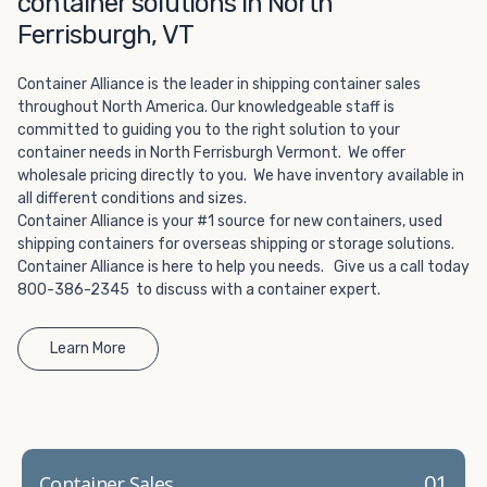
container solutions in North
Choosing refrigerated storage container rental is a great
way to add the climate-controlled capacity you need
Ferrisburgh, VT
without committing to something permanent. We offer
20-foot and 40-foot containers that fit within the width
Container Alliance is the leader in shipping container sales
of a standard parking space. To learn more about what
throughout North America. Our knowledgeable staff is
committed to guiding you to the right solution to your
we have to offer, browse through our listings here or reach
container needs in North Ferrisburgh Vermont. We offer
out and speak with one of our representatives today.
wholesale pricing directly to you. We have inventory available in
all different conditions and sizes.
Container Alliance is your #1 source for new containers, used
shipping containers for overseas shipping or storage solutions.
Container Alliance is here to help you needs. Give us a call today
800-386-2345 to discuss with a container expert.
Learn More
01
Container Sales