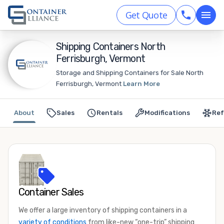
Get Quote
Shipping Containers North
Ferrisburgh, Vermont
Storage and Shipping Containers for Sale North
Ferrisburgh, Vermont
Learn More
About
Sales
Rentals
Modifications
Ref
Container Sales
We offer a large inventory of shipping containers in a
variety of conditions
from like-new “one-trip” shipping