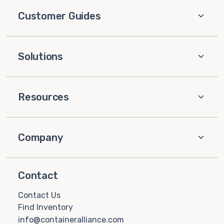
Customer Guides
Solutions
Resources
Company
Contact
Contact Us
Find Inventory
info@containeralliance.com