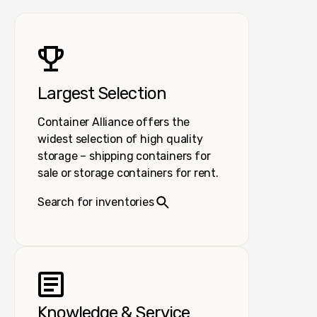
Largest Selection
Container Alliance offers the
widest selection of high quality
storage – shipping containers for
sale or storage containers for rent.
Search for inventories
Knowledge & Service