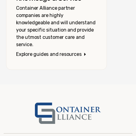
Container Alliance partner
companies are highly
knowledgeable and will understand
your specific situation and provide
the utmost customer care and
service.
Explore guides and resources