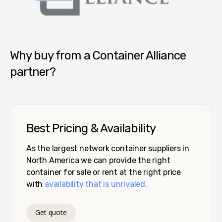
Container Alliance National
Why buy from a Container Alliance
partner?
Best Pricing & Availability
As the largest network container suppliers in
North America we can provide the right
container for sale or rent at the right price
with
availability that is unrivaled.
Get quote