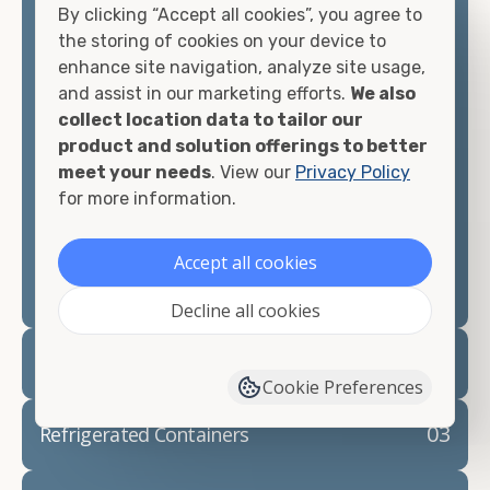
By clicking “Accept all cookies”, you agree to
matter what you intend to do with your shipping
the storing of cookies on your device to
container, we"re confident we can find you the
enhance site navigation, analyze site usage,
container you need at the price point you"re
and assist in our marketing efforts.
We also
looking for.
collect location data to tailor our
product and solution offerings to better
Contact our shipping container experts to discuss
meet your needs
. View our
Privacy Policy
your needs and learn more about the options we
for more information.
have available. We"re also happy to help you with
container modifications and explain exactly how to
prepare for your
shipping container delivery
.
Accept all cookies
Decline all cookies
02
Container Rentals
Cookie Preferences
03
Refrigerated Containers