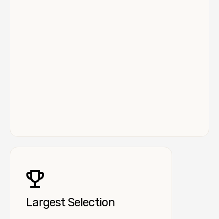
Largest Selection