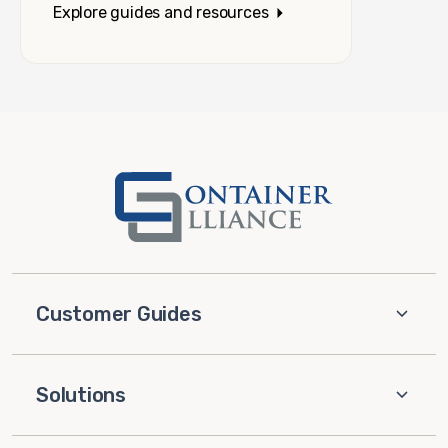
Explore guides and resources
Customer Guides
Solutions