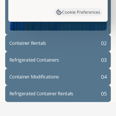
have available. We"re also happy to help you with
container modifications and explain exactly how to
Cookie Preferences
prepare for your
shipping container delivery
.
02
Container Rentals
03
Refrigerated Containers
04
Container Modifications
05
Refrigerated Container Rentals