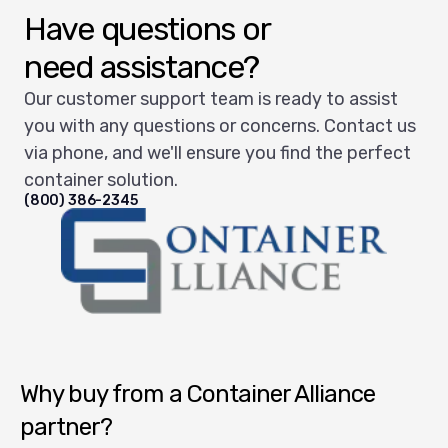
Have questions or
need assistance?
Our customer support team is ready to assist
you with any questions or concerns. Contact us
via phone, and we'll ensure you find the perfect
container solution.
(800) 386-2345
Container Alliance National
Why buy from a Container Alliance
partner?