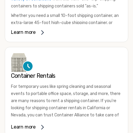
containers to shipping containers sold “as-is.”
Whether you need a small 10-foot shipping container, an
extra-large 45-foot high-cube shipping container, or
something in between, we have the perfect product to
Learn more
meet your needs. We also offer refrigerated shipping
containers for sale, refurbished shipping containers, wind
and watertight containers, and cargo-worthy containers
that are certified for shipping.
There are many reasons to purchase a shipping container,
Container Rentals
including on-site storage, portable offices, international
shipping, and more. No matter what you intend to do with
For temporary uses like spring cleaning and seasonal
your shipping container, we’re confident we can find you
events to portable office space, storage, and more, there
the container you need at the price point you’re looking
are many reasons to rent a shipping container. If you're
for.
looking for shipping container rentals in California or
Contact our shipping container experts to discuss your
Nevada, you can trust Container Alliance to take care of
needs and learn more about the options we have
all your needs. We offer shipping containers in a wide
Learn more
available. We’re also happy to help you with container
variety of sizes
and conditions for lease and for rent