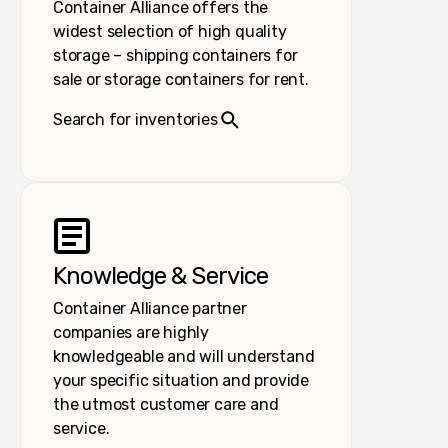
Container Alliance offers the
widest selection of high quality
storage – shipping containers for
sale or storage containers for rent.
Search for inventories
Knowledge & Service
Container Alliance partner
companies are highly
knowledgeable and will understand
your specific situation and provide
the utmost customer care and
service.