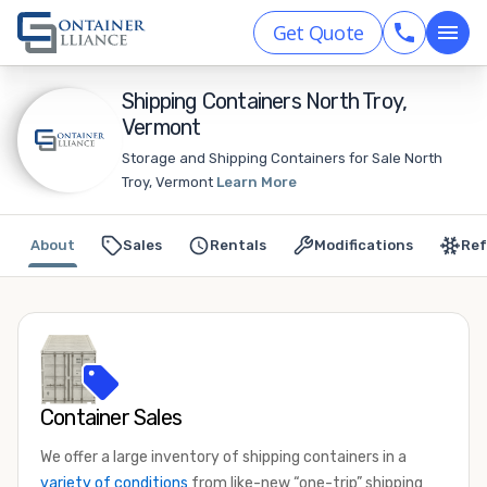
Get Quote
Shipping Containers North Troy,
Vermont
Storage and Shipping Containers for Sale North
Troy, Vermont
Learn More
About
Sales
Rentals
Modifications
Ref
Container Sales
We offer a large inventory of shipping containers in a
variety of conditions
from like-new “one-trip” shipping