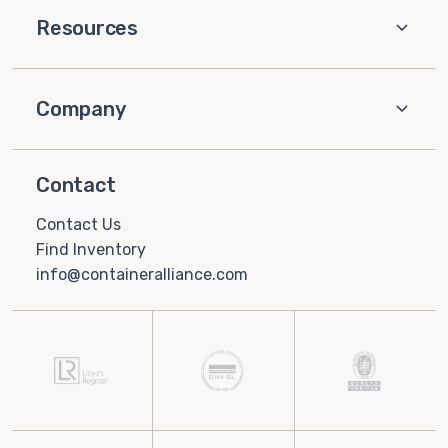
Resources
Company
Contact
Contact Us
Find Inventory
info@containeralliance.com