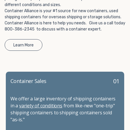
different conditions and sizes.
Container Alliance is your #1 source for new containers, used
shipping containers for overseas shipping or storage solutions.
Container Alliance is here to help you needs. Give us a call today
800-386-2345 to discuss with a container expert.
Learn More
01
Container Sales
We offer a large inventory of shipping containers
in a
variety of conditions
from like-new "one-trip"
shipping containers to shipping containers sold
"as-is."