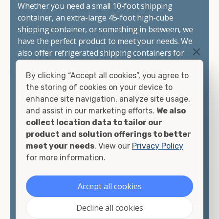
Whether you need a small 10-foot shipping
container, an extra-large 45-foot high-cube
shipping container, or something in between, we
have the perfect product to meet your needs. We
also offer refrigerated shipping containers for
sale, refurbished shipping containers, wind and
By clicking “Accept all cookies”, you agree to
watertight containers, and cargo-worthy
the storing of cookies on your device to
containers that are certified for shipping.
enhance site navigation, analyze site usage,
and assist in our marketing efforts.
We also
There are many reasons to purchase a shipping
collect location data to tailor our
container, including on-site storage, portable
product and solution offerings to better
offices, international shipping, and more. No
meet your needs
. View our
Privacy Policy
matter what you intend to do with your shipping
for more information.
container, we"re confident we can find you the
container you need at the price point you"re
looking for.
Accept all cookies
Contact our shipping container experts to discuss
Decline all cookies
your needs and learn more about the options we