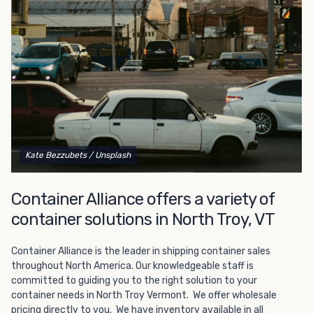
Choosing refrigerated storage container rental is a great
way to add the climate-controlled capacity you need
without committing to something permanent. We offer
20-foot and 40-foot containers that fit within the width
of a standard parking space. To learn more about what
we have to offer, browse through our listings here or reach
out and speak with one of our representatives today.
Kate Bezzubets
/ Unsplash
Container Alliance offers a variety of
container solutions in North Troy, VT
Container Alliance is the leader in shipping container sales
throughout North America. Our knowledgeable staff is
committed to guiding you to the right solution to your
container needs in North Troy Vermont. We offer wholesale
pricing directly to you. We have inventory available in all