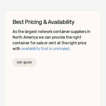
Best Pricing & Availability
As the largest network container suppliers in
North America we can provide the right
container for sale or rent at the right price
with
availability that is unrivaled.
Get quote