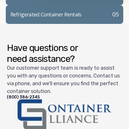
05
Refrigerated Container Rentals
Have questions or
need assistance?
Our customer support team is ready to assist
you with any questions or concerns. Contact us
via phone, and we'll ensure you find the perfect
container solution.
(800) 386-2345