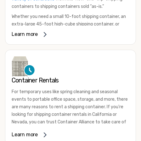
containers to shipping containers sold “as-is.”
Whether you need a small 10-foot shipping container, an
extra-large 45-foot high-cube shipping container, or
something in between, we have the perfect product to
Learn more
meet your needs. We also offer refrigerated shipping
containers for sale, refurbished shipping containers, wind
and watertight containers, and cargo-worthy containers
that are certified for shipping.
There are many reasons to purchase a shipping container,
Container Rentals
including on-site storage, portable offices, international
shipping, and more. No matter what you intend to do with
For temporary uses like spring cleaning and seasonal
your shipping container, we’re confident we can find you
events to portable office space, storage, and more, there
the container you need at the price point you’re looking
are many reasons to rent a shipping container. If you're
for.
looking for shipping container rentals in California or
Contact our shipping container experts to discuss your
Nevada, you can trust Container Alliance to take care of
needs and learn more about the options we have
all your needs. We offer shipping containers in a wide
Learn more
available. We’re also happy to help you with container
variety of sizes
and conditions for lease and for rent