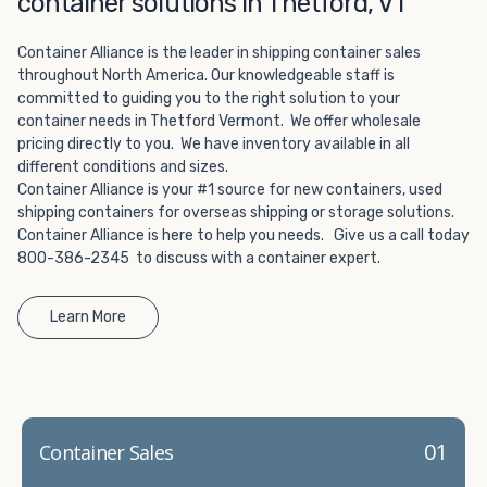
container solutions in Thetford, VT
Choosing refrigerated storage container rental is a great
way to add the climate-controlled capacity you need
Container Alliance is the leader in shipping container sales
without committing to something permanent. We offer
throughout North America. Our knowledgeable staff is
20-foot and 40-foot containers that fit within the width
committed to guiding you to the right solution to your
of a standard parking space. To learn more about what
container needs in Thetford Vermont. We offer wholesale
we have to offer, browse through our listings here or reach
pricing directly to you. We have inventory available in all
out and speak with one of our representatives today.
different conditions and sizes.
Container Alliance is your #1 source for new containers, used
shipping containers for overseas shipping or storage solutions.
Container Alliance is here to help you needs. Give us a call today
800-386-2345 to discuss with a container expert.
Learn More
01
Container Sales