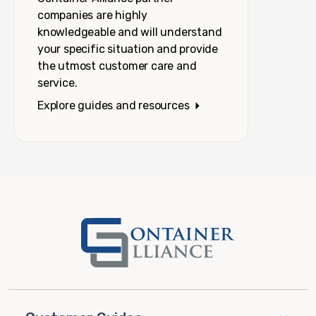
companies are highly
knowledgeable and will understand
your specific situation and provide
the utmost customer care and
service.
Explore guides and resources