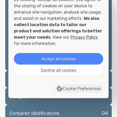
container, we"re confident we can find you the
the storing of cookies on your device to
container you need at the price point you"re
enhance site navigation, analyze site usage,
looking for.
and assist in our marketing efforts.
We also
collect location data to tailor our
Contact our shipping container experts to discuss
product and solution offerings to better
your needs and learn more about the options we
meet your needs
. View our
Privacy Policy
have available. We"re also happy to help you with
for more information.
container modifications and explain exactly how to
prepare for your
shipping container delivery
.
Accept all cookies
Decline all cookies
02
Container Rentals
Cookie Preferences
03
Refrigerated Containers
04
Container Modifications