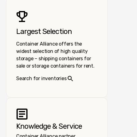
Largest Selection
Container Alliance offers the
widest selection of high quality
storage – shipping containers for
sale or storage containers for rent.
Search for inventories
Knowledge & Service
Container Alliance partner