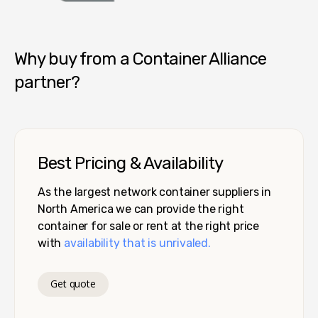
Container Alliance National
Why buy from a Container Alliance
partner?
Best Pricing & Availability
As the largest network container suppliers in
North America we can provide the right
container for sale or rent at the right price
with
availability that is unrivaled.
Get quote