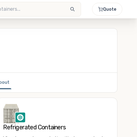
Quote
bout
Refrigerated Containers