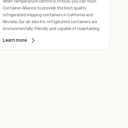
When temperature control is critical, you can trust
Container Alliance to provide the best quality
refrigerated shipping containers in California and
Nevada. Our all-electric refrigerated containers are
environmentally friendly and capable of maintaining
temperatures ranging from negative 20 degrees to
Learn more
80 degrees Fahrenheit.
We offer refrigerated shipping containers, non-working
refrigerated containers, and insulated shipping
containers for sale. They come in a
variety of
conditions
including used, refurbished, and new "one
trip" options.
Insulated and non-working refrigerated containers are
wind and watertight, making them ideal for all of your
insulated portable storage requirements. They're
often used for storing dry goods that are sensitive to
temperature fluctuations. Our one-trip refrigerated
containers have cutting-edge technology and come