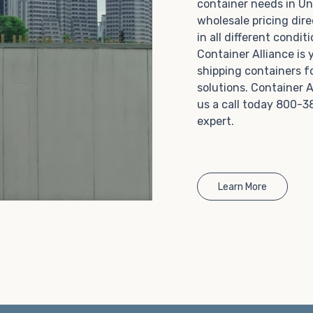
container needs in Un
Choosing refrigerated storage container rental is a
wholesale pricing dire
great way to add the climate-controlled capacity you
in all different condi
need without committing to something permanent.
Container Alliance is
We offer 20-foot and 40-foot containers that fit
shipping containers f
within the width of a standard parking space. To learn
solutions. Container A
more about what we have to offer, browse through
us a call today 800-3
our listings here or reach out and speak with one of
expert.
our representatives today.
Learn More