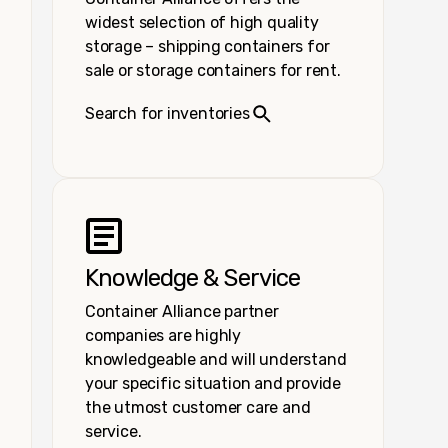
widest selection of high quality
storage – shipping containers for
sale or storage containers for rent.
Search for inventories
Knowledge & Service
Container Alliance partner
companies are highly
knowledgeable and will understand
your specific situation and provide
the utmost customer care and
service.