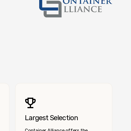
Container Alliance National
Largest Selection
Container Alliance offers the