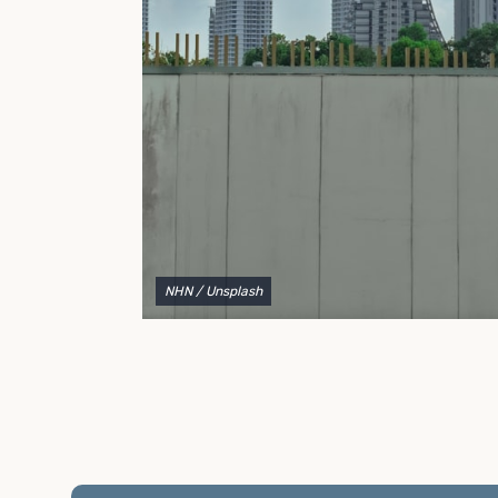
to explain your options and help you decide on the
best shipping container modifications to meet your
needs.
NHN
/ Unsplash