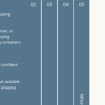
02
03
04
05
ipping
iner, or
ipping
y containers
e confident
e available.
r
shipping