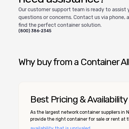
Our customer support team is ready to assist 
questions or concerns. Contact us via phone, a
find the perfect container solution.
(800) 386-2345
Why buy from a Container Al
Best Pricing & Availability
As the largest network container suppliers in
provide the right container for sale or rent at 
availability that is unrivaled.