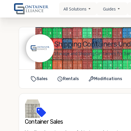
All Solutions
Guides
Shipping Containers Unde
Storage and Shipping Containers for Sal
Sales
Rentals
Modifications
Container Sales