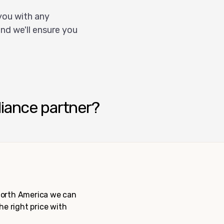
you with any
nd we'll ensure you
liance partner?
 North America we can
the right price with