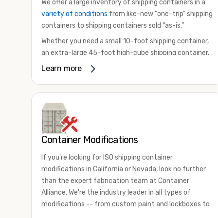
We offer a large inventory of shipping containers in a
variety of conditions
from like-new “one-trip” shipping
containers to shipping containers sold “as-is.”
Whether you need a small 10-foot shipping container,
an extra-large 45-foot high-cube shipping container,
or something in between, we have the perfect
Learn more
product to meet your needs. We also offer
refrigerated shipping containers for sale, refurbished
shipping containers, wind and watertight containers,
and cargo-worthy containers that are certified for
shipping.
Container Modifications
There are many reasons to purchase a shipping
container, including on-site storage, portable offices,
If you're looking for ISO shipping container
international shipping, and more. No matter what you
modifications in California or Nevada, look no further
intend to do with your shipping container, we’re
than the expert fabrication team at Container
confident we can find you the container you need at
Alliance. We're the industry leader in all types of
the price point you’re looking for.
modifications -- from custom paint and lockboxes to
Contact our shipping container experts to discuss
major renovations.