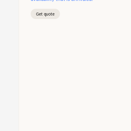
Get quote