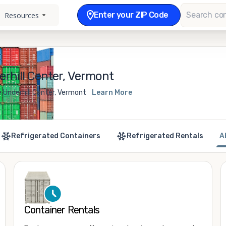
Enter your ZIP Code
Resources
rhill Center, Vermont
e Underhill Center, Vermont
Learn More
Refrigerated Containers
Refrigerated Rentals
A
Container Rentals