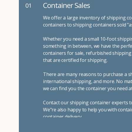
Container Sales
01
We offer a large inventory of shipping co
containers to shipping containers sold "a
Whether you need a small 10-foot shippin
something in between, we have the perfec
containers for sale, refurbished shippin
that are certified for shipping.
There are many reasons to purchase a shi
international shipping, and more. No mat
we can find you the container you need at
Contact our shipping container experts t
We"re also happy to help you with contai
container delivery
.