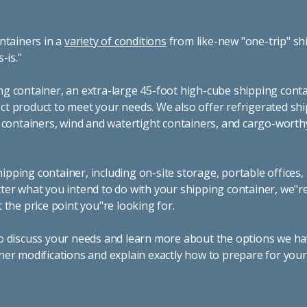
ntainers in a
variety of conditions
from like-new "one-trip" sh
s-is."
g container, an extra-large 45-foot high-cube shipping conta
t product to meet your needs. We also offer refrigerated sh
g containers, wind and watertight containers, and cargo-worth
pping container, including on-site storage, portable offices,
ter what you intend to do with your shipping container, we"r
 the price point you"re looking for.
o discuss your needs and learn more about the options we hav
ner modifications and explain exactly how to prepare for you