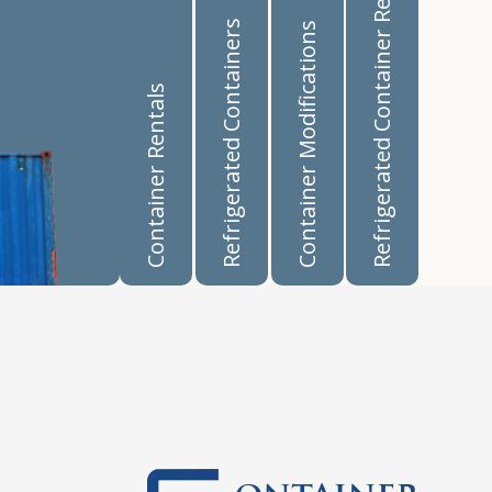
Refrigerated Container Rentals
Refrigerated Containers
Container Modifications
Container Rentals