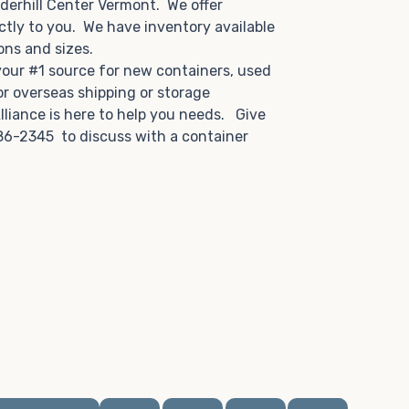
derhill Center Vermont. We offer
ctly to you. We have inventory available
tions and sizes.
 your #1 source for new containers, used
or overseas shipping or storage
lliance is here to help you needs. Give
86-2345 to discuss with a container