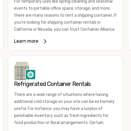
For temporary uses like spring cleaning and seasonal
events to portable office space, storage, and more,
there are many reasons to rent a shipping container. If
you're looking for shipping container rentals in
California or Nevada, you can trust Container Alliance
to take care of all your needs. We offer shipping
Learn more
containers in a wide
variety of sizes
and conditions
for lease and for rent across the Southwest.
It's easy to adjust your rental container for a variety
of uses by adding shipping container accessories and
choosing the door configuration that's most
appropriate for your needs. Some of the most
Refrigerated Container Rentals
common uses for shipping containers include storing
There are a wide range of situations where having
inventory, machinery, and tools. Homeowners also
additional cold storage on your site can be extremely
often use shipping containers for on-site storage of
useful. For instance, you may have a surplus of
furniture or other keepsakes. However, you can also
perishable inventory, such as fresh ingredients for
use shipping containers for emergency storage,
food production or floral arrangements. Certain
display booths, camping cabins, and more. When you
products, such as pharmaceuticals, may require a
use your imagination, the sky is the limit!