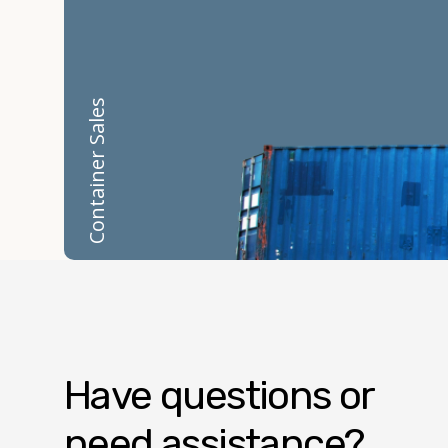
Container Sales
Have questions or
need assistance?